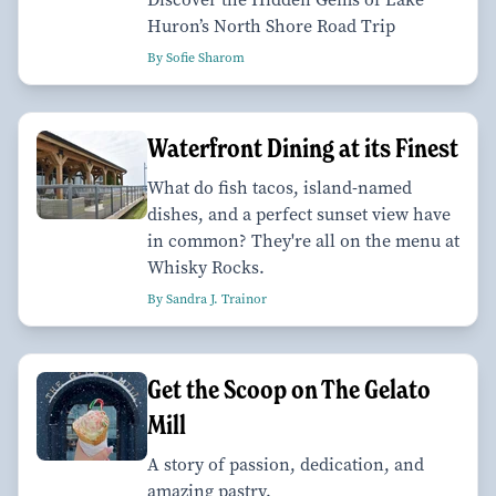
Huron’s North Shore Road Trip
By Sofie Sharom
Waterfront Dining at its Finest
What do fish tacos, island-named
dishes, and a perfect sunset view have
in common? They're all on the menu at
Whisky Rocks.
By Sandra J. Trainor
Get the Scoop on The Gelato
Mill
A story of passion, dedication, and
amazing pastry.