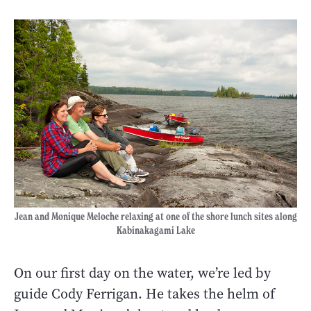
Jean and Monique Meloche relaxing at one of the shore lunch sites along
Kabinakagami Lake
On our first day on the water, we’re led by
guide Cody Ferrigan. He takes the helm of