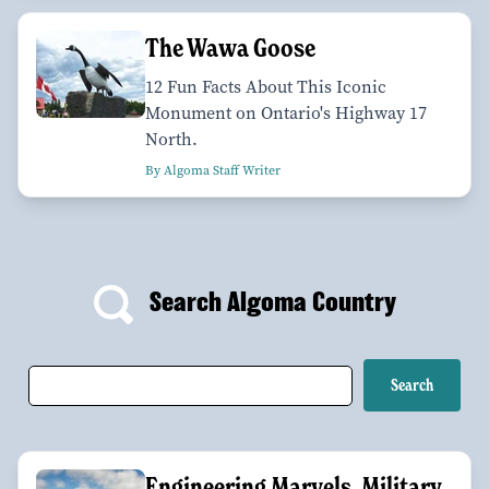
The Wawa Goose
12 Fun Facts About This Iconic
Monument on Ontario's Highway 17
North.
By Algoma Staff Writer
Search Algoma Country
Engineering Marvels, Military