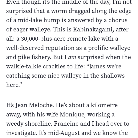
Even though it’s the middle of the day, I’m not
surprised that a worm dragged along the edge
of a mid-lake hump is answered by a chorus
of eager walleye. This is Kabinakagami, after
all: a 30,000-plus-acre remote lake with a
well-deserved reputation as a prolific walleye
and pike fishery. But I
am
surprised when the
walkie-talkie crackles to life: “James we're
catching some nice walleye in the shallows
here.”
It’s Jean Meloche. He’s about a kilometre
away, with his wife Monique, working a
weedy shoreline. Francine and I head over to
investigate. It’s mid-August and we know the