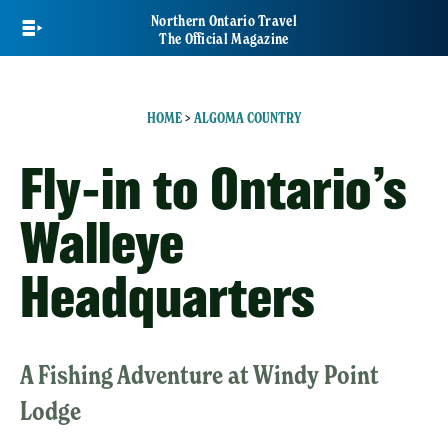
Skip
Northern Ontario Travel
to
The Official Magazine
main
content
HOME
>
ALGOMA COUNTRY
Fly-in to Ontario’s
Walleye
Headquarters
A Fishing Adventure at Windy Point
Lodge