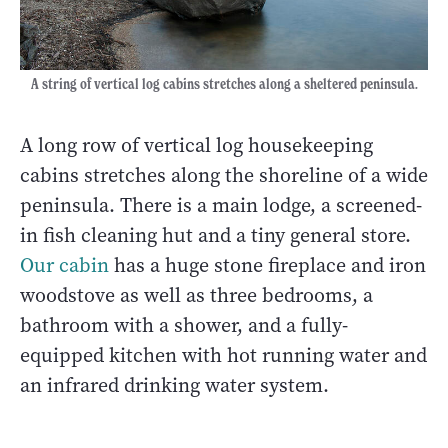
A string of vertical log cabins stretches along a sheltered peninsula.
A long row of vertical log housekeeping
cabins stretches along the shoreline of a wide
peninsula. There is a main lodge, a screened-
in fish cleaning hut and a tiny general store.
Our cabin
has a huge stone fireplace and iron
woodstove as well as three bedrooms, a
bathroom with a shower, and a fully-
equipped kitchen with hot running water and
an infrared drinking water system.