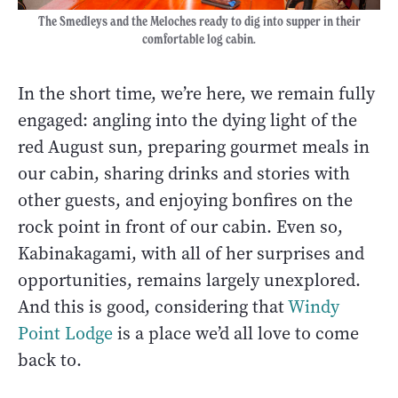
The Smedleys and the Meloches ready to dig into supper in their
comfortable log cabin.
In the short time, we’re here, we remain fully
engaged: angling into the dying light of the
red August sun, preparing gourmet meals in
our cabin, sharing drinks and stories with
other guests, and enjoying bonfires on the
rock point in front of our cabin. Even so,
Kabinakagami, with all of her surprises and
opportunities, remains largely unexplored.
And this is good, considering that
Windy
Point Lodge
is a place we’d all love to come
back to.