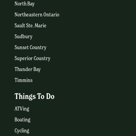
North Bay
Northeastern Ontario
Sault Ste. Marie
Sudbury
Sunset Country
Superior Country
Thunder Bay
Timmins
Things To Do
ATVing
Boating
Cycling