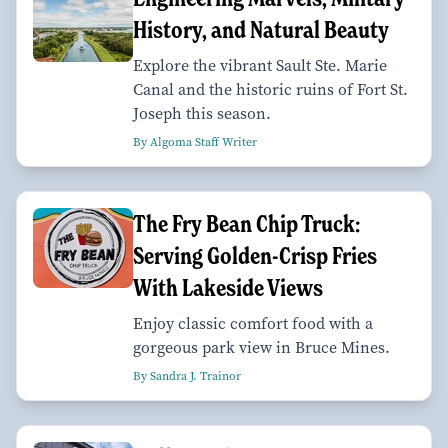
History, and Natural Beauty
Explore the vibrant Sault Ste. Marie
Canal and the historic ruins of Fort St.
Joseph this season.
By Algoma Staff Writer
The Fry Bean Chip Truck:
Serving Golden-Crisp Fries
With Lakeside Views
Enjoy classic comfort food with a
gorgeous park view in Bruce Mines.
By Sandra J. Trainor