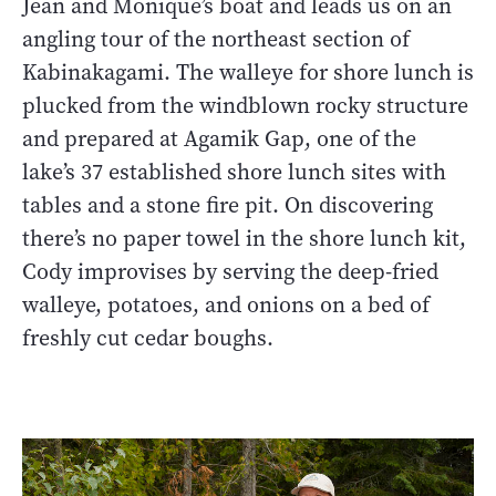
Jean and Monique’s boat and leads us on an
angling tour of the northeast section of
Kabinakagami. The walleye for shore lunch is
plucked from the windblown rocky structure
and prepared at Agamik Gap, one of the
lake’s 37 established shore lunch sites with
tables and a stone fire pit. On discovering
there’s no paper towel in the shore lunch kit,
Cody improvises by serving the deep-fried
walleye, potatoes, and onions on a bed of
freshly cut cedar boughs.