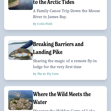
to the Arctic Tides
A Family Canoe Trip Down the Moose
River to James Bay.
By Colin Field
Breaking Barriers and
Landing Pike
Sharing the magic of a remote fly-in
lodge for the very first time
By The So Fly Crew
Where the Wild Meets the
Water
Discover the Hidden Gems of Lake