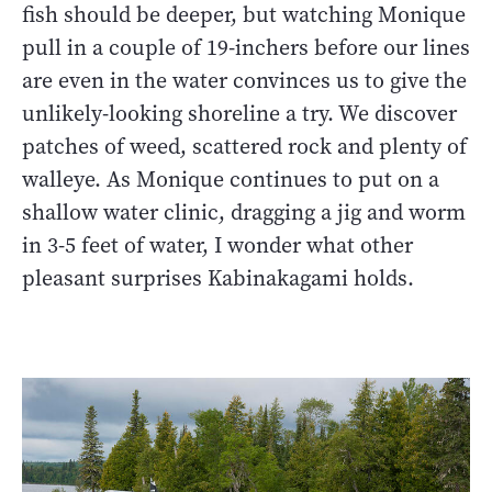
fish should be deeper, but watching Monique
pull in a couple of 19-inchers before our lines
are even in the water convinces us to give the
unlikely-looking shoreline a try. We discover
patches of weed, scattered rock and plenty of
walleye. As Monique continues to put on a
shallow water clinic, dragging a jig and worm
in 3-5 feet of water, I wonder what other
pleasant surprises Kabinakagami holds.