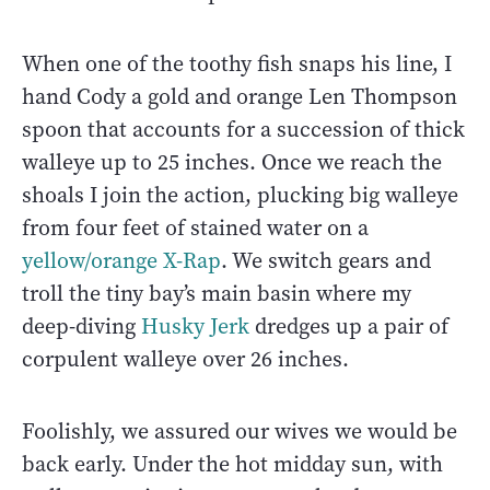
When one of the toothy fish snaps his line, I
hand Cody a gold and orange Len Thompson
spoon that accounts for a succession of thick
walleye up to 25 inches. Once we reach the
shoals I join the action, plucking big walleye
from four feet of stained water on a
yellow/orange X-Rap
. We switch gears and
troll the tiny bay’s main basin where my
deep-diving
Husky Jerk
dredges up a pair of
corpulent walleye over 26 inches.
Foolishly, we assured our wives we would be
back early. Under the hot midday sun, with