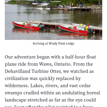
Arriving at Windy Point Lodge
Our adventure began with a half-hour float
plane ride from Wawa, Ontario. From the
Dehavilland Turbine Otter, we watched as
civilization was quickly replaced by
wilderness. Lakes, rivers, and vast cedar
swamps cradled within an undulating boreal
landscape stretched as far as the eye could