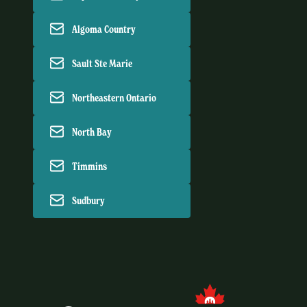
Algoma Country
Sault Ste Marie
Northeastern Ontario
North Bay
Timmins
Sudbury