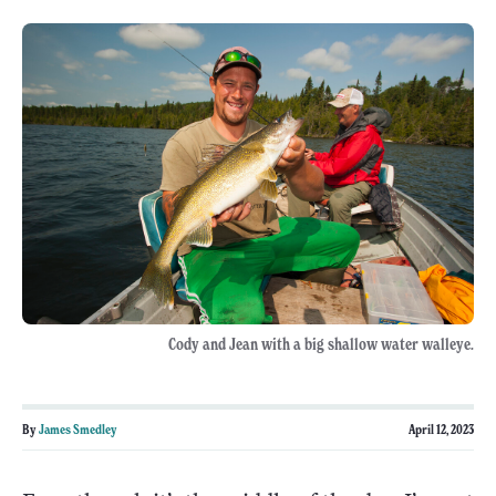
Cody and Jean with a big shallow water walleye.
By
James Smedley
April 12, 2023