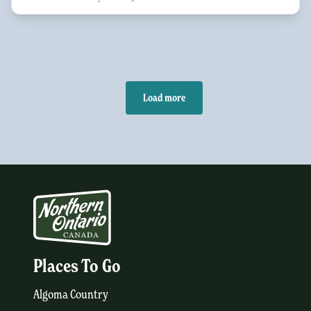
Load more
Places To Go
Algoma Country