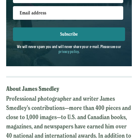
Email address
Subscribe
We will never spam you and will never share your e-mail. Please see our
privacy policy
.
About James Smedley
Professional photographer and writer James
Smedley’s contributions—more than 400 pieces and
close to 1,000 images—to U.S. and Canadian books,
magazines, and newspapers have earned him over
40 national and international awards. In addition to