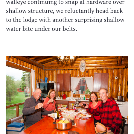
walleye continuing to snap at hardware over
shallow structure, we reluctantly head back
to the lodge with another surprising shallow
water bite under our belts.