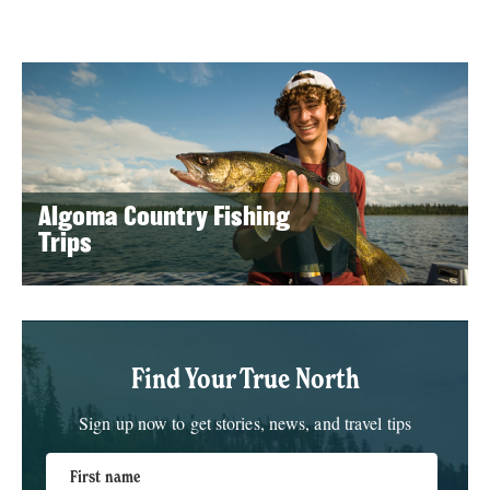
Algoma Country Fishing
Trips
Find Your True North
Sign up now to get stories, news, and travel tips
First name