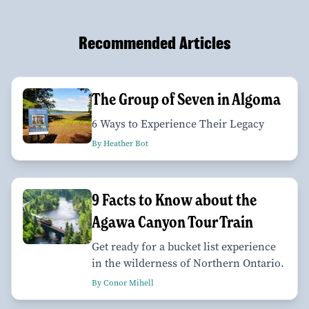
Recommended Articles
The Group of Seven in Algoma
6 Ways to Experience Their Legacy
By Heather Bot
9 Facts to Know about the
Agawa Canyon Tour Train
Get ready for a bucket list experience
in the wilderness of Northern Ontario.
By Conor Mihell