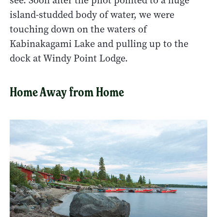
see. Soon after the pilot pointed to a huge
island-studded body of water, we were
touching down on the waters of
Kabinakagami Lake and pulling up to the
dock at Windy Point Lodge.
Home Away from Home