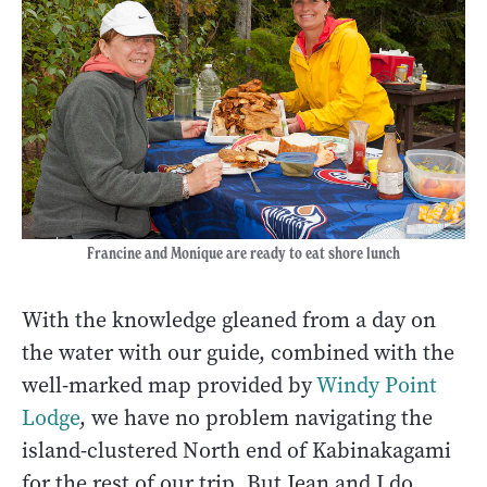
Francine and Monique are ready to eat shore lunch
With the knowledge gleaned from a day on
the water with our guide, combined with the
well-marked map provided by
Windy Point
Lodge
, we have no problem navigating the
island-clustered North end of Kabinakagami
for the rest of our trip. But Jean and I do