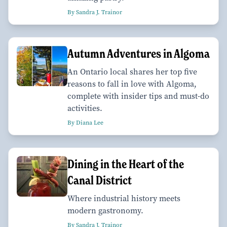
By Sandra J. Trainor
Autumn Adventures in Algoma
An Ontario local shares her top five
reasons to fall in love with Algoma,
complete with insider tips and must-do
activities.
By Diana Lee
Dining in the Heart of the
Canal District
Where industrial history meets
modern gastronomy.
By Sandra J. Trainor