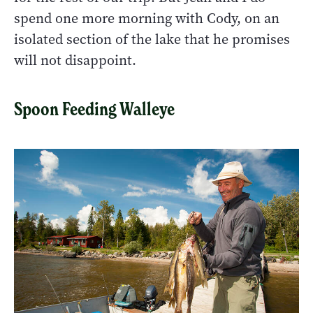
spend one more morning with Cody, on an
isolated section of the lake that he promises
will not disappoint.
Spoon Feeding Walleye