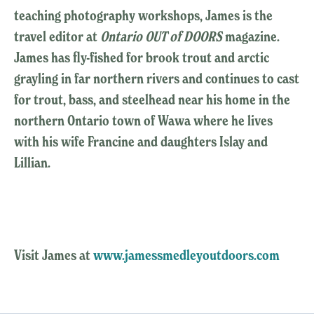
teaching photography workshops, James is the
travel editor at
Ontario OUT of DOORS
magazine.
James has fly-fished for brook trout and arctic
grayling in far northern rivers and continues to cast
for trout, bass, and steelhead near his home in the
northern Ontario town of Wawa where he lives
with his wife Francine and daughters Islay and
Lillian.
Visit James at
www.jamessmedleyoutdoors.com