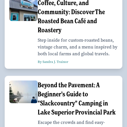
Coffee, Culture, and
Community: Discover The
Roasted Bean Café and
Roastery
Step inside for custom-roasted beans,
vintage charm, and a menu inspired by
both local farms and global travels.
By Sandra J. Trainor
Beyond the Pavement: A
Beginner’s Guide to
"Slackcountry" Camping in
Lake Superior Provincial Park
Escape the crowds and find easy-