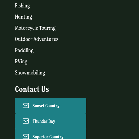
Fishing
Hunting
Motorcycle Touring
Outdoor Adventures
Paddling
RVing
Snowmobiling
Contact Us
Sunset Country
Thunder Bay
Superior Country