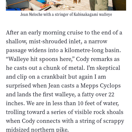
Jean Meloche with a stringer of Kabinakagami walleye
After an early morning cruise to the end of a
shallow, mist-shrouded inlet, a narrow
passage widens into a kilometre-long basin.
“Walleye hit spoons here,” Cody remarks as
he casts out a chunk of metal. I’m skeptical
and clip on a crankbait but again I am
surprised when Jean casts a Mepps Cyclops
and lands the first walleye, a fatty over 22
inches. We are in less than 10 feet of water,
trolling toward a series of visible rock shoals
when Cody connects with a string of scrappy
midsized northern pike.