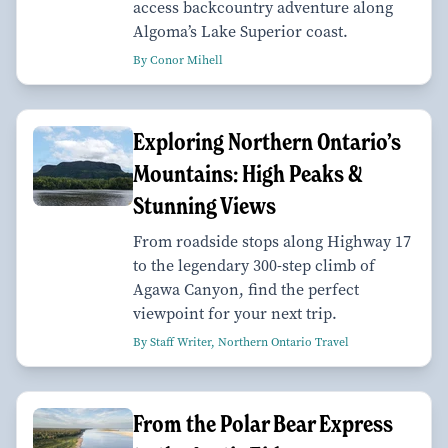
access backcountry adventure along
Algoma’s Lake Superior coast.
By Conor Mihell
Exploring Northern Ontario’s
Mountains: High Peaks &
Stunning Views
From roadside stops along Highway 17
to the legendary 300-step climb of
Agawa Canyon, find the perfect
viewpoint for your next trip.
By Staff Writer, Northern Ontario Travel
From the Polar Bear Express