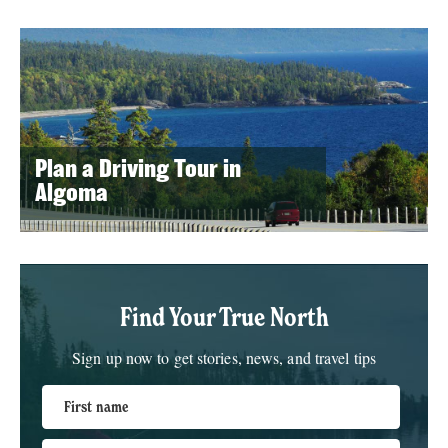
Plan a Driving Tour in
Algoma
Find Your True North
Sign up now to get stories, news, and travel tips
First name