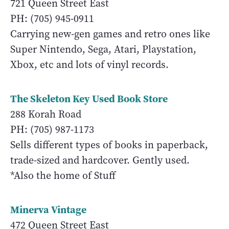
721 Queen Street East
PH: (705) 945-0911
Carrying new-gen games and retro ones like
Super Nintendo, Sega, Atari, Playstation,
Xbox, etc and lots of vinyl records.
The Skeleton Key Used Book Store
288 Korah Road
PH: (705) 987-1173
Sells different types of books in paperback,
trade-sized and hardcover. Gently used.
*Also the home of Stuff
Minerva Vintage
472 Queen Street East