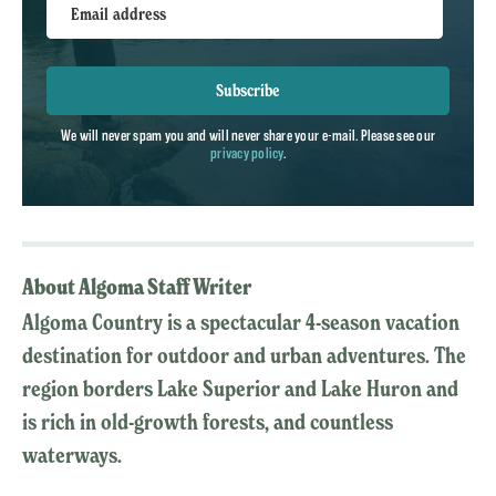
Email address
Subscribe
We will never spam you and will never share your e-mail. Please see our
privacy policy
.
About Algoma Staff Writer
Algoma Country is a spectacular 4-season vacation
destination for outdoor and urban adventures. The
region borders Lake Superior and Lake Huron and
is rich in old-growth forests, and countless
waterways.