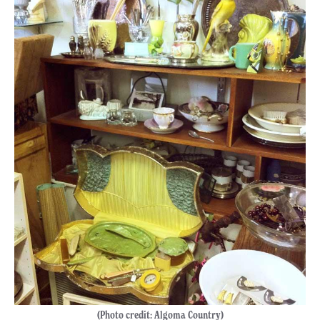
(Photo credit: Algoma Country)