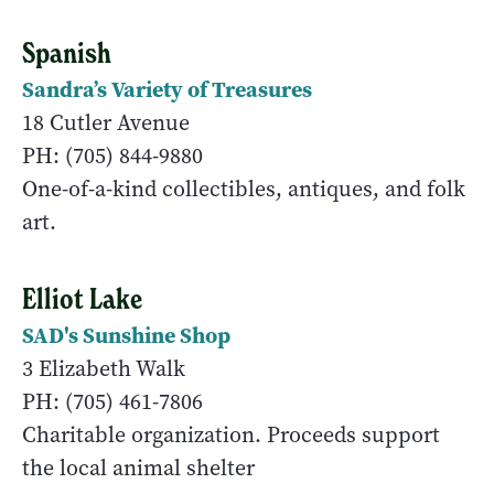
Spanish
Sandra’s Variety of Treasures
18 Cutler Avenue
PH: (705) 844-9880
One-of-a-kind collectibles, antiques, and folk
art.
Elliot Lake
SAD's Sunshine Shop
3 Elizabeth Walk
PH: (705) 461-7806
Charitable organization. Proceeds support
the local animal shelter