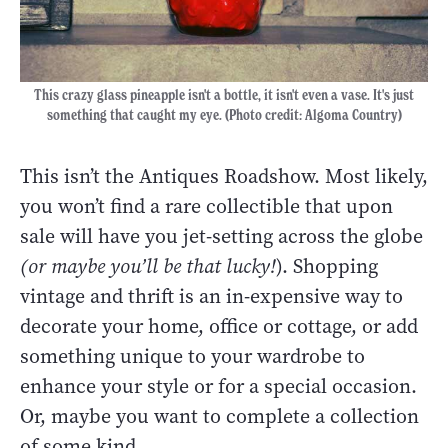
This crazy glass pineapple isn't a bottle, it isn't even a vase. It's just
something that caught my eye. (Photo credit: Algoma Country)
This isn’t the Antiques Roadshow. Most likely,
you won’t find a rare collectible that upon
sale will have you jet-setting across the globe
(or maybe you’ll be that lucky!
). Shopping
vintage and thrift is an in-expensive way to
decorate your home, office or cottage, or add
something unique to your wardrobe to
enhance your style or for a special occasion.
Or, maybe you want to complete a collection
of some kind.