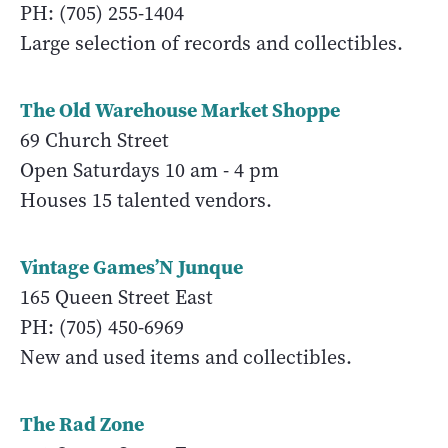
PH: (705) 255-1404
Large selection of records and collectibles.
The Old Warehouse Market Shoppe
69 Church Street
Open Saturdays 10 am - 4 pm
Houses 15 talented vendors.
Vintage Games’N Junque
165 Queen Street East
PH: (705) 450-6969
New and used items and collectibles.
The Rad Zone