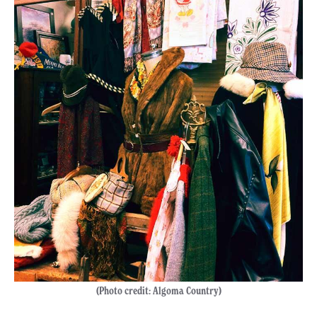
(Photo credit: Algoma Country)