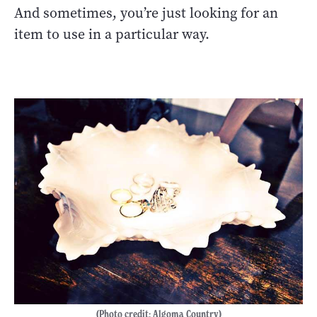
And sometimes, you’re just looking for an
item to use in a particular way.
(Photo credit: Algoma Country)