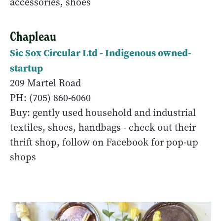
accessories, shoes
Chapleau
Sic Sox Circular Ltd - Indigenous owned-
startup
209 Martel Road
PH: (705) 860-6060
Buy: gently used household and industrial
textiles, shoes, handbags - check out their
thrift shop, follow on Facebook for pop-up
shops