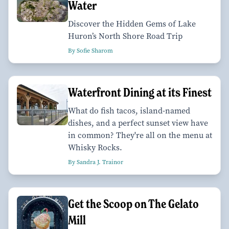
Water
Discover the Hidden Gems of Lake
Huron’s North Shore Road Trip
By Sofie Sharom
Waterfront Dining at its Finest
What do fish tacos, island-named
dishes, and a perfect sunset view have
in common? They're all on the menu at
Whisky Rocks.
By Sandra J. Trainor
Get the Scoop on The Gelato
Mill