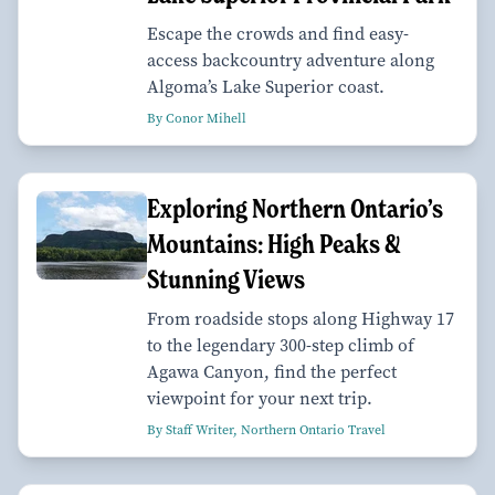
Escape the crowds and find easy-
access backcountry adventure along
Algoma’s Lake Superior coast.
By Conor Mihell
Exploring Northern Ontario’s
Mountains: High Peaks &
Stunning Views
From roadside stops along Highway 17
to the legendary 300-step climb of
Agawa Canyon, find the perfect
viewpoint for your next trip.
By Staff Writer, Northern Ontario Travel