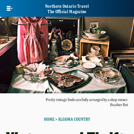
Skip
Northern Ontario Travel
to
The Official Magazine
main
content
Pretty vintage finds carefully arranged by a shop owner.
Heather Bot
HOME
>
ALGOMA COUNTRY