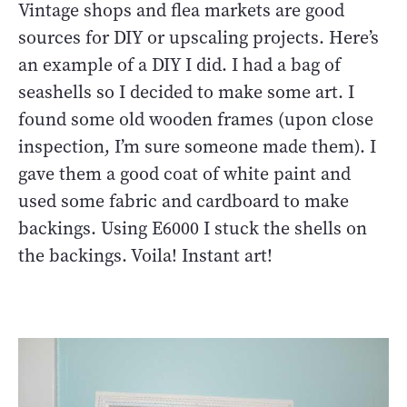
Vintage shops and flea markets are good
sources for DIY or upscaling projects. Here’s
an example of a DIY I did. I had a bag of
seashells so I decided to make some art. I
found some old wooden frames (upon close
inspection, I’m sure someone made them). I
gave them a good coat of white paint and
used some fabric and cardboard to make
backings. Using E6000 I stuck the shells on
the backings. Voila! Instant art!