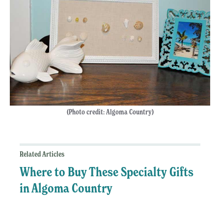
(Photo credit: Algoma Country)
Related Articles
Where to Buy These Specialty Gifts
in Algoma Country