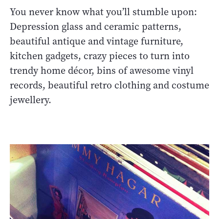
You never know what you’ll stumble upon:
Depression glass and ceramic patterns,
beautiful antique and vintage furniture,
kitchen gadgets, crazy pieces to turn into
trendy home décor, bins of awesome vinyl
records, beautiful retro clothing and costume
jewellery.