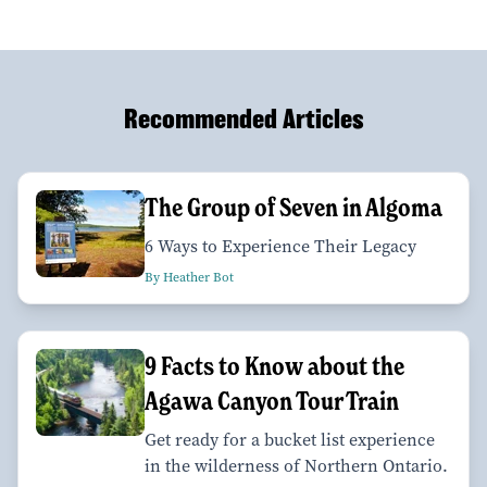
Recommended Articles
The Group of Seven in Algoma
6 Ways to Experience Their Legacy
By Heather Bot
9 Facts to Know about the
Agawa Canyon Tour Train
Get ready for a bucket list experience
in the wilderness of Northern Ontario.