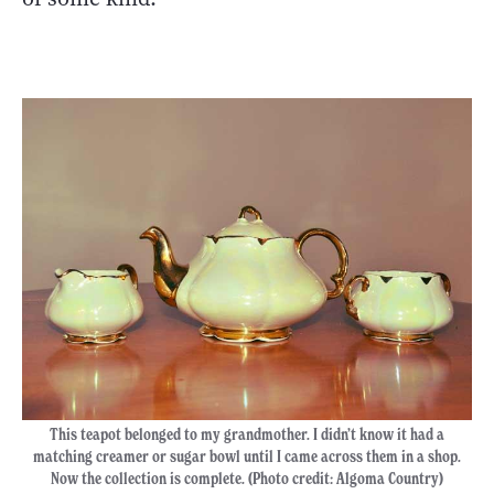
This teapot belonged to my grandmother. I didn’t know it had a
matching creamer or sugar bowl until I came across them in a shop.
Now the collection is complete. (Photo credit: Algoma Country)