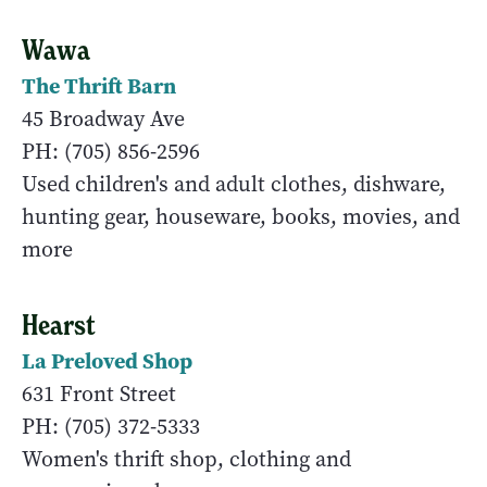
Wawa
The Thrift Barn
45 Broadway Ave
PH: (705) 856-2596
Used children's and adult clothes, dishware,
hunting gear, houseware, books, movies, and
more
Hearst
La Preloved Shop
631 Front Street
PH: (705) 372-5333
Women's thrift shop, clothing and