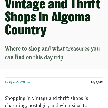
Vintage and Thrift
Shops in Algoma
Country
Where to shop and what treasures you
can find on this day trip
By
Algoma Staff Writer
July 4, 2025
Shopping in vintage and thrift shops is
charming, nostalgic, and whimsical to