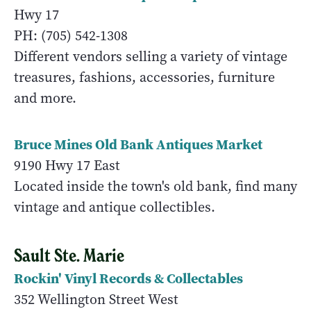
Hwy 17
PH: (705) 542-1308
Different vendors selling a variety of vintage
treasures, fashions, accessories, furniture
and more.
Bruce Mines Old Bank Antiques Market
9190 Hwy 17 East
Located inside the town's old bank, find many
vintage and antique collectibles.
Sault Ste. Marie
Rockin' Vinyl Records & Collectables
352 Wellington Street West