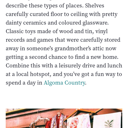
describe these types of places. Shelves
carefully curated floor to ceiling with pretty
dainty ceramics and coloured glassware.
Classic toys made of wood and tin, vinyl
records and games that were carefully stored
away in someone's grandmother’s attic now
getting a second chance to find a new home.
Combine this with a leisurely drive and lunch
at a local hotspot, and you’ve got a fun way to
spend a day in
Algoma Country
.