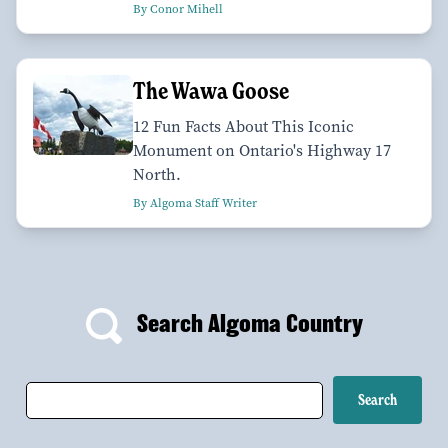
By Conor Mihell
The Wawa Goose
12 Fun Facts About This Iconic
Monument on Ontario's Highway 17
North.
By Algoma Staff Writer
Search Algoma Country