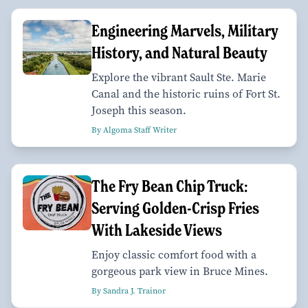
Engineering Marvels, Military
History, and Natural Beauty
Explore the vibrant Sault Ste. Marie
Canal and the historic ruins of Fort St.
Joseph this season.
By Algoma Staff Writer
The Fry Bean Chip Truck:
Serving Golden-Crisp Fries
With Lakeside Views
Enjoy classic comfort food with a
gorgeous park view in Bruce Mines.
By Sandra J. Trainor