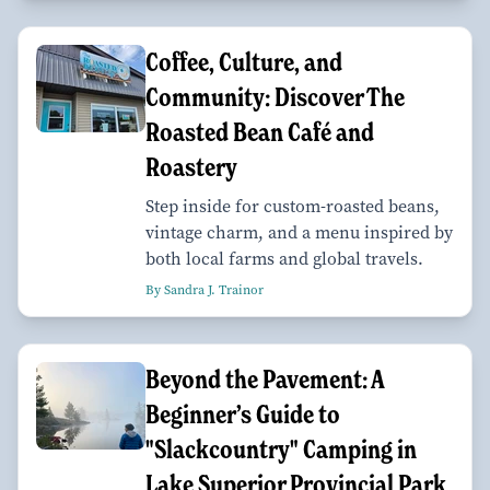
Coffee, Culture, and
Community: Discover The
Roasted Bean Café and
Roastery
Step inside for custom-roasted beans,
vintage charm, and a menu inspired by
both local farms and global travels.
By Sandra J. Trainor
Beyond the Pavement: A
Beginner’s Guide to
"Slackcountry" Camping in
Lake Superior Provincial Park