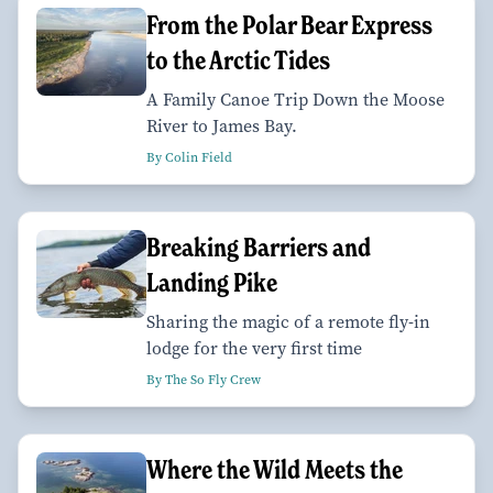
From the Polar Bear Express
to the Arctic Tides
A Family Canoe Trip Down the Moose
River to James Bay.
By Colin Field
Breaking Barriers and
Landing Pike
Sharing the magic of a remote fly-in
lodge for the very first time
By The So Fly Crew
Where the Wild Meets the