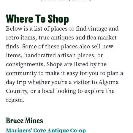
Where To Shop
Below is a list of places to find vintage and
retro items, true antiques and flea market
finds. Some of these places also sell new
items, handcrafted artisan pieces, or
consignments. Shops are listed by the
community to make it easy for you to plan a
day trip whether you’re a visitor to Algoma
Country, or a local looking to explore the
region.
Bruce Mines
Mariners' Cove Antique Co-op