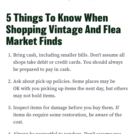
5 Things To Know When
Shopping Vintage And Flea
Market Finds
Bring cash, including smaller bills. Don’t assume all
shops take debit or credit cards. You should always
be prepared to pay in cash.
Ask about pick-up policies. Some places may be
OK with you picking up items the next day, but others
may not hold items.
Inspect items for damage before you buy them. If
items do require some restoration, be aware of the
cost.
Always be respectful to vendors. Don’t assume you