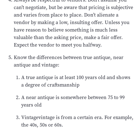
can’t negotiate, but be aware that pricing is subjective
and varies from place to place. Don’t alienate a
vendor by making a low, insulting offer. Unless you
have reason to believe something is much less
valuable than the asking price, make a fair offer.
Expect the vendor to meet you halfway.
Know the differences between true antique, near
antique and vintage:
A true antique is at least 100 years old and shows
a degree of craftsmanship
A near antique is somewhere between 75 to 99
years old
Vintagevintage is from a certain era. For example,
the 40s, 50s or 60s.