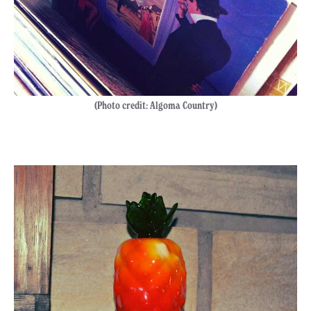
(Photo credit: Algoma Country)