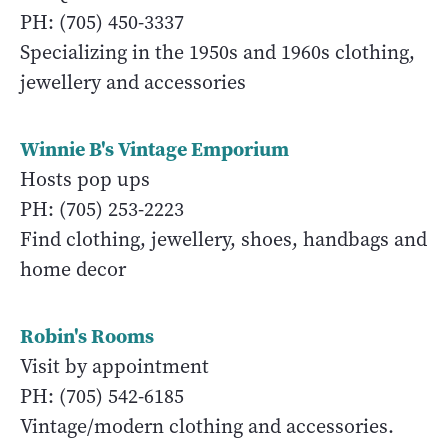
PH: (705) 450-3337
Specializing in the 1950s and 1960s clothing,
jewellery and accessories
Winnie B's Vintage Emporium
Hosts pop ups
PH: (705) 253-2223
Find clothing, jewellery, shoes, handbags and
home decor
Robin's Rooms
Visit by appointment
PH: (705) 542-6185
Vintage/modern clothing and accessories.