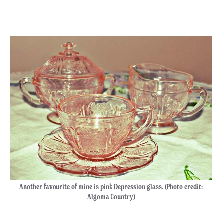
Another favourite of mine is pink Depression glass. (Photo credit:
Algoma Country)