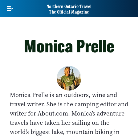
Skip
Northern Ontario Travel
to
The Official Magazine
main
content
Monica Prelle
Monica Prelle is an outdoors, wine and
travel writer. She is the camping editor and
writer for About.com. Monica’s adventure
travels have taken her sailing on the
world’s biggest lake, mountain biking in