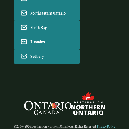
Northeastern Ontario
North Bay
Timmins
Sudbury
© 2006 - 2026 Destination Northern Ontario. All Rights Reserved.
Privacy Policy