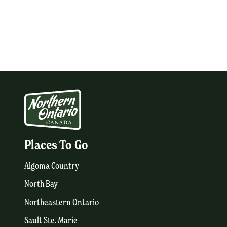
Places To Go
Algoma Country
North Bay
Northeastern Ontario
Sault Ste. Marie