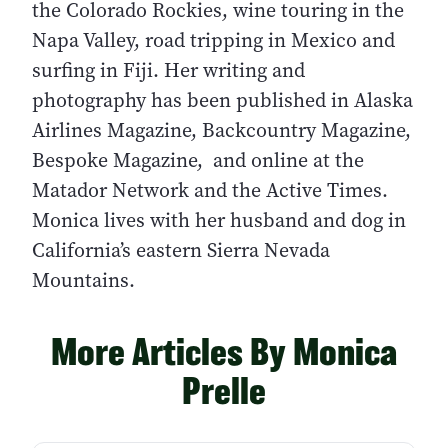
the Colorado Rockies, wine touring in the
Napa Valley, road tripping in Mexico and
surfing in Fiji. Her writing and
photography has been published in Alaska
Airlines Magazine, Backcountry Magazine,
Bespoke Magazine, and online at the
Matador Network and the Active Times.
Monica lives with her husband and dog in
California’s eastern Sierra Nevada
Mountains.
More Articles By Monica
Prelle