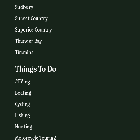
Sudbury
Sunset Country
Superior Country
Thunder Bay
Timmins
Things To Do
ATVing
Boating
Cycling
Fishing
Hunting
Motorcycle Touring