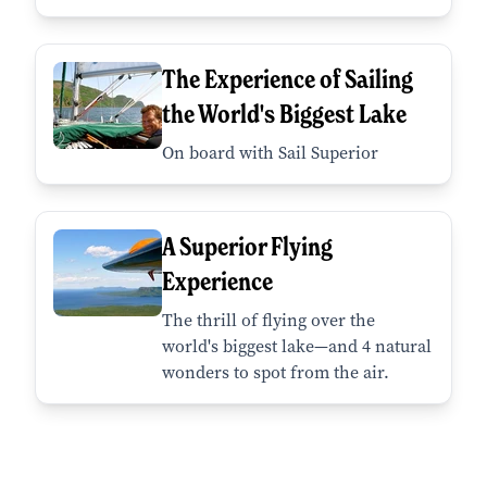
The Experience of Sailing
the World's Biggest Lake
On board with Sail Superior
A Superior Flying
Experience
The thrill of flying over the
world's biggest lake—and 4 natural
wonders to spot from the air.