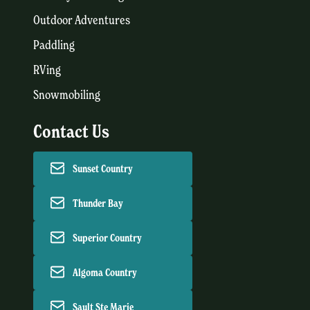
Outdoor Adventures
Paddling
RVing
Snowmobiling
Contact Us
Sunset Country
Thunder Bay
Superior Country
Algoma Country
Sault Ste Marie