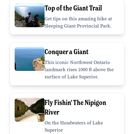
Top of the Giant Trail
Get tips on this amazing hike at
Sleeping Giant Provincial Park.
Conquer a Giant
This iconic Northwest Ontario
landmark rises 1000 ft above the
surface of Lake Superior.
Fly Fishin' The Nipigon
River
On the Headwaters of Lake
Superior