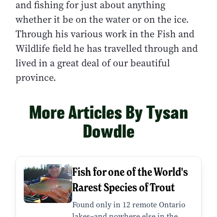
and fishing for just about anything
whether it be on the water or on the ice.
Through his various work in the Fish and
Wildlife field he has travelled through and
lived in a great deal of our beautiful
province.
More Articles By Tysan
Dowdle
Fish for one of the World's
Rarest Species of Trout
Found only in 12 remote Ontario
lakes–and nowhere else in the