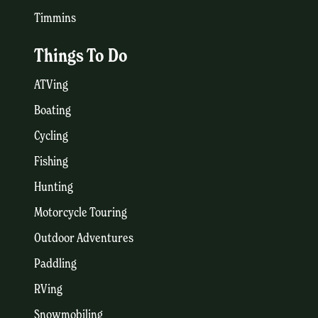
Timmins
Things To Do
ATVing
Boating
Cycling
Fishing
Hunting
Motorcycle Touring
Outdoor Adventures
Paddling
RVing
Snowmobiling