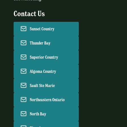
Contact Us
Sunset Country
Thunder Bay
Superior Country
Algoma Country
Sault Ste Marie
Northeastern Ontario
North Bay