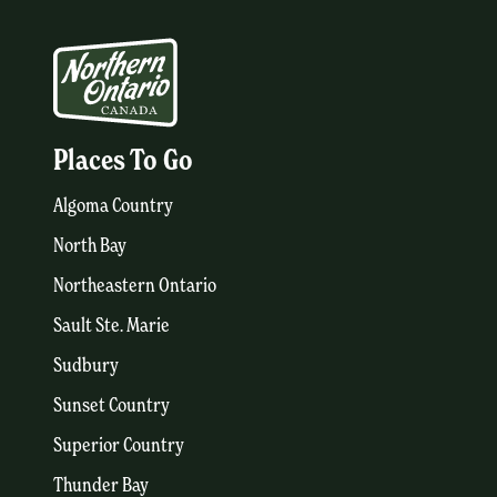
Places To Go
Algoma Country
North Bay
Northeastern Ontario
Sault Ste. Marie
Sudbury
Sunset Country
Superior Country
Thunder Bay