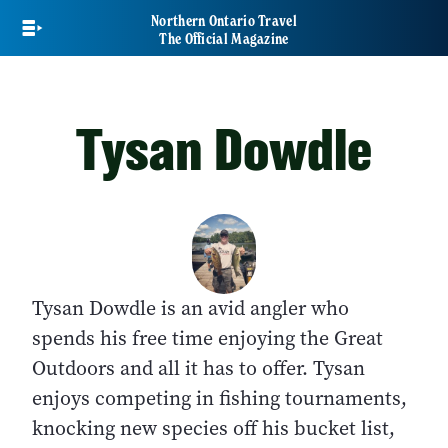
Skip
Northern Ontario Travel
to
The Official Magazine
main
content
Tysan Dowdle
Tysan Dowdle is an avid angler who
spends his free time enjoying the Great
Outdoors and all it has to offer. Tysan
enjoys competing in fishing tournaments,
knocking new species off his bucket list,