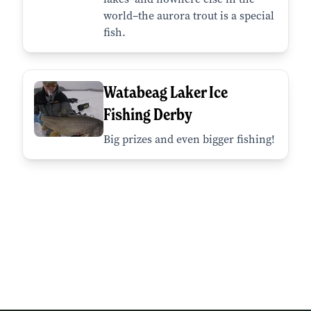
world–the aurora trout is a special
fish.
Watabeag Laker Ice
Fishing Derby
Big prizes and even bigger fishing!