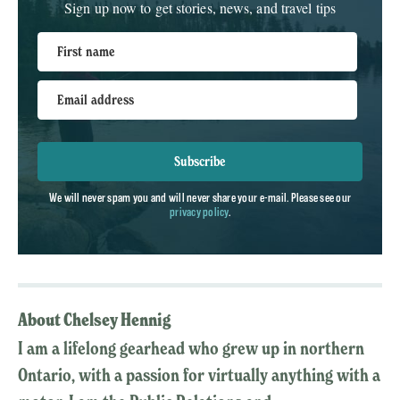
Sign up now to get stories, news, and travel tips
First name
Email address
Subscribe
We will never spam you and will never share your e-mail. Please see our
privacy policy
.
About Chelsey Hennig
I am a lifelong gearhead who grew up in northern
Ontario, with a passion for virtually anything with a