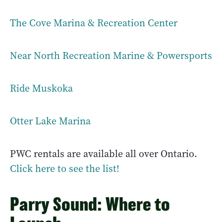
The Cove Marina & Recreation Center
Near North Recreation Marine & Powersports
Ride Muskoka
Otter Lake Marina
PWC rentals are available all over Ontario.
Click here to see the list!
Parry Sound: Where to