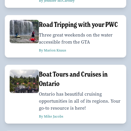
By Jennifer McCartney
Road Tripping with your PWC
Three great weekends on the water
accessible from the GTA
By Marion Knaus
Boat Tours and Cruises in
Ontario
Ontario has beautiful cruising
opportunities in all of its regions. Your
go-to resource is here!
By Mike Jacobs