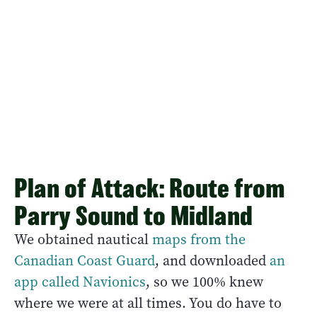
Plan of Attack: Route from
Parry Sound to Midland
We obtained nautical
maps from the
Canadian Coast Guard
, and downloaded
an
app called Navionics
, so we 100% knew
where we were at all times. You do have to