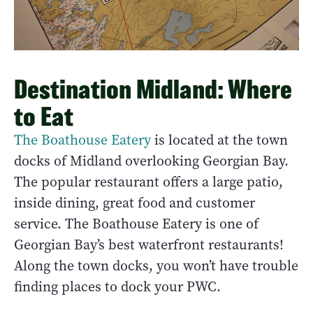
Destination Midland: Where
to Eat
The Boathouse Eatery
is located at the town
docks of Midland overlooking Georgian Bay.
The popular restaurant offers a large patio,
inside dining, great food and customer
service. The Boathouse Eatery is one of
Georgian Bay’s best waterfront restaurants!
Along the town docks, you won’t have trouble
finding places to dock your PWC.