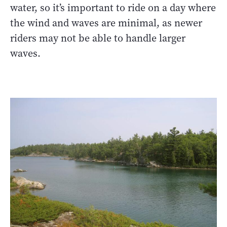
water, so it’s important to ride on a day where
the wind and waves are minimal, as newer
riders may not be able to handle larger
waves.