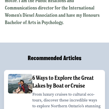
motor. I am the Public Relations and
Communications director for the International
Women’s Diesel Association and have my Honours
Bachelor of Arts in Psychology.
Recommended Articles
6 Ways to Explore the Great
Lakes by Boat or Cruise
From luxury cruises to cultural eco-
tours, discover these incredible ways
to explore Northern Ontario’s stunning