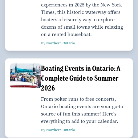
experiences in 2025 by the New York
Times, this historic waterway offers
boaters a leisurely way to explore
dozens of small towns while relaxing
on a rented houseboat.
By Northern Ontario
Boating Events in Ontario: A
Complete Guide to Summer
2026
From poker runs to free concerts,
Ontario boating events are your go-to
source of fun this summer! Here's
everything to add to your calendar.
By Northern Ontario