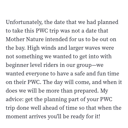
Unfortunately, the date that we had planned
to take this PWC trip was not a date that
Mother Nature intended for us to be out on
the bay. High winds and larger waves were
not something we wanted to get into with
beginner level riders in our group—we
wanted everyone to have a safe and fun time
on their PWC. The day will come, and when it
does we will be more than prepared. My
advice: get the planning part of your PWC
trip done well ahead of time so that when the
moment arrives you'll be ready for it!