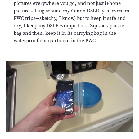
pictures everywhere you go, and not just iPhone
pictures. I lug around my Canon DSLR (yes, even on
PWC trips—sketchy, I know) but to keep it safe and
dry, I keep my DSLR wrapped in a ZipLock plastic
bag and then, keep it in its carrying bag in the
waterproof compartment in the PWC