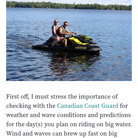
First off, I must stress the importance of
checking with the
Canadian Coast Guard
for
weather and wave conditions and predictions
for the day(s) you plan on riding on big water.
Wind and waves can brew up fast on big