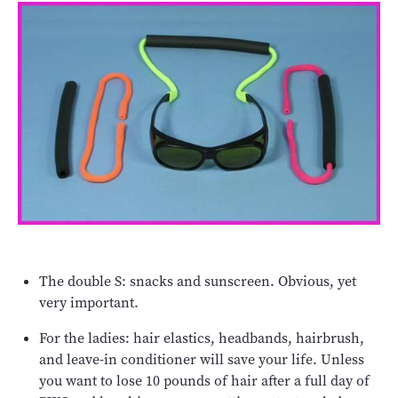
The double S: snacks and sunscreen. Obvious, yet
very important.
For the ladies: hair elastics, headbands, hairbrush,
and leave-in conditioner will save your life. Unless
you want to lose 10 pounds of hair after a full day of