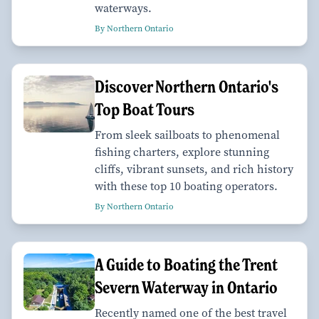
waterways.
By Northern Ontario
Discover Northern Ontario's
Top Boat Tours
From sleek sailboats to phenomenal
fishing charters, explore stunning
cliffs, vibrant sunsets, and rich history
with these top 10 boating operators.
By Northern Ontario
A Guide to Boating the Trent
Severn Waterway in Ontario
Recently named one of the best travel