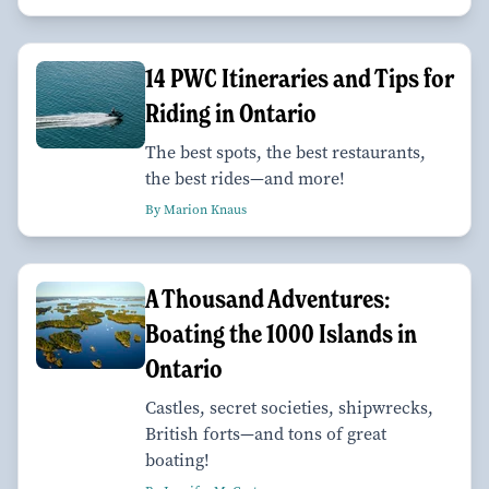
14 PWC Itineraries and Tips for
Riding in Ontario
The best spots, the best restaurants,
the best rides—and more!
By Marion Knaus
A Thousand Adventures:
Boating the 1000 Islands in
Ontario
Castles, secret societies, shipwrecks,
British forts—and tons of great
boating!