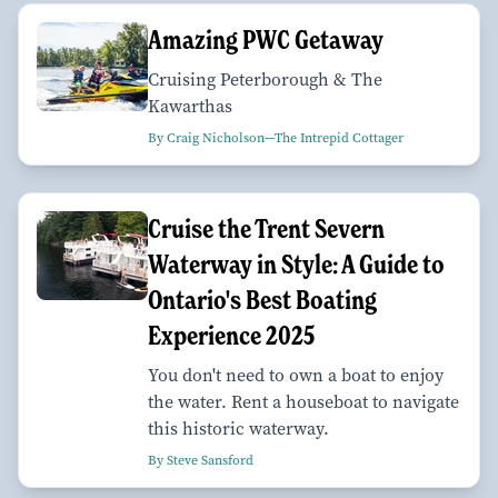
Amazing PWC Getaway
Cruising Peterborough & The
Kawarthas
By Craig Nicholson—The Intrepid Cottager
Cruise the Trent Severn
Waterway in Style: A Guide to
Ontario's Best Boating
Experience 2025
You don't need to own a boat to enjoy
the water. Rent a houseboat to navigate
this historic waterway.
By Steve Sansford