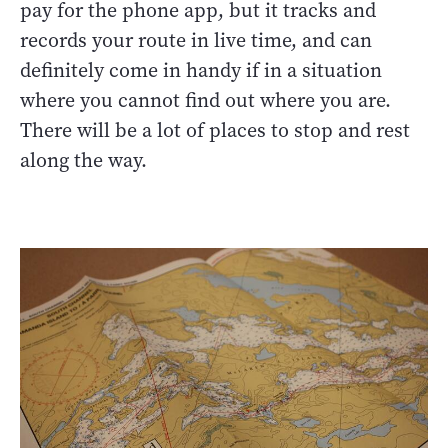
pay for the phone app, but it tracks and
records your route in live time, and can
definitely come in handy if in a situation
where you cannot find out where you are.
There will be a lot of places to stop and rest
along the way.