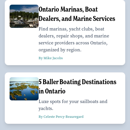
Ontario Marinas, Boat
Dealers, and Marine Services
Find marinas, yacht clubs, boat
dealers, repair shops, and marine
service providers across Ontario,
organized by region.
By Mike Jacobs
​​​​​​​5 Baller Boating Destinations
in Ontario
Luxe spots for your sailboats and
yachts.
By Celeste Percy-Beauregard