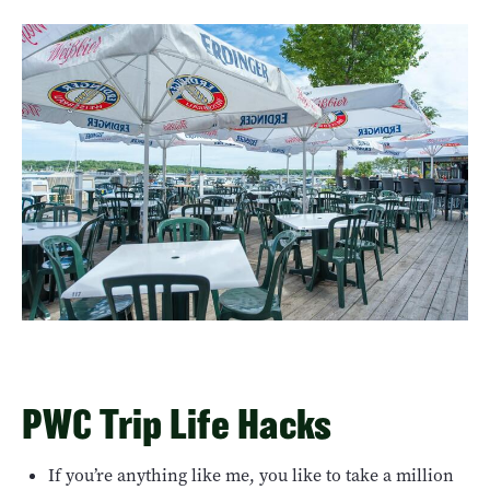
PWC Trip Life Hacks
If you’re anything like me, you like to take a million