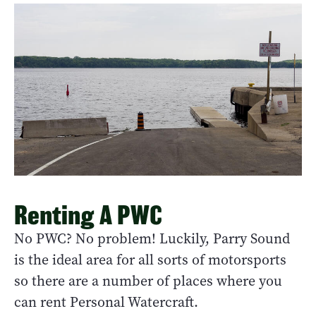
Renting A PWC
No PWC? No problem! Luckily, Parry Sound
is the ideal area for all sorts of motorsports
so there are a number of places where you
can rent Personal Watercraft.