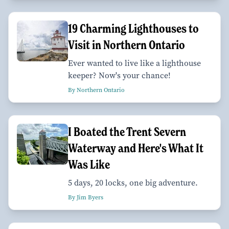
19 Charming Lighthouses to
Visit in Northern Ontario
Ever wanted to live like a lighthouse
keeper? Now's your chance!
By Northern Ontario
I Boated the Trent Severn
Waterway and Here's What It
Was Like
5 days, 20 locks, one big adventure.
By Jim Byers