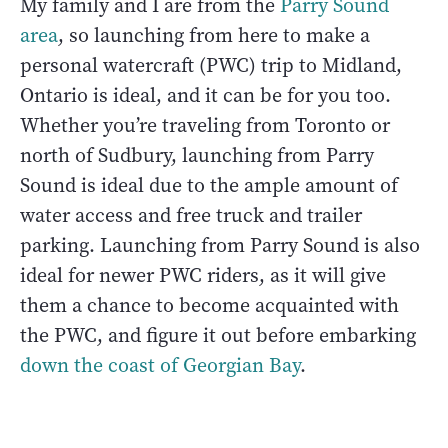
My family and I are from the
Parry Sound
area
, so launching from here to make a
personal watercraft (PWC) trip to Midland,
Ontario is ideal, and it can be for you too.
Whether you’re traveling from Toronto or
north of Sudbury, launching from Parry
Sound is ideal due to the ample amount of
water access and free truck and trailer
parking. Launching from Parry Sound is also
ideal for newer PWC riders, as it will give
them a chance to become acquainted with
the PWC, and figure it out before embarking
down the coast of Georgian Bay
.