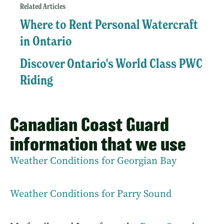
Related Articles
Where to Rent Personal Watercraft
in Ontario
Discover Ontario's World Class PWC
Riding
Canadian Coast Guard
information that we use
Weather Conditions for Georgian Bay
Weather Conditions for Parry Sound