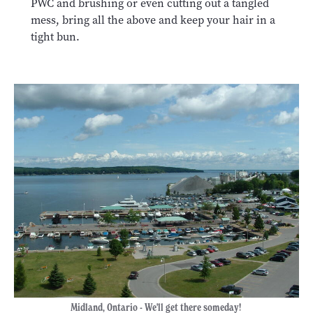
PWC and brushing or even cutting out a tangled
mess, bring all the above and keep your hair in a
tight bun.
Midland, Ontario - We'll get there someday!