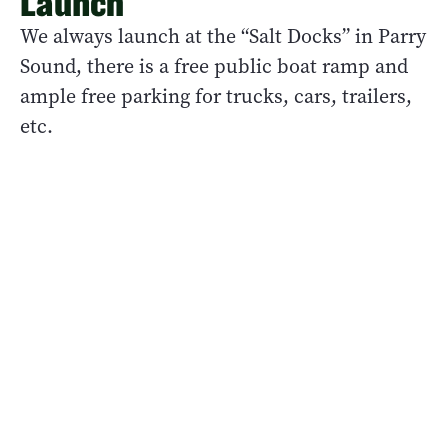
Launch
We always launch at the “Salt Docks” in Parry
Sound, there is a free public boat ramp and
ample free parking for trucks, cars, trailers,
etc.