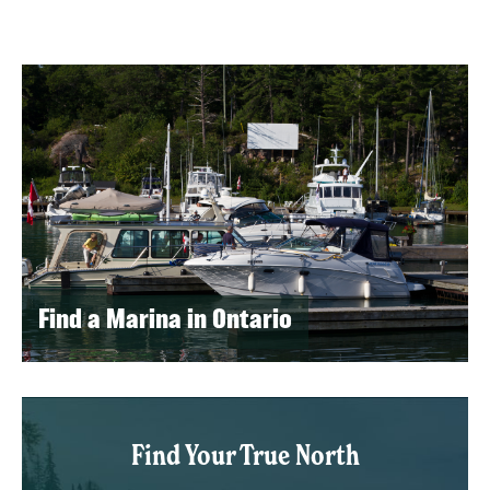
Find a Marina in Ontario
Find Your True North