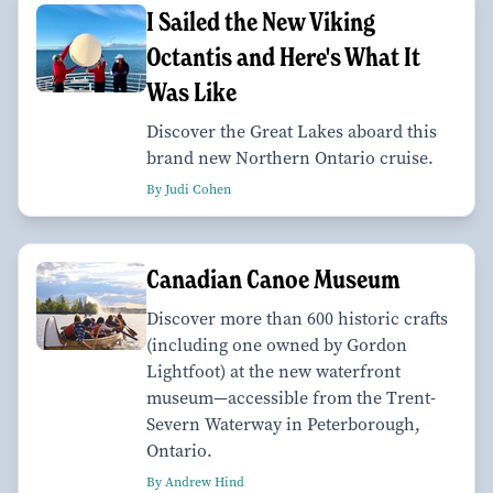
I Sailed the New Viking
Octantis and Here's What It
Was Like
Discover the Great Lakes aboard this
brand new Northern Ontario cruise.
By Judi Cohen
Canadian Canoe Museum
Discover more than 600 historic crafts
(including one owned by Gordon
Lightfoot) at the new waterfront
museum—accessible from the Trent-
Severn Waterway in Peterborough,
Ontario.
By Andrew Hind