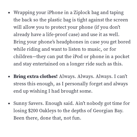
Wrapping your iPhone in a Ziplock bag and taping
the back so the plastic bag is tight against the screen
will allow you to protect your phone (if you don’t
already have a life-proof case) and use it as well.
Bring your phone’s headphones in case you get bored
while riding and want to listen to music, or for
children—they can put the iPod or phone in a pocket
and stay entertained on a longer ride such as this.
Bring extra clothes!
Always. Always. Always. I can’t
stress this enough, as I personally forget and always
end up wishing I had brought some.
Sunny Savers. Enough said. Ain’t nobody got time for
losing $200 Oakleys to the depths of Georgian Bay.
Been there, done that, not fun.