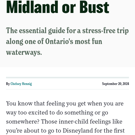
Midland or Bust
The essential guide for a stress-free trip
along one of Ontario's most fun
waterways.
By
Chelsey Hennig
September 20, 2024
You know that feeling you get when you are
way too excited to do something or go
somewhere? Those inner-child feelings like
you’re about to go to Disneyland for the first