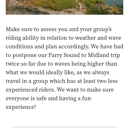
Make sure to assess you and your group’s
riding ability in relation to weather and wave
conditions and plan accordingly. We have had
to postpone our Parry Sound to Midland trip
twice so far due to waves being higher than
what we would ideally like, as we always
travel in a group which has at least two less
experienced riders. We want to make sure
everyone is safe and having a fun
experience!