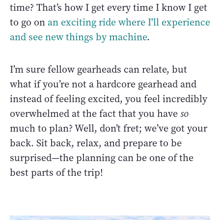
time? That’s how I get every time I know I get
to go on
an exciting ride where I'll experience
and see new things by machine
.
I’m sure fellow gearheads can relate, but
what if you’re not a hardcore gearhead and
instead of feeling excited, you feel incredibly
overwhelmed at the fact that you have
so
much to plan? Well, don’t fret; we’ve got your
back. Sit back, relax, and prepare to be
surprised—the planning can be one of the
best parts of the trip!