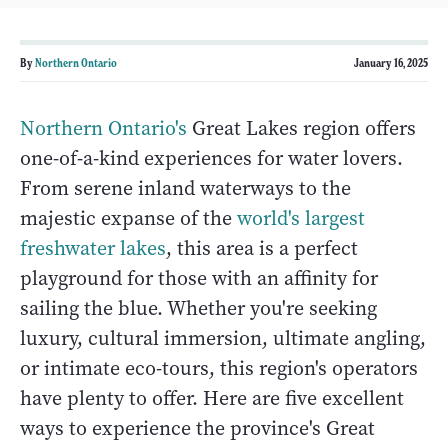
By
Northern Ontario
January 16, 2025
Northern Ontario's
Great Lakes region offers
one-of-a-kind experiences for water lovers.
From serene inland waterways to the
majestic expanse of the
world's largest
freshwater lakes
, this area is a perfect
playground for those with an affinity for
sailing the blue. Whether you're seeking
luxury, cultural immersion, ultimate angling,
or intimate eco-tours, this region's operators
have plenty to offer. Here are five excellent
ways to experience the province's Great