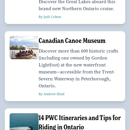
Discover the Great Lakes aboard this
brand new Northern Ontario cruise.
By Judi Cohen
Canadian Canoe Museum
Discover more than 600 historic crafts
(including one owned by Gordon
Lightfoot) at the new waterfront
museum—accessible from the Trent-
Severn Waterway in Peterborough,
Ontario.
By Andrew Hind
14 PWC Itineraries and Tips for
Riding in Ontario