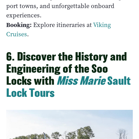
port towns, and unforgettable onboard
experiences.
Booking:
Explore itineraries at
Viking
Cruises
.
6. Discover the History and
Engineering of the Soo
Locks with
Miss Marie
Sault
Lock Tours