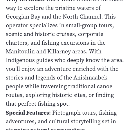
way to explore the pristine waters of
Georgian Bay and the North Channel. This
operator specializes in small-group tours,
scenic and historic cruises, corporate
charters, and fishing excursions in the
Manitoulin and Killarney areas. With
Indigenous guides who deeply know the area,
you’ll enjoy an adventure enriched with the
stories and legends of the Anishnaabek
people while traversing traditional canoe
routes, exploring historic sites, or finding
that perfect fishing spot.
Special Features:
Pictograph tours, fishing
adventures, and cultural storytelling set in