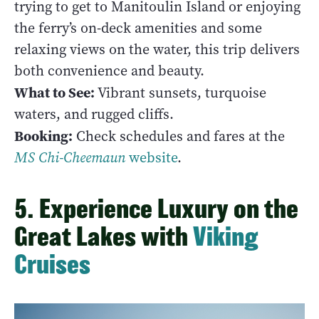
trying to get to Manitoulin Island or enjoying
the ferry’s on-deck amenities and some
relaxing views on the water, this trip delivers
both convenience and beauty.
What to See:
Vibrant sunsets, turquoise
waters, and rugged cliffs.
Booking:
Check schedules and fares at the
MS
Chi-Cheemaun
website
.
5. Experience Luxury on the
Great Lakes with
Viking
Cruises