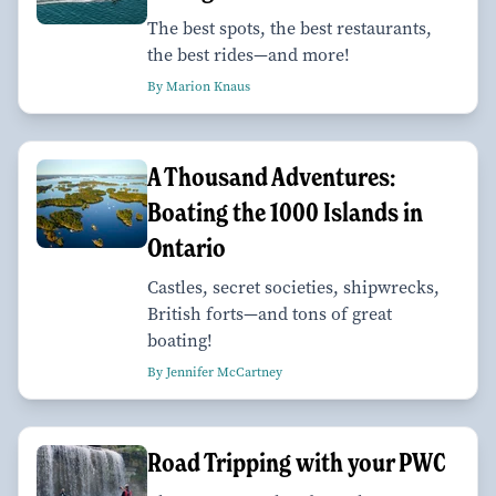
The best spots, the best restaurants,
the best rides—and more!
By Marion Knaus
A Thousand Adventures:
Boating the 1000 Islands in
Ontario
Castles, secret societies, shipwrecks,
British forts—and tons of great
boating!
By Jennifer McCartney
Road Tripping with your PWC