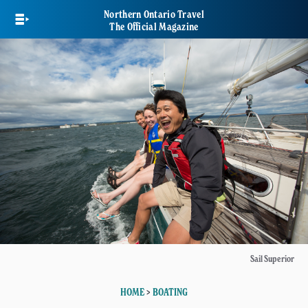
Skip
Northern Ontario Travel
to
The Official Magazine
main
content
Sail Superior
HOME
>
BOATING