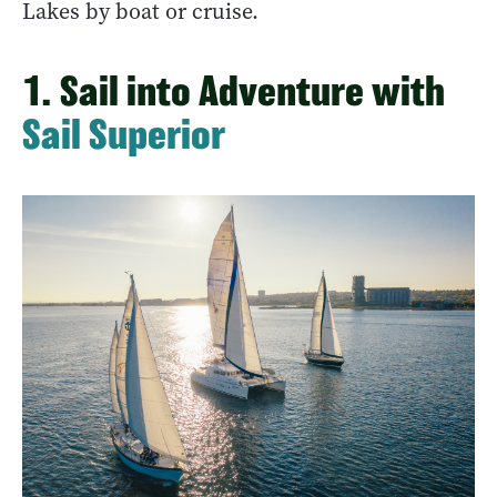
Lakes by boat or cruise.
1. Sail into Adventure with
Sail Superior