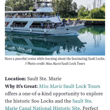
Have a peaceful cruise while learning about the fascinating Sault Locks.
// Photo credit
Miss Marie
Sault Lock Tours
Location:
Sault Ste. Marie
Why It’s Great:
Miss Marie
Sault Lock Tours
offers a one-of-a-kind opportunity to explore
the historic Soo Locks and the
Sault Ste.
Marie Canal National Historic Site
. Perfect