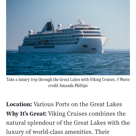
Take a luxury trip through the Great Lakes with Viking Cruises. // Photo
credit Amanda Phillips
Location:
Various Ports on the Great Lakes
Why It’s Great:
Viking Cruises combines the
natural splendour of the Great Lakes with the
luxury of world-class amenities. Their