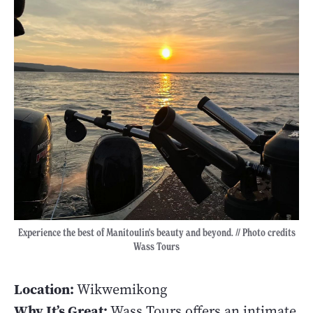
Experience the best of Manitoulin's beauty and beyond. // Photo credits
Wass Tours
Location:
Wikwemikong
Why It’s Great:
Wass Tours offers an intimate