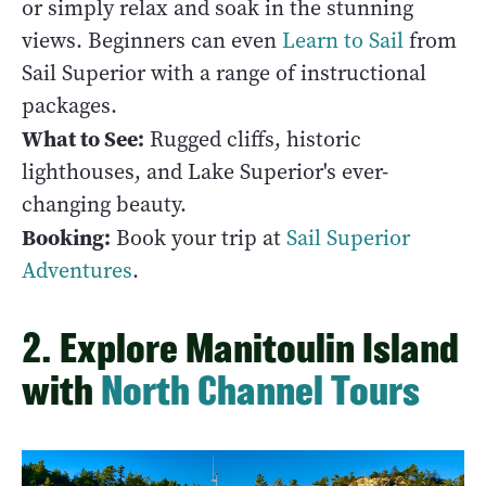
or simply relax and soak in the stunning
views. Beginners can even
Learn to Sail
from
Sail Superior with a range of instructional
packages.
What to See:
Rugged cliffs, historic
lighthouses, and Lake Superior's ever-
changing beauty.
Booking:
Book your trip at
Sail Superior
Adventures
.
2. Explore Manitoulin Island
with
North Channel Tours