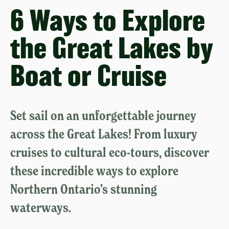
6 Ways to Explore
the Great Lakes by
Boat or Cruise
Set sail on an unforgettable journey
across the Great Lakes! From luxury
cruises to cultural eco-tours, discover
these incredible ways to explore
Northern Ontario’s stunning
waterways.