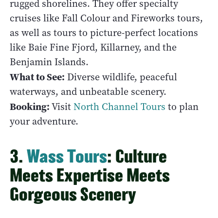
rugged shorelines. They offer specialty
cruises like Fall Colour and Fireworks tours,
as well as tours to picture-perfect locations
like Baie Fine Fjord, Killarney, and the
Benjamin Islands.
What to See:
Diverse wildlife, peaceful
waterways, and unbeatable scenery.
Booking:
Visit
North Channel Tours
to plan
your adventure.
3.
Wass Tours
: Culture
Meets Expertise Meets
Gorgeous Scenery