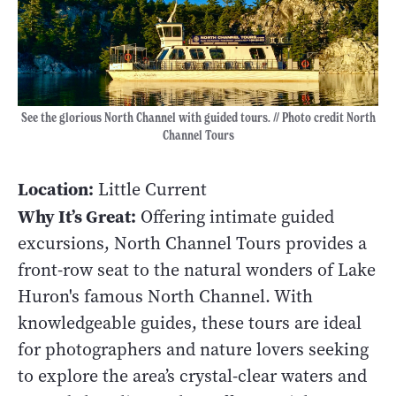
See the glorious North Channel with guided tours. // Photo credit North
Channel Tours
Location:
Little Current
Why It’s Great:
Offering intimate guided
excursions, North Channel Tours provides a
front-row seat to the natural wonders of Lake
Huron's famous North Channel. With
knowledgeable guides, these tours are ideal
for photographers and nature lovers seeking
to explore the area’s crystal-clear waters and