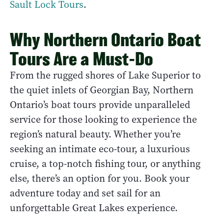
Sault Lock Tours
.
Why Northern Ontario Boat
Tours Are a Must-Do
From the rugged shores of Lake Superior to
the quiet inlets of Georgian Bay, Northern
Ontario’s boat tours provide unparalleled
service for those looking to experience the
region’s natural beauty. Whether you’re
seeking an intimate eco-tour, a luxurious
cruise, a top-notch fishing tour, or anything
else, there’s an option for you. Book your
adventure today and set sail for an
unforgettable Great Lakes experience.