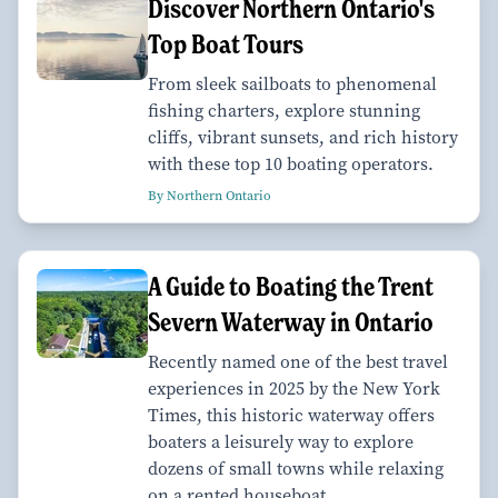
Discover Northern Ontario's
Top Boat Tours
From sleek sailboats to phenomenal
fishing charters, explore stunning
cliffs, vibrant sunsets, and rich history
with these top 10 boating operators.
By Northern Ontario
A Guide to Boating the Trent
Severn Waterway in Ontario
Recently named one of the best travel
experiences in 2025 by the New York
Times, this historic waterway offers
boaters a leisurely way to explore
dozens of small towns while relaxing
on a rented houseboat.