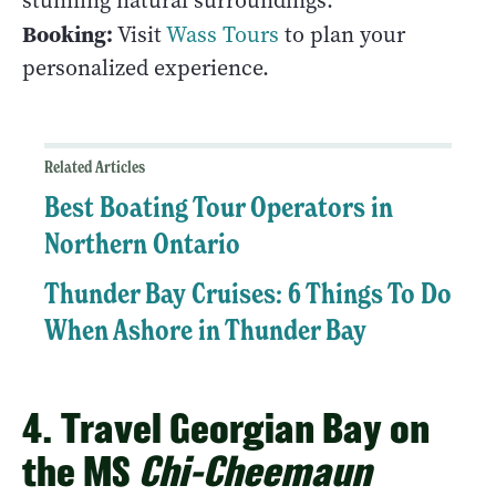
stunning natural surroundings.
Booking:
Visit
Wass Tours
to plan your
personalized experience.
Related Articles
Best Boating Tour Operators in
Northern Ontario
Thunder Bay Cruises: 6 Things To Do
When Ashore in Thunder Bay
4. Travel Georgian Bay on
the MS
Chi-Cheemaun