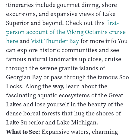
itineraries include gourmet dining, shore
excursions, and expansive views of Lake
Superior and beyond. Check out this
first-
person account of the Viking Octantis cruise
here
and
Visit Thunder Bay
for more info You
can explore historic communities and see
famous natural landmarks up close, cruise
through the serene granite islands of
Georgian Bay or pass through the famous Soo
Locks. Along the way, learn about the
fascinating aquatic ecosystems of the Great
Lakes and lose yourself in the beauty of the
dense boreal forests that hug the shores of
Lake Superior and Lake Michigan.
What to See:
Expansive waters, charming