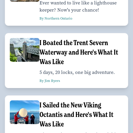
Ever wanted to live like a lighthouse
keeper? Now's your chance!
By Northern Ontario
I Boated the Trent Severn
Waterway and Here's What It
Was Like
5 days, 20 locks, one big adventure.
By Jim Byers
I Sailed the New Viking
Octantis and Here's What It
Was Like