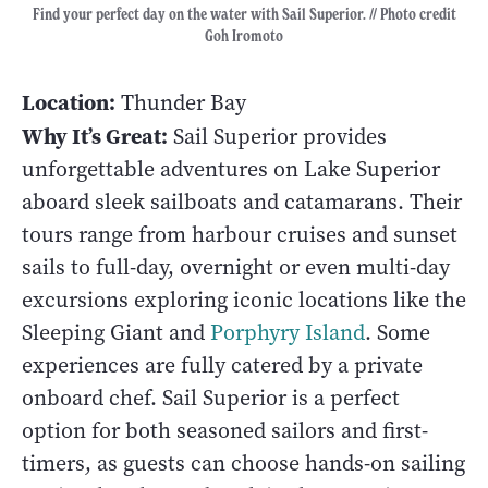
Find your perfect day on the water with Sail Superior. // Photo credit
Goh Iromoto
Location:
Thunder Bay
Why It’s Great:
Sail Superior provides
unforgettable adventures on Lake Superior
aboard sleek sailboats and catamarans. Their
tours range from harbour cruises and sunset
sails to full-day, overnight or even multi-day
excursions exploring iconic locations like the
Sleeping Giant and
Porphyry Island
. Some
experiences are fully catered by a private
onboard chef. Sail Superior is a perfect
option for both seasoned sailors and first-
timers, as guests can choose hands-on sailing