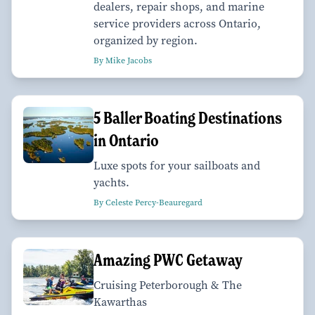
dealers, repair shops, and marine
service providers across Ontario,
organized by region.
By Mike Jacobs
​​​​​​​5 Baller Boating Destinations
in Ontario
Luxe spots for your sailboats and
yachts.
By Celeste Percy-Beauregard
Amazing PWC Getaway
Cruising Peterborough & The
Kawarthas