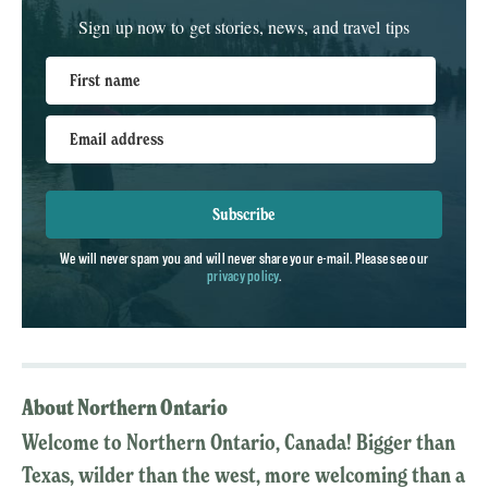
Sign up now to get stories, news, and travel tips
First name
Email address
Subscribe
We will never spam you and will never share your e-mail. Please see our
privacy policy
.
About Northern Ontario
Welcome to Northern Ontario, Canada! Bigger than
Texas, wilder than the west, more welcoming than a