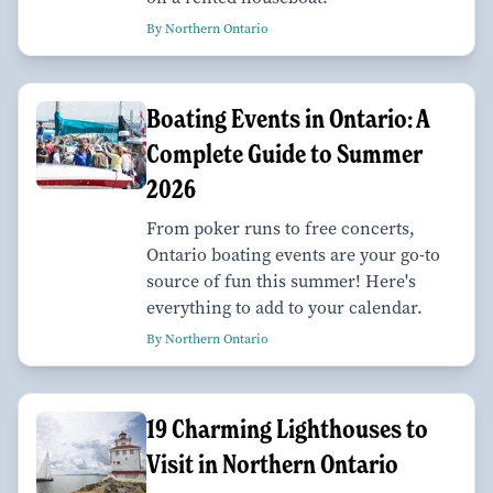
By Northern Ontario
Boating Events in Ontario: A
Complete Guide to Summer
2026
From poker runs to free concerts,
Ontario boating events are your go-to
source of fun this summer! Here's
everything to add to your calendar.
By Northern Ontario
19 Charming Lighthouses to
Visit in Northern Ontario