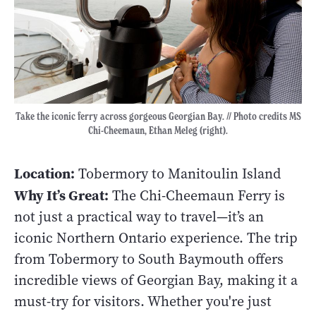
Take the iconic ferry across gorgeous Georgian Bay. // Photo credits MS
Chi-Cheemaun, Ethan Meleg (right).
Location:
Tobermory to Manitoulin Island
Why It’s Great:
The Chi-Cheemaun Ferry is
not just a practical way to travel—it’s an
iconic Northern Ontario experience. The trip
from Tobermory to South Baymouth offers
incredible views of Georgian Bay, making it a
must-try for visitors. Whether you're just