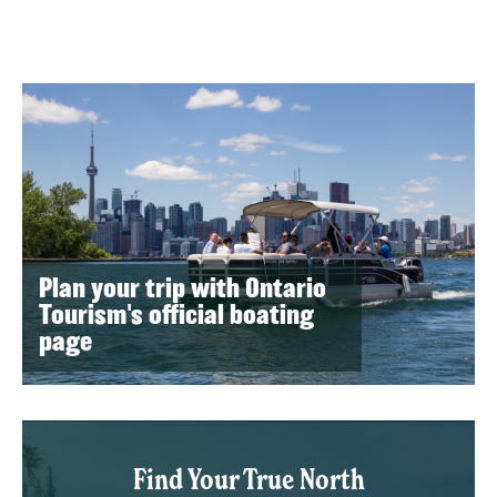
Plan your trip with Ontario
Tourism's official boating
page
Find Your True North