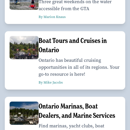
Three great weekends on the water
accessible from the GTA
By Marion Knaus
Boat Tours and Cruises in
Ontario
Ontario has beautiful cruising
opportunities in all of its regions. Your
go-to resource is here!
By Mike Jacobs
Ontario Marinas, Boat
Dealers, and Marine Services
Find marinas, yacht clubs, boat