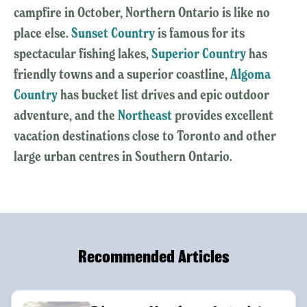
campfire in October, Northern Ontario is like no
place else.
Sunset Country
is famous for its
spectacular fishing lakes,
Superior Country
has
friendly towns and a superior coastline,
Algoma
Country
has bucket list drives and epic outdoor
adventure, and the
Northeast
provides excellent
vacation destinations close to Toronto and other
large urban centres in Southern Ontario.
Recommended Articles