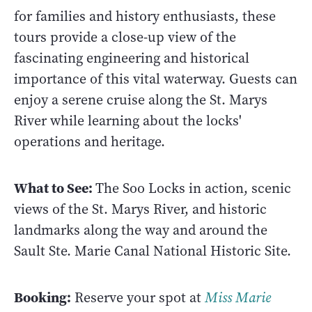
for families and history enthusiasts, these
tours provide a close-up view of the
fascinating engineering and historical
importance of this vital waterway. Guests can
enjoy a serene cruise along the St. Marys
River while learning about the locks'
operations and heritage.
What to See:
The Soo Locks in action, scenic
views of the St. Marys River, and historic
landmarks along the way and around the
Sault Ste. Marie Canal National Historic Site.
Booking:
Reserve your spot at
Miss Marie