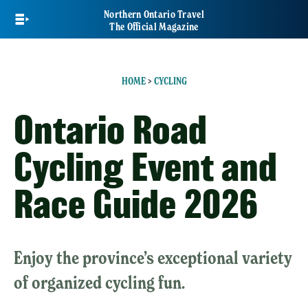
Skip
Northern Ontario Travel
to
The Official Magazine
main
content
HOME
>
CYCLING
Ontario Road
Cycling Event and
Race Guide 2026
Enjoy the province’s exceptional variety
of organized cycling fun.