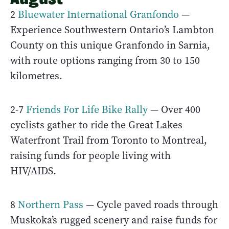
2
Bluewater International Granfondo
—
Experience Southwestern Ontario’s Lambton
County on this unique Granfondo in Sarnia,
with route options ranging from 30 to 150
kilometres.
2-7
Friends For Life Bike Rally
— Over 400
cyclists gather to ride the Great Lakes
Waterfront Trail from Toronto to Montreal,
raising funds for people living with
HIV/AIDS.
8
Northern Pass
— Cycle paved roads through
Muskoka’s rugged scenery and raise funds for