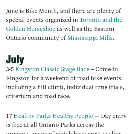
June is Bike Month, and there are plenty of
special events organized in
Toronto and the
Golden Horseshoe
as well as the Eastern
Ontario community of
Mississippi Mills
.
July
3-5
Kingston Classic Stage Race
– Come to
Kingston for a weekend of road bike events,
including a hill climb, individual time trials,
criterium and road race.
17
Healthy Parks Healthy People
— Day entry
is free at all Ontario Parks across the
province, many of which have great cycling