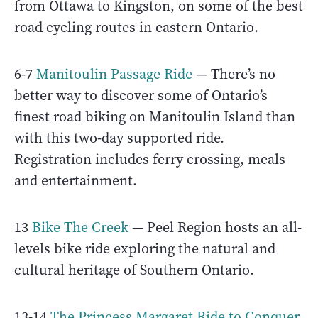
from Ottawa to Kingston, on some of the best
road cycling routes in eastern Ontario.
6-7
Manitoulin Passage Ride
— There’s no
better way to discover some of Ontario’s
finest road biking on Manitoulin Island than
with this two-day supported ride.
Registration includes ferry crossing, meals
and entertainment.
13
Bike The Creek
— Peel Region hosts an all-
levels bike ride exploring the natural and
cultural heritage of Southern Ontario.
13-14
The Princess Margaret Ride to Conquer