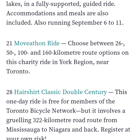
lakes, in a fully-supported, guided ride.
Accommodations and meals are also
included. Also running September 6 to 11.
21
Moveathon Ride
— Choose between 26-,
50-, 100- and 160-kilometre route options on
this charity ride in York Region, near
Toronto.
28
Hairshirt Classic Double Century
— This
one-day ride is free for members of the
Toronto Bicycle Network—but it involves a
gruelling 322-kilometre road route from
Mississauga to Niagara and back. Register at
your own risk!