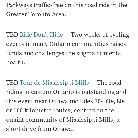
Parkways traffic-free on this road ride in the
Greater Toronto Area.
TBD
Ride Don't Hide
— Two weeks of cycling
events in many Ontario communities raises
funds and challenges the stigma of mental
health.
TBD
Tour de Mississippi Mills
— The road
riding in eastern Ontario is outstanding and
this event near Ottawa includes 30-, 60-, 80-
or 100-kilometre routes, centred on the
quaint community of Mississippi Mills, a
short drive from Ottawa.