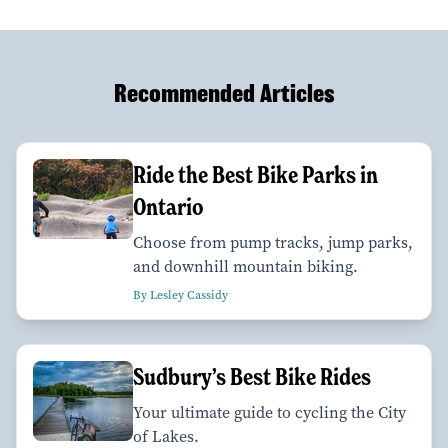
Recommended Articles
Ride the Best Bike Parks in
Ontario
Choose from pump tracks, jump parks,
and downhill mountain biking.
By Lesley Cassidy
Sudbury’s Best Bike Rides
Your ultimate guide to cycling the City
of Lakes.