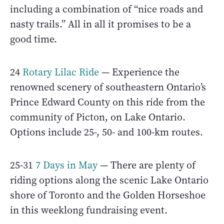
including a combination of “nice roads and
nasty trails.” All in all it promises to be a
good time.
24
Rotary Lilac Ride
— Experience the
renowned scenery of southeastern Ontario’s
Prince Edward County on this ride from the
community of Picton, on Lake Ontario.
Options include 25-, 50- and 100-km routes.
25-31
7 Days in May
— There are plenty of
riding options along the scenic Lake Ontario
shore of Toronto and the Golden Horseshoe
in this weeklong fundraising event.