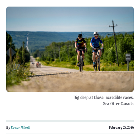
Dig deep at these incredible races.
Sea Otter Canada
By
Conor Mihell
February 27, 2026