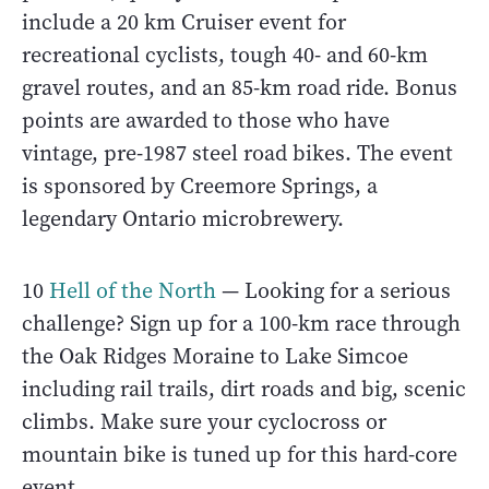
include a 20 km Cruiser event for
recreational cyclists, tough 40- and 60-km
gravel routes, and an 85-km road ride. Bonus
points are awarded to those who have
vintage, pre-1987 steel road bikes. The event
is sponsored by Creemore Springs, a
legendary Ontario microbrewery.
10
Hell of the North
— Looking for a serious
challenge? Sign up for a 100-km race through
the Oak Ridges Moraine to Lake Simcoe
including rail trails, dirt roads and big, scenic
climbs. Make sure your cyclocross or
mountain bike is tuned up for this hard-core
event.