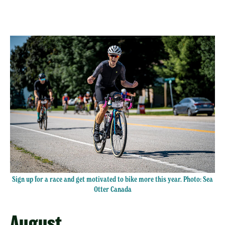
Sign up for a race and get motivated to bike more this year. Photo:
Sea
Otter Canada
August