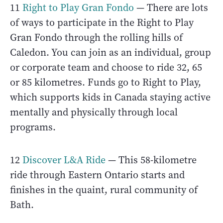
11
Right to Play Gran Fondo
— There are lots
of ways to participate in the Right to Play
Gran Fondo through the rolling hills of
Caledon. You can join as an individual, group
or corporate team and choose to ride 32, 65
or 85 kilometres. Funds go to Right to Play,
which supports kids in Canada staying active
mentally and physically through local
programs.
12
Discover L&A Ride
— This 58-kilometre
ride through Eastern Ontario starts and
finishes in the quaint, rural community of
Bath.