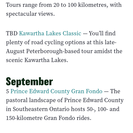
Tours range from 20 to 100 kilometres, with
spectacular views.
TBD
Kawartha Lakes Classic
— You’ll find
plenty of road cycling options at this late-
August Peterborough-based tour amidst the
scenic Kawartha Lakes.
September
5
Prince Edward County Gran Fondo
— The
pastoral landscape of Prince Edward County
in Southeastern Ontario hosts 50-, 100- and
150-kilometre Gran Fondo rides.