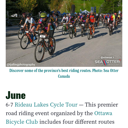
Discover some of the province's best riding routes. Photo:
Sea Otter
Canada
June
6-7
Rideau Lakes Cycle Tour
— This premier
road riding event organized by the
Ottawa
Bicycle Club
includes four different routes