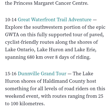
the Princess Margaret Cancer Centre.
10-14
Great Waterfront Trail Adventure
—
Explore the southwestern portion of the epic
GWTA on this fully supported tour of paved,
cyclist-friendly routes along the shores of
Lake Ontario, Lake Huron and Lake Erie,
spanning 680 km over 8 days of riding.
15-16
Dunnville Grand Tour
— The Lake
Huron shores of Haldimand County host
something for all levels of road riders on this
weekend event, with routes ranging from 25
to 100 kilometres.