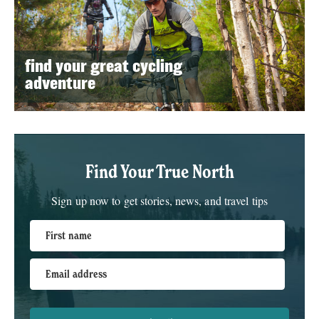
find your great cycling
adventure
Find Your True North
Sign up now to get stories, news, and travel tips
First name
Email address