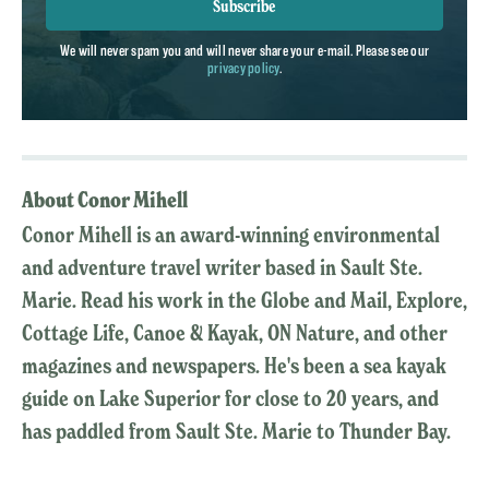
Subscribe
We will never spam you and will never share your e-mail. Please see our
privacy policy
.
About Conor Mihell
Conor Mihell is an award-winning environmental
and adventure travel writer based in Sault Ste.
Marie. Read his work in the Globe and Mail, Explore,
Cottage Life, Canoe & Kayak, ON Nature, and other
magazines and newspapers. He's been a sea kayak
guide on Lake Superior for close to 20 years, and
has paddled from Sault Ste. Marie to Thunder Bay.