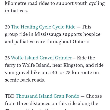
kilometre road rides to support youth cycling
initiatives.
20
The Healing Cycle Cycle Ride
— This
group ride in Mississauga supports hospice
and palliative care throughout Ontario
26
Wolfe Island Gravel Grinder
– Ride the
ferry to Wolfe Island, near Kingston, and ride
your gravel bike on a 40- or 75-km route on
scenic back roads.
TBD
Thousand Island Gran Fondo
— Choose
from three distances on this ride along the