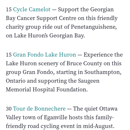
15
Cycle Camelot
— Support the Georgian
Bay Cancer Support Centre on this friendly
charity group ride out of Penetanguishene,
on Lake Huron’s Georgian Bay.
15
Gran Fondo Lake Huron
— Experience the
Lake Huron scenery of Bruce County on this
group Gran Fondo, starting in Southampton,
Ontario and supporting the Saugeen
Memorial Hospital Foundation.
30
Tour de Bonnechere
— The quiet Ottawa
Valley town of Eganville hosts this family-
friendly road cycling event in mid-August.