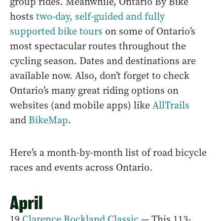
group rides. Meanwhile, Ontario By Bike
hosts
two-day, self-guided and fully
supported bike tours
on some of Ontario’s
most spectacular routes throughout the
cycling season. Dates and destinations are
available now. Also, don’t forget to check
Ontario’s many great riding options on
websites (and mobile apps) like
AllTrails
and
BikeMap
.
Here’s a month-by-month list of road bicycle
races and events across Ontario.
April
19
Clarence Rockland Classic
— This 113-