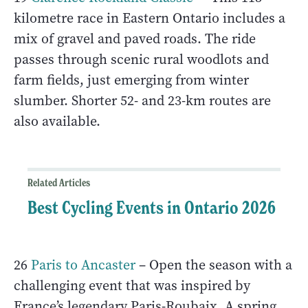
kilometre race in Eastern Ontario includes a
mix of gravel and paved roads. The ride
passes through scenic rural woodlots and
farm fields, just emerging from winter
slumber. Shorter 52- and 23-km routes are
also available.
Related Articles
Best Cycling Events in Ontario 2026
26
Paris to Ancaster
– Open the season with a
challenging event that was inspired by
France’s legendary Paris-Roubaix. A spring