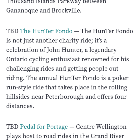
Thousand Islands Parkway between
Gananoque and Brockville.
TBD
The HunTer Fondo
— The HunTer Fondo
is not just another charity ride; it’s a
celebration of John Hunter, a legendary
Ontario cycling enthusiast renowned for his
challenging rides and getting people out
riding. The annual HunTer Fondo is a poker
run-style ride that takes place in the rolling
hillsides near Peterborough and offers four
distances.
TBD
Pedal for Portage
— Centre Wellington
plays host to road rides in the Grand River