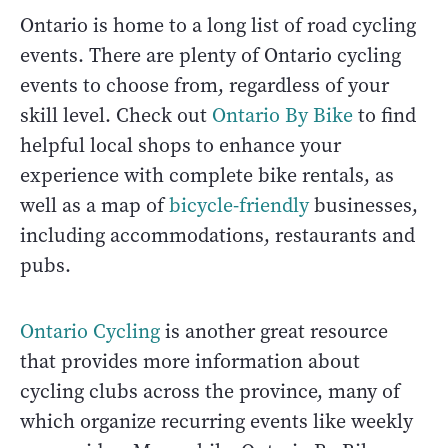
Ontario is home to a long list of road cycling
events. There are plenty of Ontario cycling
events to choose from, regardless of your
skill level. Check out
Ontario By Bike
to find
helpful local shops to enhance your
experience with complete bike rentals, as
well as a map of
bicycle-friendly
businesses,
including accommodations, restaurants and
pubs.
Ontario Cycling
is another great resource
that provides more information about
cycling clubs across the province, many of
which organize recurring events like weekly