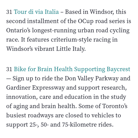
31
Tour di via Italia
– Based in Windsor, this
second installment of the OCup road series is
Ontario’s longest-running urban road cycling
race. It features criterium-style racing in
Windsor’s vibrant Little Italy.
31
Bike for Brain Health Supporting Baycrest
— Sign up to ride the Don Valley Parkway and
Gardiner Expressway and support research,
innovation, care and education in the study
of aging and brain health. Some of Toronto’s
busiest roadways are closed to vehicles to
support 25-, 50- and 75-kilometre rides.