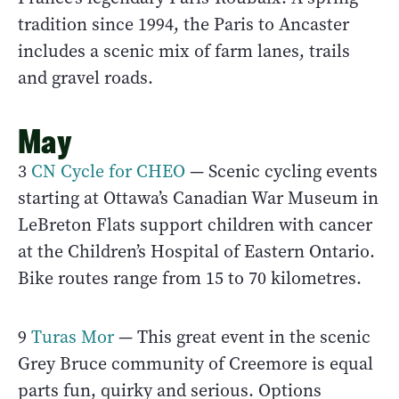
tradition since 1994, the Paris to Ancaster
includes a scenic mix of farm lanes, trails
and gravel roads.
May
3
CN Cycle for CHEO
— Scenic cycling events
starting at Ottawa’s Canadian War Museum in
LeBreton Flats support children with cancer
at the Children’s Hospital of Eastern Ontario.
Bike routes range from 15 to 70 kilometres.
9
Turas Mor
— This great event in the scenic
Grey Bruce community of Creemore is equal
parts fun, quirky and serious. Options