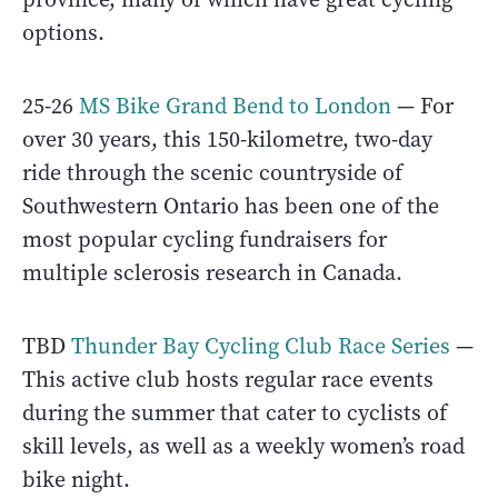
options.
25-26
MS Bike Grand Bend to London
— For
over 30 years, this 150-kilometre, two-day
ride through the scenic countryside of
Southwestern Ontario has been one of the
most popular cycling fundraisers for
multiple sclerosis research in Canada.
TBD
Thunder Bay Cycling Club Race Series
—
This active club hosts regular race events
during the summer that cater to cyclists of
skill levels, as well as a weekly women’s road
bike night.