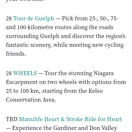
28
Tour de Guelph
— Pick from 25-, 50-, 75-
and 100-kilometre routes along the roads
surrounding Guelph and discover the region’s
fantastic scenery, while meeting new cycling
friends.
28
WHEELS
— Tour the stunning Niagara
Escarpment on two wheels with options from
25 to 100 km, starting from the Kelso
Conservation Area.
TBD
Manulife Heart & Stroke Ride for Heart
— Experience the Gardiner and Don Valley