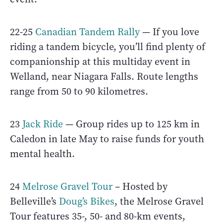
22-25
Canadian Tandem Rally
— If you love
riding a tandem bicycle, you’ll find plenty of
companionship at this multiday event in
Welland, near Niagara Falls. Route lengths
range from 50 to 90 kilometres.
23
Jack Ride
— Group rides up to 125 km in
Caledon in late May to raise funds for youth
mental health.
24
Melrose Gravel Tour
– Hosted by
Belleville’s
Doug’s Bikes
, the Melrose Gravel
Tour features 35-, 50- and 80-km events,