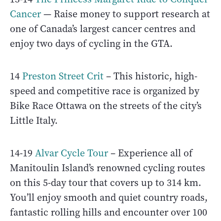
Cancer
— Raise money to support research at
one of Canada’s largest cancer centres and
enjoy two days of cycling in the GTA.
14
Preston Street Crit
– This historic, high-
speed and competitive race is organized by
Bike Race Ottawa on the streets of the city’s
Little Italy.
14-19
Alvar Cycle Tour
– Experience all of
Manitoulin Island’s renowned cycling routes
on this 5-day tour that covers up to 314 km.
You’ll enjoy smooth and quiet country roads,
fantastic rolling hills and encounter over 100