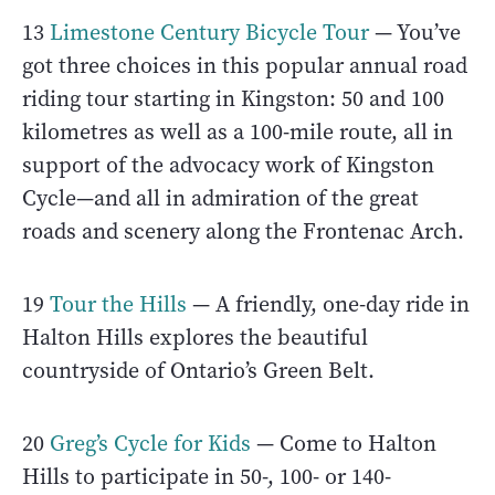
13
Limestone Century Bicycle Tour
— You’ve
got three choices in this popular annual road
riding tour starting in Kingston: 50 and 100
kilometres as well as a 100-mile route, all in
support of the advocacy work of Kingston
Cycle—and all in admiration of the great
roads and scenery along the Frontenac Arch.
19
Tour the Hills
— A friendly, one-day ride in
Halton Hills explores the beautiful
countryside of Ontario’s Green Belt.
20
Greg’s Cycle for Kids
— Come to Halton
Hills to participate in 50-, 100- or 140-