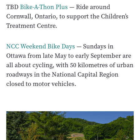
TBD
Bike-A-Thon Plus
— Ride around
Cornwall, Ontario, to support the Children’s
Treatment Centre.
NCC Weekend Bike Days
— Sundays in
Ottawa from late May to early September are
all about cycling, with 50 kilometres of urban
roadways in the National Capital Region
closed to motor vehicles.