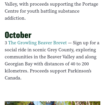
Valley, with proceeds supporting the Portage
Centre for youth battling substance
addiction.
October
3
The Growling Beaver Brevet
— Sign up for a
social ride in scenic Grey County, exploring
communities in the Beaver Valley and along
Georgian Bay with distances of 40 to 200
kilometres. Proceeds support Parkinson’s
Canada.