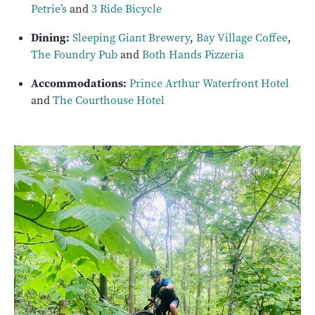
Petrie’s
and
3 Ride Bicycle
Dining:
Sleeping Giant Brewery
,
Bay Village Coffee
,
The Foundry Pub
and
Both Hands Pizzeria
Accommodations:
Prince Arthur Waterfront Hotel
and
The Courthouse Hotel