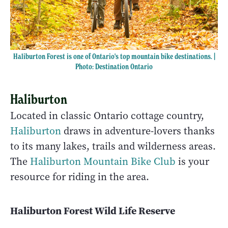
Haliburton Forest is one of Ontario's top mountain bike destinations. |
Photo: Destination Ontario
Haliburton
Located in classic Ontario cottage country,
Haliburton
draws in adventure-lovers thanks
to its many lakes, trails and wilderness areas.
The
Haliburton Mountain Bike Club
is your
resource for riding in the area.
Haliburton Forest Wild Life Reserve