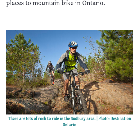
places to mountain bike in Ontario.
There are lots of rock to ride in the Sudbury area. | Photo: Destination
Ontario