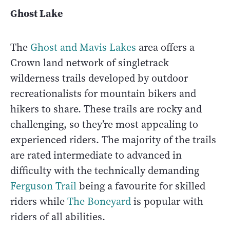
Ghost Lake
The
Ghost and Mavis Lakes
area offers a
Crown land network of singletrack
wilderness trails developed by outdoor
recreationalists for mountain bikers and
hikers to share. These trails are rocky and
challenging, so they’re most appealing to
experienced riders. The majority of the trails
are rated intermediate to advanced in
difficulty with the technically demanding
Ferguson Trail
being a favourite for skilled
riders while
The Boneyard
is popular with
riders of all abilities.