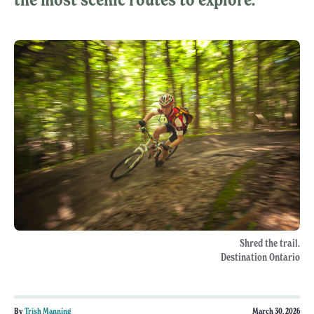
Shred the trail.
Destination Ontario
By
Trish Manning
March 30, 2026