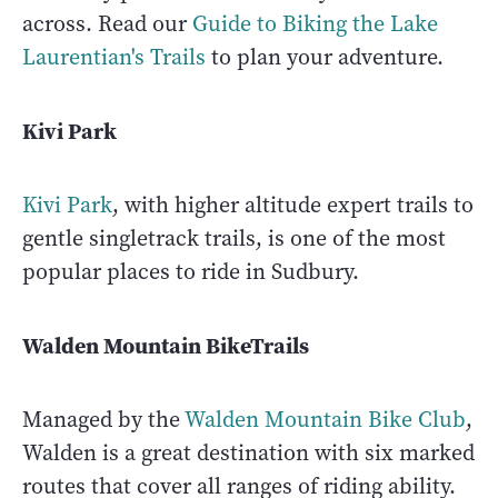
across. Read our
Guide to Biking the Lake
Laurentian's Trails
to plan your adventure.
Kivi Park
Kivi Park
, with higher altitude expert trails to
gentle singletrack trails, is one of the most
popular places to ride in Sudbury.
Walden Mountain BikeTrails
Managed by the
Walden Mountain Bike Club
,
Walden is a great destination with six marked
routes that cover all ranges of riding ability.