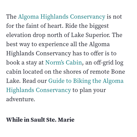
The
Algoma Highlands Conservancy
is not
for the faint of heart. Ride the biggest
elevation drop north of Lake Superior. The
best way to experience all the Algoma
Highlands Conservancy has to offer is to
book a stay at
Norm’s Cabin
, an off-grid log
cabin located on the shores of remote Bone
Lake. Read our
Guide to Biking the Algoma
Highlands Conservancy
to plan your
adventure.
While in Sault Ste. Marie