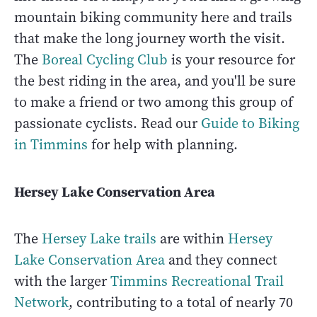
mountain biking community here and trails
that make the long journey worth the visit.
The
Boreal Cycling Club
is your resource for
the best riding in the area, and you'll be sure
to make a friend or two among this group of
passionate cyclists. Read our
Guide to Biking
in Timmins
for help with planning.
Hersey Lake Conservation Area
The
Hersey Lake trails
are within
Hersey
Lake Conservation Area
and they connect
with the larger
Timmins Recreational Trail
Network
, contributing to a total of nearly 70