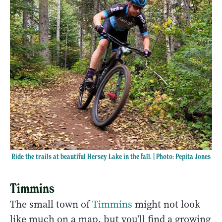
Ride the trails at beautiful Hersey Lake in the fall. | Photo: Pepita Jones
Timmins
The small town of
Timmins
might not look
like much on a map, but you'll find a growing