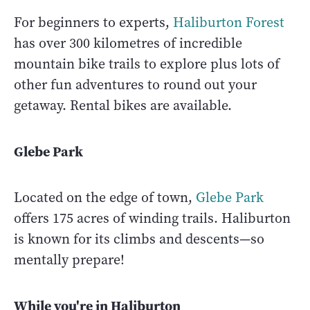
For beginners to experts,
Haliburton Forest
has over 300 kilometres of incredible
mountain bike trails to explore plus lots of
other fun adventures to round out your
getaway. Rental bikes are available.
Glebe Park
Located on the edge of town,
Glebe Park
offers 175 acres of winding trails. Haliburton
is known for its climbs and descents—so
mentally prepare!
While you're in Haliburton