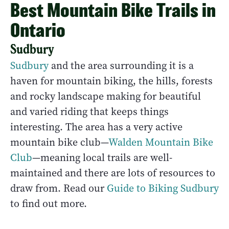
Best Mountain Bike Trails in
Ontario
Sudbury
Sudbury
and the area surrounding it is a
haven for mountain biking, the hills, forests
and rocky landscape making for beautiful
and varied riding that keeps things
interesting. The area has a very active
mountain bike club—
Walden Mountain Bike
Club
—meaning local trails are well-
maintained and there are lots of resources to
draw from. Read our
Guide to Biking Sudbury
to find out more.