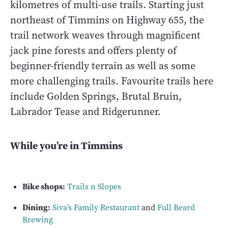
kilometres of multi-use trails. Starting just
northeast of Timmins on Highway 655, the
trail network weaves through magnificent
jack pine forests and offers plenty of
beginner-friendly terrain as well as some
more challenging trails. Favourite trails here
include Golden Springs, Brutal Bruin,
Labrador Tease and Ridgerunner.
While you’re in Timmins
Bike shops:
Trails n Slopes
Dining:
Siva’s Family Restaurant
and
Full Beard
Brewing