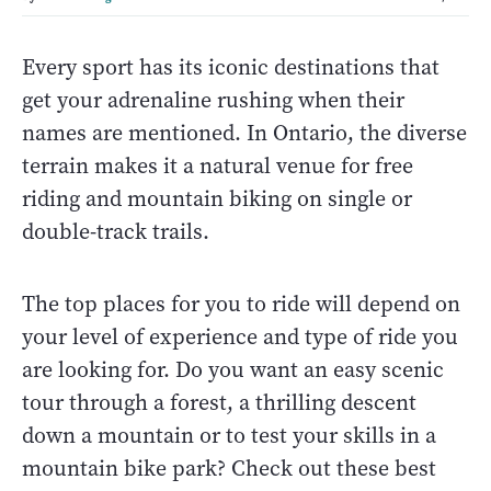
Every sport has its iconic destinations that
get your adrenaline rushing when their
names are mentioned. In Ontario, the diverse
terrain makes it a natural venue for free
riding and mountain biking on single or
double-track trails.
The top places for you to ride will depend on
your level of experience and type of ride you
are looking for. Do you want an easy scenic
tour through a forest, a thrilling descent
down a mountain or to test your skills in a
mountain bike park? Check out these best