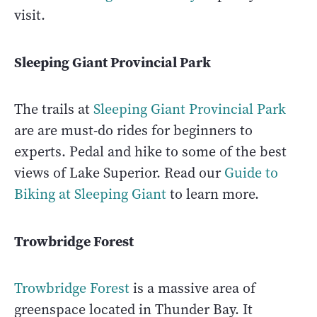
visit.
Sleeping Giant Provincial Park
The trails at
Sleeping Giant Provincial Park
are are must-do rides for beginners to
experts. Pedal and hike to some of the best
views of Lake Superior. Read our
Guide to
Biking at Sleeping Giant
to learn more.
Trowbridge Forest
Trowbridge Forest
is a massive area of
greenspace located in Thunder Bay. It