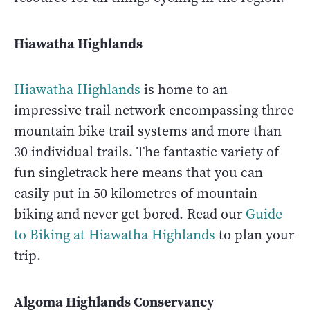
Hiawatha Highlands
Hiawatha Highlands
is home to an
impressive trail network encompassing three
mountain bike trail systems and more than
30 individual trails. The fantastic variety of
fun singletrack here means that you can
easily put in 50 kilometres of mountain
biking and never get bored. Read our
Guide
to Biking at Hiawatha Highlands
to plan your
trip.
Algoma Highlands Conservancy