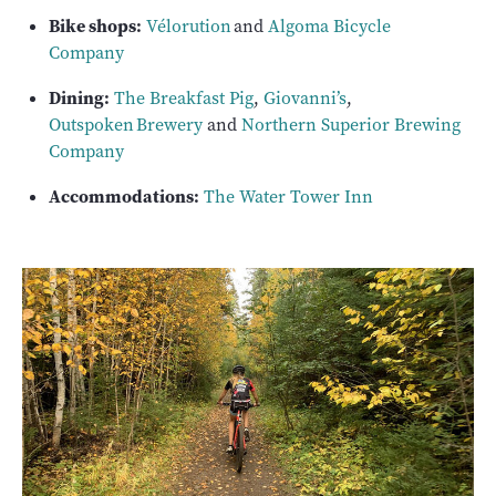
Bike shops:
Vélorution
and
Algoma Bicycle
Company
Dining:
The Breakfast Pig
,
Giovanni’s
,
Outspoken Brewery
and
Northern Superior Brewing
Company
Accommodations:
The Water Tower Inn