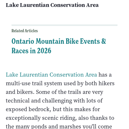
Lake Laurentian Conservation Area
Related Articles
Ontario Mountain Bike Events &
Races in 2026
Lake Laurentian Conservation Area
has a
multi-use trail system used by both hikers
and bikers. Some of the trails are very
technical and challenging with lots of
exposed bedrock, but this makes for
exceptionally scenic riding, also thanks to
the many ponds and marshes you'll come