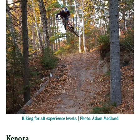
Biking for all experience levels. | Photo: Adam Medland
Kenora