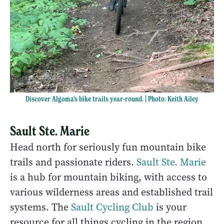
Discover Algoma's bike trails year-round. | Photo: Keith Ailey
Sault Ste. Marie
Head north for seriously fun mountain bike
trails and passionate riders.
Sault Ste. Marie
is a hub for mountain biking, with access to
various wilderness areas and established trail
systems. The
Sault Cycling Club
is your
resource for all things cycling in the region.