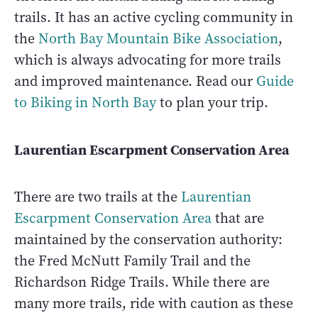
trails. It has an active cycling community in
the
North Bay Mountain Bike Association
,
which is always advocating for more trails
and improved maintenance. Read our
Guide
to Biking in North Bay
to plan your trip.
Laurentian Escarpment Conservation Area
There are two trails at the
Laurentian
Escarpment Conservation Area
that are
maintained by the conservation authority:
the Fred McNutt Family Trail and the
Richardson Ridge Trails. While there are
many more trails, ride with caution as these