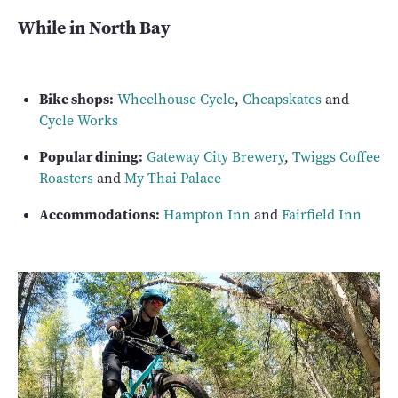
While in North Bay
Bike shops:
Wheelhouse Cycle
,
Cheapskates
and
Cycle Works
Popular dining:
Gateway City Brewery
,
Twiggs Coffee
Roasters
and
My Thai Palace
Accommodations:
Hampton Inn
and
Fairfield Inn