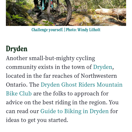
Challenge yourself. | Photo: Windy Lilholt
Dryden
Another small-but-mighty cycling
community exists in the town of
Dryden
,
located in the far reaches of Northwestern
Ontario. The
Dryden Ghost Riders Mountain
Bike Club
are the folks to approach for
advice on the best riding in the region. You
can read our
Guide to Biking in Dryden
for
ideas to get you started.