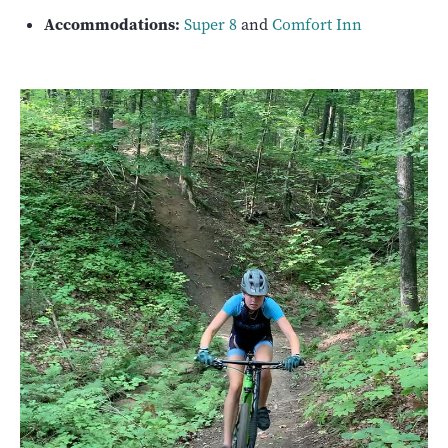
Accommodations:
Super 8
and
Comfort Inn