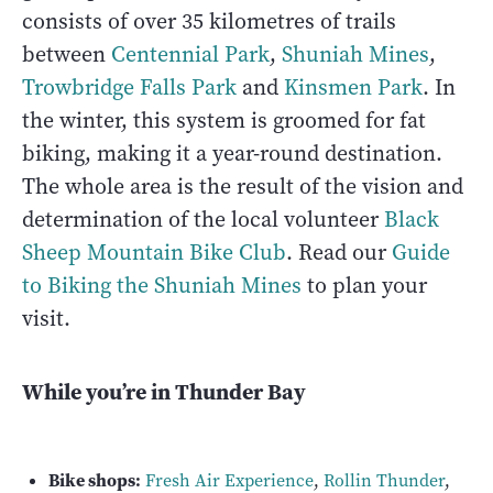
consists of over 35 kilometres of trails
between
Centennial Park
,
Shuniah Mines
,
Trowbridge Falls Park
and
Kinsmen Park
. In
the winter, this system is groomed for fat
biking, making it a year-round destination.
The whole area is the result of the vision and
determination of the local volunteer
Black
Sheep Mountain Bike Club
. Read our
Guide
to Biking the Shuniah Mines
to plan your
visit.
While you’re in Thunder Bay
Bike shops:
Fresh Air Experience
,
Rollin Thunder
,