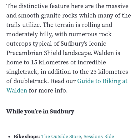
The distinctive feature here are the massive
and smooth granite rocks which many of the
trails utilize. The terrain is rolling and
moderately hilly, with numerous rock
outcrops typical of Sudbury’s iconic
Precambrian Shield landscape. Walden is
home to 15 kilometres of incredible
singletrack, in addition to the 23 kilometres
of doubletrack. Read our
Guide to Biking at
Walden
for more info.
While you’re in Sudbury
Bike shops:
The Outside Store
,
Sessions Ride