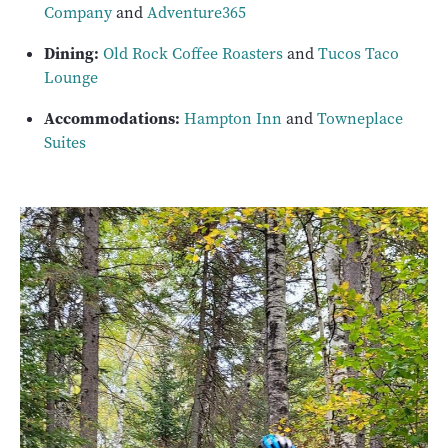
Company
and
Adventure365
Dining:
Old Rock Coffee Roasters
and
Tucos Taco
Lounge
Accommodations:
Hampton Inn
and
Towneplace
Suites