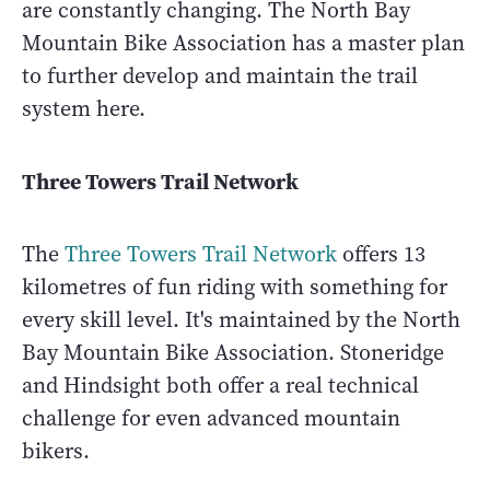
are constantly changing. The North Bay
Mountain Bike Association has a master plan
to further develop and maintain the trail
system here.
Three Towers Trail Network
The
Three Towers Trail Network
offers 13
kilometres of fun riding with something for
every skill level. It's maintained by the North
Bay Mountain Bike Association. Stoneridge
and Hindsight both offer a real technical
challenge for even advanced mountain
bikers.