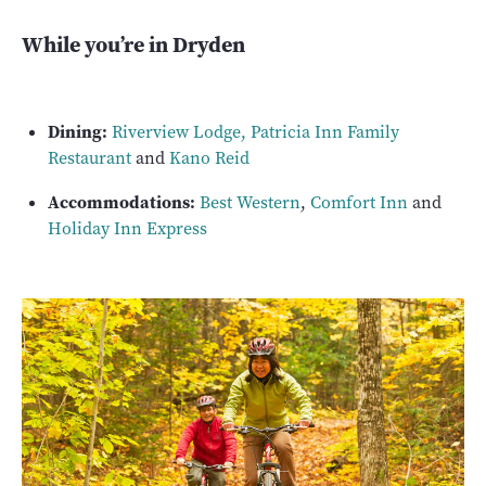
While you’re in Dryden
Dining:
Riverview Lodge
,
Patricia Inn Family
Restaurant
and
Kano Reid
Accommodations:
Best Western
,
Comfort Inn
and
Holiday Inn Express