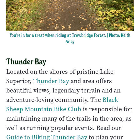
You're in for a treat when riding at Trowbridge Forest. | Photo: Keith
Ailey
Thunder Bay
Located on the shores of pristine Lake
Superior,
Thunder Bay
and area offers
beautiful views, legendary terrain and an
adventure-loving community. The
Black
Sheep Mountain Bike Club
is responsible for
maintaining many of the trails in the area, as
well as running popular events. Read our
Guide to Biking Thunder Bay
to plan your