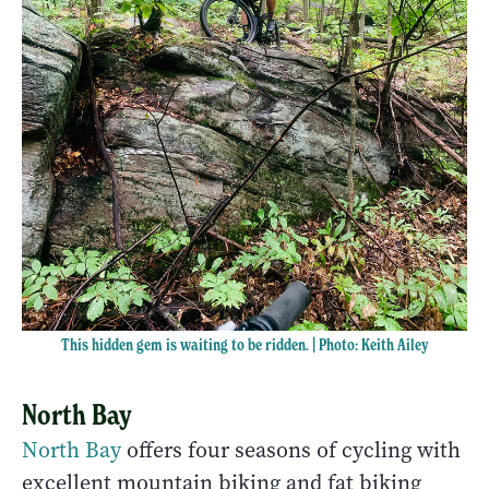
This hidden gem is waiting to be ridden. | Photo: Keith Ailey
North Bay
North Bay
offers four seasons of cycling with
excellent mountain biking and fat biking