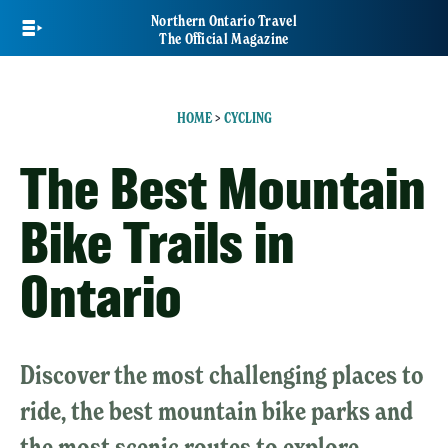
Skip
Northern Ontario Travel
to
The Official Magazine
main
content
HOME
>
CYCLING
The Best Mountain
Bike Trails in
Ontario
Discover the most challenging places to
ride, the best mountain bike parks and
the most scenic routes to explore.