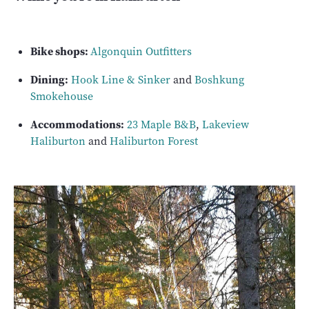
Bike shops:
Algonquin Outfitters
Dining:
Hook Line & Sinker
and
Boshkung
Smokehouse
Accommodations:
23 Maple B&B
,
Lakeview
Haliburton
and
Haliburton Forest