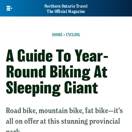
Skip
Northern Ontario Travel
to
The Official Magazine
main
content
HOME
>
CYCLING
A Guide To Year-
Round Biking At
Sleeping Giant
Road bike, mountain bike, fat bike—it’s
all on offer at this stunning provincial
park.