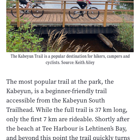
The Kabeyun Trail is a popular destination for hikers, campers and
cyclists. Source: Keith Ailey
The most popular trail at the park, the
Kabeyun, is a beginner-friendly trail
accessible from the Kabeyun South
Trailhead. While the full trail is 37 km long,
only the first 7 km are rideable. Shortly after
the beach at Tee Harbour is Lehtinen’s Bay,
and beyond this point the trail quickly turns