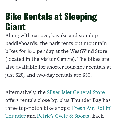
Bike Rentals at Sleeping
Giant
Along with canoes, kayaks and standup
paddleboards, the park rents out mountain
bikes for $30 per day at the WestWind Store
(located in the Visitor Centre). The bikes are
also available for shorter four-hour rentals at
just $20, and two-day rentals are $50.
Alternatively, the
Silver Islet General Store
offers rentals close by, plus Thunder Bay has
three top-notch bike shops:
Fresh Air
,
Rollin’
Thunder
and
Petrie’s Cycle & Sports
. Each