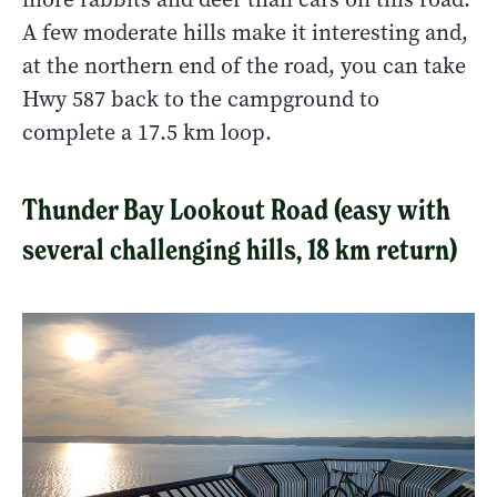
A few moderate hills make it interesting and,
at the northern end of the road, you can take
Hwy 587 back to the campground to
complete a 17.5 km loop.
Thunder Bay Lookout Road (easy with
several challenging hills, 18 km return)