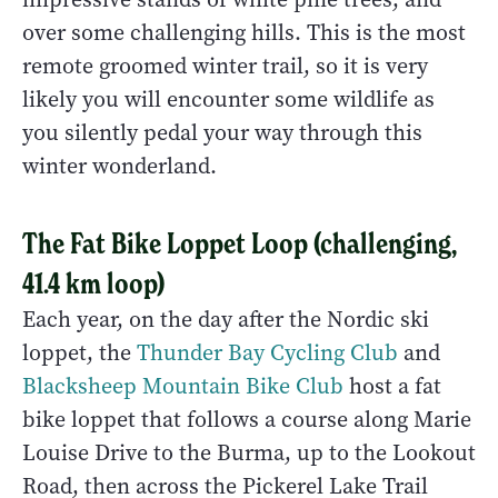
over some challenging hills. This is the most
remote groomed winter trail, so it is very
likely you will encounter some wildlife as
you silently pedal your way through this
winter wonderland.
The Fat Bike Loppet Loop (challenging,
41.4 km loop)
Each year, on the day after the Nordic ski
loppet, the
Thunder Bay Cycling Club
and
Blacksheep Mountain Bike Club
host a fat
bike loppet that follows a course along Marie
Louise Drive to the Burma, up to the Lookout
Road, then across the Pickerel Lake Trail