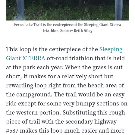
Ferns Lake Trail is the centrepiece of the Sleeping Giant Xterra
triathlon. Source: Keith Ailey
This loop is the centerpiece of the
Sleeping
Giant XTERRA
off-road triathlon that is held
at the park each year. When the grass is cut
short, it makes for a relatively short but
rewarding loop right from the beach area of
the campground. The trail would be an easy
ride except for some very bumpy sections on
the western portion. Substituting this rough
piece of trail with the secondary highway
#587 makes this loop much easier and more