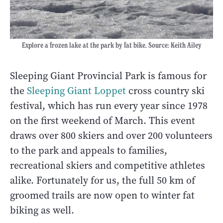
Explore a frozen lake at the park by fat bike. Source: Keith Ailey
Sleeping Giant Provincial Park is famous for
the
Sleeping Giant Loppet
cross country ski
festival, which has run every year since 1978
on the first weekend of March. This event
draws over 800 skiers and over 200 volunteers
to the park and appeals to families,
recreational skiers and competitive athletes
alike. Fortunately for us, the full 50 km of
groomed trails are now open to winter fat
biking as well.