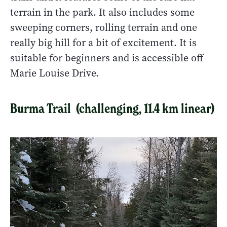
terrain in the park. It also includes some
sweeping corners, rolling terrain and one
really big hill for a bit of excitement. It is
suitable for beginners and is accessible off
Marie Louise Drive.
Burma Trail (challenging, 11.4 km linear)