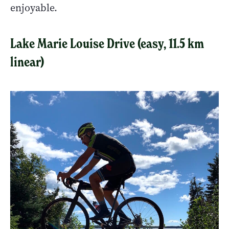
enjoyable.
Lake Marie Louise Drive (easy, 11.5 km
linear)