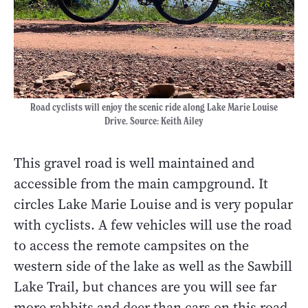
Road cyclists will enjoy the scenic ride along Lake Marie Louise
Drive. Source: Keith Ailey
This gravel road is well maintained and
accessible from the main campground. It
circles Lake Marie Louise and is very popular
with cyclists. A few vehicles will use the road
to access the remote campsites on the
western side of the lake as well as the Sawbill
Lake Trail, but chances are you will see far
more rabbits and deer than cars on this road.