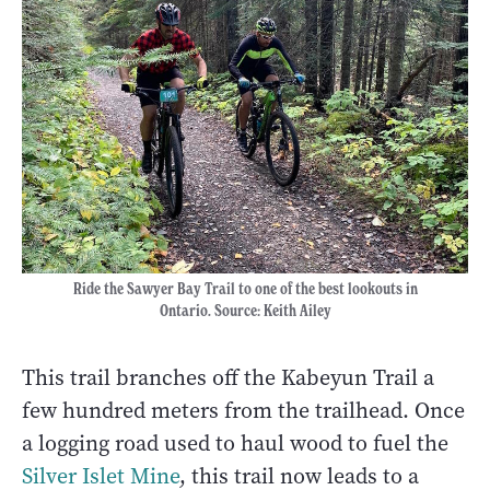
Ride the Sawyer Bay Trail to one of the best lookouts in
Ontario. Source: Keith Ailey
This trail branches off the Kabeyun Trail a
few hundred meters from the trailhead. Once
a logging road used to haul wood to fuel the
Silver Islet Mine
, this trail now leads to a