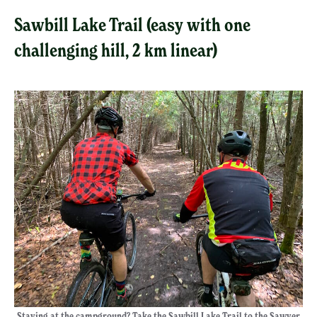
Sawbill Lake Trail (easy with one
challenging hill, 2 km linear)
Staying at the campground? Take the Sawbill Lake Trail to the Sawyer