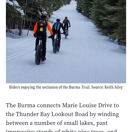
Riders enjoying the seclusion of the Burma Trail. Source: Keith Ailey
The Burma connects Marie Louise Drive to
the Thunder Bay Lookout Road by winding
between a number of small lakes, past
impressive stands of white pine trees, and