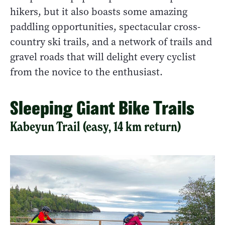
hikers, but it also boasts some amazing
paddling opportunities, spectacular cross-
country ski trails, and a network of trails and
gravel roads that will delight every cyclist
from the novice to the enthusiast.
Sleeping Giant Bike Trails
Kabeyun Trail (easy, 14 km return)