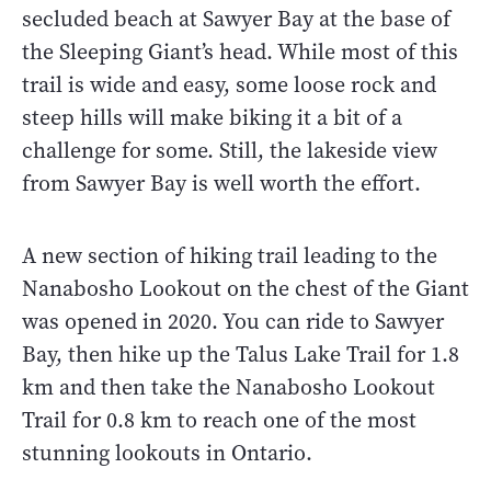
secluded beach at Sawyer Bay at the base of
the Sleeping Giant’s head. While most of this
trail is wide and easy, some loose rock and
steep hills will make biking it a bit of a
challenge for some. Still, the lakeside view
from Sawyer Bay is well worth the effort.
A new section of hiking trail leading to the
Nanabosho Lookout on the chest of the Giant
was opened in 2020. You can ride to Sawyer
Bay, then hike up the Talus Lake Trail for 1.8
km and then take the Nanabosho Lookout
Trail for 0.8 km to reach one of the most
stunning lookouts in Ontario.