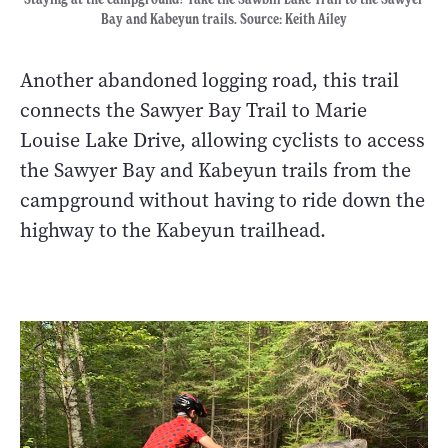
Bay and Kabeyun trails. Source: Keith Ailey
Another abandoned logging road, this trail
connects the Sawyer Bay Trail to Marie
Louise Lake Drive, allowing cyclists to access
the Sawyer Bay and Kabeyun trails from the
campground without having to ride down the
highway to the Kabeyun trailhead.