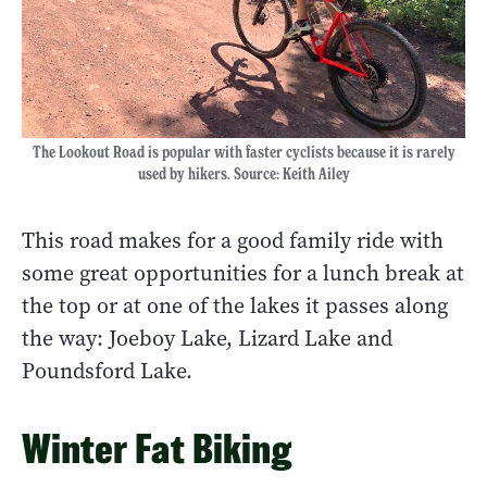
The Lookout Road is popular with faster cyclists because it is rarely
used by hikers. Source: Keith Ailey
This road makes for a good family ride with
some great opportunities for a lunch break at
the top or at one of the lakes it passes along
the way: Joeboy Lake, Lizard Lake and
Poundsford Lake.
Winter Fat Biking