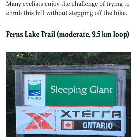
Many cyclists enjoy the challenge of trying to
climb this hill without stepping off the bike.
Ferns Lake Trail (moderate, 9.5 km loop)