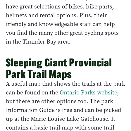
have great selections of bikes, bike parts,
helmets and rental options. Plus, their
friendly and knowledgeable staff can help
you find the many other great cycling spots
in the Thunder Bay area.
Sleeping Giant Provincial
Park Trail Maps
A useful map that shows the trails at the park
can be found on the
Ontario Parks website
,
but there are other options too. The park
Information Guide is free and can be picked
up at the Marie Louise Lake Gatehouse. It
contains a basic trail map with some trail