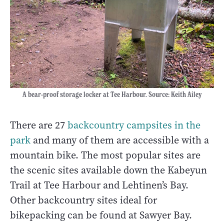
A bear-proof storage locker at Tee Harbour. Source: Keith Ailey
There are 27
backcountry campsites in the
park
and many of them are accessible with a
mountain bike. The most popular sites are
the scenic sites available down the Kabeyun
Trail at Tee Harbour and Lehtinen’s Bay.
Other backcountry sites ideal for
bikepacking can be found at Sawyer Bay.