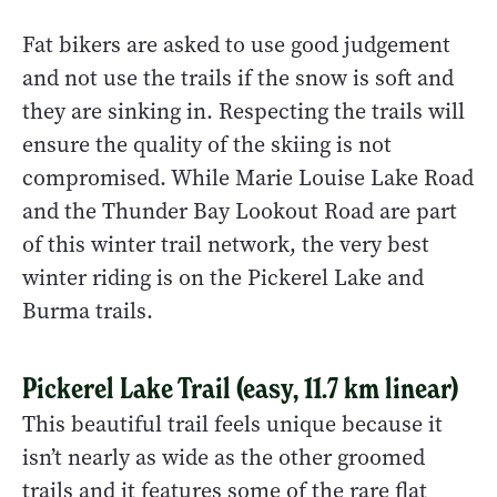
Fat bikers are asked to use good judgement
and not use the trails if the snow is soft and
they are sinking in. Respecting the trails will
ensure the quality of the skiing is not
compromised. While Marie Louise Lake Road
and the Thunder Bay Lookout Road are part
of this winter trail network, the very best
winter riding is on the Pickerel Lake and
Burma trails.
Pickerel Lake Trail (easy, 11.7 km linear)
This beautiful trail feels unique because it
isn’t nearly as wide as the other groomed
trails and it features some of the rare flat