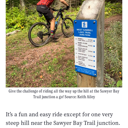
Give the challenge of riding all the way up the hill at the Sawyer Bay
Trail junction a go! Source: Keith Ailey
It’s a fun and easy ride except for one very
steep hill near the Sawyer Bay Trail junction.