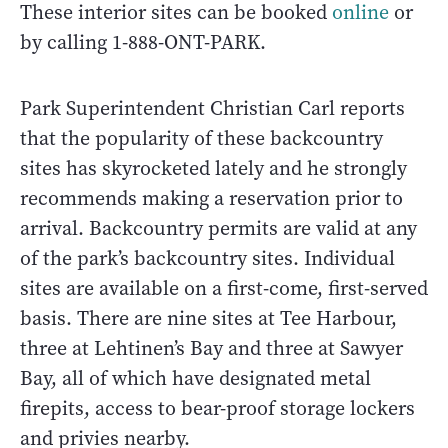
These interior sites can be booked
online
or
by calling 1-888-ONT-PARK.
Park Superintendent Christian Carl reports
that the popularity of these backcountry
sites has skyrocketed lately and he strongly
recommends making a reservation prior to
arrival. Backcountry permits are valid at any
of the park’s backcountry sites. Individual
sites are available on a first-come, first-served
basis. There are nine sites at Tee Harbour,
three at Lehtinen’s Bay and three at Sawyer
Bay, all of which have designated metal
firepits, access to bear-proof storage lockers
and privies nearby.