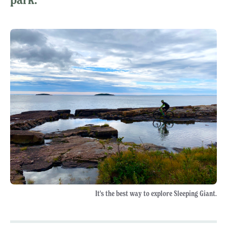
It's the best way to explore Sleeping Giant.