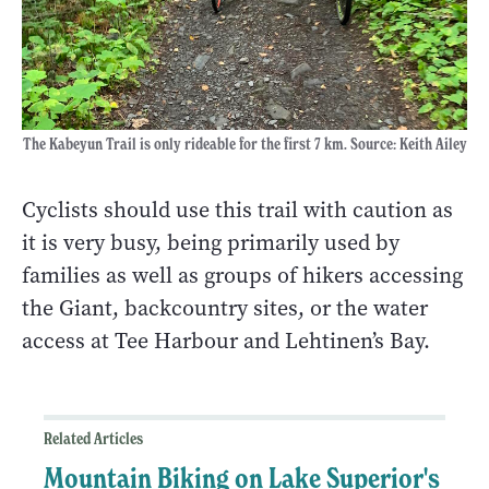
The Kabeyun Trail is only rideable for the first 7 km. Source: Keith Ailey
Cyclists should use this trail with caution as
it is very busy, being primarily used by
families as well as groups of hikers accessing
the Giant, backcountry sites, or the water
access at Tee Harbour and Lehtinen’s Bay.
Related Articles
Mountain Biking on Lake Superior's