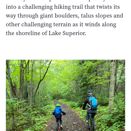
into a challenging hiking trail that twists its
way through giant boulders, talus slopes and
other challenging terrain as it winds along
the shoreline of Lake Superior.