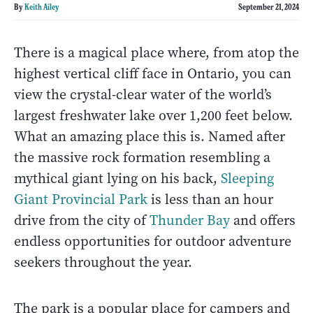
By
Keith Ailey
September 21, 2024
There is a magical place where, from atop the
highest vertical cliff face in Ontario, you can
view the crystal-clear water of the world’s
largest freshwater lake over 1,200 feet below.
What an amazing place this is. Named after
the massive rock formation resembling a
mythical giant lying on his back,
Sleeping
Giant Provincial Park
is less than an hour
drive from the city of
Thunder Bay
and offers
endless opportunities for outdoor adventure
seekers throughout the year.
The park is a popular place for campers and