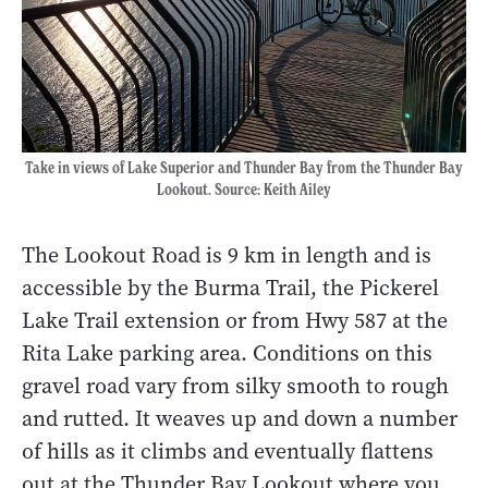
Take in views of Lake Superior and Thunder Bay from the Thunder Bay
Lookout. Source: Keith Ailey
The Lookout Road is 9 km in length and is
accessible by the Burma Trail, the Pickerel
Lake Trail extension or from Hwy 587 at the
Rita Lake parking area. Conditions on this
gravel road vary from silky smooth to rough
and rutted. It weaves up and down a number
of hills as it climbs and eventually flattens
out at the Thunder Bay Lookout where you