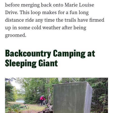
before merging back onto Marie Louise
Drive. This loop makes for a fun long
distance ride any time the trails have firmed
up in some cold weather after being
groomed.
Backcountry Camping at
Sleeping Giant