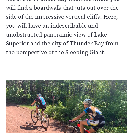
will find a boardwalk that juts out over the
side of the impressive vertical cliffs. Here,
you will have an indescribable and
unobstructed panoramic view of Lake
Superior and the city of Thunder Bay from
the perspective of the Sleeping Giant.