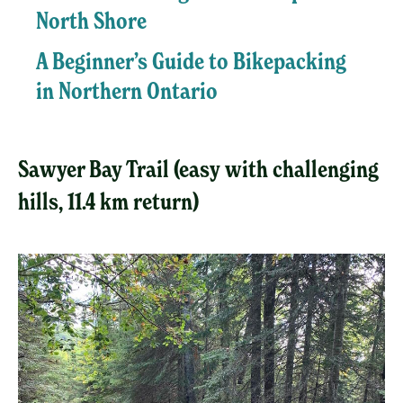
North Shore
A Beginner’s Guide to Bikepacking
in Northern Ontario
Sawyer Bay Trail (easy with challenging
hills, 11.4 km return)