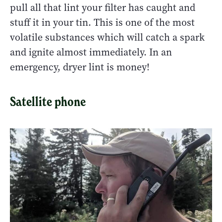
pull all that lint your filter has caught and
stuff it in your tin. This is one of the most
volatile substances which will catch a spark
and ignite almost immediately. In an
emergency, dryer lint is money!
Satellite phone