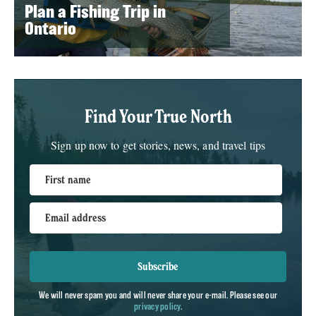
Plan a Fishing Trip in
Ontario
Find Your True North
Sign up now to get stories, news, and travel tips
First name
Email address
Subscribe
We will never spam you and will never share your e-mail. Please see our
privacy policy
.