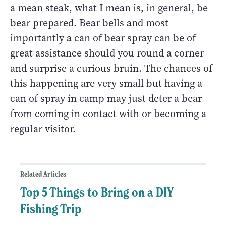
a mean steak, what I mean is, in general, be
bear prepared. Bear bells and most
importantly a can of bear spray can be of
great assistance should you round a corner
and surprise a curious bruin. The chances of
this happening are very small but having a
can of spray in camp may just deter a bear
from coming in contact with or becoming a
regular visitor.
Related Articles
Top 5 Things to Bring on a DIY
Fishing Trip