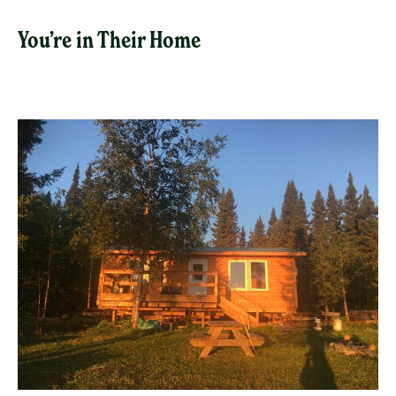
You’re in Their Home