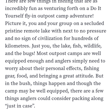
There are few things in fishing that are as
incredibly fun as venturing forth on a Do It
Yourself fly-in outpost camp adventure!
Picture it, you and your group on a secluded
pristine remote lake with next to no pressure
and no sign of civilization for hundreds of
kilometres. Just you, the lake, fish, wildlife,
and the bugs! Most outpost camps are well
equipped enough and anglers simply need to
worry about their personal effects, fishing
gear, food, and bringing a great attitude. But
in the bush, things happen and though the
camp may be well equipped, there are a few
things anglers could consider packing along
“just in case”.