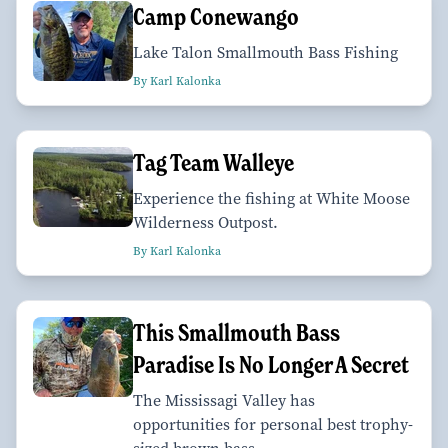
Camp Conewango
Lake Talon Smallmouth Bass Fishing
By Karl Kalonka
Tag Team Walleye
Experience the fishing at White Moose
Wilderness Outpost.
By Karl Kalonka
This Smallmouth Bass
Paradise Is No Longer A Secret
The Mississagi Valley has
opportunities for personal best trophy-