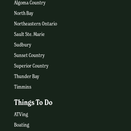
Algoma Country
North Bay
Northeastern Ontario
Sault Ste. Marie
Sudbury
Sunset Country
Superior Country
Thunder Bay
Timmins
Things To Do
ATVing
Boating