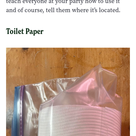
teach everyone at your party how to use it
and of course, tell them where it’s located.
Toilet Paper