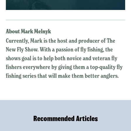
About Mark Melnyk
Currently, Mark is the host and producer of The
New Fly Show. With a passion of fly fishing, the
shows goal is to help both novice and veteran fly
fishers everywhere by giving them a top-quality fly
fishing series that will make them better anglers.
Recommended Articles