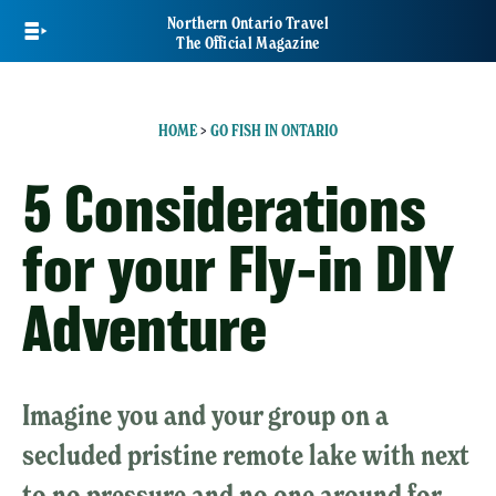
Skip
Northern Ontario Travel
to
The Official Magazine
main
content
HOME
>
GO FISH IN ONTARIO
5 Considerations
for your Fly-in DIY
Adventure
Imagine you and your group on a
secluded pristine remote lake with next
to no pressure and no one around for