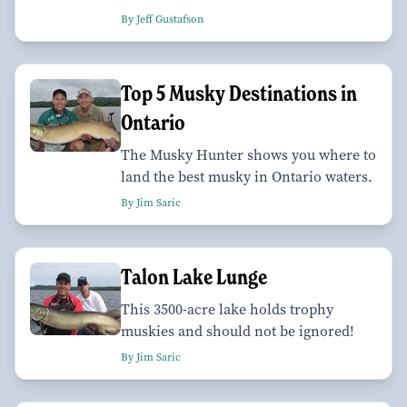
By Jeff Gustafson
Top 5 Musky Destinations in
Ontario
The Musky Hunter shows you where to
land the best musky in Ontario waters.
By Jim Saric
Talon Lake Lunge
This 3500-acre lake holds trophy
muskies and should not be ignored!
By Jim Saric