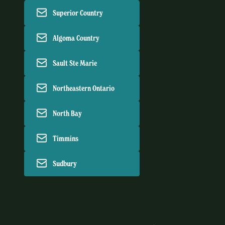
Superior Country
Algoma Country
Sault Ste Marie
Northeastern Ontario
North Bay
Timmins
Sudbury