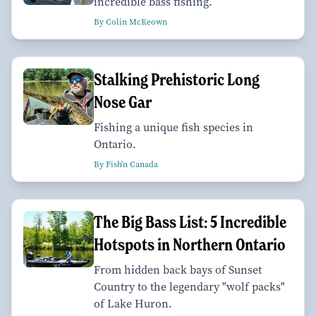
incredible bass fishing.
By Colin McKeown
Stalking Prehistoric Long
Nose Gar
Fishing a unique fish species in
Ontario.
By Fish'n Canada
The Big Bass List: 5 Incredible
Hotspots in Northern Ontario
From hidden back bays of Sunset
Country to the legendary "wolf packs"
of Lake Huron.