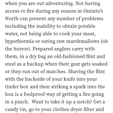
when you are out adventuring. Not having
access to fire during any season in Ontario’s
North can present any number of problems
including the inability to obtain potable
water, not being able to cook your meat,
hypothermia or eating raw marshmallows (oh
the horror). Prepared anglers carry with
them, in a dry bag an old-fashioned flint and
steel as a backup when their gear gets soaked
or they run out of matches. Shaving the flint
with the backside of your knife into your
tinder box and then striking a spark into the
box is a foolproof way of getting a fire going
in a pinch. Want to take it up a notch? Get a
candy tin, go to your clothes dryer filter and