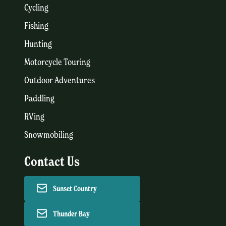
Cycling
Fishing
Hunting
Motorcycle Touring
Outdoor Adventures
Paddling
RVing
Snowmobiling
Contact Us
Sunset Country
Thunder Bay