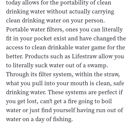
today allows for the portability of clean
drinking water without actually carrying
clean drinking water on your person.
Portable water filters, ones you can literally
fit in your pocket exist and have changed the
access to clean drinkable water game for the
better. Products such as Lifestraw allow you
to literally suck water out of a swamp.
Through its filter system, within the straw,
what you pull into your mouth is clean, safe
drinking water. These systems are perfect if
you get lost, can’t get a fire going to boil
water or just find yourself having run out of
water on a day of fishing.