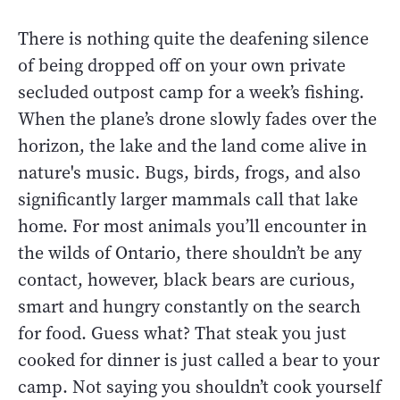
There is nothing quite the deafening silence
of being dropped off on your own private
secluded outpost camp for a week’s fishing.
When the plane’s drone slowly fades over the
horizon, the lake and the land come alive in
nature's music. Bugs, birds, frogs, and also
significantly larger mammals call that lake
home. For most animals you’ll encounter in
the wilds of Ontario, there shouldn’t be any
contact, however, black bears are curious,
smart and hungry constantly on the search
for food. Guess what? That steak you just
cooked for dinner is just called a bear to your
camp. Not saying you shouldn’t cook yourself