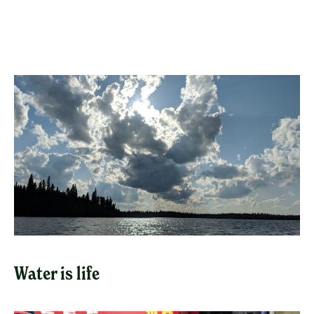
Water is life