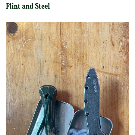
Flint and Steel