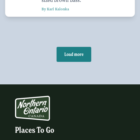
sized brown bass.
By Karl Kalonka
Load more
Places To Go