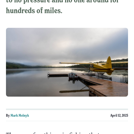
hundreds of miles.
By
Mark Melnyk
April 12, 2023