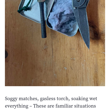
Soggy matches, gasless torch, soaking wet
everything – These are familiar situations