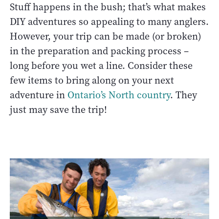
Stuff happens in the bush; that’s what makes
DIY adventures so appealing to many anglers.
However, your trip can be made (or broken)
in the preparation and packing process –
long before you wet a line. Consider these
few items to bring along on your next
adventure in
Ontario’s North country
. They
just may save the trip!