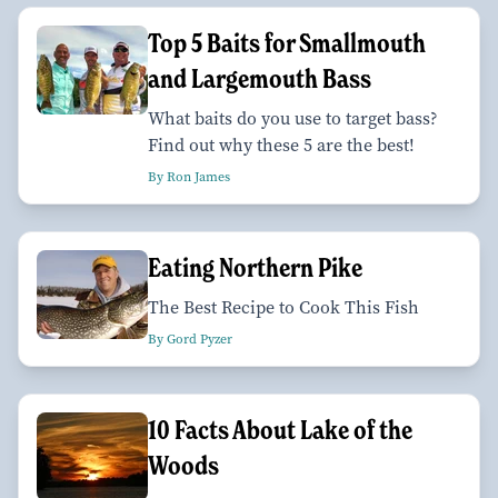
Top 5 Baits for Smallmouth
and Largemouth Bass
What baits do you use to target bass?
Find out why these 5 are the best!
By Ron James
Eating Northern Pike
The Best Recipe to Cook This Fish
By Gord Pyzer
10 Facts About Lake of the
Woods