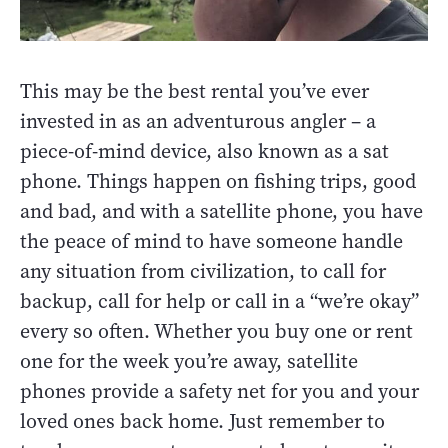
This may be the best rental you’ve ever
invested in as an adventurous angler – a
piece-of-mind device, also known as a sat
phone. Things happen on fishing trips, good
and bad, and with a satellite phone, you have
the peace of mind to have someone handle
any situation from civilization, to call for
backup, call for help or call in a “we’re okay”
every so often. Whether you buy one or rent
one for the week you’re away, satellite
phones provide a safety net for you and your
loved ones back home. Just remember to