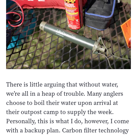
There is little arguing that without water,
we’re all in a heap of trouble. Many anglers
choose to boil their water upon arrival at
their outpost camp to supply the week.
Personally, this is what I do, however, I come
with a backup plan. Carbon filter technology