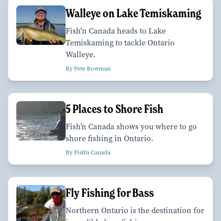
Walleye on Lake Temiskaming
Fish'n Canada heads to Lake
Temiskaming to tackle Ontario
Walleye.
By Pete Bowman
5 Places to Shore Fish
Fish’n Canada shows you where to go
shore fishing in Ontario.
By Fish'n Canada
Fly Fishing for Bass
Northern Ontario is the destination for