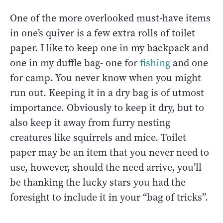
One of the more overlooked must-have items
in one’s quiver is a few extra rolls of toilet
paper. I like to keep one in my backpack and
one in my duffle bag- one for
fishing
and one
for camp. You never know when you might
run out. Keeping it in a dry bag is of utmost
importance. Obviously to keep it dry, but to
also keep it away from furry nesting
creatures like squirrels and mice. Toilet
paper may be an item that you never need to
use, however, should the need arrive, you’ll
be thanking the lucky stars you had the
foresight to include it in your “bag of tricks”.