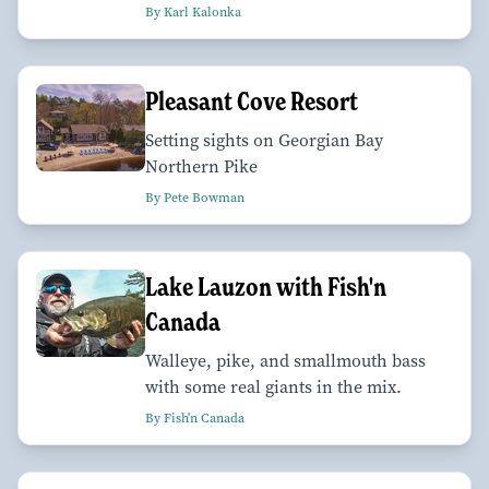
By Karl Kalonka
Pleasant Cove Resort
Setting sights on Georgian Bay
Northern Pike
By Pete Bowman
Lake Lauzon with Fish'n
Canada
Walleye, pike, and smallmouth bass
with some real giants in the mix.
By Fish'n Canada