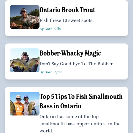
Ontario Brook Trout
Fish these 10 sweet spots.
By Gord Ellis
Bobber-Whacky Magic
Don't Say Good-bye To The Bobber
By Gord Pyzer
Top 5 Tips To Fish Smallmouth
Bass in Ontario
Ontario has some of the top
smallmouth bass opportunities. in the
world.