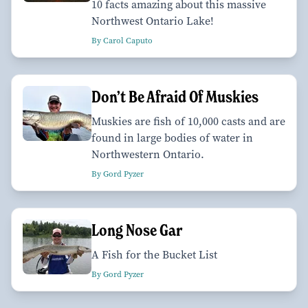
10 facts amazing about this massive
Northwest Ontario Lake!
By Carol Caputo
Don’t Be Afraid Of Muskies
Muskies are fish of 10,000 casts and are
found in large bodies of water in
Northwestern Ontario.
By Gord Pyzer
Long Nose Gar
A Fish for the Bucket List
By Gord Pyzer