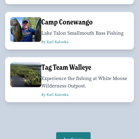
Camp Conewango
Lake Talon Smallmouth Bass Fishing
By Karl Kalonka
Tag Team Walleye
Experience the fishing at White Moose
Wilderness Outpost.
By Karl Kalonka