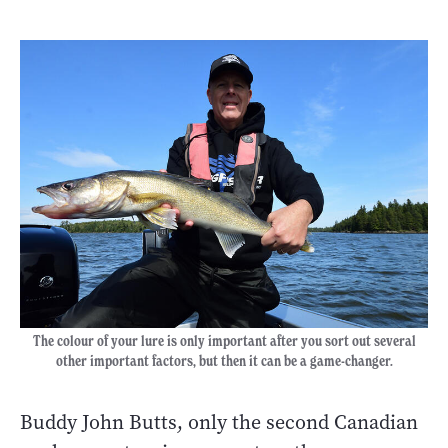
The colour of your lure is only important after you sort out several
other important factors, but then it can be a game-changer.
Buddy John Butts, only the second Canadian