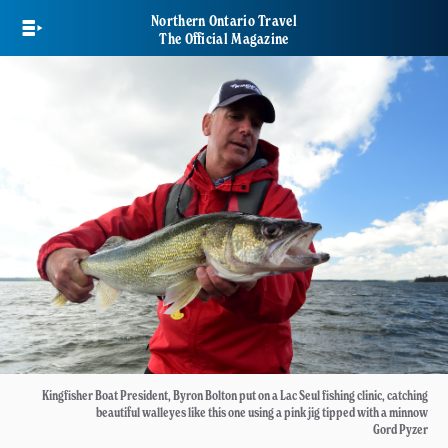
Skip
Northern Ontario Travel
to
The Official Magazine
main
content
Kingfisher Boat President, Byron Bolton put on a Lac Seul fishing clinic, catching
beautiful walleyes like this one using a pink jig tipped with a minnow
Gord Pyzer