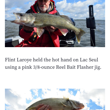
Flint Laroye held the hot hand on Lac Seul
using a pink 3/8-ounce Reel Bait Flasher jig.