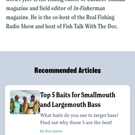
magazine and field editor of
In-Fisherman
magazine. He is the co-host of the Real Fishing
Radio Show and host of Fish Talk With The Doc.
Recommended Articles
Top 5 Baits for Smallmouth
and Largemouth Bass
What baits do you use to target bass?
Find out why these 5 are the best!
By Ron James