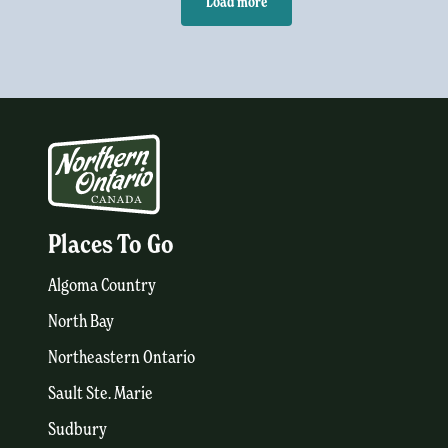
Load more
Places To Go
Algoma Country
North Bay
Northeastern Ontario
Sault Ste. Marie
Sudbury