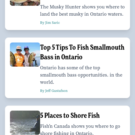
The Musky Hunter shows you where to
land the best musky in Ontario waters.
By Jim Saric
Top 5 Tips To Fish Smallmouth
Bass in Ontario
Ontario has some of the top
smallmouth bass opportunities. in the
world.
By Jeff Gustafson
5 Places to Shore Fish
Fish’n Canada shows you where to go
shore fishing in Ontario.