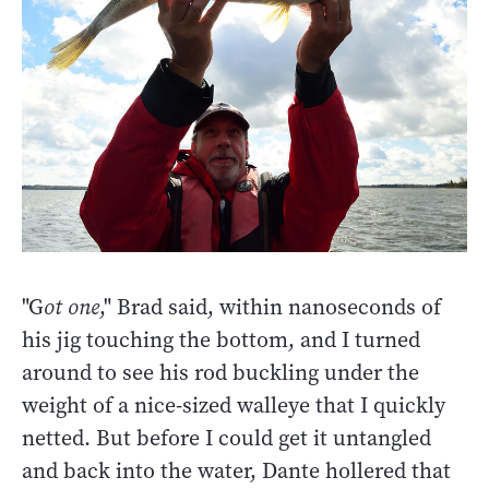
"G
ot one
," Brad said, within nanoseconds of
his jig touching the bottom, and I turned
around to see his rod buckling under the
weight of a nice-sized walleye that I quickly
netted. But before I could get it untangled
and back into the water, Dante hollered that