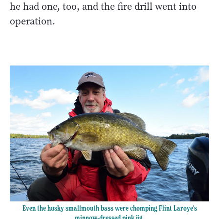
he had one, too, and the fire drill went into
operation.
Even the husky smallmouth bass were chomping Flint Laroye's
minnow-dressed pink jig.