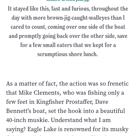
It stayed like this, fast and furious, throughout the
day with more brown-jig-caught-walleyes than I
cared to count, coming over one side of the boat
and promptly going back over the other side, save
for a few small eaters that we kept for a
scrumptious shore lunch.
As a matter of fact, the action was so frenetic
that Mike Clements, who was fishing only a
few feet in Kingfisher Prostaffer, Dave
Bennett's boat, set the hook into a beautiful
40-inch muskie. Understand what I am
saying? Eagle Lake is renowned for its musky