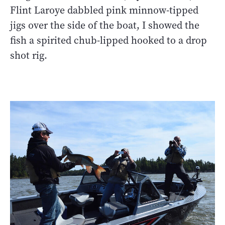
Flint Laroye dabbled pink minnow-tipped
jigs over the side of the boat, I showed the
fish a spirited chub-lipped hooked to a drop
shot rig.