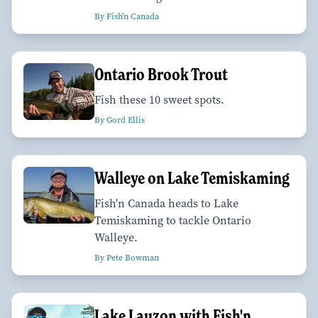
By Fish'n Canada
Ontario Brook Trout
Fish these 10 sweet spots.
By Gord Ellis
Walleye on Lake Temiskaming
Fish'n Canada heads to Lake
Temiskaming to tackle Ontario
Walleye.
By Pete Bowman
Lake Lauzon with Fish'n