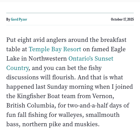
By
Gord Pyzer
October 17, 2025
Put eight avid anglers around the breakfast
table at
Temple Bay Resort
on famed Eagle
Lake in Northwestern
Ontario's Sunset
Country
, and you can bet the fishy
discussions will flourish. And that is what
happened last Sunday morning when I joined
the Kingfisher Boat team from Vernon,
British Columbia, for two-and-a-half days of
fun fall fishing for walleyes, smallmouth
bass, northern pike and muskies.