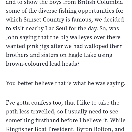
and to show the boys from British Columbia
some of the diverse fishing opportunities for
which Sunset Country is famous, we decided
to visit nearby Lac Seul for the day. So, was
John saying that the big walleyes over there
wanted pink jigs after we had walloped their
brothers and sisters on Eagle Lake using
brown-coloured lead heads?
You better believe that is what he was saying.
I’ve gotta confess too, that I like to take the
path less travelled, so I usually need to see
something firsthand before I believe it. While
Kingfisher Boat President, Byron Bolton, and