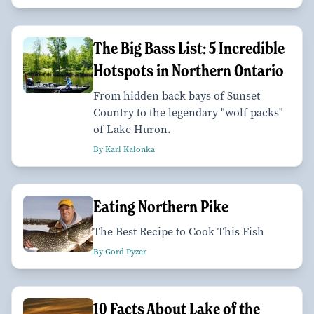
The Big Bass List: 5 Incredible
Hotspots in Northern Ontario
From hidden back bays of Sunset
Country to the legendary "wolf packs"
of Lake Huron.
By Karl Kalonka
Eating Northern Pike
The Best Recipe to Cook This Fish
By Gord Pyzer
10 Facts About Lake of the