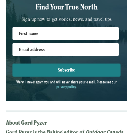
Find Your True North
Sign up now to get stories, news, and travel tips
First name
Email address
Subscribe
We will never spam you and will never share your e-mail. Please see our
privacy policy
.
About Gord Pyzer
Gord Pyzer is the fishing editor of
Outdoor Canada