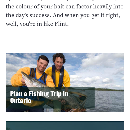
the colour of your bait can factor heavily into
the day's success. And when you get it right,
well, you're in like Flint.
Plan a Fishing Trip in
Ontario