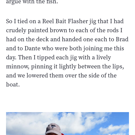
argue with the fish.
So I tied on a Reel Bait Flasher jig that I had
crudely painted brown to each of the rods I
had on the deck and handed one each to Brad
and to Dante who were both joining me this
day. Then I tipped each jig with a lively
minnow, pinning it lightly between the lips,
and we lowered them over the side of the
boat.