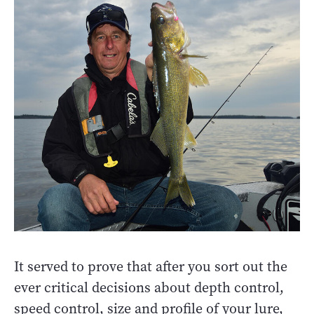
It served to prove that after you sort out the
ever critical decisions about depth control,
speed control, size and profile of your lure,