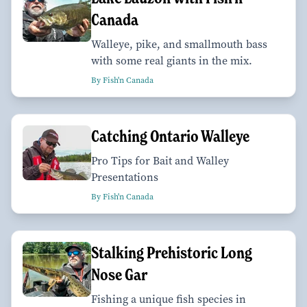
Canada
Walleye, pike, and smallmouth bass
with some real giants in the mix.
By Fish'n Canada
Catching Ontario Walleye
Pro Tips for Bait and Walley
Presentations
By Fish'n Canada
Stalking Prehistoric Long
Nose Gar
Fishing a unique fish species in