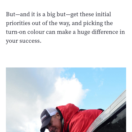
But—and it is a big but—get these initial
priorities out of the way, and picking the
turn-on colour can make a huge difference in
your success.