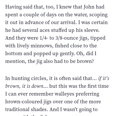
Having said that, too, I knew that John had
spent a couple of days on the water, scoping
it out in advance of our arrival. I was certain
he had several aces stuffed up his sleeve.
And they were 1/4- to 3/8-ounce jigs, tipped
with lively minnows, fished close to the
bottom and popped up gently. Oh, did I
mention, the jig also had to be brown?
In hunting circles, it is often said that...
if it's
brown, it is down
... but this was the first time
I can ever remember walleyes preferring
brown-coloured jigs over one of the more
traditional shades. And I wasn't going to