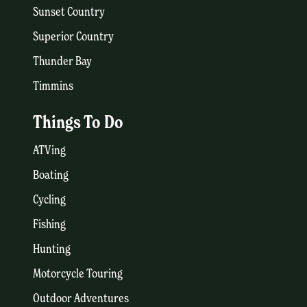
Sunset Country
Superior Country
Thunder Bay
Timmins
Things To Do
ATVing
Boating
Cycling
Fishing
Hunting
Motorcycle Touring
Outdoor Adventures