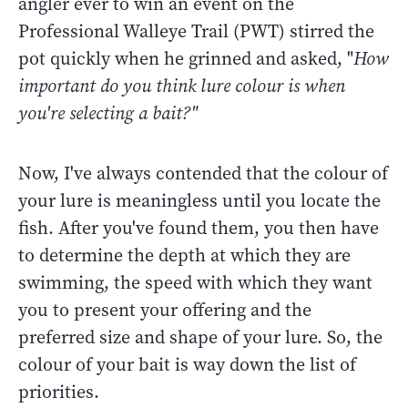
angler ever to win an event on the
Professional Walleye Trail (PWT) stirred the
pot quickly when he grinned and asked, "
How
important do you think lure colour is when
you're selecting a bait?"
Now, I've always contended that the colour of
your lure is meaningless until you locate the
fish. After you've found them, you then have
to determine the depth at which they are
swimming, the speed with which they want
you to present your offering and the
preferred size and shape of your lure. So, the
colour of your bait is way down the list of
priorities.