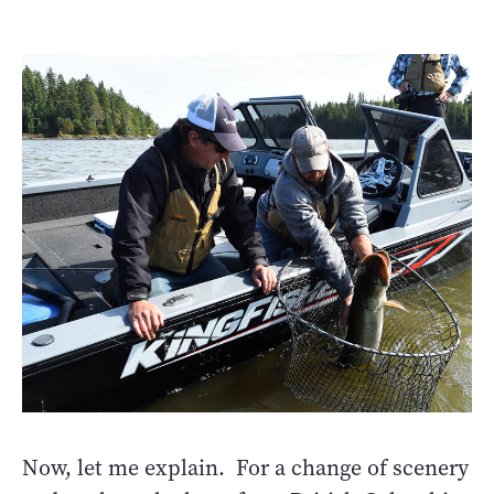
Now, let me explain. For a change of scenery