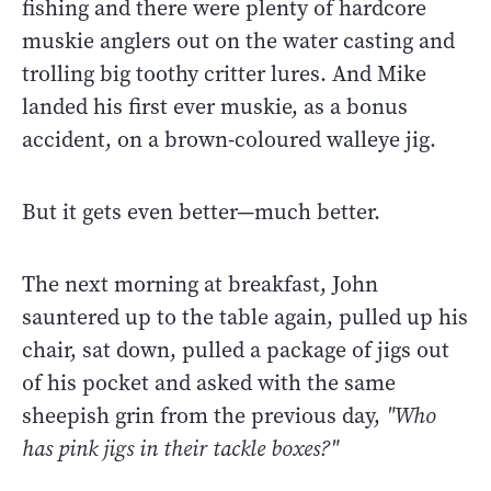
fishing and there were plenty of hardcore
muskie anglers out on the water casting and
trolling big toothy critter lures. And Mike
landed his first ever muskie, as a bonus
accident, on a brown-coloured walleye jig.
But it gets even better—much better.
The next morning at breakfast, John
sauntered up to the table again, pulled up his
chair, sat down, pulled a package of jigs out
of his pocket and asked with the same
sheepish grin from the previous day,
"Who
has pink jigs in their tackle boxes?"