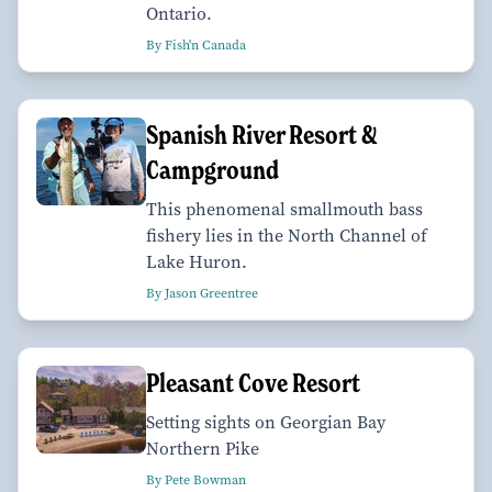
Ontario.
By Fish'n Canada
Spanish River Resort &
Campground
This phenomenal smallmouth bass
fishery lies in the North Channel of
Lake Huron.
By Jason Greentree
Pleasant Cove Resort
Setting sights on Georgian Bay
Northern Pike
By Pete Bowman