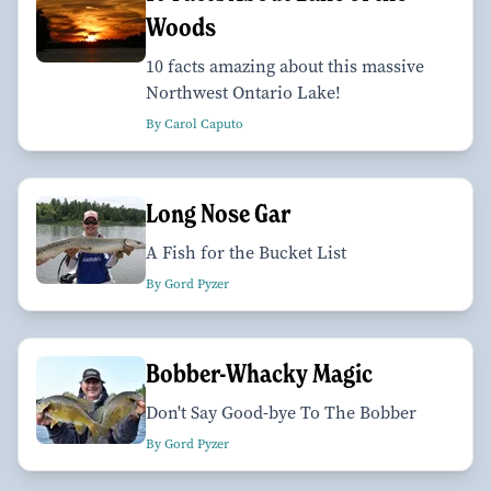
Woods
10 facts amazing about this massive
Northwest Ontario Lake!
By Carol Caputo
Long Nose Gar
A Fish for the Bucket List
By Gord Pyzer
Bobber-Whacky Magic
Don't Say Good-bye To The Bobber
By Gord Pyzer