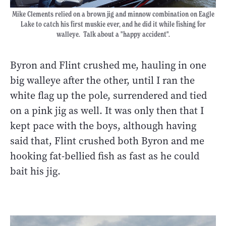
Mike Clements relied on a brown jig and minnow combination on Eagle
Lake to catch his first muskie ever, and he did it while fishing for
walleye. Talk about a "happy accident".
Byron and Flint crushed me, hauling in one
big walleye after the other, until I ran the
white flag up the pole, surrendered and tied
on a pink jig as well. It was only then that I
kept pace with the boys, although having
said that, Flint crushed both Byron and me
hooking fat-bellied fish as fast as he could
bait his jig.