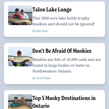
Talon Lake Lunge
This 3500-acre lake holds trophy
muskies and should not be ignored!
By Jim Saric
Don’t Be Afraid Of Muskies
Muskies are fish of 10,000 casts and are
found in large bodies of water in
Northwestern Ontario.
By Gord Pyzer
Top 5 Musky Destinations in
Ontario