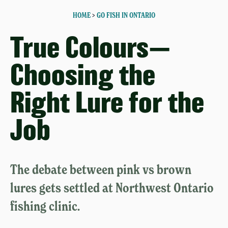
HOME
>
GO FISH IN ONTARIO
True Colours—
Choosing the
Right Lure for the
Job
The debate between pink vs brown
lures gets settled at Northwest Ontario
fishing clinic.