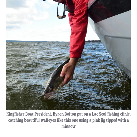
Kingfisher Boat President, Byron Bolton put on a Lac Seul fishing clinic,
catching beautiful walleyes like this one using a pink jig tipped with a
minnow