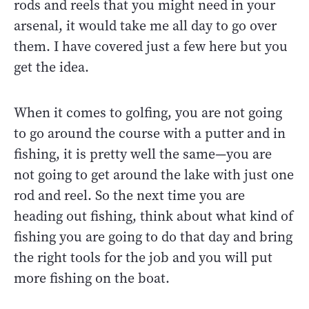
rods and reels that you might need in your
arsenal, it would take me all day to go over
them. I have covered just a few here but you
get the idea.
When it comes to golfing, you are not going
to go around the course with a putter and in
fishing, it is pretty well the same—you are
not going to get around the lake with just one
rod and reel. So the next time you are
heading out fishing, think about what kind of
fishing you are going to do that day and bring
the right tools for the job and you will put
more fishing on the boat.