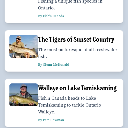
Fishing a unique fish species in
Ontario.
By Fish'n Canada
The Tigers of Sunset Country
The most picturesque of all freshwater
fish.
By Glenn McDonald
Walleye on Lake Temiskaming
Fish'n Canada heads to Lake
Temiskaming to tackle Ontario
Walleye.
By Pete Bowman