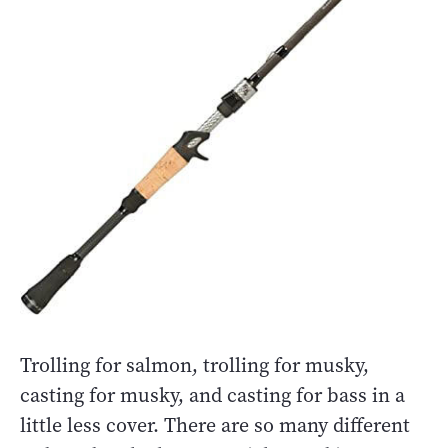
Trolling for salmon, trolling for musky,
casting for musky, and casting for bass in a
little less cover. There are so many different