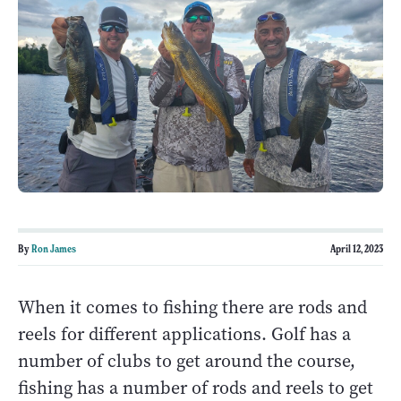
By
Ron James
April 12, 2023
When it comes to fishing there are rods and
reels for different applications. Golf has a
number of clubs to get around the course,
fishing has a number of rods and reels to get