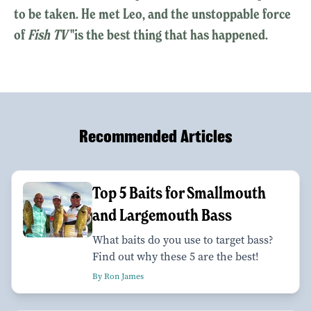
to be taken. He met Leo, and the unstoppable force
of
Fish TV
"is the best thing that has happened.
Recommended Articles
Top 5 Baits for Smallmouth
and Largemouth Bass
What baits do you use to target bass?
Find out why these 5 are the best!
By Ron James