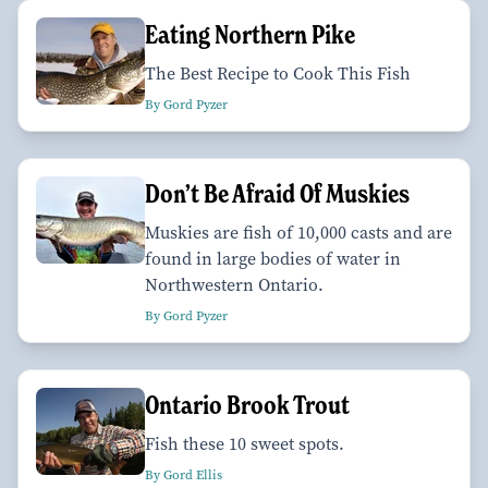
Eating Northern Pike
The Best Recipe to Cook This Fish
By Gord Pyzer
Don’t Be Afraid Of Muskies
Muskies are fish of 10,000 casts and are
found in large bodies of water in
Northwestern Ontario.
By Gord Pyzer
Ontario Brook Trout
Fish these 10 sweet spots.
By Gord Ellis