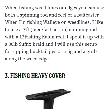
When fishing weed lines or edges you can use
both a spinning rod and reel or a baitcaster.
When I’m fishing Walleye on weedlines, I like
to use a 7’ft (med/fast action) spinning rod
with a 13Fishing Kalon reel. I spool it up with
a 30lb Suffix braid and I will use this setup
for ripping bucktail jigs or a jig and a grub
along the weed edge
3. FISHING HEAVY COVER