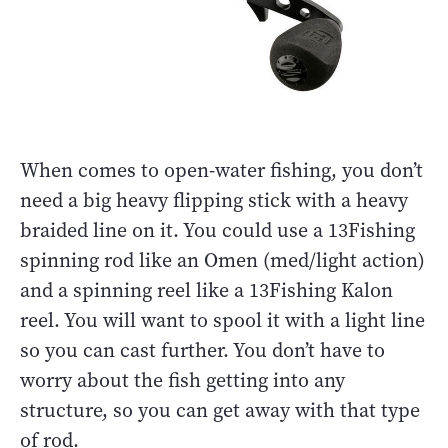
When comes to open-water fishing, you don’t
need a big heavy flipping stick with a heavy
braided line on it. You could use a 13Fishing
spinning rod like an Omen (med/light action)
and a spinning reel like a 13Fishing Kalon
reel. You will want to spool it with a light line
so you can cast further. You don’t have to
worry about the fish getting into any
structure, so you can get away with that type
of rod.