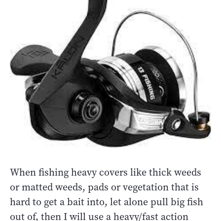
When fishing heavy covers like thick weeds
or matted weeds, pads or vegetation that is
hard to get a bait into, let alone pull big fish
out of, then I will use a heavy/fast action