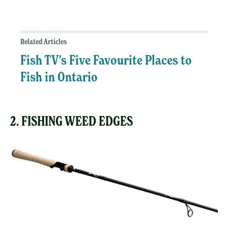
Related Articles
Fish TV's Five Favourite Places to
Fish in Ontario
2. FISHING WEED EDGES