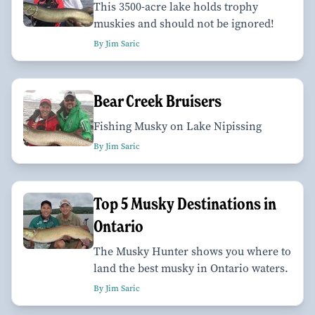
This 3500-acre lake holds trophy
muskies and should not be ignored!
By Jim Saric
Bear Creek Bruisers
Fishing Musky on Lake Nipissing
By Jim Saric
Top 5 Musky Destinations in
Ontario
The Musky Hunter shows you where to
land the best musky in Ontario waters.
By Jim Saric