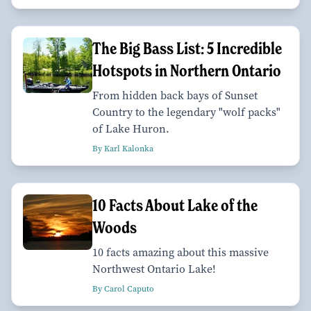
The Big Bass List: 5 Incredible
Hotspots in Northern Ontario
From hidden back bays of Sunset
Country to the legendary "wolf packs"
of Lake Huron.
By Karl Kalonka
10 Facts About Lake of the
Woods
10 facts amazing about this massive
Northwest Ontario Lake!
By Carol Caputo