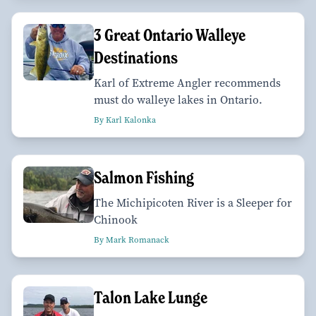
3 Great Ontario Walleye
Destinations
Karl of Extreme Angler recommends
must do walleye lakes in Ontario.
By Karl Kalonka
Salmon Fishing
The Michipicoten River is a Sleeper for
Chinook
By Mark Romanack
Talon Lake Lunge