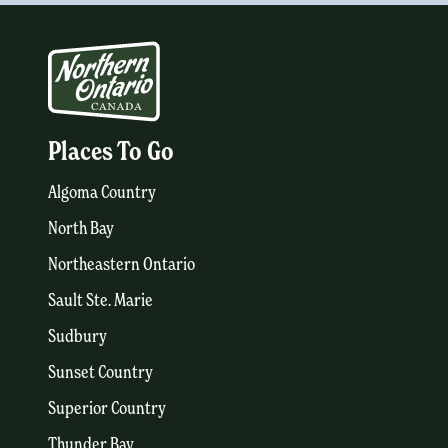
Places To Go
Algoma Country
North Bay
Northeastern Ontario
Sault Ste. Marie
Sudbury
Sunset Country
Superior Country
Thunder Bay