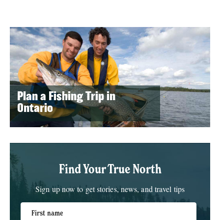
Plan a Fishing Trip in
Ontario
Find Your True North
Sign up now to get stories, news, and travel tips
First name