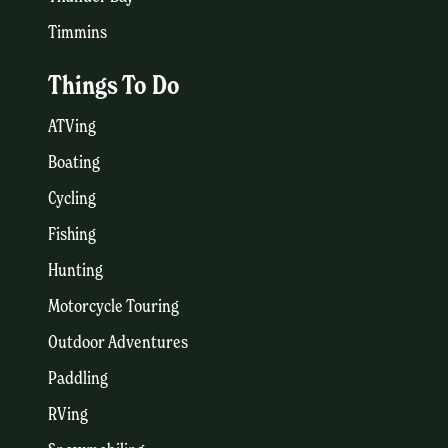
Timmins
Things To Do
ATVing
Boating
Cycling
Fishing
Hunting
Motorcycle Touring
Outdoor Adventures
Paddling
RVing