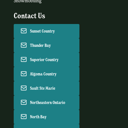
Snowmobiling
Contact Us
Sunset Country
Thunder Bay
Superior Country
Algoma Country
Sault Ste Marie
Northeastern Ontario
North Bay