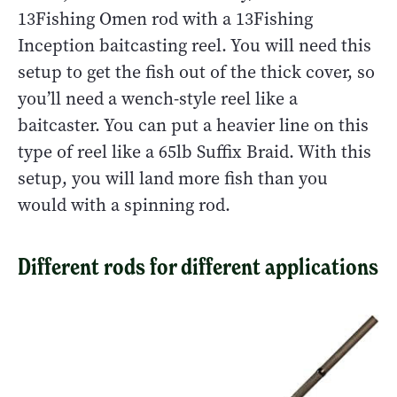
13Fishing Omen rod with a 13Fishing
Inception baitcasting reel. You will need this
setup to get the fish out of the thick cover, so
you’ll need a wench-style reel like a
baitcaster. You can put a heavier line on this
type of reel like a 65lb Suffix Braid. With this
setup, you will land more fish than you
would with a spinning rod.
Different rods for different applications