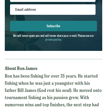
Email address
Subscribe
We will never spam you and will never share your e-mail. Please see our
privacy policy
.
About Ron James
Ron has been fishing for over 35 years. He started
fishing when he was just a youngster with his
father Bill James (God rest his soul). He moved onto
tournament fishing as his passion grew. With
numerous wins and top finishes, the next step had