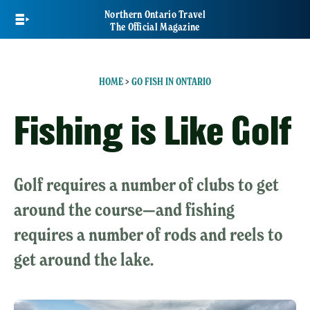
Skip
Northern Ontario Travel
to
The Official Magazine
main
content
HOME
>
GO FISH IN ONTARIO
Fishing is Like Golf
Golf requires a number of clubs to get
around the course—and fishing
requires a number of rods and reels to
get around the lake.