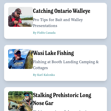
Catching Ontario Walleye
Pro Tips for Bait and Walley
Presentations
By Fish'n Canada
Wasi Lake Fishing
Fishing at Booth Landing Camping &
Cottages
By Karl Kalonka
Stalking Prehistoric Long
Nose Gar