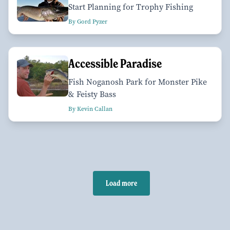
Start Planning for Trophy Fishing
By Gord Pyzer
Accessible Paradise
Fish Noganosh Park for Monster Pike
& Feisty Bass
By Kevin Callan
Load more