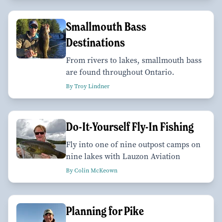
Smallmouth Bass
Destinations
From rivers to lakes, smallmouth bass
are found throughout Ontario.
By Troy Lindner
Do-It-Yourself Fly-In Fishing
Fly into one of nine outpost camps on
nine lakes with Lauzon Aviation
By Colin McKeown
Planning for Pike