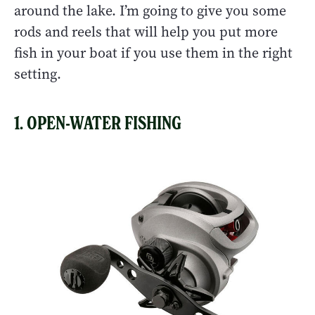
around the lake. I’m going to give you some
rods and reels that will help you put more
fish in your boat if you use them in the right
setting.
1. OPEN-WATER FISHING