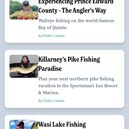
Experiencing Prince Edward
County - The Angler’s Way
Walleye fishing on the world-famous
Bay of Quinte.
By Fish'n Canada
Killarney’s Pike Fishing
Paradise
Plan your next northern pike fishing
vacation to the Sportsman’s Inn Resort
& Marina.
By Fish'n Canada
Wasi Lake Fishing