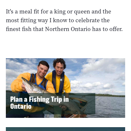
It's a meal fit for a king or queen and the
most fitting way I know to celebrate the
finest fish that Northern Ontario has to offer.
Plan a Fishing Trip in
Ontario