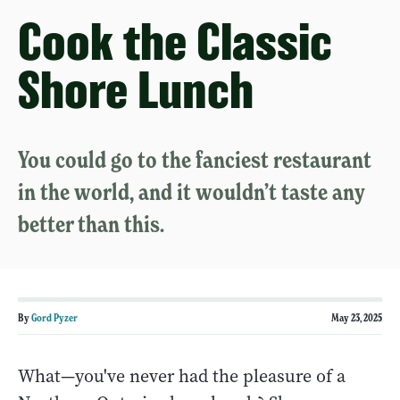
Cook the Classic
Shore Lunch
You could go to the fanciest restaurant
in the world, and it wouldn’t taste any
better than this.
By
Gord Pyzer
May 23, 2025
What—you've never had the pleasure of a