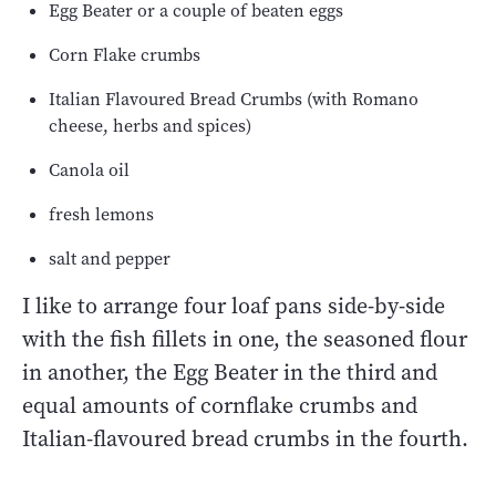
Egg Beater or a couple of beaten eggs
Corn Flake crumbs
Italian Flavoured Bread Crumbs (with Romano
cheese, herbs and spices)
Canola oil
fresh lemons
salt and pepper
I like to arrange four loaf pans side-by-side
with the fish fillets in one, the seasoned flour
in another, the Egg Beater in the third and
equal amounts of cornflake crumbs and
Italian-flavoured bread crumbs in the fourth.