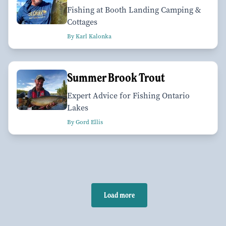
Fishing at Booth Landing Camping &
Cottages
By Karl Kalonka
Summer Brook Trout
Expert Advice for Fishing Ontario
Lakes
By Gord Ellis
Load more