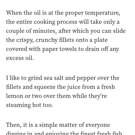
When the oil is at the proper temperature,
the entire cooking process will take only a
couple of minutes, after which you can slide
the crispy, crunchy fillets onto a plate
covered with paper towels to drain off any
excess oil.
I like to grind sea salt and pepper over the
fillets and squeeze the juice from a fresh
lemon or two over them while they're
steaming hot too.
Then, it is a simple matter of everyone
digging in and enjoying the finest fresh fish