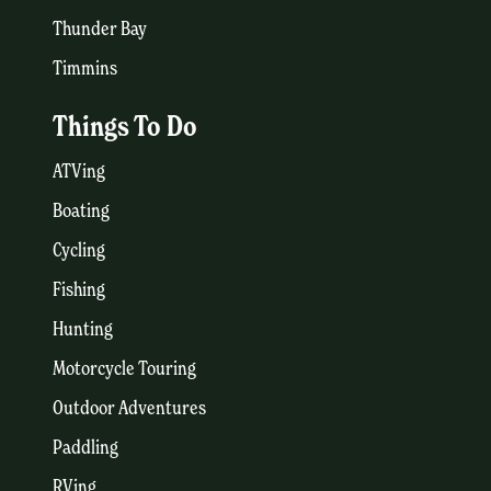
Thunder Bay
Timmins
Things To Do
ATVing
Boating
Cycling
Fishing
Hunting
Motorcycle Touring
Outdoor Adventures
Paddling
RVing