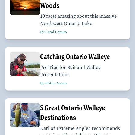
Woods
10 facts amazing about this massive
Northwest Ontario Lake!
By Carol Caputo
Catching Ontario Walleye
Pro Tips for Bait and Walley
Presentations
By Fish'n Canada
3 Great Ontario Walleye
Destinations
Karl of Extreme Angler recommends