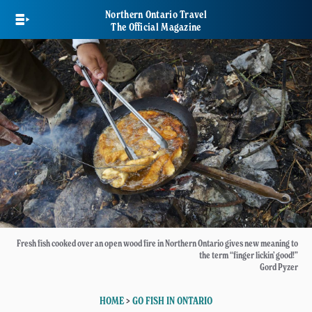
Skip
Northern Ontario Travel
to
The Official Magazine
main
content
Fresh fish cooked over an open wood fire in Northern Ontario gives new meaning to
the term “finger lickin’ good!”
Gord Pyzer
HOME
>
GO FISH IN ONTARIO