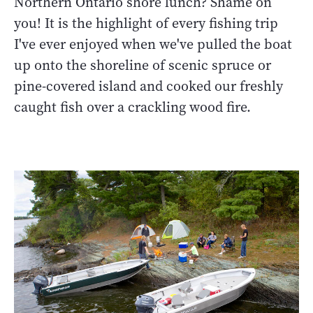
Northern Ontario shore lunch? Shame on
you! It is the highlight of every fishing trip
I've ever enjoyed when we've pulled the boat
up onto the shoreline of scenic spruce or
pine-covered island and cooked our freshly
caught fish over a crackling wood fire.