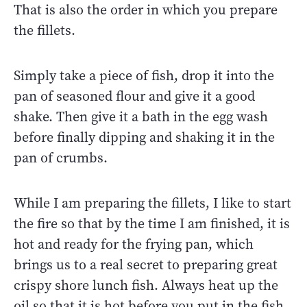
That is also the order in which you prepare
the fillets.
Simply take a piece of fish, drop it into the
pan of seasoned flour and give it a good
shake. Then give it a bath in the egg wash
before finally dipping and shaking it in the
pan of crumbs.
While I am preparing the fillets, I like to start
the fire so that by the time I am finished, it is
hot and ready for the frying pan, which
brings us to a real secret to preparing great
crispy shore lunch fish. Always heat up the
oil so that it is hot before you put in the fish.