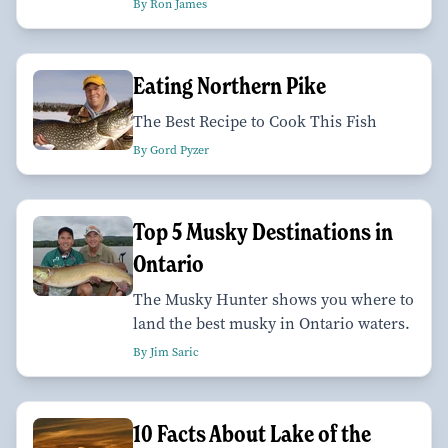
By Ron James
Eating Northern Pike
The Best Recipe to Cook This Fish
By Gord Pyzer
Top 5 Musky Destinations in
Ontario
The Musky Hunter shows you where to
land the best musky in Ontario waters.
By Jim Saric
10 Facts About Lake of the