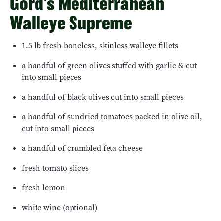
Gord's Mediterranean
Walleye Supreme
1.5 lb fresh boneless, skinless walleye fillets
a handful of green olives stuffed with garlic & cut
into small pieces
a handful of black olives cut into small pieces
a handful of sundried tomatoes packed in olive oil,
cut into small pieces
a handful of crumbled feta cheese
fresh tomato slices
fresh lemon
white wine (optional)