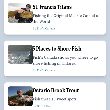
St. Francis Titans
Fishing the Original Muskie Capital of
the World
By Fish'n Canada
5 Places to Shore Fish
Fish’n Canada shows you where to go
shore fishing in Ontario.
By Fish'n Canada
Ontario Brook Trout
Fish these 10 sweet spots.
By Gord Ellis