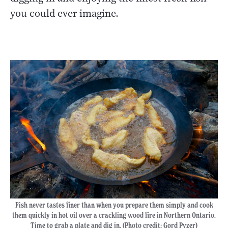
you could ever imagine.
Fish never tastes finer than when you prepare them simply and cook
them quickly in hot oil over a crackling wood fire in Northern Ontario.
Time to grab a plate and dig in. (Photo credit: Gord Pyzer)