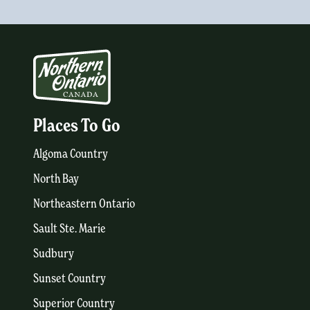
Places To Go
Algoma Country
North Bay
Northeastern Ontario
Sault Ste. Marie
Sudbury
Sunset Country
Superior Country