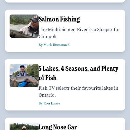
Salmon Fishing
The Michipicoten River is a Sleeper for
Chinook
By Mark Romanack
5 Lakes, 4 Seasons, and Plenty
of Fish
Fish TV selects their favourite lakes in
Ontario.
By Ron James
Long Nose Gar