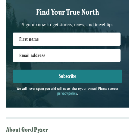
Find Your True North
Sign up now to get stories, news, and travel tips
First name
Email address
Subscribe
We will never spam you and will never share your e-mail. Please see our
privacy policy
.
About Gord Pyzer