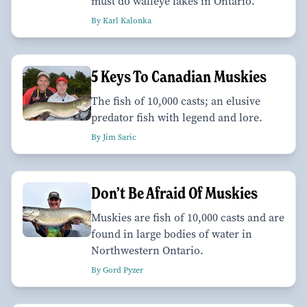
must do walleye lakes in Ontario.
By Karl Kalonka
5 Keys To Canadian Muskies
The fish of 10,000 casts; an elusive
predator fish with legend and lore.
By Jim Saric
Don’t Be Afraid Of Muskies
Muskies are fish of 10,000 casts and are
found in large bodies of water in
Northwestern Ontario.
By Gord Pyzer