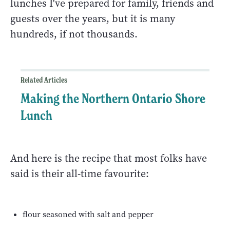
lunches I've prepared for family, friends and
guests over the years, but it is many
hundreds, if not thousands.
Related Articles
Making the Northern Ontario Shore
Lunch
And here is the recipe that most folks have
said is their all-time favourite:
flour seasoned with salt and pepper