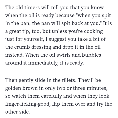
The old-timers will tell you that you know
when the oil is ready because "when you spit
in the pan, the pan will spit back at you." It is
a great tip, too, but unless you're cooking
just for yourself, I suggest you take a bit of
the crumb dressing and drop it in the oil
instead. When the oil swirls and bubbles
around it immediately, it is ready.
Then gently slide in the fillets. They'll be
golden brown in only two or three minutes,
so watch them carefully and when they look
finger-licking-good, flip them over and fry the
other side.