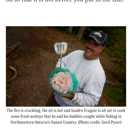
The fire is crackling, the oil is hot and Sandro Fragale is all set to cook
some fresh walleye that he and his buddies caught while fishing in
Northwestern Ontario’s Sunset Country. (Photo credit: Gord Pyzer)