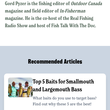
Gord Pyzer is the fishing editor of
Outdoor Canada
magazine and field editor of
In-Fisherman
magazine. He is the co-host of the Real Fishing
Radio Show and host of Fish Talk With The Doc.
Recommended Articles
Top 5 Baits for Smallmouth
and Largemouth Bass
What baits do you use to target bass?
Find out why these 5 are the best!