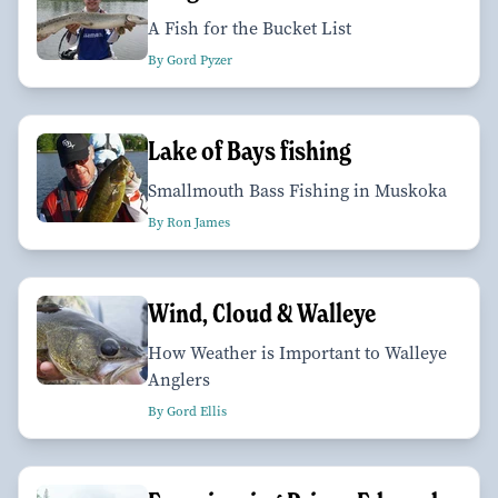
A Fish for the Bucket List
By Gord Pyzer
Lake of Bays fishing
Smallmouth Bass Fishing in Muskoka
By Ron James
Wind, Cloud & Walleye
How Weather is Important to Walleye
Anglers
By Gord Ellis