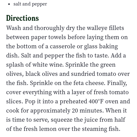
salt and pepper
Directions
Wash and thoroughly dry the walleye fillets
between paper towels before laying them on
the bottom of a casserole or glass baking
dish. Salt and pepper the fish to taste. Add a
splash of white wine. Sprinkle the green
olives, black olives and sundried tomato over
the fish. Sprinkle on the feta cheese. Finally,
cover everything with a layer of fresh tomato
slices. Pop it into a preheated 400°F oven and
cook for approximately 20 minutes. When it
is time to serve, squeeze the juice from half
of the fresh lemon over the steaming fish.