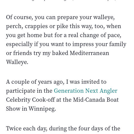
Of course, you can prepare your walleye,
perch, crappies or pike this way, too, when
you get home but for a real change of pace,
especially if you want to impress your family
or friends try my baked Mediterranean
Walleye.
A couple of years ago, I was invited to
participate in the
Generation Next Angler
Celebrity Cook-off at the Mid-Canada Boat
Show in Winnipeg.
Twice each day, during the four days of the