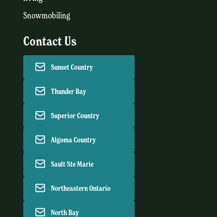
Snowmobiling
Contact Us
Sunset Country
Thunder Bay
Superior Country
Algoma Country
Sault Ste Marie
Northeastern Ontario
North Bay