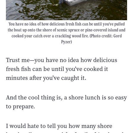
You have no idea of how delicious fresh fish can be until you've pulled
the boat up onto the shore of scenic spruce or pine-covered island and
cooked your catch over a crackling wood fire. (Photo credit: Gord
Pyzer)
Trust me—you have no idea how delicious
fresh fish can be until you've cooked it
minutes after you've caught it.
And the cool thing is, a shore lunch is so easy
to prepare.
I would hate to tell you how many shore