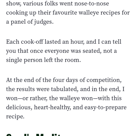
show, various folks went nose-to-nose
cooking up their favourite walleye recipes for
a panel of judges.
Each cook-off lasted an hour, and I can tell
you that once everyone was seated, not a
single person left the room.
At the end of the four days of competition,
the results were tabulated, and in the end, I
won—or rather, the walleye won—with this
delicious, heart-healthy, and easy-to-prepare
recipe.