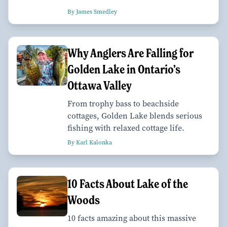
By James Smedley
Why Anglers Are Falling for
Golden Lake in Ontario’s
Ottawa Valley
From trophy bass to beachside
cottages, Golden Lake blends serious
fishing with relaxed cottage life.
By Karl Kalonka
10 Facts About Lake of the
Woods
10 facts amazing about this massive