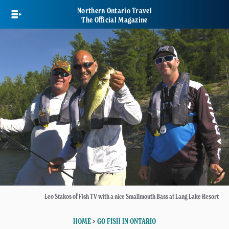
Skip
Northern Ontario Travel
to
The Official Magazine
main
content
Leo Stakos of Fish TV with a nice Smallmouth Bass at Lang Lake Resort
HOME
>
GO FISH IN ONTARIO