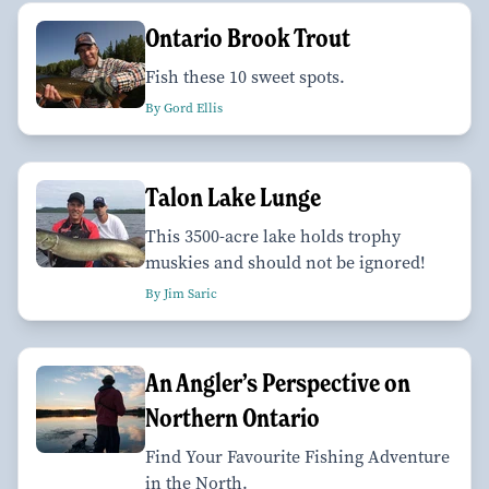
Ontario Brook Trout
Fish these 10 sweet spots.
By Gord Ellis
Talon Lake Lunge
This 3500-acre lake holds trophy
muskies and should not be ignored!
By Jim Saric
An Angler’s Perspective on
Northern Ontario
Find Your Favourite Fishing Adventure
in the North.