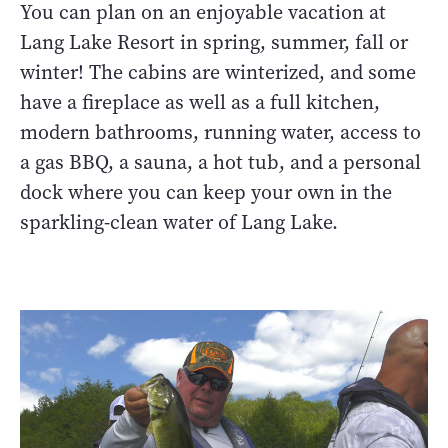
You can plan on an enjoyable vacation at
Lang Lake Resort in spring, summer, fall or
winter! The cabins are winterized, and some
have a fireplace as well as a full kitchen,
modern bathrooms, running water, access to
a gas BBQ, a sauna, a hot tub, and a personal
dock where you can keep your own in the
sparkling-clean water of Lang Lake.