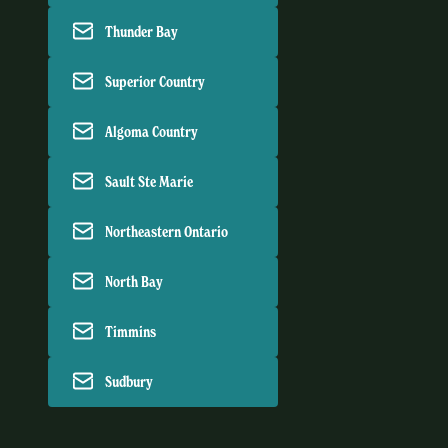
Thunder Bay
Superior Country
Algoma Country
Sault Ste Marie
Northeastern Ontario
North Bay
Timmins
Sudbury