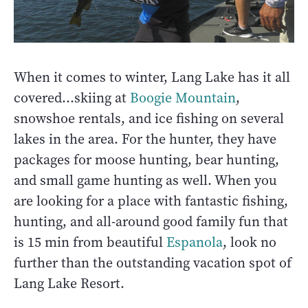
When it comes to winter, Lang Lake has it all
covered…skiing at
Boogie Mountain
,
snowshoe rentals, and ice fishing on several
lakes in the area. For the hunter, they have
packages for moose hunting, bear hunting,
and small game hunting as well. When you
are looking for a place with fantastic fishing,
hunting, and all-around good family fun that
is 15 min from beautiful
Espanola
, look no
further than the outstanding vacation spot of
Lang Lake Resort.