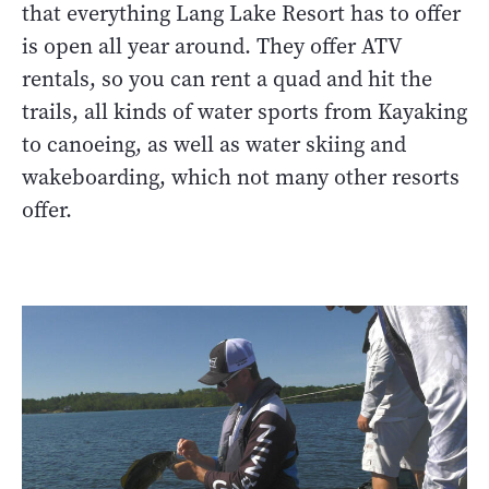
that everything Lang Lake Resort has to offer
is open all year around. They offer ATV
rentals, so you can rent a quad and hit the
trails, all kinds of water sports from Kayaking
to canoeing, as well as water skiing and
wakeboarding, which not many other resorts
offer.