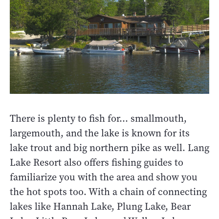
There is plenty to fish for… smallmouth,
largemouth, and the lake is known for its
lake trout and big northern pike as well. Lang
Lake Resort also offers fishing guides to
familiarize you with the area and show you
the hot spots too. With a chain of connecting
lakes like Hannah Lake, Plung Lake, Bear