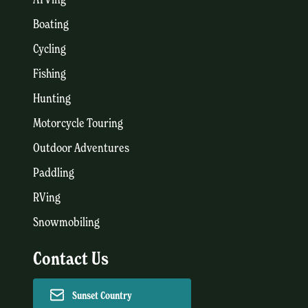
Boating
Cycling
Fishing
Hunting
Motorcycle Touring
Outdoor Adventures
Paddling
RVing
Snowmobiling
Contact Us
Sunset Country