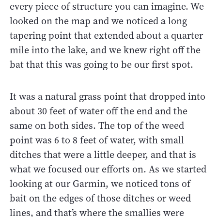
every piece of structure you can imagine. We
looked on the map and we noticed a long
tapering point that extended about a quarter
mile into the lake, and we knew right off the
bat that this was going to be our first spot.
It was a natural grass point that dropped into
about 30 feet of water off the end and the
same on both sides. The top of the weed
point was 6 to 8 feet of water, with small
ditches that were a little deeper, and that is
what we focused our efforts on. As we started
looking at our Garmin, we noticed tons of
bait on the edges of those ditches or weed
lines, and that’s where the smallies were