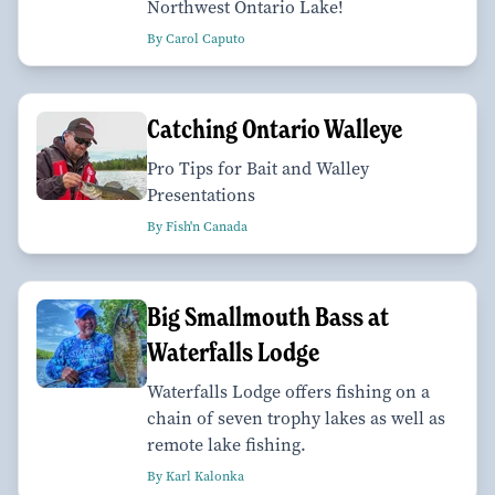
Northwest Ontario Lake!
By Carol Caputo
Catching Ontario Walleye
Pro Tips for Bait and Walley
Presentations
By Fish'n Canada
Big Smallmouth Bass at
Waterfalls Lodge
Waterfalls Lodge offers fishing on a
chain of seven trophy lakes as well as
remote lake fishing.
By Karl Kalonka