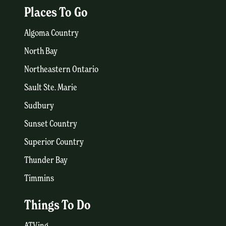
Places To Go
Algoma Country
North Bay
Northeastern Ontario
Sault Ste. Marie
Sudbury
Sunset Country
Superior Country
Thunder Bay
Timmins
Things To Do
ATVing