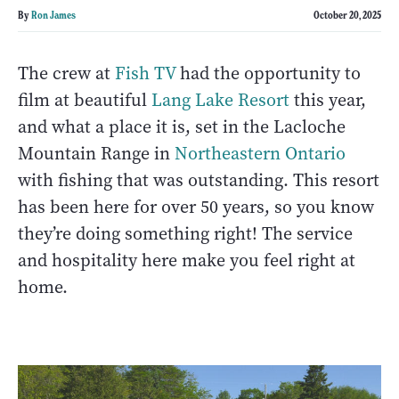
By
Ron James
October 20, 2025
The crew at
Fish TV
had the opportunity to
film at beautiful
Lang Lake Resort
this year,
and what a place it is, set in the Lacloche
Mountain Range in
Northeastern Ontario
with fishing that was outstanding. This resort
has been here for over 50 years, so you know
they’re doing something right! The service
and hospitality here make you feel right at
home.