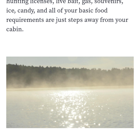
hunting licenses, live bait, gas, souvenirs,
ice, candy, and all of your basic food
requirements are just steps away from your
cabin.