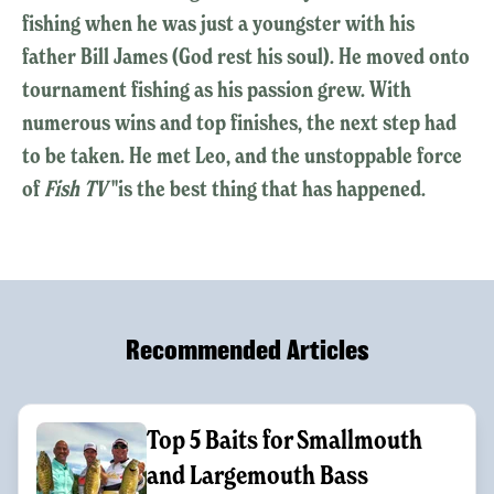
fishing when he was just a youngster with his
father Bill James (God rest his soul). He moved onto
tournament fishing as his passion grew. With
numerous wins and top finishes, the next step had
to be taken. He met Leo, and the unstoppable force
of
Fish TV
"is the best thing that has happened.
Recommended Articles
Top 5 Baits for Smallmouth
and Largemouth Bass