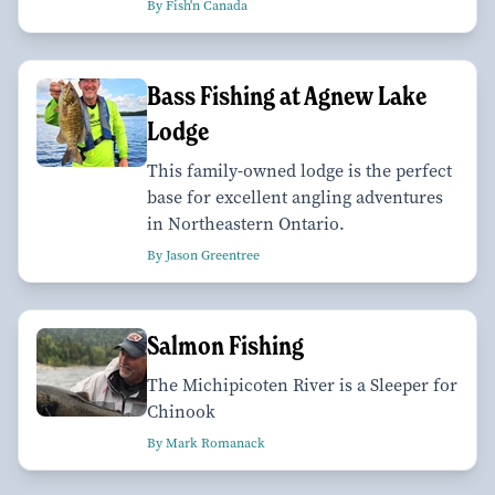
By Fish'n Canada
Bass Fishing at Agnew Lake
Lodge
This family-owned lodge is the perfect
base for excellent angling adventures
in Northeastern Ontario.
By Jason Greentree
Salmon Fishing
The Michipicoten River is a Sleeper for
Chinook
By Mark Romanack