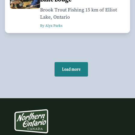
Brook Trout Fishing 15 km of Elliot
Lake, Ontario
By Alyx Parks
Load more