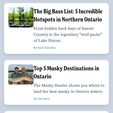
The Big Bass List: 5 Incredible
Hotspots in Northern Ontario
From hidden back bays of Sunset
Country to the legendary "wolf packs"
of Lake Huron.
By Karl Kalonka
Top 5 Musky Destinations in
Ontario
The Musky Hunter shows you where to
land the best musky in Ontario waters.
By Jim Saric