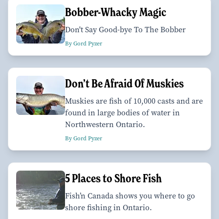
Bobber-Whacky Magic
Don't Say Good-bye To The Bobber
By Gord Pyzer
Don’t Be Afraid Of Muskies
Muskies are fish of 10,000 casts and are
found in large bodies of water in
Northwestern Ontario.
By Gord Pyzer
5 Places to Shore Fish
Fish’n Canada shows you where to go
shore fishing in Ontario.