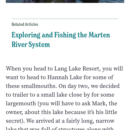
Related Articles
Exploring and Fishing the Marten
River System
When you head to Lang Lake Resort, you will
want to head to Hannah Lake for some of
these smallmouths. On day two, we decided
to trailer to a small lake close by for some
largemouth (you will have to ask Mark, the
owner, about this lake because it’s his little
secret). We arrived at a fairly long, narrow
lake that was full of structures along with