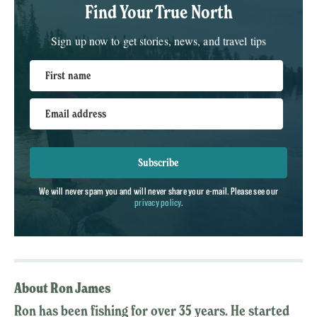
Find Your True North
Sign up now to get stories, news, and travel tips
First name
Email address
Subscribe
We will never spam you and will never share your e-mail. Please see our
privacy policy
.
About Ron James
Ron has been fishing for over 35 years. He started