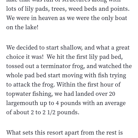
lots of lily pads, trees, weed beds and points.
We were in heaven as we were the only boat
on the lake!
We decided to start shallow, and what a great
choice it was! We hit the first lily pad bed,
tossed out a terminator frog, and watched the
whole pad bed start moving with fish trying
to attack the frog. Within the first hour of
topwater fishing, we had landed over 20
largemouth up to 4 pounds with an average
of about 2 to 2 1/2 pounds.
What sets this resort apart from the rest is