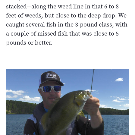
stacked—along the weed line in that 6 to 8
feet of weeds, but close to the deep drop. We
caught several fish in the 3-pound class, with
a couple of missed fish that was close to 5
pounds or better.