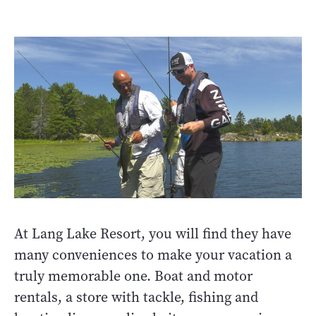
At Lang Lake Resort, you will find they have
many conveniences to make your vacation a
truly memorable one. Boat and motor
rentals, a store with tackle, fishing and