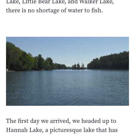
Lake, Little Bear Lake, and Walker Lake,
there is no shortage of water to fish.
The first day we arrived, we headed up to
Hannah Lake, a picturesque lake that has