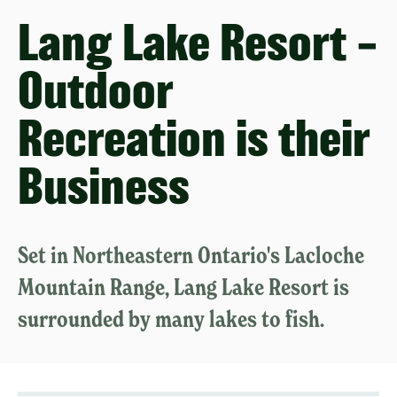
Lang Lake Resort –
Outdoor
Recreation is their
Business
Set in Northeastern Ontario's Lacloche
Mountain Range, Lang Lake Resort is
surrounded by many lakes to fish.