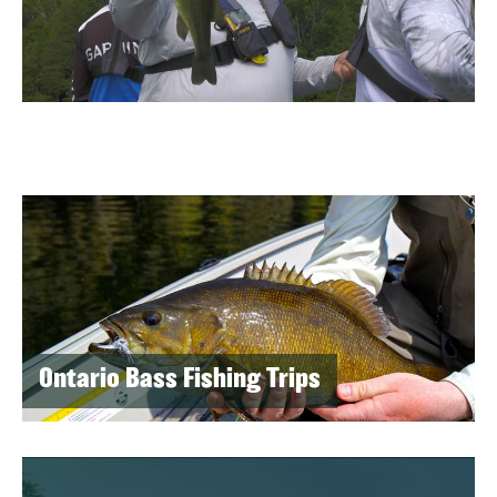
Ontario Bass Fishing Trips