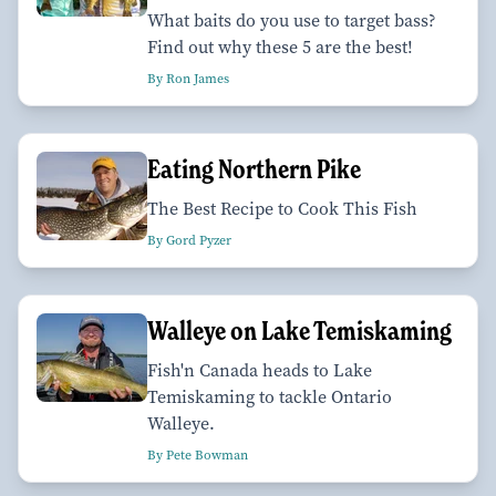
What baits do you use to target bass?
Find out why these 5 are the best!
By Ron James
Eating Northern Pike
The Best Recipe to Cook This Fish
By Gord Pyzer
Walleye on Lake Temiskaming
Fish'n Canada heads to Lake
Temiskaming to tackle Ontario
Walleye.
By Pete Bowman