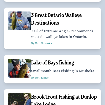
3 Great Ontario Walleye
Destinations
Karl of Extreme Angler recommends
must do walleye lakes in Ontario.
By Karl Kalonka
Lake of Bays fishing
Smallmouth Bass Fishing in Muskoka
By Ron James
Brook Trout Fishing at Dunlop
Lake Lodge