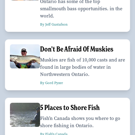
Ontario has some of the top
smallmouth bass opportunities. in the
world.
By Jeff Gustafson
Don’t Be Afraid Of Muskies
Muskies are fish of 10,000 casts and are
found in large bodies of water in
Northwestern Ontario.
By Gord Pyzer
5 Places to Shore Fish
Fish’n Canada shows you where to go
shore fishing in Ontario.
By Fish'n Canada