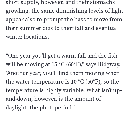
short supply, however, and their stomachs
growling, the same diminishing levels of light
appear also to prompt the bass to move from
their summer digs to their fall and eventual
winter locations.
“One year you’ll get a warm fall and the fish
will be moving at 15 °C (60°F)," says Ridgway.
"Another year, you’ll find them moving when
the water temperature is 10 °C (50°F), so the
temperature is highly variable. What isn’t up-
and-down, however, is the amount of
daylight: the photoperiod."