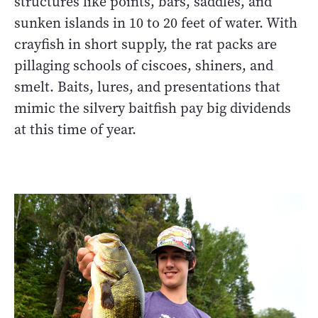
structures like points, bars, saddles, and
sunken islands in 10 to 20 feet of water. With
crayfish in short supply, the rat packs are
pillaging schools of ciscoes, shiners, and
smelt. Baits, lures, and presentations that
mimic the silvery baitfish pay big dividends
at this time of year.