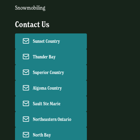
Snowmobiling
Contact Us
Sunset Country
Thunder Bay
Superior Country
Algoma Country
Sault Ste Marie
Northeastern Ontario
North Bay