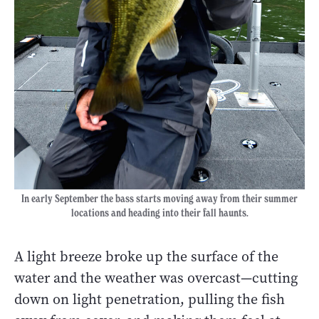
In early September the bass starts moving away from their summer
locations and heading into their fall haunts.
A light breeze broke up the surface of the
water and the weather was overcast—cutting
down on light penetration, pulling the fish