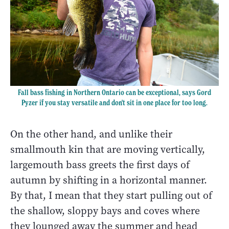
Fall bass fishing in Northern Ontario can be exceptional, says Gord
Pyzer if you stay versatile and don't sit in one place for too long.
On the other hand, and unlike their
smallmouth kin that are moving vertically,
largemouth bass greets the first days of
autumn by shifting in a horizontal manner.
By that, I mean that they start pulling out of
the shallow, sloppy bays and coves where
they lounged away the summer and head