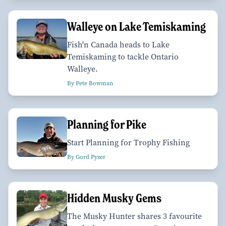
Walleye on Lake Temiskaming
Fish'n Canada heads to Lake
Temiskaming to tackle Ontario
Walleye.
By Pete Bowman
Planning for Pike
Start Planning for Trophy Fishing
By Gord Pyzer
Hidden Musky Gems
The Musky Hunter shares 3 favourite