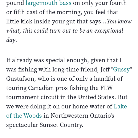
pound
largemouth bass
on only your fourth
or fifth cast of the morning, you feel that
little kick inside your gut that says...
You know
what, this could turn out to be an exceptional
day.
It already was special enough, given that I
was fishing with long-time friend, Jeff "
Gussy
"
Gustafson, who is one of only a handful of
touring Canadian pros fishing the FLW
tournament circuit in the United States. But
we were doing it on our home water of
Lake
of the Woods
in Northwestern Ontario's
spectacular Sunset Country.