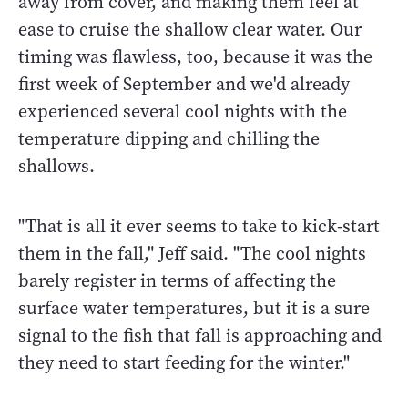
away from cover, and making them feel at
ease to cruise the shallow clear water. Our
timing was flawless, too, because it was the
first week of September and we'd already
experienced several cool nights with the
temperature dipping and chilling the
shallows.
"That is all it ever seems to take to kick-start
them in the fall," Jeff said. "The cool nights
barely register in terms of affecting the
surface water temperatures, but it is a sure
signal to the fish that fall is approaching and
they need to start feeding for the winter."