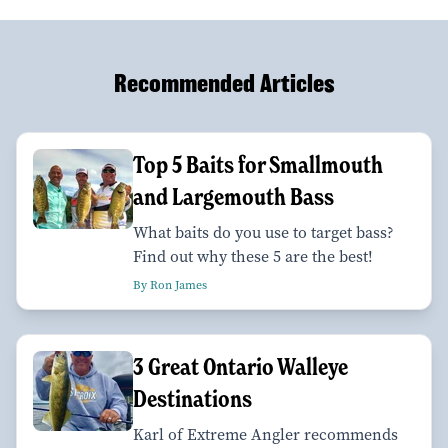
Recommended Articles
Top 5 Baits for Smallmouth
and Largemouth Bass
What baits do you use to target bass?
Find out why these 5 are the best!
By Ron James
3 Great Ontario Walleye
Destinations
Karl of Extreme Angler recommends