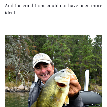
And the conditions could not have been more
ideal.