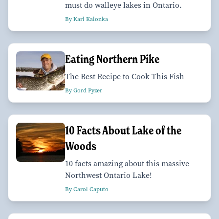
must do walleye lakes in Ontario.
By Karl Kalonka
Eating Northern Pike
The Best Recipe to Cook This Fish
By Gord Pyzer
10 Facts About Lake of the
Woods
10 facts amazing about this massive
Northwest Ontario Lake!
By Carol Caputo