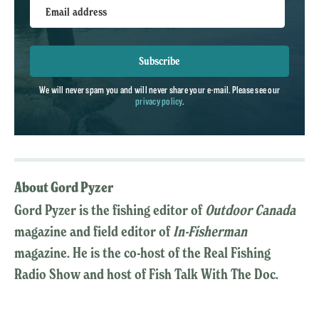
Email address
Subscribe
We will never spam you and will never share your e-mail. Please see our
privacy policy
.
About Gord Pyzer
Gord Pyzer is the fishing editor of
Outdoor Canada
magazine and field editor of
In-Fisherman
magazine. He is the co-host of the Real Fishing
Radio Show and host of Fish Talk With The Doc.