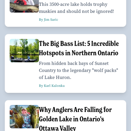
This 3500-acre lake holds trophy
muskies and should not be ignored!
By Jim Saric
The Big Bass List: 5 Incredible
Hotspots in Northern Ontario
From hidden back bays of Sunset
Country to the legendary "wolf packs"
of Lake Huron.
By Karl Kalonka
Why Anglers Are Falling for
Golden Lake in Ontario’s
Ottawa Valley