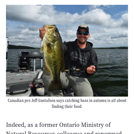
Canadian pro Jeff Gustafson says catching bass in autumn is all about
finding their food.
Indeed, as a former Ontario Ministry of
Natural Resources colleague and renowned