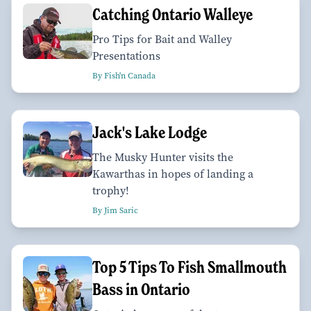
Catching Ontario Walleye
Pro Tips for Bait and Walley
Presentations
By Fish'n Canada
Jack's Lake Lodge
The Musky Hunter visits the
Kawarthas in hopes of landing a
trophy!
By Jim Saric
Top 5 Tips To Fish Smallmouth
Bass in Ontario