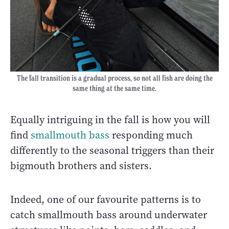
The fall transition is a gradual process, so not all fish are doing the
same thing at the same time.
Equally intriguing in the fall is how you will
find
smallmouth bass
responding much
differently to the seasonal triggers than their
bigmouth brothers and sisters.
Indeed, one of our favourite patterns is to
catch smallmouth bass around underwater