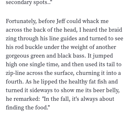
secondary spots.."
Fortunately, before Jeff could whack me
across the back of the head, I heard the braid
zing through his line guides and turned to see
his rod buckle under the weight of another
gorgeous green and black bass. It jumped
high one single time, and then used its tail to
zip-line across the surface, churning it into a
fourth. As he lipped the healthy fat fish and
turned it sideways to show me its beer belly,
he remarked:
"
In the fall, it's always about
finding the food."