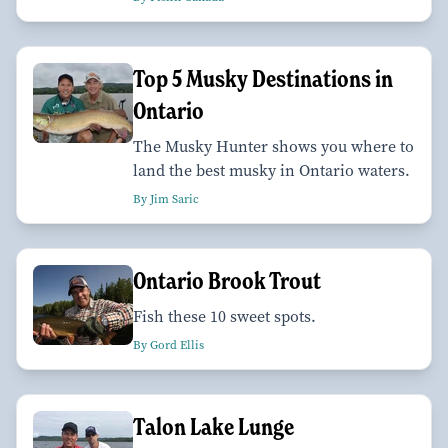
Top 5 Musky Destinations in
Ontario
The Musky Hunter shows you where to
land the best musky in Ontario waters.
By Jim Saric
Ontario Brook Trout
Fish these 10 sweet spots.
By Gord Ellis
Talon Lake Lunge