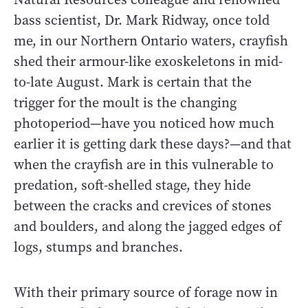
bass scientist, Dr. Mark Ridway, once told
me, in our Northern Ontario waters, crayfish
shed their armour-like exoskeletons in mid-
to-late August. Mark is certain that the
trigger for the moult is the changing
photoperiod—have you noticed how much
earlier it is getting dark these days?—and that
when the crayfish are in this vulnerable to
predation, soft-shelled stage, they hide
between the cracks and crevices of stones
and boulders, and along the jagged edges of
logs, stumps and branches.
With their primary source of forage now in