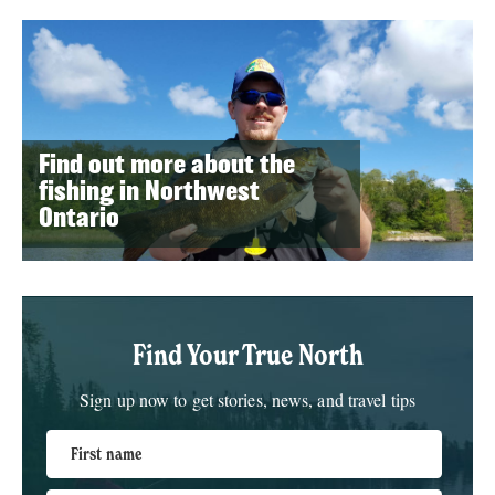
Find out more about the
fishing in Northwest
Ontario
Find Your True North
Sign up now to get stories, news, and travel tips
First name