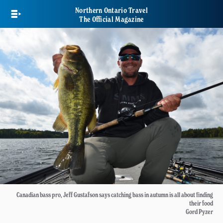
Skip
Northern Ontario Travel
to
The Official Magazine
main
content
Canadian bass pro, Jeff Gustafson says catching bass in autumn is all about finding
their food
Gord Pyzer