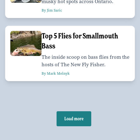
musky hot spots across Ontario.
By Jim Saric
Top 5 Flies for Smallmouth
Bass
The inside scoop on bass flies from the
hosts of The New Fly Fisher.
By Mark Melnyk
Load more