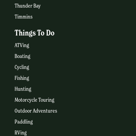
Thunder Bay
Timmins
Things To Do
ATVing
Boating
Cycling
Fishing
Hunting
Motorcycle Touring
Outdoor Adventures
Paddling
RVing