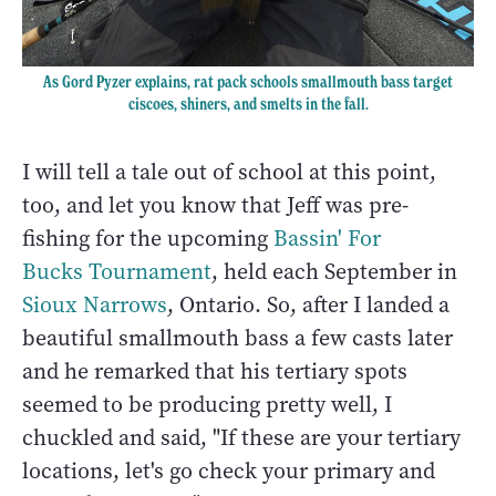
As Gord Pyzer explains, rat pack schools smallmouth bass target
ciscoes, shiners, and smelts in the fall.
I will tell a tale out of school at this point,
too, and let you know that Jeff was pre-
fishing for the upcoming
Bassin' For
Bucks Tournament
, held each September in
Sioux Narrows
, Ontario. So, after I landed a
beautiful smallmouth bass a few casts later
and he remarked that his tertiary spots
seemed to be producing pretty well, I
chuckled and said, "If these are your tertiary
locations, let's go check your primary and