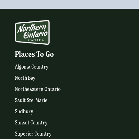
Places To Go
Algoma Country
North Bay
Northeastern Ontario
Sault Ste. Marie
Sudbury
Sunset Country
Superior Country