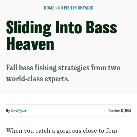
HOME
>
GO FISH IN ONTARIO
Sliding Into Bass
Heaven
Fall bass fishing strategies from two
world-class experts.
By
Gord Pyzer
October 17, 2025
When you catch a gorgeous close-to-four-