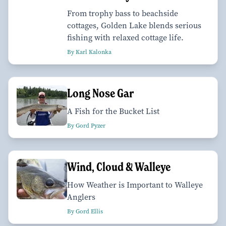
From trophy bass to beachside
cottages, Golden Lake blends serious
fishing with relaxed cottage life.
By Karl Kalonka
Long Nose Gar
A Fish for the Bucket List
By Gord Pyzer
Wind, Cloud & Walleye
How Weather is Important to Walleye
Anglers
By Gord Ellis