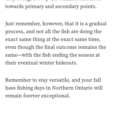
towards primary and secondary points.
Just remember, however, that it is a gradual
process, and not all the fish are doing the
exact same thing at the exact same time,
even though the final outcome remains the
same—with the fish ending the season at
their eventual winter hideouts.
Remember to stay versatile, and your fall
bass fishing days in Northern Ontario will
remain forever exceptional.