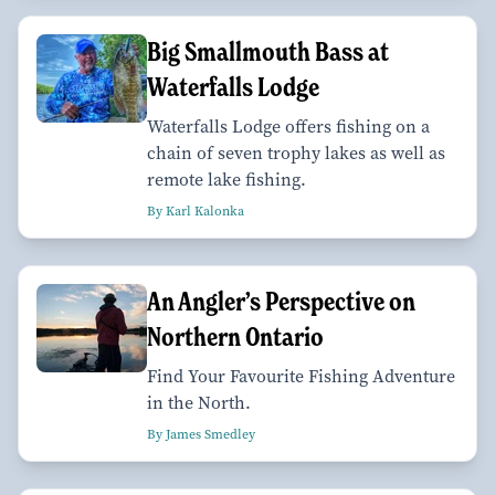
Big Smallmouth Bass at
Waterfalls Lodge
Waterfalls Lodge offers fishing on a
chain of seven trophy lakes as well as
remote lake fishing.
By Karl Kalonka
An Angler’s Perspective on
Northern Ontario
Find Your Favourite Fishing Adventure
in the North.
By James Smedley