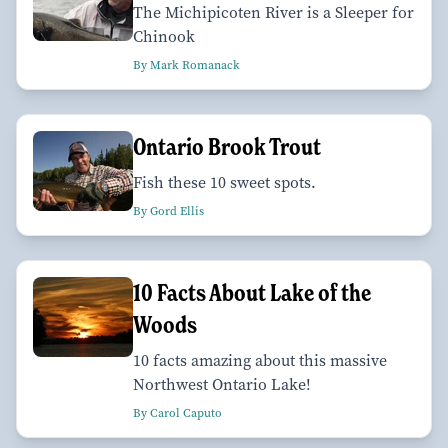
The Michipicoten River is a Sleeper for
Chinook
By Mark Romanack
Ontario Brook Trout
Fish these 10 sweet spots.
By Gord Ellis
10 Facts About Lake of the
Woods
10 facts amazing about this massive
Northwest Ontario Lake!
By Carol Caputo