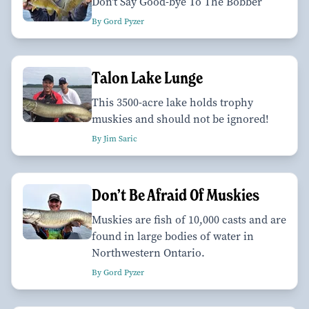
Don't Say Good-bye To The Bobber
By Gord Pyzer
Talon Lake Lunge
This 3500-acre lake holds trophy
muskies and should not be ignored!
By Jim Saric
Don’t Be Afraid Of Muskies
Muskies are fish of 10,000 casts and are
found in large bodies of water in
Northwestern Ontario.
By Gord Pyzer