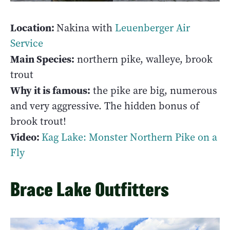
Location:
Nakina with
Leuenberger Air
Service
Main Species:
northern pike, walleye, brook
trout
Why it is famous:
the pike are big, numerous
and very aggressive. The hidden bonus of
brook trout!
Video:
Kag Lake: Monster Northern Pike on a
Fly
Brace Lake Outfitters