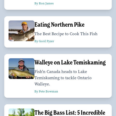
By Ron James
Eating Northern Pike
The Best Recipe to Cook This Fish
By Gord Pyzer
Walleye on Lake Temiskaming
Fish'n Canada heads to Lake
Temiskaming to tackle Ontario
Walleye.
By Pete Bowman
The Big Bass List: 5 Incredible