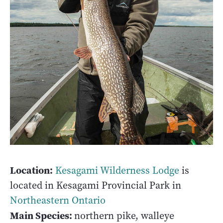
Location:
Kesagami Wilderness Lodge
is
located in Kesagami Provincial Park in
Northeastern Ontario
Main Species:
northern pike, walleye