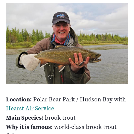
Location:
Polar Bear Park / Hudson Bay with
Hearst Air Service
Main Species:
brook trout
Why it is famous:
world-class brook trout