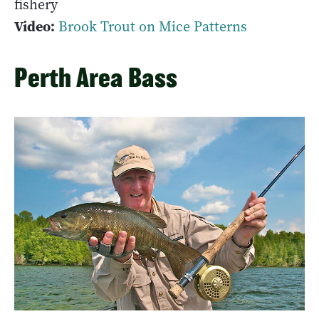
fishery
Video:
Brook Trout on Mice Patterns
Perth Area Bass