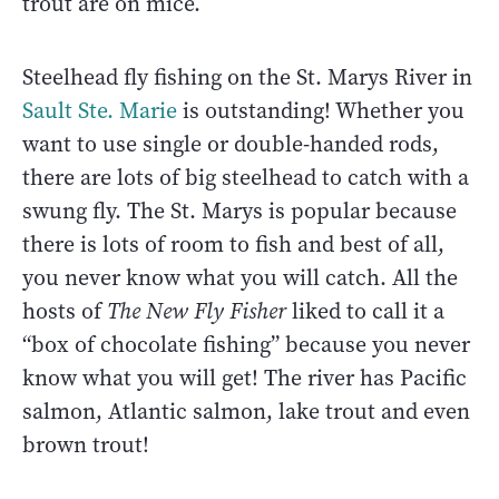
trout are on mice.
Steelhead fly fishing on the St. Marys River in
Sault Ste. Marie
is outstanding! Whether you
want to use single or double-handed rods,
there are lots of big steelhead to catch with a
swung fly. The St. Marys is popular because
there is lots of room to fish and best of all,
you never know what you will catch. All the
hosts of
The New Fly Fisher
liked to call it a
“box of chocolate fishing” because you never
know what you will get! The river has Pacific
salmon, Atlantic salmon, lake trout and even
brown trout!