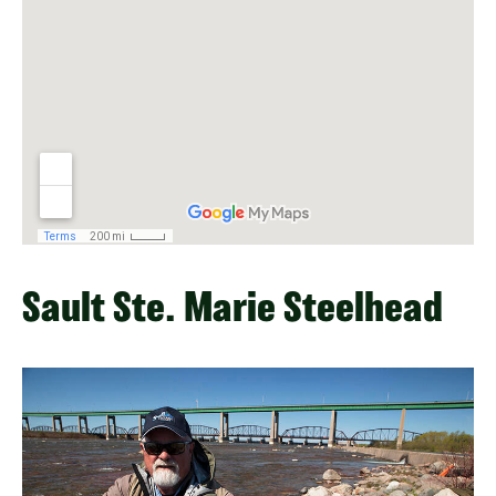
Sault Ste. Marie Steelhead