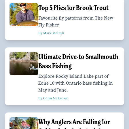
Top 5 Flies for Brook Trout
Favourite fly patterns from The New
Fly Fisher
By Mark Melnyk
Ultimate Drive-to Smallmouth
Bass Fishing
Explore Rocky Island Lake part of
Zone 10 with Ontario bass fishing in
May and June.
By Colin McKeown
Why Anglers Are Falling for