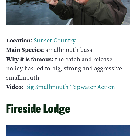
Location:
Sunset Country
Main Species:
smallmouth bass
Why it is famous:
the catch and release
policy has led to big, strong and aggressive
smallmouth
Video:
Big Smallmouth Topwater Action
Fireside Lodge