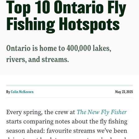
Top 10 Ontario Fly
Fishing Hotspots
Ontario is home to 400,000 lakes,
rivers, and streams.
By
Colin McKeown
May 23, 2025
Every spring, the crew at
The New Fly Fisher
starts comparing notes about the fly fishing
season ahead: favourite streams we’ve been