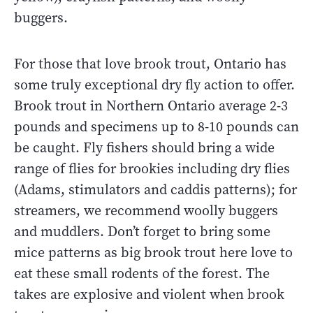
buggers.
For those that love brook trout, Ontario has
some truly exceptional dry fly action to offer.
Brook trout in Northern Ontario average 2-3
pounds and specimens up to 8-10 pounds can
be caught. Fly fishers should bring a wide
range of flies for brookies including dry flies
(Adams, stimulators and caddis patterns); for
streamers, we recommend woolly buggers
and muddlers. Don’t forget to bring some
mice patterns as big brook trout here love to
eat these small rodents of the forest. The
takes are explosive and violent when brook