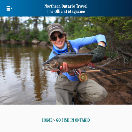
Skip
Northern Ontario Travel
to
The Official Magazine
main
content
HOME
>
GO FISH IN ONTARIO