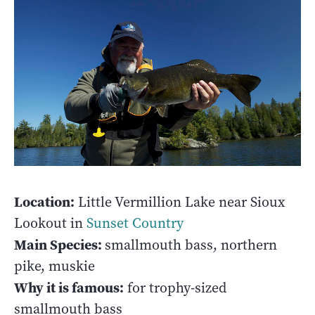
Location:
Little Vermillion Lake near Sioux
Lookout in
Sunset Country
Main Species:
smallmouth bass, northern
pike, muskie
Why it is famous:
for trophy-sized
smallmouth bass