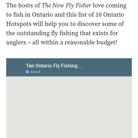
The hosts of
The New Fly Fisher
love coming
to fish in Ontario and this list of 10 Ontario
Hotspots will help you to discover some of
the outstanding fly fishing that exists for
anglers – all within a reasonable budget!