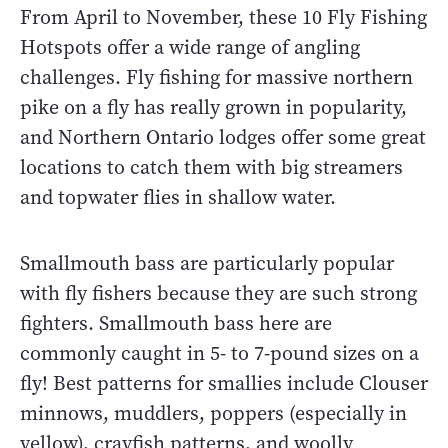
From April to November, these 10 Fly Fishing
Hotspots offer a wide range of angling
challenges. Fly fishing for massive northern
pike on a fly has really grown in popularity,
and Northern Ontario lodges offer some great
locations to catch them with big streamers
and topwater flies in shallow water.
Smallmouth bass are particularly popular
with fly fishers because they are such strong
fighters. Smallmouth bass here are
commonly caught in 5- to 7-pound sizes on a
fly! Best patterns for smallies include Clouser
minnows, muddlers, poppers (especially in
yellow), crayfish patterns, and woolly