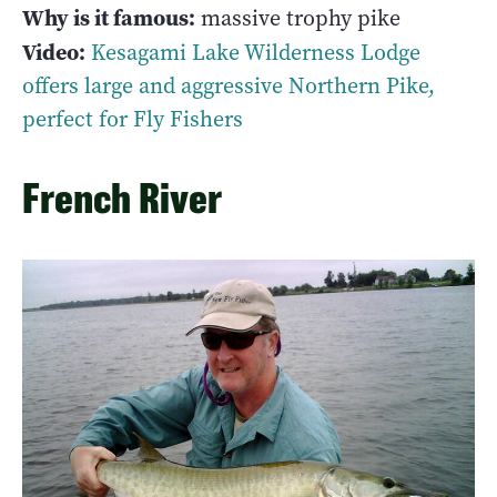
Why is it famous:
massive trophy pike
Video:
Kesagami Lake Wilderness Lodge
offers large and aggressive Northern Pike,
perfect for Fly Fishers
French River