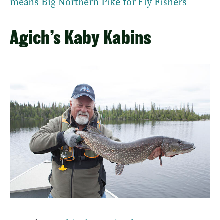
means Big Northern Pike for Fly Fishers
Agich’s Kaby Kabins