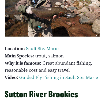
Location:
Sault Ste. Marie
Main Species:
trout, salmon
Why it is famous:
Great abundant fishing,
reasonable cost and easy travel
Video:
Guided Fly Fishing in Sault Ste. Marie
Sutton River Brookies