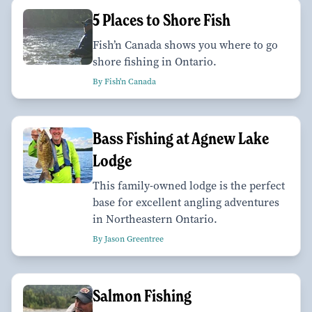
5 Places to Shore Fish
Fish’n Canada shows you where to go
shore fishing in Ontario.
By Fish'n Canada
Bass Fishing at Agnew Lake
Lodge
This family-owned lodge is the perfect
base for excellent angling adventures
in Northeastern Ontario.
By Jason Greentree
Salmon Fishing