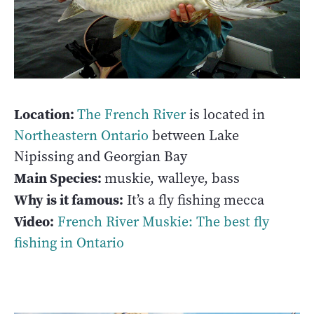
Location:
The French River
is located in
Northeastern Ontario
between Lake
Nipissing and Georgian Bay
Main Species:
muskie, walleye, bass
Why is it famous:
It’s a fly fishing mecca
Video:
French River Muskie: The best fly
fishing in Ontario