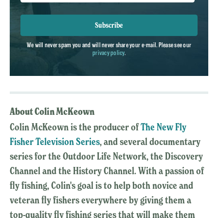
Subscribe
We will never spam you and will never share your e-mail. Please see our
privacy policy
.
About Colin McKeown
Colin McKeown is the producer of
The New Fly
Fisher Television Series
, and several documentary
series for the Outdoor Life Network, the Discovery
Channel and the History Channel. With a passion of
fly fishing, Colin's goal is to help both novice and
veteran fly fishers everywhere by giving them a
top-quality fly fishing series that will make them