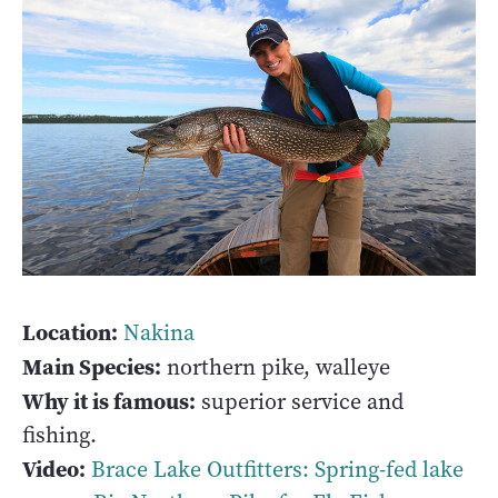
Location:
Nakina
Main Species:
northern pike, walleye
Why it is famous:
superior service and
fishing.
Video:
Brace Lake Outfitters: Spring-fed lake