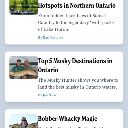
Hotspots in Northern Ontario
From hidden back bays of Sunset
Country to the legendary "wolf packs"
of Lake Huron.
By Karl Kalonka
Top 5 Musky Destinations in
Ontario
The Musky Hunter shows you where to
land the best musky in Ontario waters.
By Jim Saric
Bobber-Whacky Magic