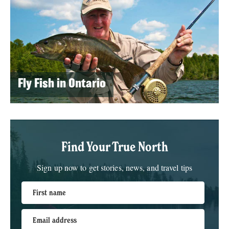
Fly Fish in Ontario
Find Your True North
Sign up now to get stories, news, and travel tips
First name
Email address