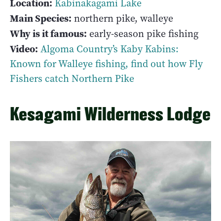
Location:
Kabinakagami Lake
Main Species:
northern pike, walleye
Why is it famous:
early-season pike fishing
Video:
Algoma Country’s Kaby Kabins:
Known for Walleye fishing, find out how Fly
Fishers catch Northern Pike
Kesagami Wilderness Lodge