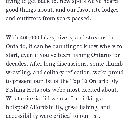
dying to get back to, new spots we’ve heard
good things about, and our favourite lodges
and outfitters from years passed.
With 400,000 lakes, rivers, and streams in
Ontario, it can be daunting to know where to
start, even if you’ve been fishing Ontario for
decades. After long discussions, some thumb
wrestling, and solitary reflection, we’re proud
to present our list of the Top 10 Ontario Fly
Fishing Hotspots we’re most excited about.
What criteria did we use for picking a
hotspot? Affordability, great fishing, and
accessibility were critical to our list.