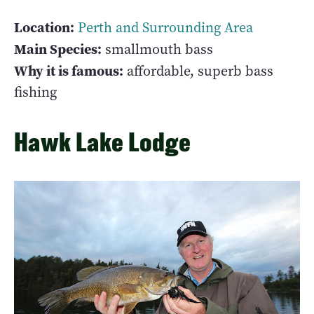
Location:
Perth and Surrounding Area
Main Species:
smallmouth bass
Why it is famous:
affordable, superb bass
fishing
Hawk Lake Lodge