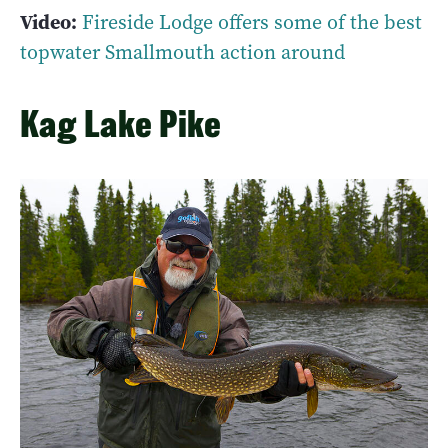
Video:
Fireside Lodge offers some of the best
topwater Smallmouth action around
Kag Lake Pike