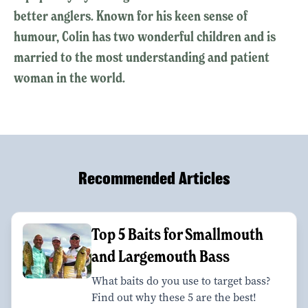
better anglers. Known for his keen sense of
humour, Colin has two wonderful children and is
married to the most understanding and patient
woman in the world.
Recommended Articles
Top 5 Baits for Smallmouth
and Largemouth Bass
What baits do you use to target bass?
Find out why these 5 are the best!