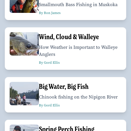
Smallmouth Bass Fishing in Muskoka
By Ron James
Wind, Cloud & Walleye
How Weather is Important to Walleye
Anglers
By Gord Ellis
Big Water, Big Fish
Chinook fishing on the Nipigon River
By Gord Ellis
Spring Perch Fishing