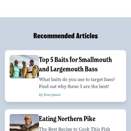
Recommended Articles
Top 5 Baits for Smallmouth
and Largemouth Bass
What baits do you use to target bass?
Find out why these 5 are the best!
By Ron James
Eating Northern Pike
The Best Recipe to Cook This Fish