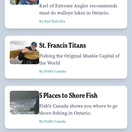
Karl of Extreme Angler recommends
must do walleye lakes in Ontario.
By Karl Kalonka
St. Francis Titans
Fishing the Original Muskie Capital of
the World
By Fish'n Canada
5 Places to Shore Fish
Fish’n Canada shows you where to go
shore fishing in Ontario.
By Fish'n Canada