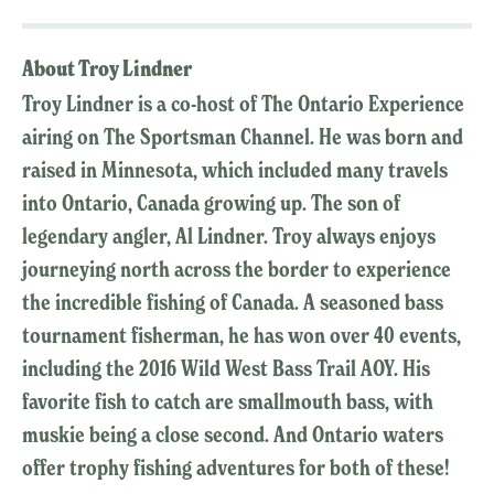
About Troy Lindner
Troy Lindner is a co-host of The Ontario Experience
airing on The Sportsman Channel. He was born and
raised in Minnesota, which included many travels
into Ontario, Canada growing up. The son of
legendary angler, Al Lindner. Troy always enjoys
journeying north across the border to experience
the incredible fishing of Canada. A seasoned bass
tournament fisherman, he has won over 40 events,
including the 2016 Wild West Bass Trail AOY. His
favorite fish to catch are smallmouth bass, with
muskie being a close second. And Ontario waters
offer trophy fishing adventures for both of these!