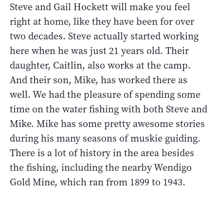
Steve and Gail Hockett will make you feel
right at home, like they have been for over
two decades. Steve actually started working
here when he was just 21 years old. Their
daughter, Caitlin, also works at the camp.
And their son, Mike, has worked there as
well. We had the pleasure of spending some
time on the water fishing with both Steve and
Mike. Mike has some pretty awesome stories
during his many seasons of muskie guiding.
There is a lot of history in the area besides
the fishing, including the nearby Wendigo
Gold Mine, which ran from 1899 to 1943.