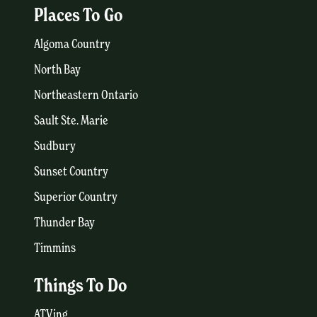
Places To Go
Algoma Country
North Bay
Northeastern Ontario
Sault Ste. Marie
Sudbury
Sunset Country
Superior Country
Thunder Bay
Timmins
Things To Do
ATVing