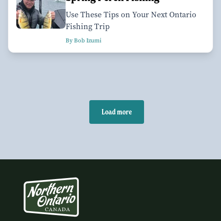
Use These Tips on Your Next Ontario
Fishing Trip
By Bob Izumi
Load more