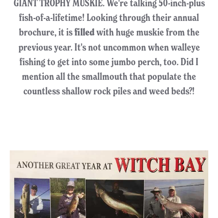
GIANT TROPHY MUSKIE. We're talking 50-inch-plus
fish-of-a-lifetime! Looking through their annual
brochure, it is
filled
with huge muskie from the
previous year. It's not uncommon when walleye
fishing to get into some jumbo perch, too. Did I
mention all the smallmouth that populate the
countless shallow rock piles and weed beds?!