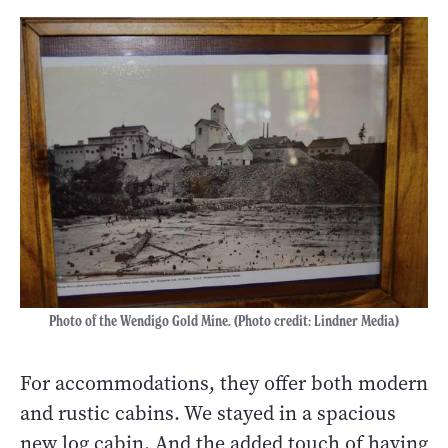
Photo of the Wendigo Gold Mine. (Photo credit: Lindner Media)
For accommodations, they offer both modern
and rustic cabins. We stayed in a spacious
new log cabin. And the added touch of having