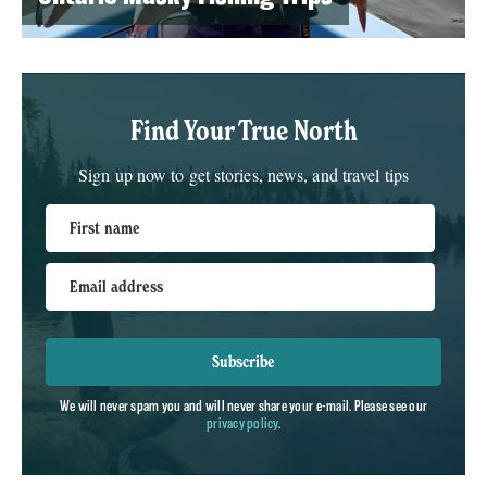
Find Your True North
Sign up now to get stories, news, and travel tips
First name
Email address
Subscribe
We will never spam you and will never share your e-mail. Please see our
privacy policy
.