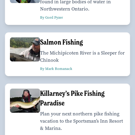
found in large bodies of water in
Northwestern Ontario.
By Gord Pyzer
Salmon Fishing
The Michipicoten River is a Sleeper for
Chinook
By Mark Romanack
Killarney’s Pike Fishing
Paradise
Plan your next northern pike fishing
vacation to the Sportsman’s Inn Resort
& Marina.