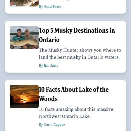
By Gord Pyzer
Top 5 Musky Destinations in
Ontario
The Musky Hunter shows you where to
land the best musky in Ontario waters.
By Jim Saric
10 Facts About Lake of the
Woods
10 facts amazing about this massive
Northwest Ontario Lake!
By Carol Caputo