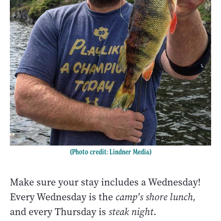
(Photo credit: Lindner Media)
Make sure your stay includes a Wednesday!
Every Wednesday is the
camp's shore lunch,
and every Thursday is
steak night
.