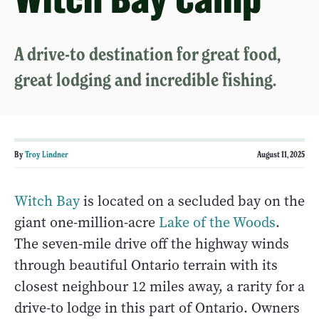
A drive-to destination for great food,
great lodging and incredible fishing.
By
Troy Lindner
August 11, 2025
Witch Bay
is located on a secluded bay on the
giant one-million-acre
Lake of the Woods
.
The seven-mile drive off the highway winds
through beautiful Ontario terrain with its
closest neighbour 12 miles away, a rarity for a
drive-to lodge in this part of Ontario. Owners