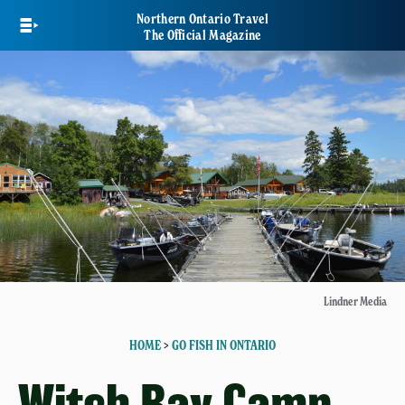
Skip
Northern Ontario Travel
to
The Official Magazine
main
content
Lindner Media
HOME
>
GO FISH IN ONTARIO
Witch Bay Camp