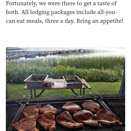
Fortunately, we were there to get a taste of
both. All lodging packages include all-you-
can-eat meals, three a day. Bring an appetite!