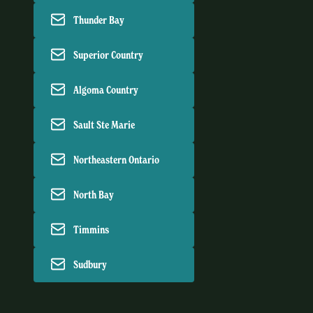
Thunder Bay
Superior Country
Algoma Country
Sault Ste Marie
Northeastern Ontario
North Bay
Timmins
Sudbury