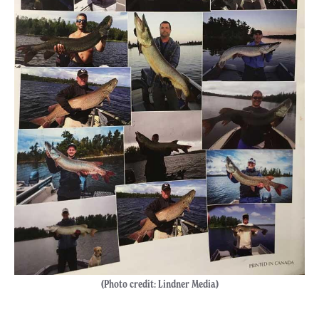
(Photo credit: Lindner Media)