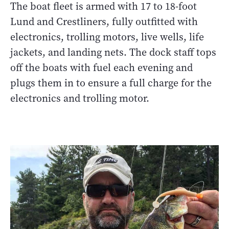
The boat fleet is armed with 17 to 18-foot
Lund and Crestliners, fully outfitted with
electronics, trolling motors, live wells, life
jackets, and landing nets. The dock staff tops
off the boats with fuel each evening and
plugs them in to ensure a full charge for the
electronics and trolling motor.