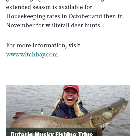
extended season is available for
Housekeeping rates in October and then in
November for whitetail deer hunts.
For more information, visit
www.witchbay.com
Ontario Musky Fishing Trips