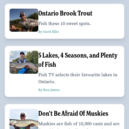
Ontario Brook Trout
Fish these 10 sweet spots.
By Gord Ellis
5 Lakes, 4 Seasons, and Plenty
of Fish
Fish TV selects their favourite lakes in
Ontario.
By Ron James
Don’t Be Afraid Of Muskies
Muskies are fish of 10,000 casts and are