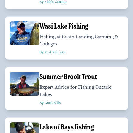
By Fish'n Canada
Wasi Lake Fishing
Fishing at Booth Landing Camping &
Cottages
By Karl Kalonka
Summer Brook Trout
Expert Advice for Fishing Ontario
Lakes
By Gord Ellis
Lake of Bays fishing