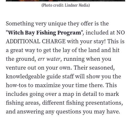
(Photo credit: Lindner Media)
Something very unique they offer is the
Witch Bay Fishing Program
"
", included at NO
ADDITIONAL CHARGE with your stay! This is
a great way to get the lay of the land and hit
the ground,
err water
, running when you
venture out on your own. Their seasoned,
knowledgeable guide staff will show you the
how-tos to maximize your time there. This
includes going over a map in detail to mark
fishing areas, different fishing presentations,
and answering any questions you may have.