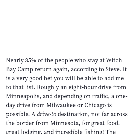
Nearly 85% of the people who stay at Witch
Bay Camp return again, according to Steve. It
is a very good bet you will be able to add me
to that list. Roughly an eight-hour drive from
Minneapolis, and depending on traffic, a one-
day drive from Milwaukee or Chicago is
possible. A
drive-to
destination, not far across
the border from Minnesota, for great food,
great lodging, and incredible fishing! The