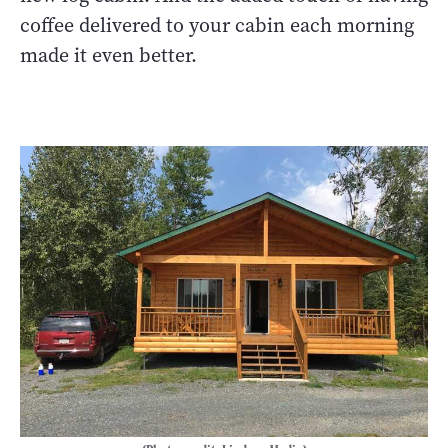
coffee delivered to your cabin each morning
made it even better.