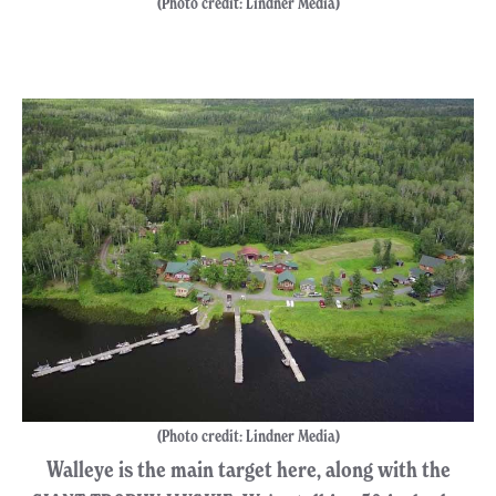
(Photo credit: Lindner Media)
(Photo credit: Lindner Media)
Walleye is the main target here, along with the