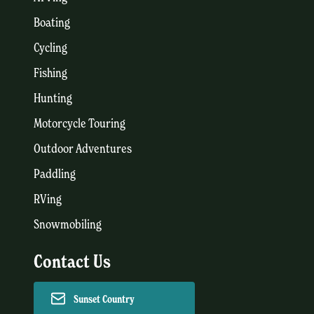
Boating
Cycling
Fishing
Hunting
Motorcycle Touring
Outdoor Adventures
Paddling
RVing
Snowmobiling
Contact Us
Sunset Country