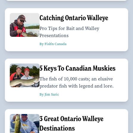
Catching Ontario Walleye
Pro Tips for Bait and Walley
Presentations
By Fish'n Canada
5 Keys To Canadian Muskies
The fish of 10,000 casts; an elusive
predator fish with legend and lore.
By Jim Saric
3 Great Ontario Walleye
Destinations