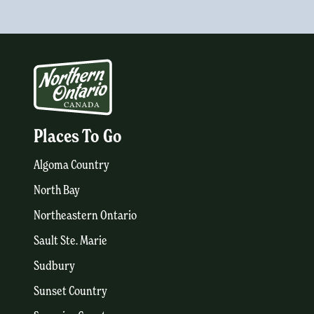
Places To Go
Algoma Country
North Bay
Northeastern Ontario
Sault Ste. Marie
Sudbury
Sunset Country