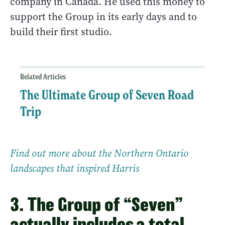
company in Canada. He used this money to
support the Group in its early days and to
build their first studio.
Related Articles
The Ultimate Group of Seven Road
Trip
Find out more about the Northern Ontario
landscapes that inspired Harris
3. The Group of “Seven”
actually includes a total