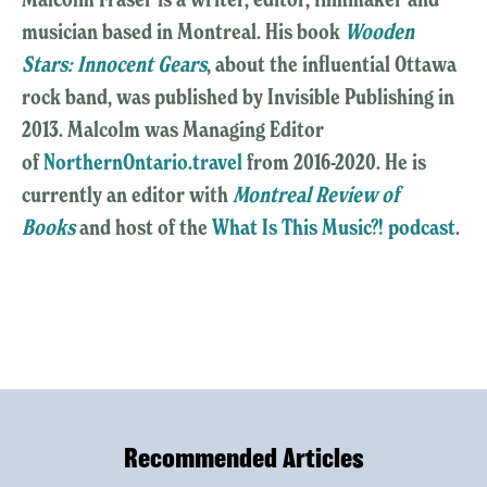
musician based in Montreal. His book
Wooden
Stars: Innocent Gears
, about the influential Ottawa
rock band, was published by Invisible Publishing in
2013. Malcolm was Managing Editor
of
NorthernOntario.travel
from 2016-2020. He is
currently an editor with
Montreal Review of
Books
and host of the
What Is This Music?! podcast
.
Recommended Articles