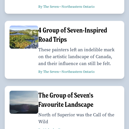
By The Seven—Northeastern Ontario
4 Group of Seven-Inspired
Road Trips
These painters left an indelible mark
on the artistic landscape of Canada,
and their influence can still be felt.
By The Seven—Northeastern Ontario
The Group of Seven's
Favourite Landscape
North of Superior was the Call of the
Wild