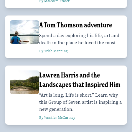
By Malcolm Fraser
A Tom Thomson adventure
Spend a day exploring his life, art and
death in the place he loved the most
By Trish Manning
Lawren Harris and the
Landscapes that Inspired Him
“Art is long. Life is short.” Learn why
this Group of Seven artist is inspiring a
new generation.
By Jennifer McCartney