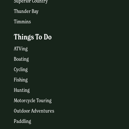
Superior Country
Thunder Bay
Timmins
Things To Do
ATVing
Boating
Cycling
Fishing
Hunting
Motorcycle Touring
Outdoor Adventures
Paddling