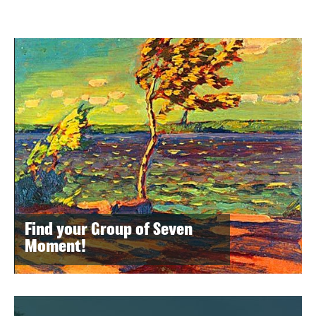
Find your Group of Seven
Moment!