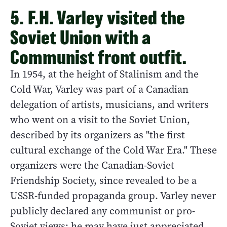
5. F.H. Varley visited the
Soviet Union with a
Communist front outfit.
In 1954, at the height of Stalinism and the
Cold War, Varley was part of a Canadian
delegation of artists, musicians, and writers
who went on a visit to the Soviet Union,
described by its organizers as "the first
cultural exchange of the Cold War Era." These
organizers were the Canadian-Soviet
Friendship Society, since revealed to be a
USSR-funded propaganda group. Varley never
publicly declared any communist or pro-
Soviet views; he may have just appreciated