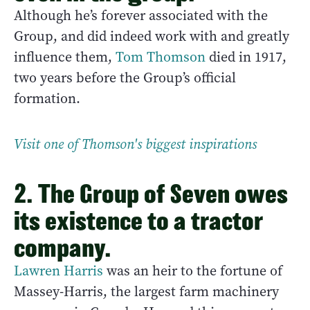
Although he’s forever associated with the
Group, and did indeed work with and greatly
influence them,
Tom Thomson
died in 1917,
two years before the Group’s official
formation.
Visit one of Thomson's biggest inspirations
2. The Group of Seven owes
its existence to a tractor
company.
Lawren Harris
was an heir to the fortune of
Massey-Harris, the largest farm machinery