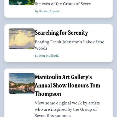
the eyes of the Group of Seven
By Kirsten Hysert
Searching for Serenity
Boating Frank Johnston's Lake of the
Woods
By Ron Pradinuk
Manitoulin Art Gallery's
Annual Show Honours Tom
Thompson
View some original work by artists
who are inspired by the Group of
Seven this summer.