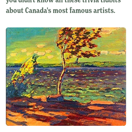
about Canada's most famous artists.