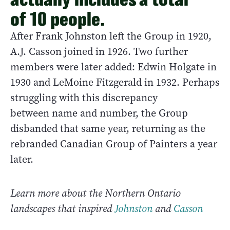
of 10 people.
After Frank Johnston left the Group in 1920,
A.J. Casson joined in 1926. Two further
members were later added: Edwin Holgate in
1930 and LeMoine Fitzgerald in 1932. Perhaps
struggling with this discrepancy
between name and number, the Group
disbanded that same year, returning as the
rebranded Canadian Group of Painters a year
later.
Learn more about the Northern Ontario
landscapes that inspired
Johnston
and
Casson