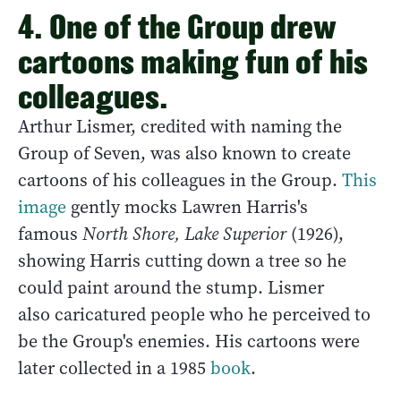
4. One of the Group drew
cartoons making fun of his
colleagues.
Arthur Lismer, credited with naming the
Group of Seven, was also known to create
cartoons of his colleagues in the Group.
This
image
gently mocks Lawren Harris's
famous
North Shore, Lake Superior
(1926),
showing Harris cutting down a tree so he
could paint around the stump. Lismer
also caricatured people who he perceived to
be the Group's enemies. His cartoons were
later collected in a 1985
book
.