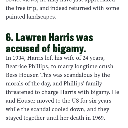
the free trip, and indeed returned with some
painted landscapes.
6. Lawren Harris was
accused of bigamy.
In 1934, Harris left his wife of 24 years,
Beatrice Phillips, to marry longtime crush
Bess Houser. This was scandalous by the
morals of the day, and Phillips’ family
threatened to charge Harris with bigamy. He
and Houser moved to the US for six years
while the scandal cooled down, and they
stayed together until her death in 1969.