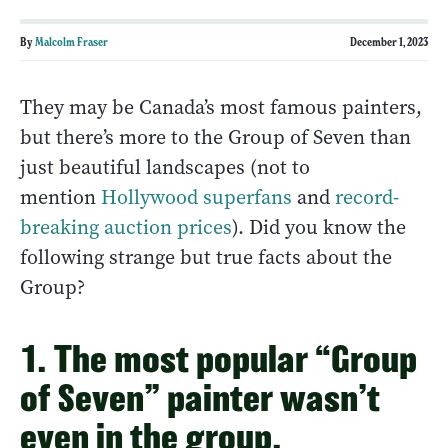
By
Malcolm Fraser
December 1, 2023
They may be Canada’s most famous painters,
but there’s more to the Group of Seven than
just beautiful landscapes (not to
mention
Hollywood superfans
and
record-
breaking auction prices
). Did you know the
following strange but true facts about the
Group?
1. The most popular “Group
of Seven” painter wasn’t
even in the group.