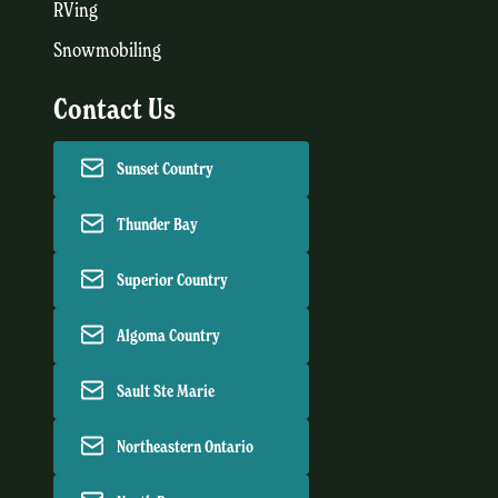
RVing
Snowmobiling
Contact Us
Sunset Country
Thunder Bay
Superior Country
Algoma Country
Sault Ste Marie
Northeastern Ontario