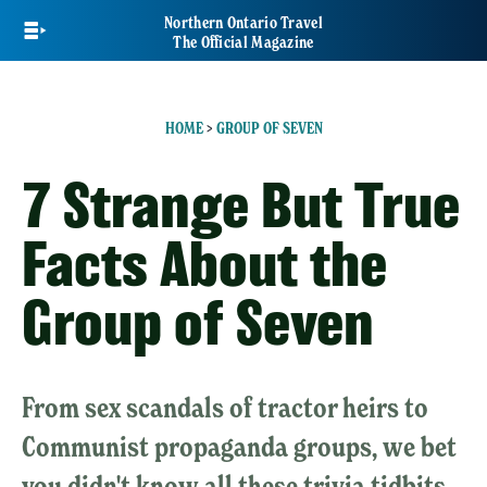
Skip
Northern Ontario Travel
to
The Official Magazine
main
content
HOME
>
GROUP OF SEVEN
7 Strange But True
Facts About the
Group of Seven
From sex scandals of tractor heirs to
Communist propaganda groups, we bet
you didn't know all these trivia tidbits