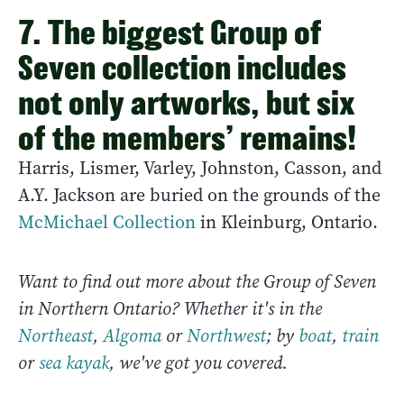
7. The biggest Group of
Seven collection includes
not only artworks, but six
of the members’ remains!
Harris, Lismer, Varley, Johnston, Casson, and
A.Y. Jackson are buried on the grounds of the
McMichael Collection
in Kleinburg, Ontario.
Want to find out more about the Group of Seven
in Northern Ontario? Whether it's in the
Northeast
,
Algoma
or
Northwest
; by
boat
,
train
or
sea kayak
, we've got you covered.