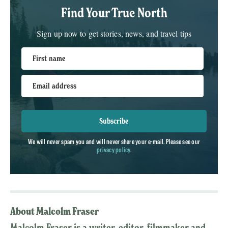
Find Your True North
Sign up now to get stories, news, and travel tips
First name
Email address
Subscribe
We will never spam you and will never share your e-mail. Please see our
privacy policy
.
About Malcolm Fraser
Malcolm Fraser is a writer, editor, filmmaker and