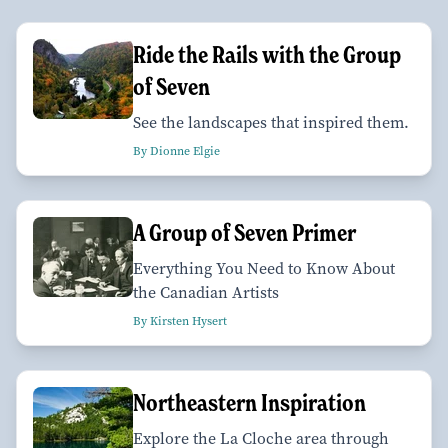
Ride the Rails with the Group
of Seven
See the landscapes that inspired them.
By Dionne Elgie
A Group of Seven Primer
Everything You Need to Know About
the Canadian Artists
By Kirsten Hysert
Northeastern Inspiration
Explore the La Cloche area through