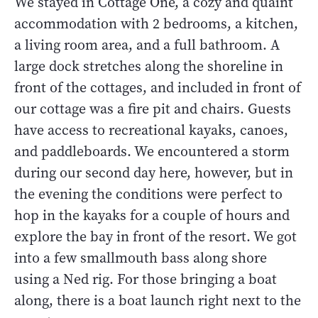
We stayed in Cottage One, a cozy and quaint
accommodation with 2 bedrooms, a kitchen,
a living room area, and a full bathroom. A
large dock stretches along the shoreline in
front of the cottages, and included in front of
our cottage was a fire pit and chairs. Guests
have access to recreational kayaks, canoes,
and paddleboards. We encountered a storm
during our second day here, however, but in
the evening the conditions were perfect to
hop in the kayaks for a couple of hours and
explore the bay in front of the resort. We got
into a few smallmouth bass along shore
using a Ned rig. For those bringing a boat
along, there is a boat launch right next to the