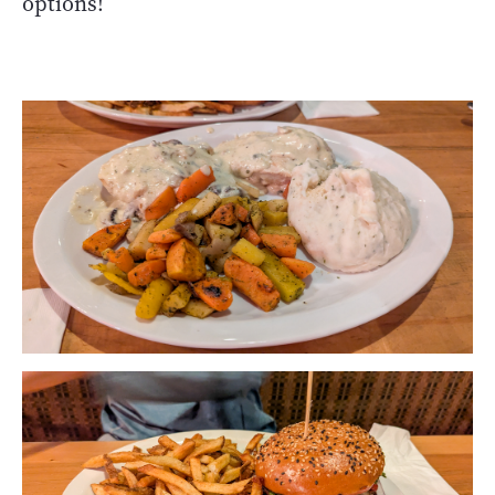
options!