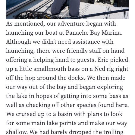
As mentioned, our adventure began with
launching our boat at Panache Bay Marina.
Although we didn’t need assistance with
launching, there were friendly staff on hand
offering a helping hand to guests. Eric picked
up a little smallmouth bass on a Ned rig right
off the hop around the docks. We then made
our way out of the bay and began exploring
the lake in hopes of getting into some bass as
well as checking off other species found here.
We cruised up to a basin with plans to look
for some main lake points and make our way
shallow. We had barely dropped the trolling