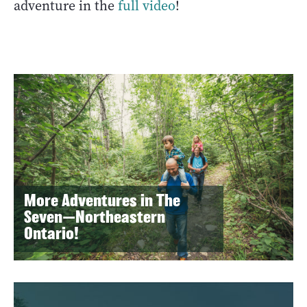
adventure in the
full video
!
More Adventures in The
Seven—Northeastern
Ontario!