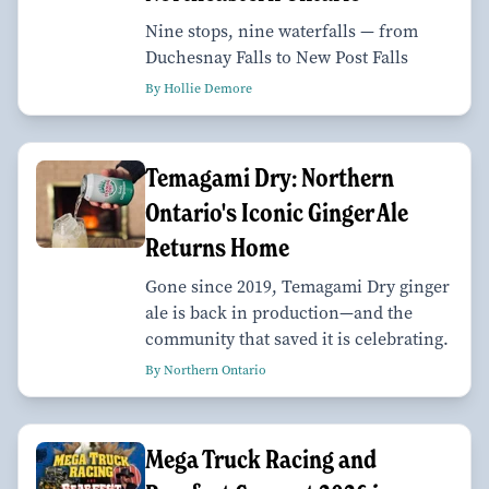
Nine stops, nine waterfalls — from
Duchesnay Falls to New Post Falls
By Hollie Demore
Temagami Dry: Northern
Ontario's Iconic Ginger Ale
Returns Home
Gone since 2019, Temagami Dry ginger
ale is back in production—and the
community that saved it is celebrating.
By Northern Ontario
Mega Truck Racing and