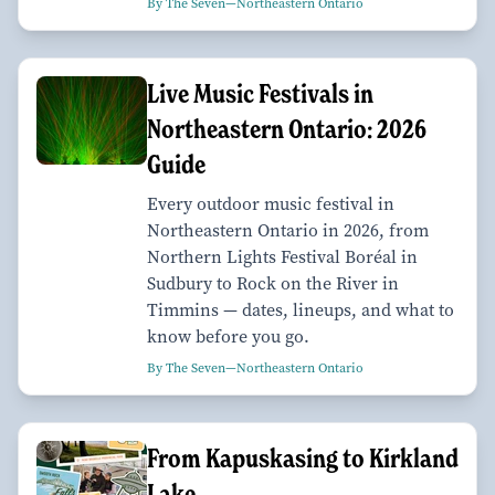
By The Seven—Northeastern Ontario
Live Music Festivals in
Northeastern Ontario: 2026
Guide
Every outdoor music festival in
Northeastern Ontario in 2026, from
Northern Lights Festival Boréal in
Sudbury to Rock on the River in
Timmins — dates, lineups, and what to
know before you go.
By The Seven—Northeastern Ontario
From Kapuskasing to Kirkland
Lake