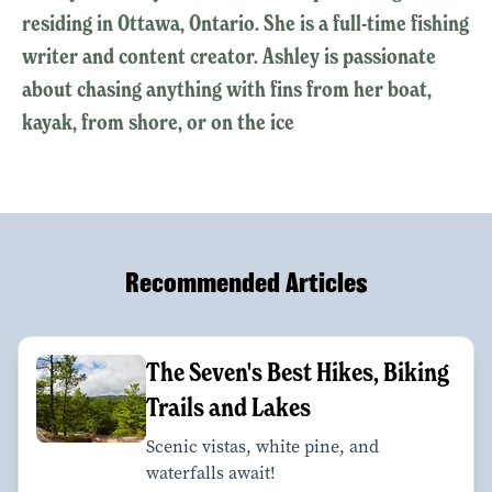
residing in Ottawa, Ontario. She is a full-time fishing
writer and content creator. Ashley is passionate
about chasing anything with fins from her boat,
kayak, from shore, or on the ice
Recommended Articles
The Seven's Best Hikes, Biking
Trails and Lakes
Scenic vistas, white pine, and
waterfalls await!