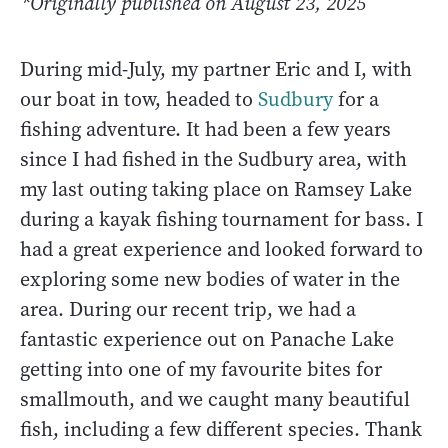
*Originally published on August 23, 2025
During mid-July, my partner Eric and I, with
our boat in tow, headed to
Sudbury
for a
fishing adventure. It had been a few years
since I had fished in the Sudbury area, with
my last outing taking place on Ramsey Lake
during a kayak fishing tournament for bass. I
had a great experience and looked forward to
exploring some new bodies of water in the
area. During our recent trip, we had a
fantastic experience out on Panache Lake
getting into one of my favourite bites for
smallmouth, and we caught many beautiful
fish, including a few different species. Thank