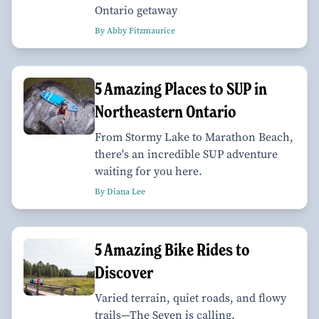
Ontario getaway
By Abby Fitzmaurice
5 Amazing Places to SUP in
Northeastern Ontario
From Stormy Lake to Marathon Beach,
there's an incredible SUP adventure
waiting for you here.
By Diana Lee
5 Amazing Bike Rides to
Discover
Varied terrain, quiet roads, and flowy
trails—The Seven is calling.