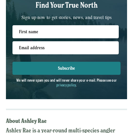
Find Your True North
Sign up now to get stories, news, and travel tips
First name
Email address
Subscribe
We will never spam you and will never share your e-mail. Please see our
privacy policy
.
About Ashley Rae
Ashley Rae is a year-round multi-species angler