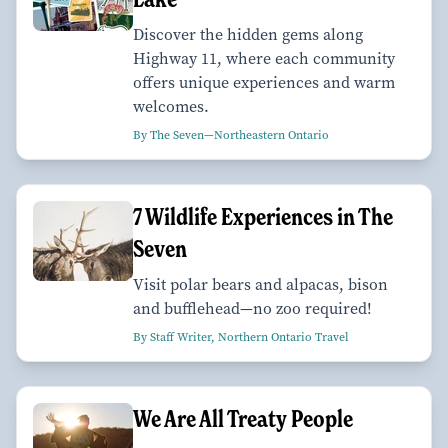
Discover the hidden gems along
Highway 11, where each community
offers unique experiences and warm
welcomes.
By The Seven—Northeastern Ontario
7 Wildlife Experiences in The
Seven
Visit polar bears and alpacas, bison
and bufflehead—no zoo required!
By Staff Writer, Northern Ontario Travel
We Are All Treaty People