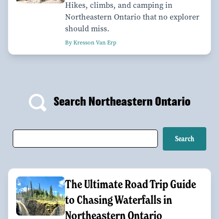
Hikes, climbs, and camping in
Northeastern Ontario that no explorer
should miss.
By Kresson Van Erp
Search Northeastern Ontario
The Ultimate Road Trip Guide
to Chasing Waterfalls in
Northeastern Ontario