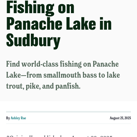
Fishing on
Panache Lake in
Sudbury
Find world-class fishing on Panache
Lake—from smallmouth bass to lake
trout, pike, and panfish.
By
Ashley Rae
August 25, 2025