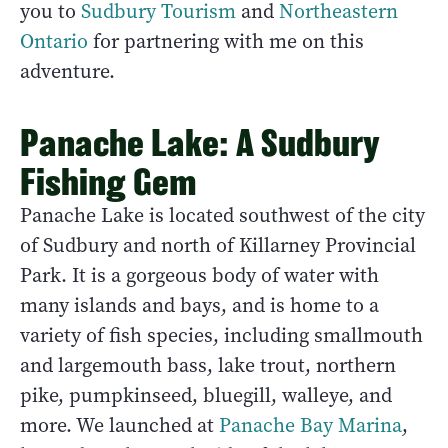
you to
Sudbury Tourism
and
Northeastern
Ontario
for partnering with me on this
adventure.
Panache Lake: A Sudbury
Fishing Gem
Panache Lake is located southwest of the city
of Sudbury and north of Killarney Provincial
Park. It is a gorgeous body of water with
many islands and bays, and is home to a
variety of fish species, including smallmouth
and largemouth bass, lake trout, northern
pike, pumpkinseed, bluegill, walleye, and
more. We launched at
Panache Bay Marina
,