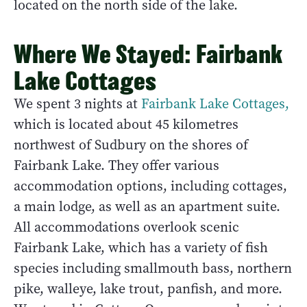
located on the north side of the lake.
Where We Stayed: Fairbank
Lake Cottages
We spent 3 nights at
Fairbank Lake Cottages,
which is located about 45 kilometres
northwest of Sudbury on the shores of
Fairbank Lake. They offer various
accommodation options, including cottages,
a main lodge, as well as an apartment suite.
All accommodations overlook scenic
Fairbank Lake, which has a variety of fish
species including smallmouth bass, northern
pike, walleye, lake trout, panfish, and more.