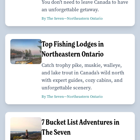
You don’t need to leave Canada to have
an unforgettable getaway.
By The Seven—Northeastern Ontario
Top Fishing Lodges in
Northeastern Ontario
Catch trophy pike, muskie, walleye,
and lake trout in Canada’s wild north
with expert guides, cozy cabins, and
unforgettable scenery.
By The Seven—Northeastern Ontario
7 Bucket List Adventures in
The Seven