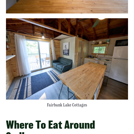
Fairbank Lake Cottages
Where To Eat Around