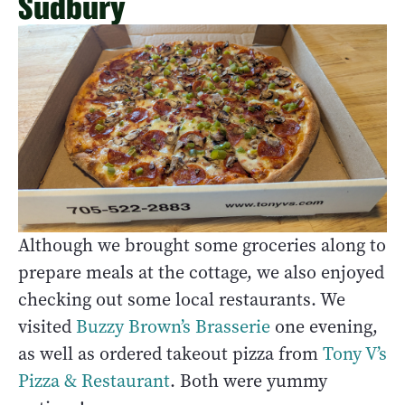
Sudbury
Although we brought some groceries along to
prepare meals at the cottage, we also enjoyed
checking out some local restaurants. We
visited
Buzzy Brown’s Brasserie
one evening,
as well as ordered takeout pizza from
Tony V’s
Pizza & Restaurant
. Both were yummy