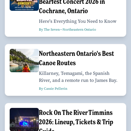
Bearfest Concert 2026 in
Cochrane, Ontario
Here's Everything You Need to Know
By The Seven—Northeastern Ontario
Northeastern Ontario's Best
Canoe Routes
Killarney, Temagami, the Spanish
River, and a remote run to James Bay.
By Cassie Pellerin
Rock On The River Timmins
2026: Lineup, Tickets & Trip