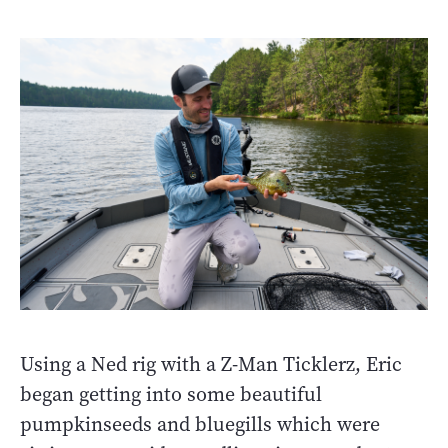
Using a Ned rig with a Z-Man Ticklerz, Eric
began getting into some beautiful
pumpkinseeds and bluegills which were