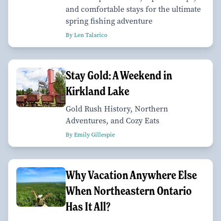
and comfortable stays for the ultimate
spring fishing adventure
By Len Talarico
Stay Gold: A Weekend in
Kirkland Lake
Gold Rush History, Northern
Adventures, and Cozy Eats
By Emily Gillespie
Why Vacation Anywhere Else
When Northeastern Ontario
Has It All?