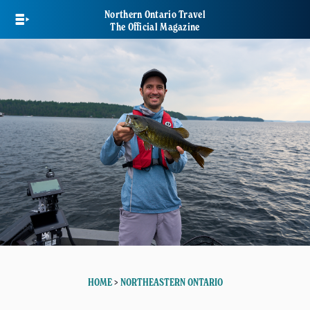
Skip
Northern Ontario Travel
to
The Official Magazine
main
content
HOME
>
NORTHEASTERN ONTARIO