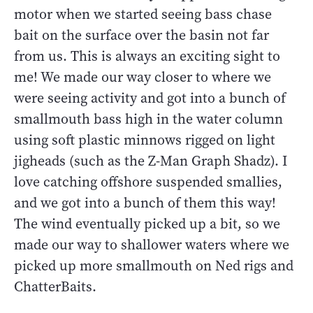
motor when we started seeing bass chase
bait on the surface over the basin not far
from us. This is always an exciting sight to
me! We made our way closer to where we
were seeing activity and got into a bunch of
smallmouth bass high in the water column
using soft plastic minnows rigged on light
jigheads (such as the Z-Man Graph Shadz). I
love catching offshore suspended smallies,
and we got into a bunch of them this way!
The wind eventually picked up a bit, so we
made our way to shallower waters where we
picked up more smallmouth on Ned rigs and
ChatterBaits.