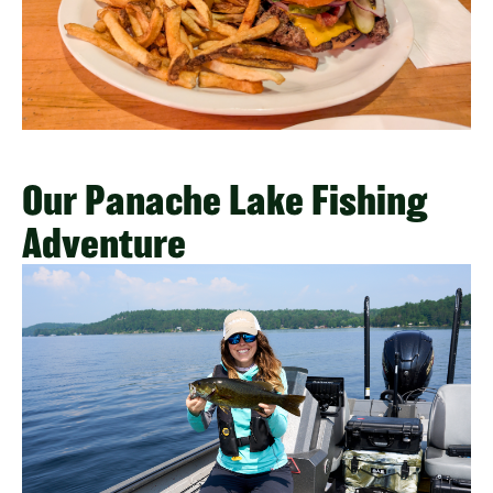
Our Panache Lake Fishing
Adventure