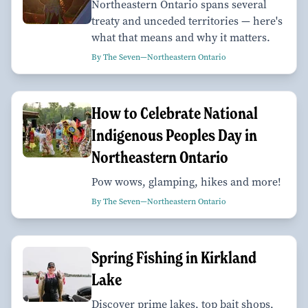
Northeastern Ontario spans several
treaty and unceded territories — here's
what that means and why it matters.
By The Seven—Northeastern Ontario
How to Celebrate National
Indigenous Peoples Day in
Northeastern Ontario
Pow wows, glamping, hikes and more!
By The Seven—Northeastern Ontario
Spring Fishing in Kirkland
Lake
Discover prime lakes, top bait shops,