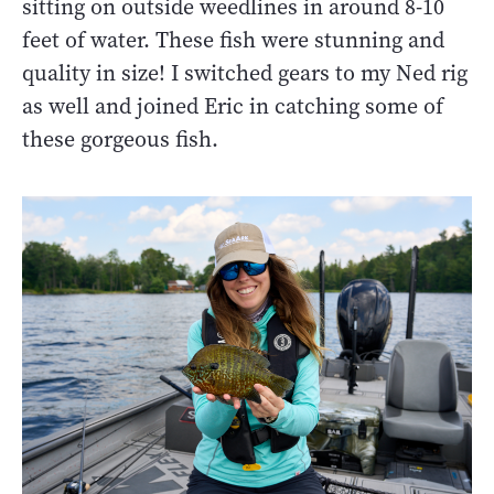
sitting on outside weedlines in around 8-10
feet of water. These fish were stunning and
quality in size! I switched gears to my Ned rig
as well and joined Eric in catching some of
these gorgeous fish.