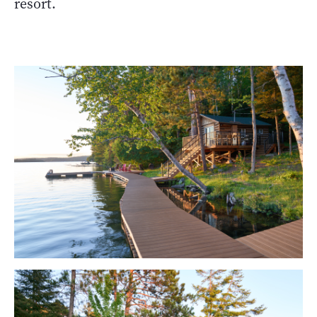
resort.