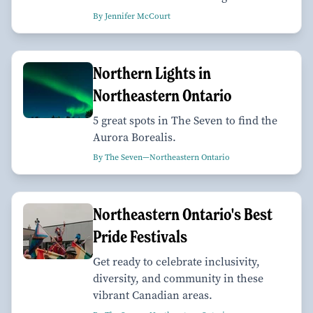
By Jennifer McCourt
Northern Lights in
Northeastern Ontario
5 great spots in The Seven to find the
Aurora Borealis.
By The Seven—Northeastern Ontario
Northeastern Ontario's Best
Pride Festivals
Get ready to celebrate inclusivity,
diversity, and community in these
vibrant Canadian areas.