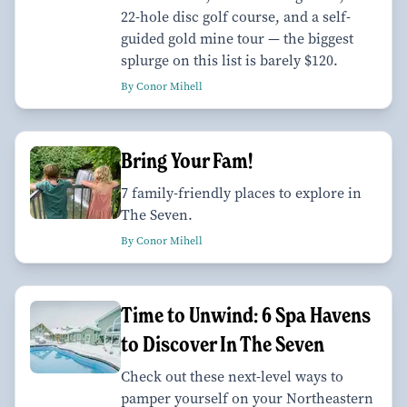
22-hole disc golf course, and a self-
guided gold mine tour — the biggest
splurge on this list is barely $120.
By Conor Mihell
Bring Your Fam!
7 family-friendly places to explore in
The Seven.
By Conor Mihell
Time to Unwind: 6 Spa Havens
to Discover In The Seven
Check out these next-level ways to
pamper yourself on your Northeastern