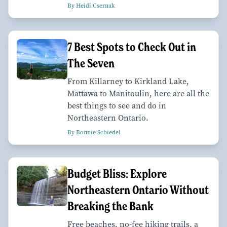
By Heidi Csernak
7 Best Spots to Check Out in
The Seven
From Killarney to Kirkland Lake,
Mattawa to Manitoulin, here are all the
best things to see and do in
Northeastern Ontario.
By Bonnie Schiedel
Budget Bliss: Explore
Northeastern Ontario Without
Breaking the Bank
Free beaches, no-fee hiking trails, a