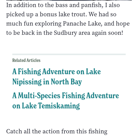
In addition to the bass and panfish, I also
picked up a bonus lake trout. We had so
much fun exploring Panache Lake, and hope
to be back in the Sudbury area again soon!
Related Articles
A Fishing Adventure on Lake
Nipissing in North Bay
A Multi-Species Fishing Adventure
on Lake Temiskaming
Catch all the action from this fishing