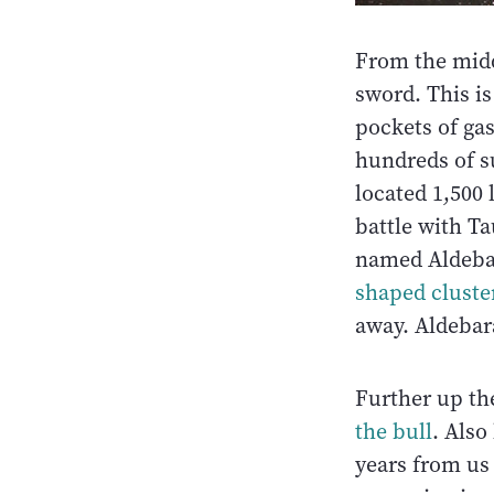
From the middl
sword. This i
pockets of ga
hundreds of s
located 1,500 
battle with Ta
named Aldebar
shaped cluster
away. Aldebara
Further up th
the bull
. Also
years from us