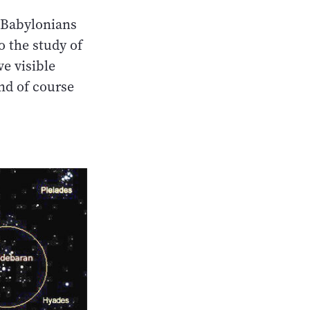
 Babylonians
o the study of
e visible
and of course