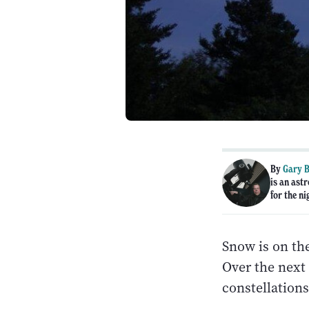
By
Gary B
is an ast
for the ni
Snow is on the
Over the next 
constellations