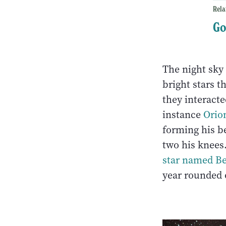
Rela
Go
The night sky 
bright stars t
they interacte
instance
Orio
forming his be
two his knees
star named Be
year rounded o