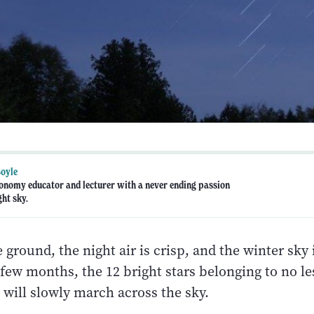
oyle
ronomy educator and lecturer with a never ending passion
ght sky.
 ground, the night air is crisp, and the winter sky is
few months, the 12 bright stars belonging to no le
 will slowly march across the sky.