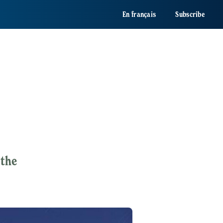
En français
Subscribe
 the