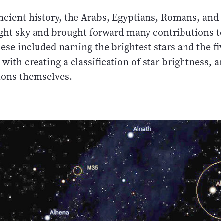
cient history, the Arabs, Egyptians, Romans, and
ight sky and brought forward many contributions t
se included naming the brightest stars and the fiv
 with creating a classification of star brightness, 
tions themselves.