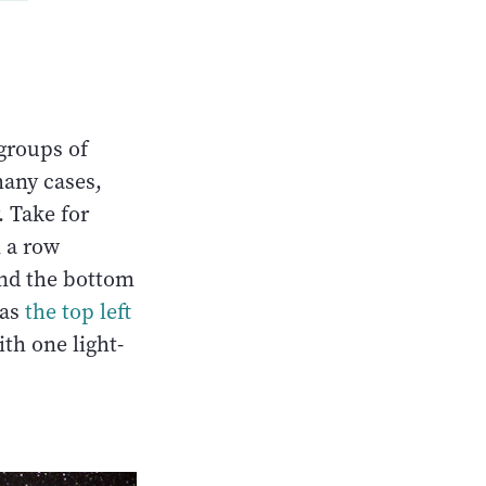
 groups of
many cases,
. Take for
n a row
and the bottom
 as
the top left
ith one light-