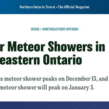
Northern Ontario Travel • The Official Magazine
HOME
>
NORTHEASTERN ONTARIO
r Meteor Showers in
eastern Ontario
s meteor shower peaks on December 13, and
meteor shower will peak on January 3.