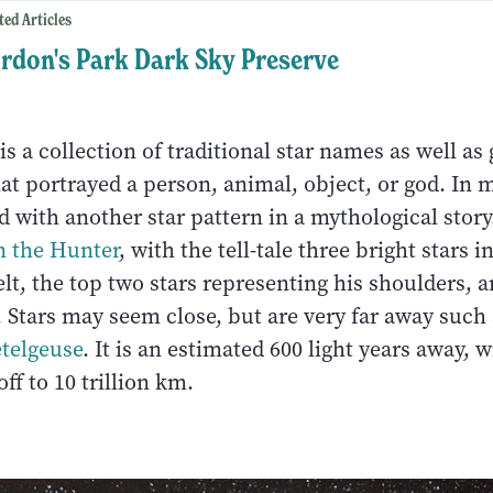
ted Articles
rdon's Park Dark Sky Preserve
is a collection of traditional star names as well as
hat portrayed a person, animal, object, or god. In 
d with another star pattern in a mythological story
n the Hunter
, with the tell-tale three bright stars i
lt, the top two stars representing his shoulders, 
. Stars may seem close, but are very far away such
telgeuse
. It is an estimated 600 light years away, w
ff to 10 trillion km.