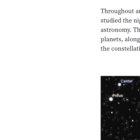
Throughout an
studied the n
astronomy. The
planets, along
the constella