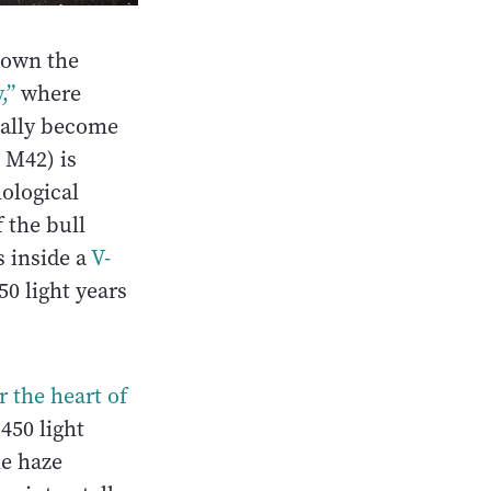
 down the
,”
where
ually become
 M42) is
hological
 the bull
s inside a
V-
50 light years
r the heart
of
 450 light
he haze