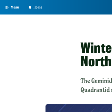
Skip
Menu
Home
to
main
content
Winte
North
The Geminid
Quadrantid 