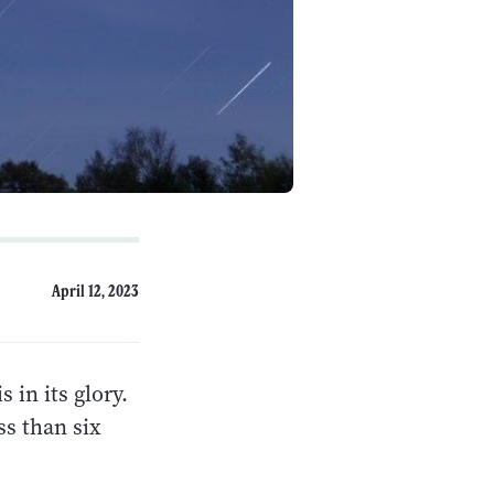
April 12, 2023
 in its glory.
ss than six