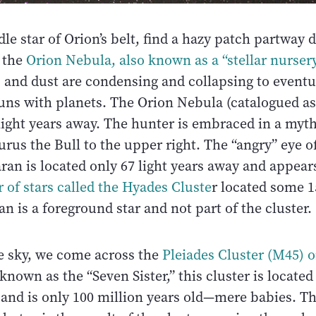
e star of Orion’s belt, find a hazy patch partway
s the
Orion Nebula, also known as a “stellar nursery
s and dust are condensing and collapsing to event
uns with planets. The Orion Nebula (catalogued as
light years away. The hunter is embraced in a myt
urus the Bull to the upper right. The “angry” eye of
an is located only 67 light years away and appear
 of stars called the Hyades Cluste
r located some 1
n is a foreground star and not part of the cluster.
e sky, we come across the
Pleiades Cluster (M45) o
 known as the “Seven Sister,” this cluster is located
 and is only 100 million years old—mere babies. T