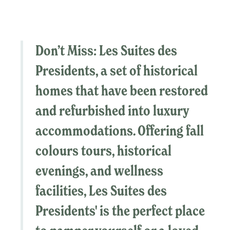
Don’t Miss:
Les Suites des
Presidents
, a set of historical
homes that have been restored
and refurbished into luxury
accommodations. Offering fall
colours tours, historical
evenings, and wellness
facilities,
Les Suites des
Presidents'
is the perfect place