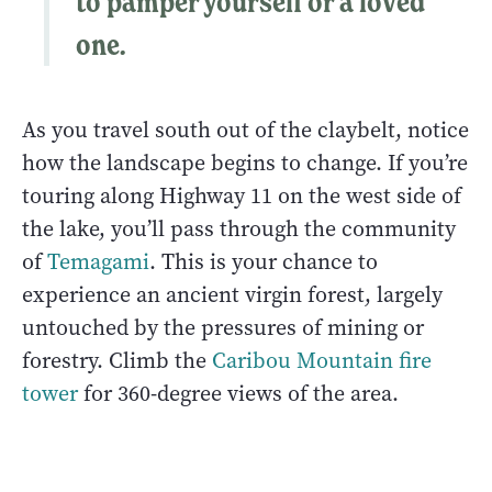
to pamper yourself or a loved
one.
As you travel south out of the claybelt, notice
how the landscape begins to change. If you’re
touring along Highway 11 on the west side of
the lake, you’ll pass through the community
of
Temagami
. This is your chance to
experience an ancient virgin forest, largely
untouched by the pressures of mining or
forestry. Climb the
Caribou Mountain fire
tower
for 360-degree views of the area.