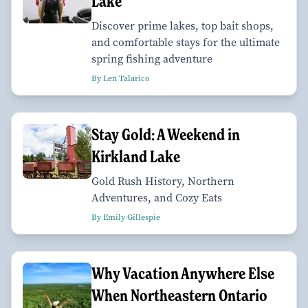
Lake
Discover prime lakes, top bait shops,
and comfortable stays for the ultimate
spring fishing adventure
By Len Talarico
Stay Gold: A Weekend in
Kirkland Lake
Gold Rush History, Northern
Adventures, and Cozy Eats
By Emily Gillespie
Why Vacation Anywhere Else
When Northeastern Ontario