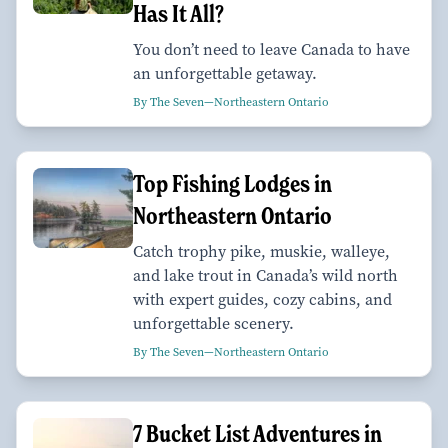
Has It All?
You don’t need to leave Canada to have
an unforgettable getaway.
By The Seven—Northeastern Ontario
Top Fishing Lodges in
Northeastern Ontario
Catch trophy pike, muskie, walleye,
and lake trout in Canada’s wild north
with expert guides, cozy cabins, and
unforgettable scenery.
By The Seven—Northeastern Ontario
7 Bucket List Adventures in