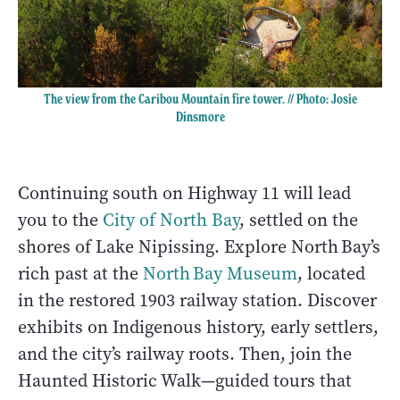
The view from the Caribou Mountain fire tower. // Photo: Josie
Dinsmore
Continuing south on Highway 11 will lead
you to the
City of North Bay
, settled on the
shores of Lake Nipissing. Explore North Bay’s
rich past at the
North Bay Museum
, located
in the restored 1903 railway station. Discover
exhibits on Indigenous history, early settlers,
and the city’s railway roots. Then, join the
Haunted Historic Walk—guided tours that