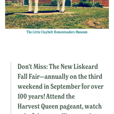
The Little Claybelt Homesteaders Museum
Don’t Miss:
The
New Liskeard
Fall Fair
—
annually on the third
weekend in September for over
100 years! Attend the
Harvest Queen pageant, watch