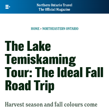
Skip
Northern Ontario Travel
to
The Official Magazine
main
content
HOME
>
NORTHEASTERN ONTARIO
The Lake
Temiskaming
Tour: The Ideal Fall
Road Trip
Harvest season and fall colours come