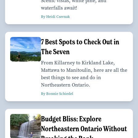
Scenic vistas, white pine, and
waterfalls await!
By Heidi Csernak
7 Best Spots to Check Out in
The Seven
From Killarney to Kirkland Lake,
Mattawa to Manitoulin, here are all the
best things to see and do in
Northeastern Ontario.
By Bonnie Schiedel
Budget Bliss: Explore
Northeastern Ontario Without