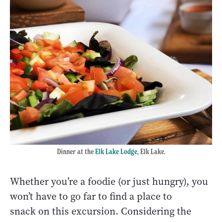
Dinner at the
Elk Lake Lodge
,
Elk Lake.
Whether you’re a foodie (or just hungry), you
won’t have to go far to find a place to
snack on this excursion. Considering the