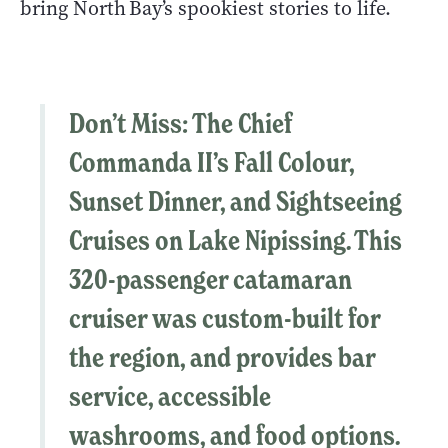
bring North Bay’s spookiest stories to life.
Don’t Miss
: The
Chief
Commanda II’s
Fall Colour,
Sunset Dinner, and Sightseeing
Cruises on Lake Nipissing. This
320-passenger catamaran
cruiser was custom-built for
the region, and provides bar
service, accessible
washrooms, and food options.