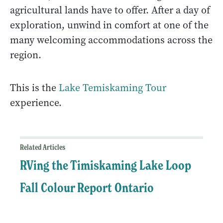
agricultural lands have to offer. After a day of
exploration, unwind in comfort at one of the
many welcoming accommodations across the
region.
This is the
Lake Temiskaming Tour
experience.
Related Articles
RVing the Timiskaming Lake Loop
Fall Colour Report Ontario