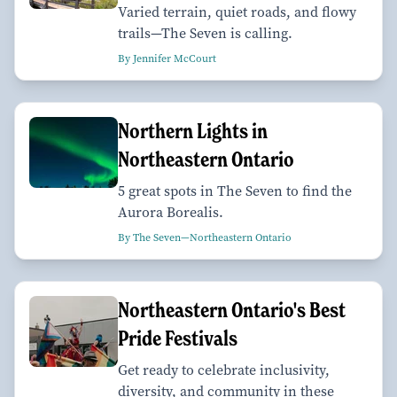
Varied terrain, quiet roads, and flowy
trails—The Seven is calling.
By Jennifer McCourt
Northern Lights in
Northeastern Ontario
5 great spots in The Seven to find the
Aurora Borealis.
By The Seven—Northeastern Ontario
Northeastern Ontario's Best
Pride Festivals
Get ready to celebrate inclusivity,
diversity, and community in these