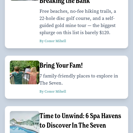
Breaking the Bank
Free beaches, no-fee hiking trails, a
22-hole disc golf course, and a self-
guided gold mine tour — the biggest
splurge on this list is barely $120.
By Conor Mihell
Bring Your Fam!
7 family-friendly places to explore in
The Seven.
By Conor Mihell
Time to Unwind: 6 Spa Havens
to Discover In The Seven