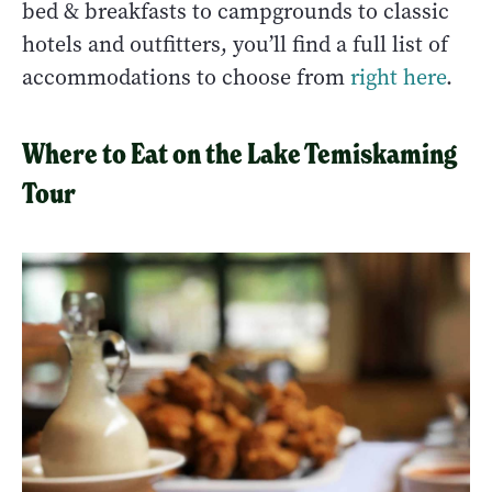
bed & breakfasts to campgrounds to classic
hotels and outfitters, you’ll find a full list of
accommodations to choose from
right here
.
Where to Eat on the Lake Temiskaming
Tour