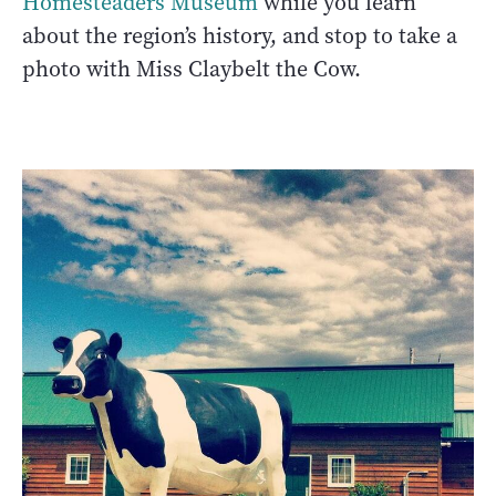
Homesteaders Museum
while you learn
about the region’s history, and stop to take a
photo with Miss Claybelt the Cow.