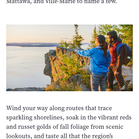
Mattawa, and Ville-Marie to name a few.
Wind your way along routes that trace
sparkling shorelines, soak in the vibrant reds
and russet golds of fall foliage from scenic
lookouts, and taste all that the region’s