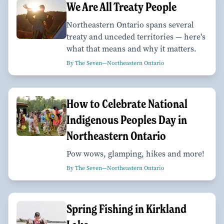
We Are All Treaty People
Northeastern Ontario spans several
treaty and unceded territories — here's
what that means and why it matters.
By The Seven—Northeastern Ontario
How to Celebrate National
Indigenous Peoples Day in
Northeastern Ontario
Pow wows, glamping, hikes and more!
By The Seven—Northeastern Ontario
Spring Fishing in Kirkland