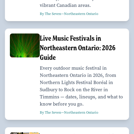
vibrant Canadian areas.
By The Seven—Northeastern Ontario
Live Music Festivals in
Northeastern Ontario: 2026
Guide
Every outdoor music festival in
Northeastern Ontario in 2026, from
Northern Lights Festival Boréal in
Sudbury to Rock on the River in
Timmins — dates, lineups, and what to
know before you go.
By The Seven—Northeastern Ontario