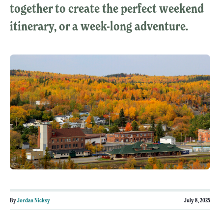
together to create the perfect weekend
itinerary, or a week-long adventure.
By
Jordan Nicksy
July 8, 2025