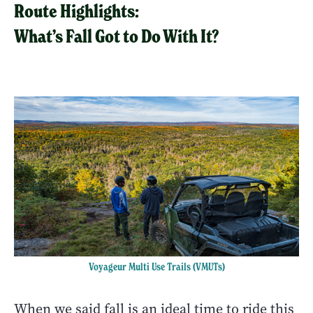
Route Highlights:
What’s Fall Got to Do With It?
Voyageur Multi Use Trails (VMUTs)
When we said fall is an ideal time to ride this