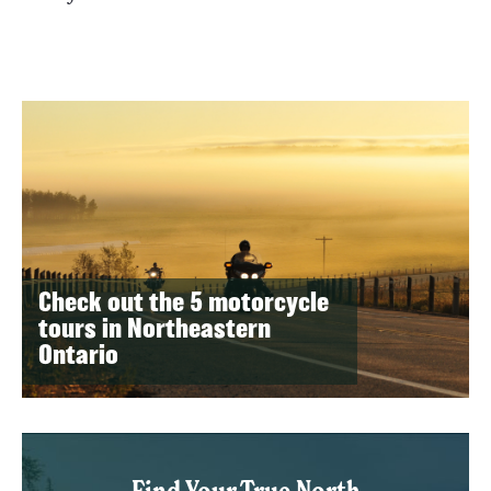
Check out the 5 motorcycle
tours in Northeastern
Ontario
Find Your True North