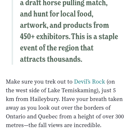
a draft horse pulling match,
and hunt for local food,
artwork, and products from
450+ exhibitors. This is a staple
event of the region that
attracts thousands.
Make sure you trek out to
Devil’s Rock
(on
the west side of Lake Temiskaming), just 5
km from Haileybury. Have your breath taken
away as you look out over the borders of
Ontario and Quebec from a height of over 300
metres—the fall views are incredible.