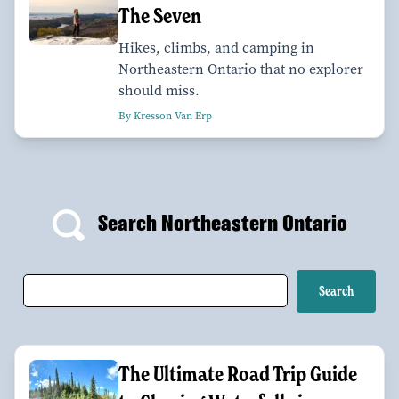
The Seven
Hikes, climbs, and camping in
Northeastern Ontario that no explorer
should miss.
By Kresson Van Erp
Search Northeastern Ontario
The Ultimate Road Trip Guide