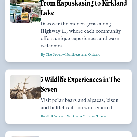
From Kapuskasing to Kirkland
Lake
Discover the hidden gems along
Highway 11, where each community
offers unique experiences and warm
welcomes.
By The Seven—Northeastern Ontario
7 Wildlife Experiences in The
Seven
Visit polar bears and alpacas, bison
and bufflehead—no zoo required!
By Staff Writer, Northern Ontario Travel