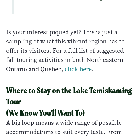
Is your interest piqued yet? This is just a
sampling of what this vibrant region has to
offer its visitors. For a full list of suggested
fall touring activities in both Northeastern
Ontario and Quebec,
click here
.
Where to Stay
on the Lake Temiskaming
Tour
(We Know You’ll Want To)
A big loop means a wide range of possible
accommodations to suit every taste. From