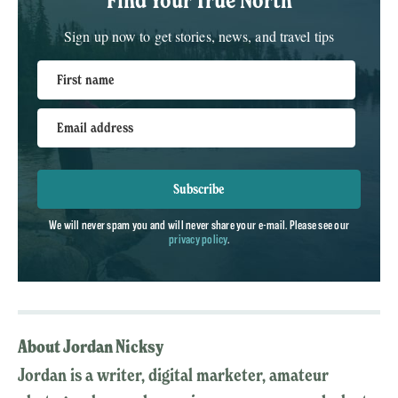
Sign up now to get stories, news, and travel tips
First name
Email address
Subscribe
We will never spam you and will never share your e-mail. Please see our
privacy policy
.
About Jordan Nicksy
Jordan is a writer, digital marketer, amateur