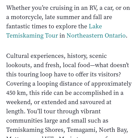
Whether you’re cruising in an RV, a car, or on
a motorcycle, late summer and fall are
fantastic times to explore the
Lake
Temiskaming Tour
in
Northeastern Ontario
.
Cultural experiences, history, scenic
lookouts, and fresh, local food—what doesn’t
this touring loop have to offer its visitors?
Covering a looping distance of approximately
450 km, this ride can be accomplished in a
weekend, or extended and savoured at
length. You’ll tour through vibrant
communities large and small such as
Temiskaming Shores, Temagami, North Bay,