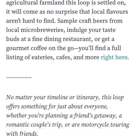
agricultural farmland this loop is settled on,
it will come as no surprise that local flavours
aren’t hard to find. Sample craft beers from
local microbreweries, indulge your taste
buds at a fine dining restaurant, or get a
gourmet coffee on the go—you’ll find a full
listing of eateries, cafes, and more
right here
.
--------------
No matter your timeline or itinerary, this loop
offers something for just about everyone,
whether you're planning a friend's getaway, a
romantic couple's trip, or are motorcycle touring
with friends.