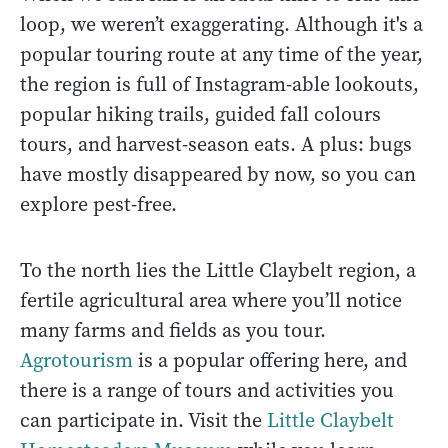
loop, we weren’t exaggerating. Although it's a
popular touring route at any time of the year,
the region is full of Instagram-able lookouts,
popular hiking trails, guided fall colours
tours, and harvest-season eats. A plus: bugs
have mostly disappeared by now, so you can
explore pest-free.
To the north lies the Little Claybelt region, a
fertile agricultural area where you’ll notice
many farms and fields as you tour.
Agrotourism
is a popular offering here, and
there is a range of tours and activities you
can participate in. Visit the
Little Claybelt