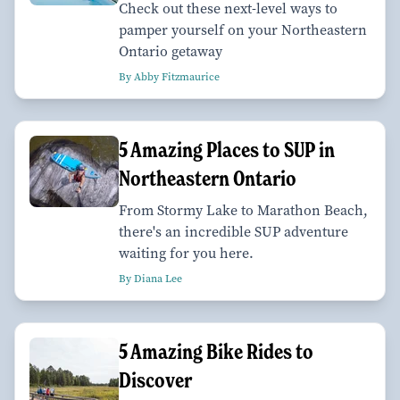
Check out these next-level ways to
pamper yourself on your Northeastern
Ontario getaway
By Abby Fitzmaurice
5 Amazing Places to SUP in
Northeastern Ontario
From Stormy Lake to Marathon Beach,
there's an incredible SUP adventure
waiting for you here.
By Diana Lee
5 Amazing Bike Rides to
Discover