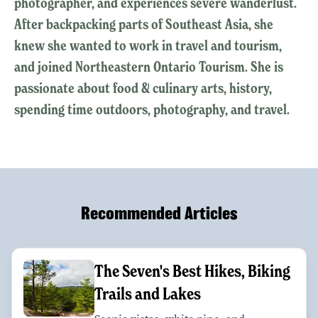
photographer, and experiences severe wanderlust.
After backpacking parts of Southeast Asia, she
knew she wanted to work in travel and tourism,
and joined Northeastern Ontario Tourism. She is
passionate about food & culinary arts, history,
spending time outdoors, photography, and travel.
Recommended Articles
The Seven's Best Hikes, Biking
Trails and Lakes