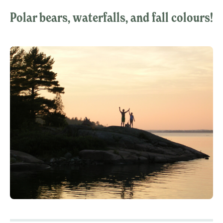
Polar bears, waterfalls, and fall colours!