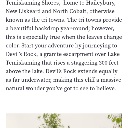
Temiskaming Shores, home to Haileybury,
New Liskeard and North Cobalt, otherwise
known as the tri towns. The tri towns provide
a beautiful backdrop year-round; however,
this is especially true when the leaves change
color. Start your adventure by journeying to
Devil’s Rock, a granite escarpment over Lake
Temiskaming that rises a staggering 300 feet
above the lake. Devil’s Rock extends equally
as far underwater, making this cliff a massive
natural wonder you’ve got to see to believe.