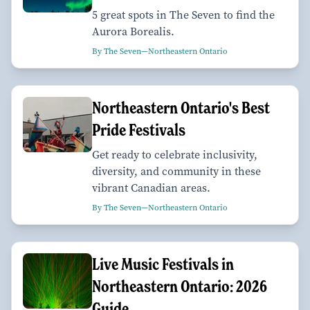
5 great spots in The Seven to find the
Aurora Borealis.
By The Seven—Northeastern Ontario
Northeastern Ontario's Best
Pride Festivals
Get ready to celebrate inclusivity,
diversity, and community in these
vibrant Canadian areas.
By The Seven—Northeastern Ontario
Live Music Festivals in
Northeastern Ontario: 2026
Guide