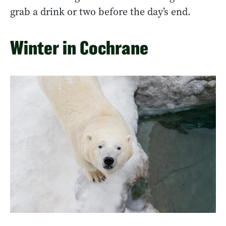
grab a drink or two before the day’s end.
Winter in Cochrane