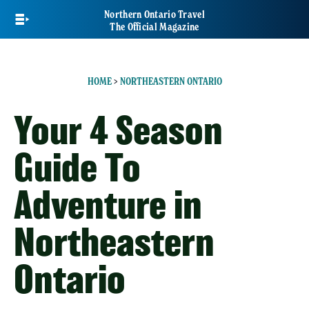
Skip
Northern Ontario Travel
to
The Official Magazine
main
content
HOME
>
NORTHEASTERN ONTARIO
Your 4 Season
Guide To
Adventure in
Northeastern
Ontario