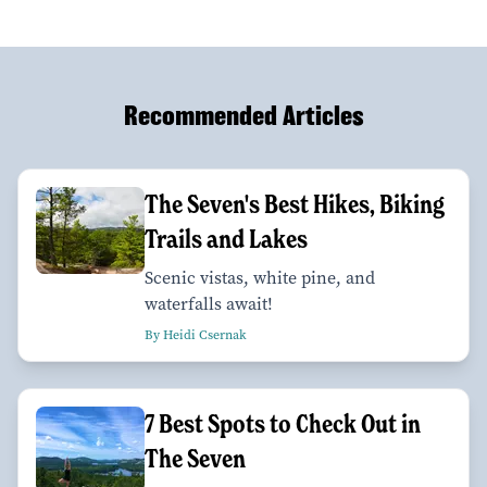
Recommended Articles
The Seven's Best Hikes, Biking
Trails and Lakes
Scenic vistas, white pine, and
waterfalls await!
By Heidi Csernak
7 Best Spots to Check Out in
The Seven