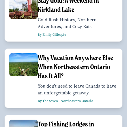
Stay Gold: A Weekend in
Kirkland Lake
Gold Rush History, Northern
Adventures, and Cozy Eats
By Emily Gillespie
Why Vacation Anywhere Else
When Northeastern Ontario
Has It All?
You don’t need to leave Canada to have
an unforgettable getaway.
By The Seven—Northeastern Ontario
Top Fishing Lodges in