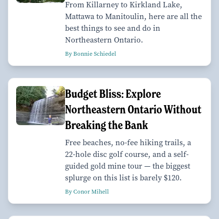
From Killarney to Kirkland Lake,
Mattawa to Manitoulin, here are all the
best things to see and do in
Northeastern Ontario.
By Bonnie Schiedel
Budget Bliss: Explore
Northeastern Ontario Without
Breaking the Bank
Free beaches, no-fee hiking trails, a
22-hole disc golf course, and a self-
guided gold mine tour — the biggest
splurge on this list is barely $120.
By Conor Mihell