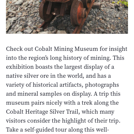
Check out Cobalt Mining Museum for insight
into the region’s long history of mining. This
exhibition boasts the largest display of a
native silver ore in the world, and has a
variety of historical artifacts, photographs
and mineral samples on display. A trip this
museum pairs nicely with a trek along the
Cobalt Heritage Silver Trail, which many
visitors consider the highlight of their trip.
Take a self-guided tour along this well-