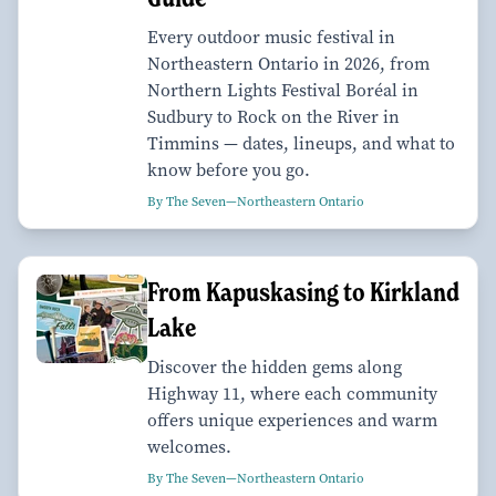
Every outdoor music festival in
Northeastern Ontario in 2026, from
Northern Lights Festival Boréal in
Sudbury to Rock on the River in
Timmins — dates, lineups, and what to
know before you go.
By The Seven—Northeastern Ontario
From Kapuskasing to Kirkland
Lake
Discover the hidden gems along
Highway 11, where each community
offers unique experiences and warm
welcomes.
By The Seven—Northeastern Ontario