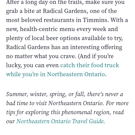
After a long day on the trails, make sure you
grab a bite at Radical Gardens, one of the
most beloved restaurants in Timmins. With a
new, health-centric menu every week and
plenty of local beer options available to try,
Radical Gardens has an interesting offering
no matter what you crave. (And if you’re
lucky, you can even
catch their food truck
while you’re in Northeastern Ontario
.
Summer, winter, spring, or fall, there’s never a
bad time to visit Northeastern Ontario. For more
tips for exploring this phenomenal region, read
our
Northeastern Ontario Travel Guide
.