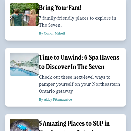
Bring Your Fam!
7 family-friendly places to explore in
The Seven.
By Conor Mihell
Time to Unwind: 6 Spa Havens
to Discover In The Seven
Check out these next-level ways to
pamper yourself on your Northeastern
Ontario getaway
By Abby Fitzmaurice
5 Amazing Places to SUP in