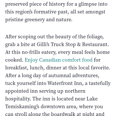
preserved piece of history for a glimpse into
this region’s formative past, all set amongst
pristine greenery and nature.
After scoping out the beauty of the foliage,
grab a bite at Gilli’s Truck Stop & Restaurant.
At this no-frills eatery, every meal feels home
cooked.
Enjoy Canadian comfort food
for
breakfast, lunch, dinner at this local favorite.
After a long day of autumnal adventures,
tuck yourself into Waterfront Inn, a tastefully
appointed inn serving up northern
hospitality. The inn is located near Lake
Temiskaming’s downtown area, where you
can stroll along the boardwalk at night and