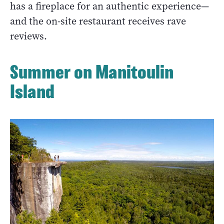
has a fireplace for an authentic experience—
and the on-site restaurant receives rave
reviews.
Summer on Manitoulin
Island