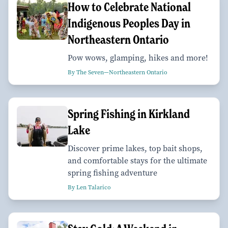
How to Celebrate National
Indigenous Peoples Day in
Northeastern Ontario
Pow wows, glamping, hikes and more!
By The Seven—Northeastern Ontario
Spring Fishing in Kirkland
Lake
Discover prime lakes, top bait shops,
and comfortable stays for the ultimate
spring fishing adventure
By Len Talarico