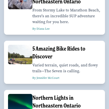
Northeastern Ontario
From Stormy Lake to Marathon Beach,
there's an incredible SUP adventure
waiting for you here.
By Diana Lee
5 Amazing Bike Rides to
Discover
Varied terrain, quiet roads, and flowy
trails—The Seven is calling.
By Jennifer McCourt
Northern Lights in
Northeastern Ontario