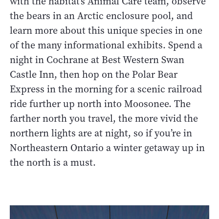
with the habitat’s Animal Care team, observe
the bears in an Arctic enclosure pool, and
learn more about this unique species in one
of the many informational exhibits. Spend a
night in Cochrane at Best Western Swan
Castle Inn, then hop on the Polar Bear
Express in the morning for a scenic railroad
ride further up north into Moosonee. The
farther north you travel, the more vivid the
northern lights are at night, so if you’re in
Northeastern Ontario a winter getaway up in
the north is a must.