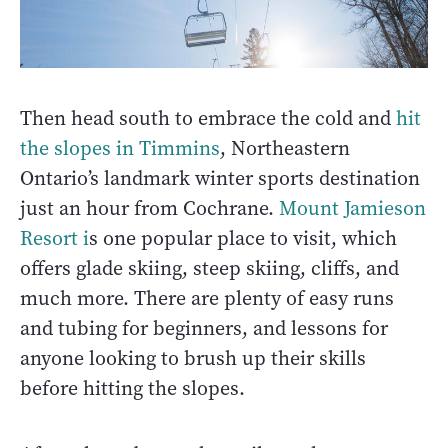
Then head south to embrace the cold and
hit
the slopes in Timmins
, Northeastern
Ontario’s landmark winter sports destination
just an hour from Cochrane.
Mount Jamieson
Resort i
s one popular place to visit, which
offers glade skiing, steep skiing, cliffs, and
much more. There are plenty of easy runs
and tubing for beginners, and lessons for
anyone looking to brush up their skills
before hitting the slopes.