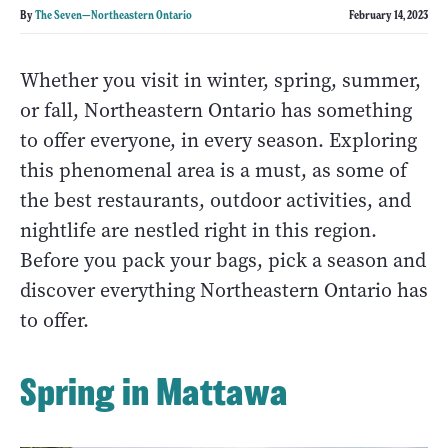
By
The Seven—Northeastern Ontario
February 14, 2023
Whether you visit in winter, spring, summer,
or fall, Northeastern Ontario has something
to offer everyone, in every season. Exploring
this phenomenal area is a must, as some of
the best restaurants, outdoor activities, and
nightlife are nestled right in this region.
Before you pack your bags, pick a season and
discover everything Northeastern Ontario has
to offer.
Spring in Mattawa