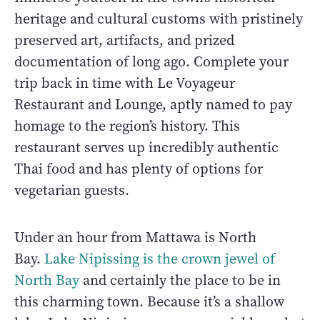
heritage and cultural customs with pristinely
preserved art, artifacts, and prized
documentation of long ago. Complete your
trip back in time with Le Voyageur
Restaurant and Lounge, aptly named to pay
homage to the region’s history. This
restaurant serves up incredibly authentic
Thai food and has plenty of options for
vegetarian guests.
Under an hour from Mattawa is North
Bay.
Lake Nipissing is the crown jewel of
North Bay
and certainly the place to be in
this charming town. Because it’s a shallow