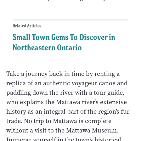
Related Articles
Small Town Gems To Discover in
Northeastern Ontario
Take a journey back in time by renting a
replica of an authentic voyageur canoe and
paddling down the river with a tour guide,
who explains the Mattawa river’s extensive
history as an integral part of the region’s fur
trade. No trip to Mattawa is complete
without a visit to the Mattawa Museum.
Immerse yourself in the town’s historical