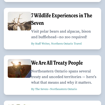
7 Wildlife Experiences in The
Seven
Visit polar bears and alpacas, bison
and bufflehead—no zoo required!
By Staff Writer, Northern Ontario Travel
We Are All Treaty People
Northeastern Ontario spans several
treaty and unceded territories — here's
what that means and why it matters.
By The Seven—Northeastern Ontario