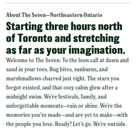
About The Seven—Northeastern Ontario
Starting three hours north
of Toronto and stretching
as far as your imagination.
Welcome to The Seven: To the loon call at dawn and
sand in your toes. Bug bites, sunburns, and
marshmallows charred just right. The stars you
forgot existed, and that cozy cabin glow after a
midnight swim. We’re festivals, family, and
unforgettable moments—rain or shine. We’re the
memories you’ve made—and are yet to make—with
the people you love. Ready? Let’s go. We’re outside.