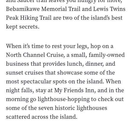
and Saucer trail leaves you hungry for more,
Bebamikawe Memorial Trail and Lewis Twins
Peak Hiking Trail are two of the island’s best
kept secrets.
When it’s time to rest your legs, hop on a
North Channel Cruise, a small, family-owned
business that provides lunch, dinner, and
sunset cruises that showcase some of the
most spectacular spots on the island. When
night falls, stay at My Friends Inn, and in the
morning go lighthouse-hopping to check out
some of the seven historic lighthouses
scattered across the island.