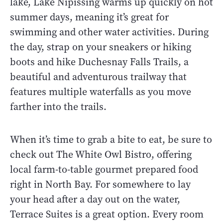
lake, Lake Nipissing warms up quickly on hot
summer days, meaning it’s great for
swimming and other water activities. During
the day, strap on your sneakers or hiking
boots and hike Duchesnay Falls Trails, a
beautiful and adventurous trailway that
features multiple waterfalls as you move
farther into the trails.
When it’s time to grab a bite to eat, be sure to
check out The White Owl Bistro, offering
local farm-to-table gourmet prepared food
right in North Bay. For somewhere to lay
your head after a day out on the water,
Terrace Suites is a great option. Every room