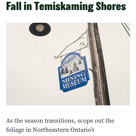
Fall in Temiskaming Shores
As the season transitions, scope out the
foliage in Northeastern Ontario’s