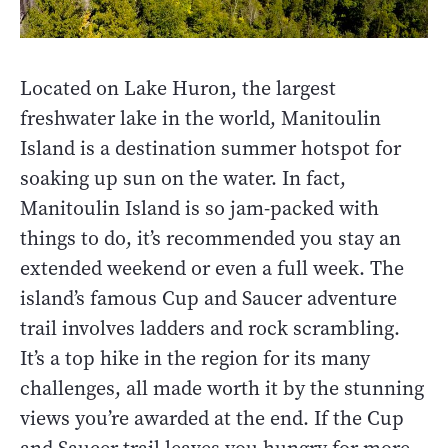
Located on Lake Huron, the largest
freshwater lake in the world, Manitoulin
Island is a destination summer hotspot for
soaking up sun on the water. In fact,
Manitoulin Island is so jam-packed with
things to do, it’s recommended you stay an
extended weekend or even a full week. The
island’s famous Cup and Saucer adventure
trail involves ladders and rock scrambling.
It’s a top hike in the region for its many
challenges, all made worth it by the stunning
views you’re awarded at the end. If the Cup