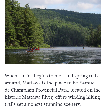
When the ice begins to melt and spring rolls
around, Mattawa is the place to be. Samuel
de Champlain Provincial Park, located on the
historic Mattawa River, offers winding hiking
trails set amongst stunning scenery.