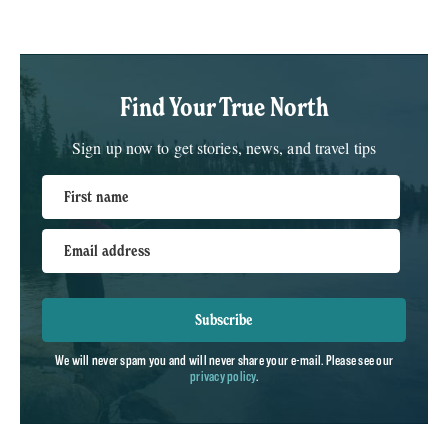
Find Your True North
Sign up now to get stories, news, and travel tips
First name
Email address
Subscribe
We will never spam you and will never share your e-mail. Please see our
privacy policy
.