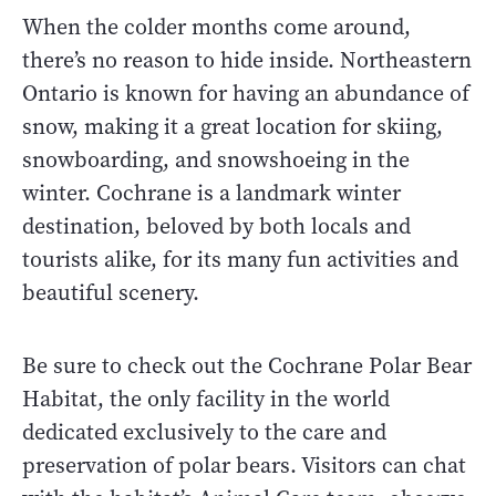
When the colder months come around,
there’s no reason to hide inside. Northeastern
Ontario is known for having an abundance of
snow, making it a great location for skiing,
snowboarding, and snowshoeing in the
winter. Cochrane is a landmark winter
destination, beloved by both locals and
tourists alike, for its many fun activities and
beautiful scenery.
Be sure to check out the Cochrane Polar Bear
Habitat, the only facility in the world
dedicated exclusively to the care and
preservation of polar bears. Visitors can chat