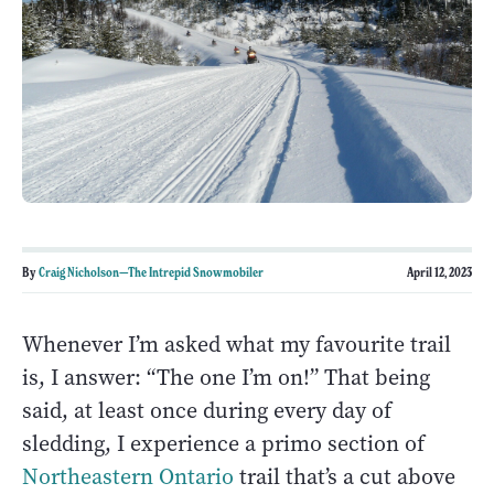
By
Craig Nicholson—The Intrepid Snowmobiler
April 12, 2023
Whenever I’m asked what my favourite trail
is, I answer: “The one I’m on!” That being
said, at least once during every day of
sledding, I experience a primo section of
Northeastern Ontario
trail that’s a cut above