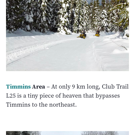
Timmins
Area
– At only 9 km long, Club Trail
L25 is a tiny piece of heaven that bypasses
Timmins to the northeast.