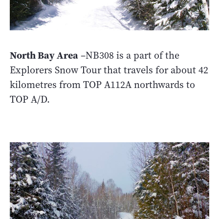
North Bay Area
–NB308 is a part of the
Explorers Snow Tour that travels for about 42
kilometres from TOP A112A northwards to
TOP A/D.