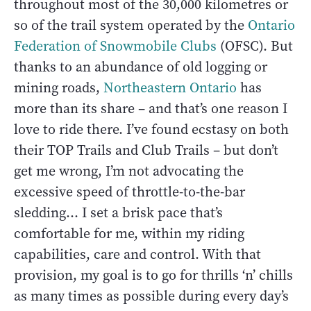
throughout most of the 30,000 kilometres or
so of the trail system operated by the
Ontario
Federation of Snowmobile Clubs
(OFSC). But
thanks to an abundance of old logging or
mining roads,
Northeastern Ontario
has
more than its share – and that’s one reason I
love to ride there. I’ve found ecstasy on both
their TOP Trails and Club Trails – but don’t
get me wrong, I’m not advocating the
excessive speed of throttle-to-the-bar
sledding… I set a brisk pace that’s
comfortable for me, within my riding
capabilities, care and control. With that
provision, my goal is to go for thrills ‘n’ chills
as many times as possible during every day’s