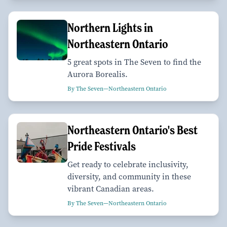
Northern Lights in
Northeastern Ontario
5 great spots in The Seven to find the
Aurora Borealis.
By The Seven—Northeastern Ontario
Northeastern Ontario's Best
Pride Festivals
Get ready to celebrate inclusivity,
diversity, and community in these
vibrant Canadian areas.
By The Seven—Northeastern Ontario