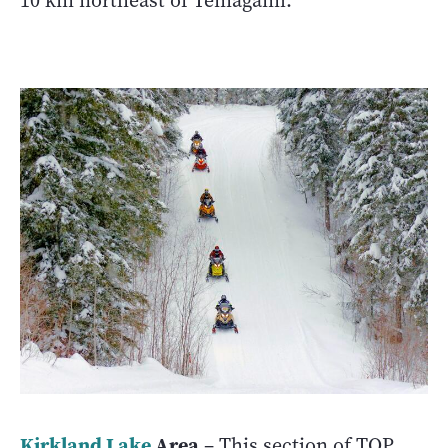
10 km northeast of Temagami.
Kirkland Lake
Area
– This section of TOP