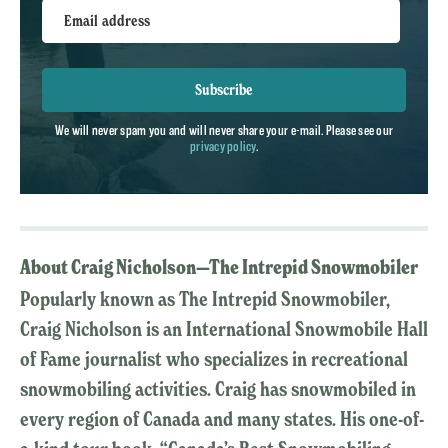
Email address
Subscribe
We will never spam you and will never share your e-mail. Please see our
privacy policy
.
About Craig Nicholson—The Intrepid Snowmobiler
Popularly known as The Intrepid Snowmobiler,
Craig Nicholson is an International Snowmobile Hall
of Fame journalist who specializes in recreational
snowmobiling activities. Craig has snowmobiled in
every region of Canada and many states. His one-of-