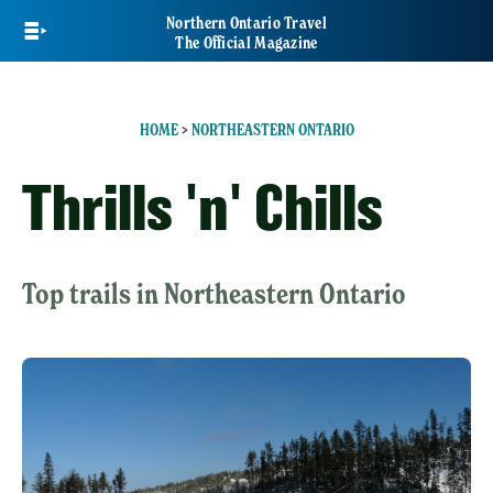
Skip
Northern Ontario Travel
to
The Official Magazine
main
content
HOME
>
NORTHEASTERN ONTARIO
Thrills 'n' Chills
Top trails in Northeastern Ontario