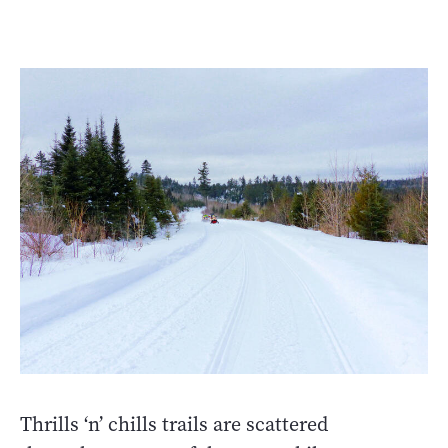
Thrills ‘n’ chills trails are scattered