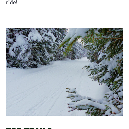
ride!