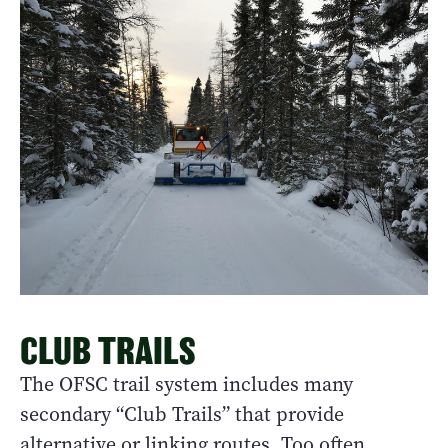
CLUB TRAILS
The OFSC trail system includes many
secondary “Club Trails” that provide
alternative or linking routes. Too often,