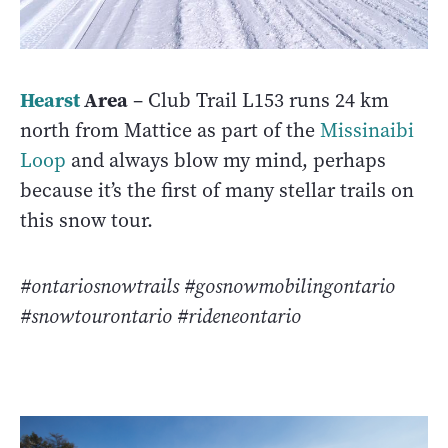
Hearst
Area
– Club Trail L153 runs 24 km
north from Mattice as part of the
Missinaibi
Loop
and always blow my mind, perhaps
because it’s the first of many stellar trails on
this snow tour.
#ontariosnowtrails #gosnowmobilingontario
#snowtourontario #rideneontario