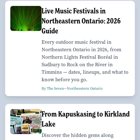
Live Music Festivals in
Northeastern Ontario: 2026
Guide
Every outdoor music festival in
Northeastern Ontario in 2026, from
Northern Lights Festival Boréal in
Sudbury to Rock on the River in
Timmins — dates, lineups, and what to
know before you go.
By The Seven—Northeastern Ontario
From Kapuskasing to Kirkland
Lake
Discover the hidden gems along