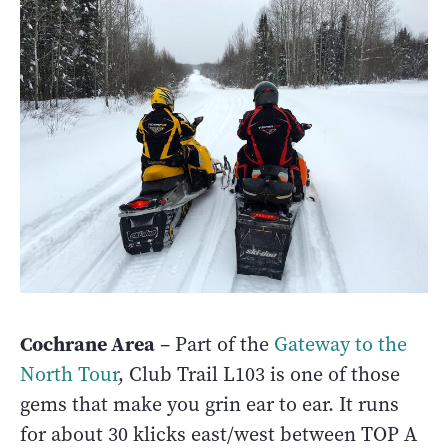
Cochrane Area
– Part of the
Gateway to the
North Tour
, Club Trail L103 is one of those
gems that make you grin ear to ear. It runs
for about 30 klicks east/west between TOP A