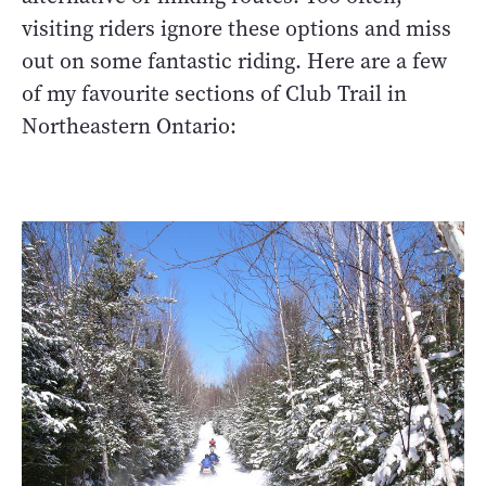
visiting riders ignore these options and miss
out on some fantastic riding. Here are a few
of my favourite sections of Club Trail in
Northeastern Ontario: