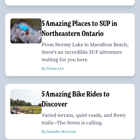
5 Amazing Places to SUP in
Northeastern Ontario
From Stormy Lake to Marathon Beach,
there's an incredible SUP adventure
waiting for you here.
By Diana Lee
5 Amazing Bike Rides to
Discover
Varied terrain, quiet roads, and flowy
trails—The Seven is calling.
By Jennifer McCourt