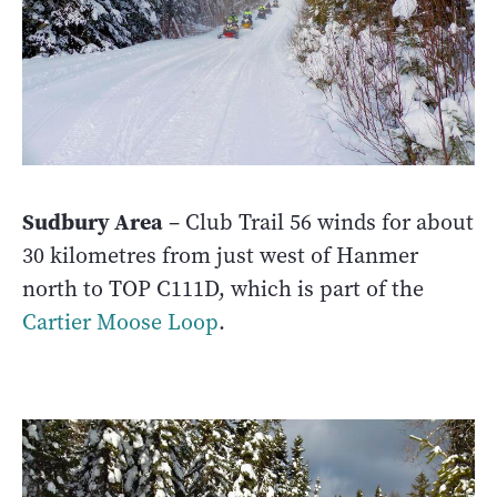
Sudbury Area
– Club Trail 56 winds for about
30 kilometres from just west of Hanmer
north to TOP C111D, which is part of the
Cartier Moose Loop
.