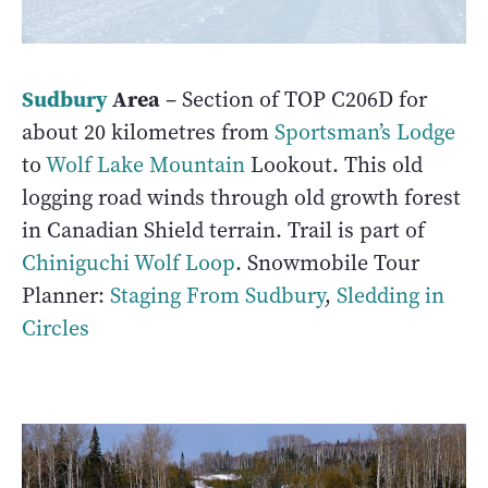
Sudbury
Area
– Section of TOP C206D for
about 20 kilometres from
Sportsman’s Lodge
to
Wolf Lake Mountain
Lookout. This old
logging road winds through old growth forest
in Canadian Shield terrain. Trail is part of
Chiniguchi Wolf Loop
. Snowmobile Tour
Planner:
Staging From Sudbury
,
Sledding in
Circles