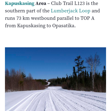
Kapuskasing
Area
– Club Trail L123 is the
southern part of the
Lumberjack Loop
and
runs 73 km westbound parallel to TOP A
from Kapuskasing to Opasatika.