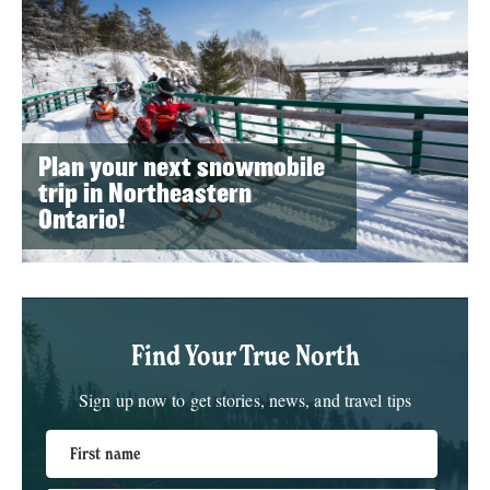
Plan your next snowmobile
trip in Northeastern
Ontario!
Find Your True North
Sign up now to get stories, news, and travel tips
First name