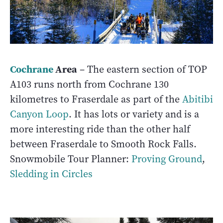
Cochrane
Area
– The eastern section of TOP
A103 runs north from Cochrane 130
kilometres to Fraserdale as part of the
Abitibi
Canyon Loop
. It has lots or variety and is a
more interesting ride than the other half
between Fraserdale to Smooth Rock Falls.
Snowmobile Tour Planner:
Proving Ground
,
Sledding in Circles