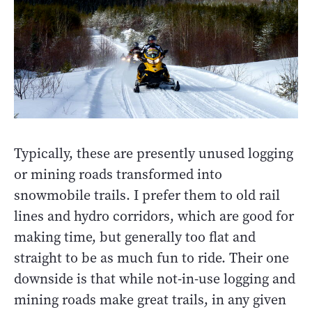
Typically, these are presently unused logging
or mining roads transformed into
snowmobile trails. I prefer them to old rail
lines and hydro corridors, which are good for
making time, but generally too flat and
straight to be as much fun to ride. Their one
downside is that while not-in-use logging and
mining roads make great trails, in any given