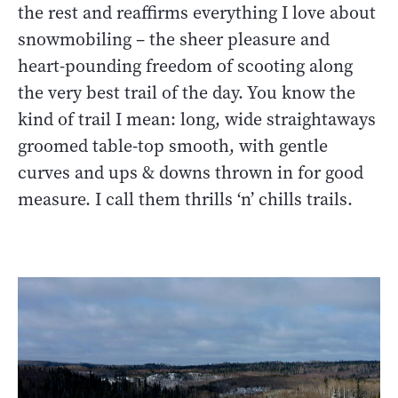
the rest and reaffirms everything I love about
snowmobiling – the sheer pleasure and
heart-pounding freedom of scooting along
the very best trail of the day. You know the
kind of trail I mean: long, wide straightaways
groomed table-top smooth, with gentle
curves and ups & downs thrown in for good
measure. I call them thrills ‘n’ chills trails.