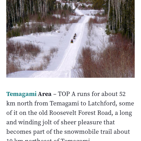
Temagami
Area
– TOP A runs for about 52
km north from Temagami to Latchford, some
of it on the old Roosevelt Forest Road, a long
and winding jolt of sheer pleasure that
becomes part of the snowmobile trail about