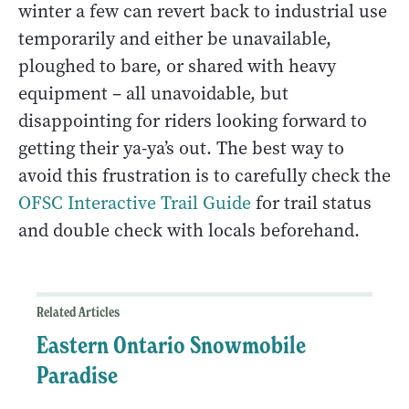
winter a few can revert back to industrial use
temporarily and either be unavailable,
ploughed to bare, or shared with heavy
equipment – all unavoidable, but
disappointing for riders looking forward to
getting their ya-ya’s out. The best way to
avoid this frustration is to carefully check the
OFSC Interactive Trail Guide
for trail status
and double check with locals beforehand.
Related Articles
Eastern Ontario Snowmobile
Paradise