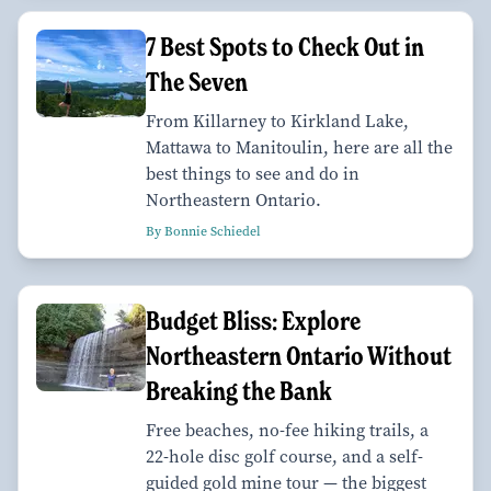
7 Best Spots to Check Out in
The Seven
From Killarney to Kirkland Lake,
Mattawa to Manitoulin, here are all the
best things to see and do in
Northeastern Ontario.
By Bonnie Schiedel
Budget Bliss: Explore
Northeastern Ontario Without
Breaking the Bank
Free beaches, no-fee hiking trails, a
22-hole disc golf course, and a self-
guided gold mine tour — the biggest