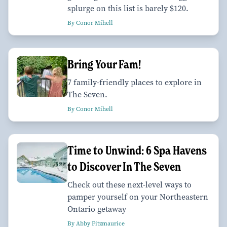
splurge on this list is barely $120.
By Conor Mihell
Bring Your Fam!
7 family-friendly places to explore in
The Seven.
By Conor Mihell
Time to Unwind: 6 Spa Havens
to Discover In The Seven
Check out these next-level ways to
pamper yourself on your Northeastern
Ontario getaway
By Abby Fitzmaurice