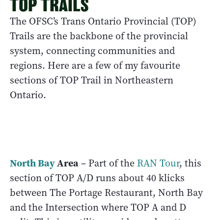
TOP TRAILS
The OFSC’s Trans Ontario Provincial (TOP)
Trails are the backbone of the provincial
system, connecting communities and
regions. Here are a few of my favourite
sections of TOP Trail in Northeastern
Ontario.
North Bay
Area
– Part of the
RAN Tour
, this
section of TOP A/D runs about 40 klicks
between The Portage Restaurant, North Bay
and the Intersection where TOP A and D