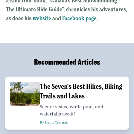
a-kind tour book, “Canada’s Best Snowmobiling –
The Ultimate Ride Guide”, chronicles his adventures,
as does his
website
and
Facebook page
.
Recommended Articles
The Seven's Best Hikes, Biking
Trails and Lakes
Scenic vistas, white pine, and
waterfalls await!
By Heidi Csernak