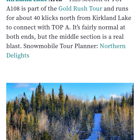
A108 is part of the
Gold Rush Tour
and runs
for about 40 klicks north from Kirkland Lake
to connect with TOP A. It’s fairly normal at
both ends, but the middle section is a real
blast. Snowmobile Tour Planner:
Northern
Delights