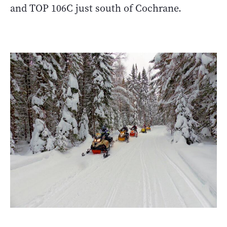
and TOP 106C just south of Cochrane.