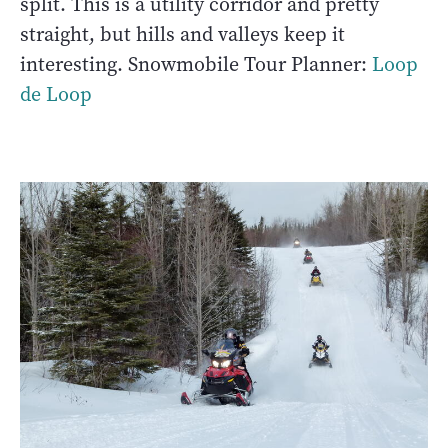
split. This is a utility corridor and pretty
straight, but hills and valleys keep it
interesting. Snowmobile Tour Planner:
Loop
de Loop