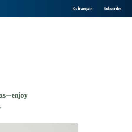
En français
Subscribe
eas—enjoy
.