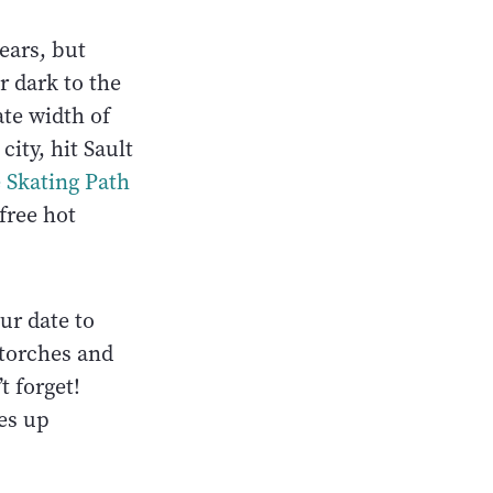
ears, but
r dark to the
ate width of
ity, hit Sault
 Skating Path
free hot
ur date to
 torches and
t forget!
es up