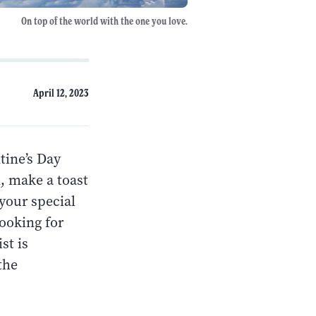
On top of the world with the one you love.
April 12, 2023
tine’s Day
l, make a toast
 your special
looking for
st is
the