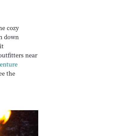
the cozy
am down
it
outfitters near
enture
ee the