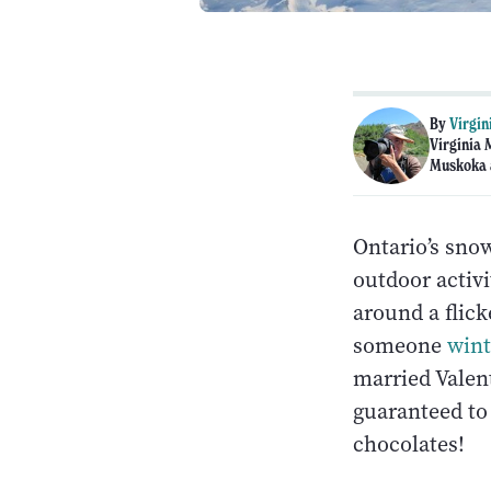
By
Virgin
Virginia 
Muskoka 
Ontario’s sno
outdoor activi
around a flick
someone
win
married Valent
guaranteed to 
chocolates!