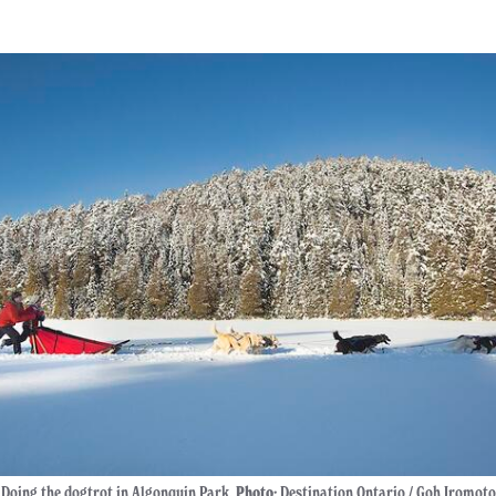
Doing the dogtrot in Algonquin Park.
Photo:
Destination Ontario / Goh Iromoto