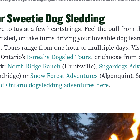
r Sweetie Dog Sledding
re to tug at a few heartstrings. Feel the pull from 
r sled, or take turns driving your loveable dog te
. Tours range from one hour to mulltiple days. Vis
Ontario’s
Borealis Dogsled Tours
, or choose from 
rk:
North Ridge Ranch
(Huntsville),
Sugardogs Adv
dridge) or
Snow Forest Adventures
(Algonquin). S
 of Ontario dogsledding adventures here
.