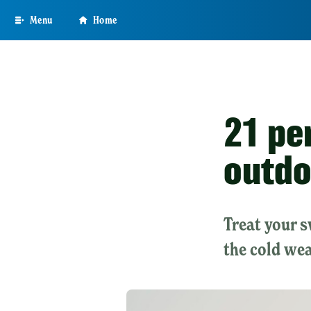
Skip
Menu
Home
to
main
content
21 pe
outdo
Treat your 
the cold wea