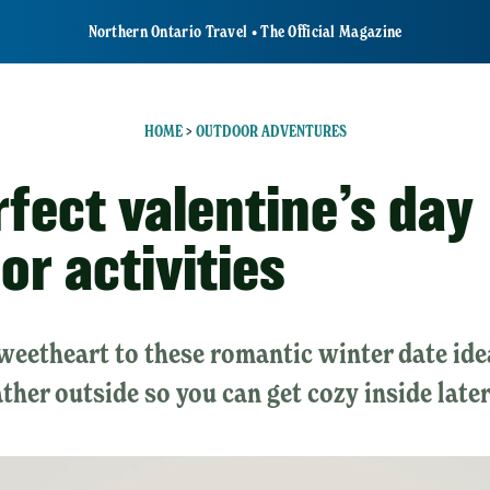
Northern Ontario Travel • The Official Magazine
HOME
>
OUTDOOR ADVENTURES
rfect valentine’s day
or activities
sweetheart to these romantic winter date id
ther outside so you can get cozy inside later