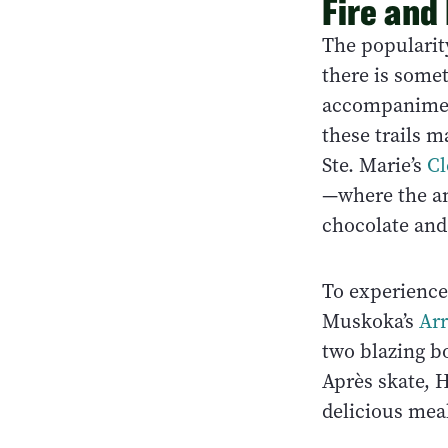
Fire and
The popularit
there is somet
accompaniment 
these trails m
Ste. Marie’s
Cl
—where the an
chocolate and 
To experience 
Muskoka’s
Arr
two blazing bo
Après skate, H
delicious mea