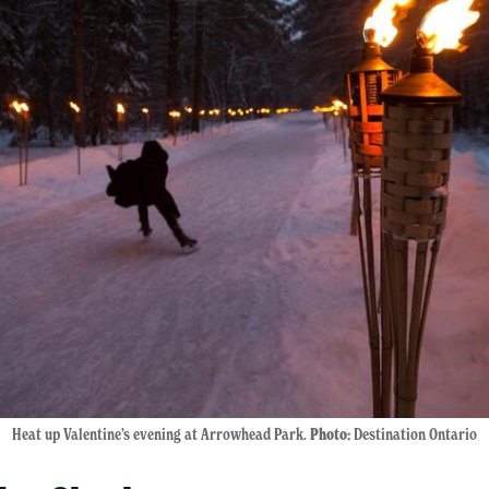
Heat up Valentine’s evening at Arrowhead Park.
Photo:
Destination Ontario