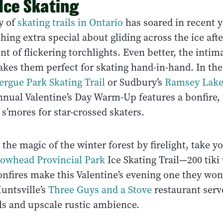
 Ice Skating
y of
skating trails in Ontario
has soared in recent y
hing extra special about gliding across the ice afte
of flickering torchlights. Even better, the intim
akes them perfect for skating hand-in-hand. In the c
ergue Park Skating Trail
or Sudbury’s
Ramsey Lake
nual Valentine’s Day Warm-Up features a bonfire, 
s’mores for star-crossed skaters.
the magic of the winter forest by firelight, take yo
owhead Provincial Park
Ice Skating Trail—200 tiki
nfires make this Valentine’s evening one they won’
untsville’s
Three Guys and a Stove
restaurant serv
ls and upscale rustic ambience.