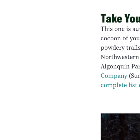
Take You
This one is su
cocoon of you
powdery trails
Northwestern 
Algonquin Pa
Company
(Sun
complete list