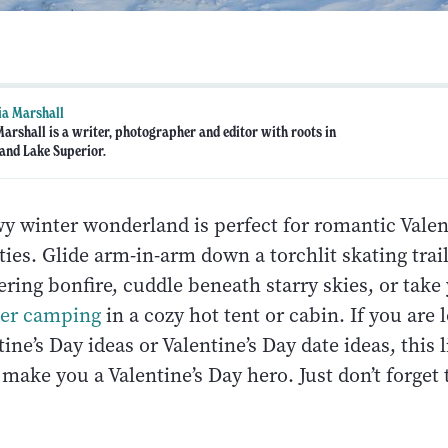
ia Marshall
Marshall is a writer, photographer and editor with roots in
and Lake Superior.
wy winter wonderland is perfect for romantic Valen
ties. Glide arm-in-arm down a torchlit skating trai
ering bonfire, cuddle beneath starry skies, or take
ter camping
in a cozy hot tent or cabin. If you are 
ine’s Day ideas or Valentine’s Day date ideas, this li
make you a Valentine’s Day hero. Just don’t forget 