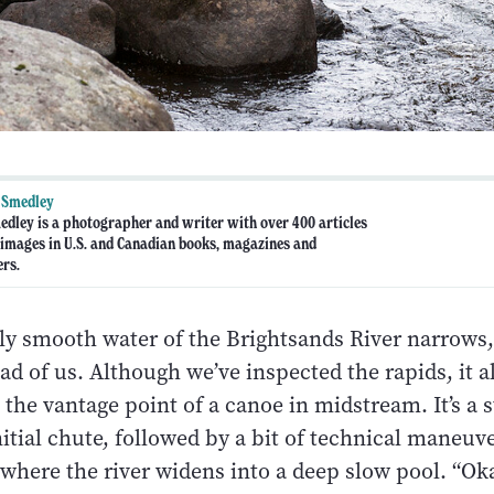
 Smedley
dley is a photographer and writer with over 400 articles
 images in U.S. and Canadian books, magazines and
rs.
ly smooth water of the Brightsands River narrows,
d of us. Although we’ve inspected the rapids, it 
 the vantage point of a canoe in midstream. It’s a 
itial chute, followed by a bit of technical maneuv
where the river widens into a deep slow pool. “Ok