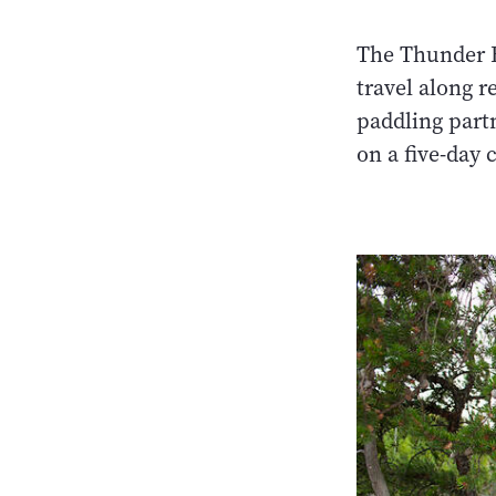
The Thunder B
travel along 
paddling partn
on a five-day 