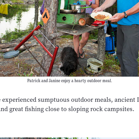
Patrick and Janine enjoy a hearty outdoor meal.
e experienced sumptuous outdoor meals, ancient 
nd great fishing close to sloping rock campsites.