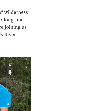
of wilderness
ur longtime
re joining us
s River.