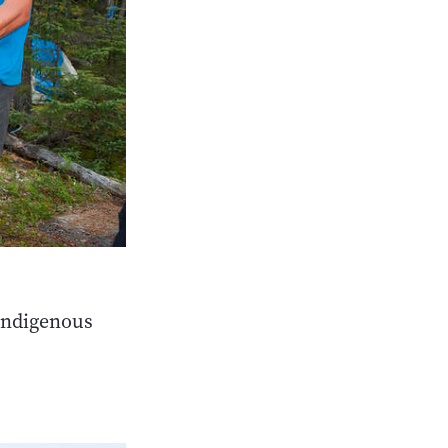
Indigenous