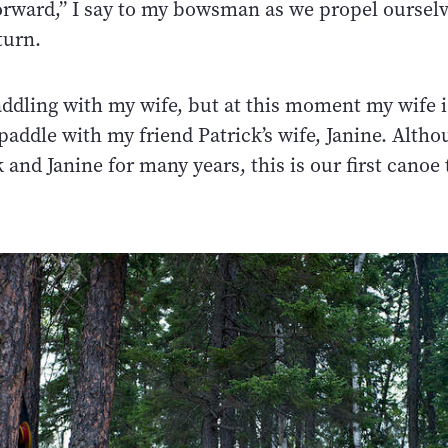
orward,” I say to my bowsman as we propel ourselv
turn.
paddling with my wife, but at this moment my wife 
paddle with my friend Patrick’s wife, Janine. Alth
and Janine for many years, this is our first canoe 