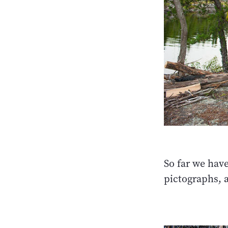
So far we hav
pictographs, a