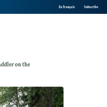
En français
Subscribe
ddler on the