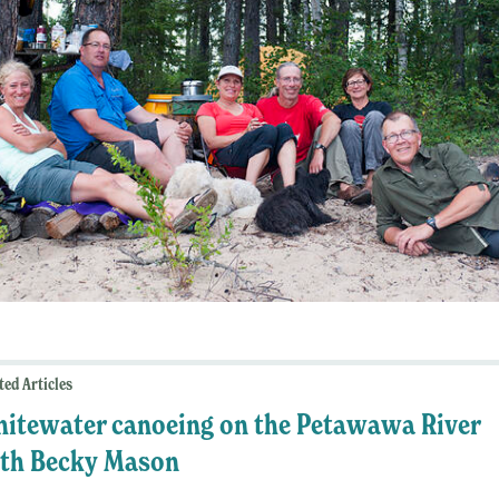
ted Articles
itewater canoeing on the Petawawa River
th Becky Mason