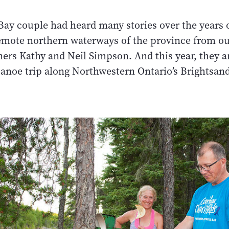
ay couple had heard many stories over the years 
remote northern waterways of the province from o
ers Kathy and Neil Simpson. And this year, they a
canoe trip along Northwestern Ontario’s Brightsand