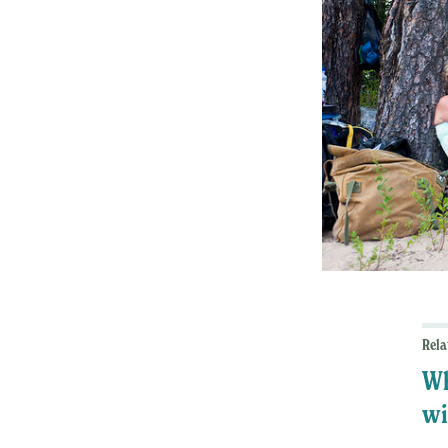
Rela
Wh
wi