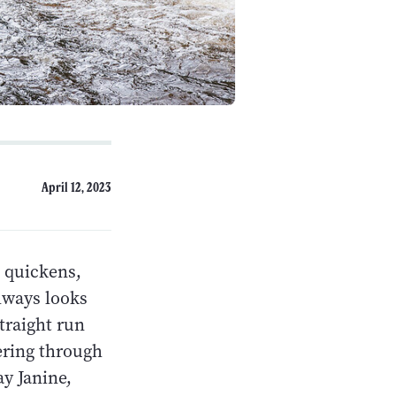
April 12, 2023
 quickens,
always looks
straight run
ering through
ay Janine,