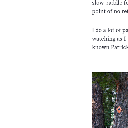
slow paddle f
point of no re
I do a lot of 
watching as I 
known Patrick 