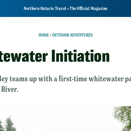
Northern Ontario Travel • The Official Magazine
HOME
>
OUTDOOR ADVENTURES
tewater Initiation
ey teams up with a first-time whitewater pa
River.