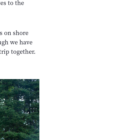
es to the
is on shore
ough we have
trip together.