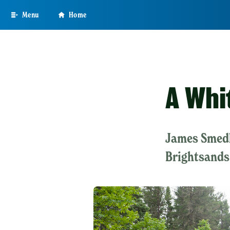
Skip
Menu
Home
to
main
content
A Whi
James Smedl
Brightsands 