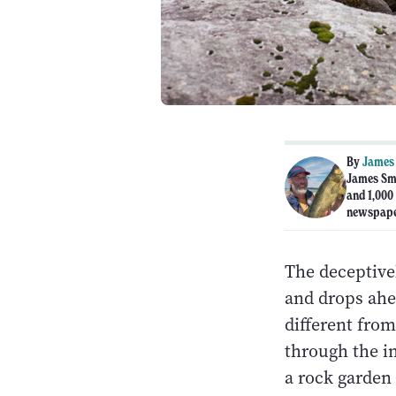
By
James
James Sme
and 1,000
newspape
The deceptive
and drops ahea
different from
through the in
a rock garden 