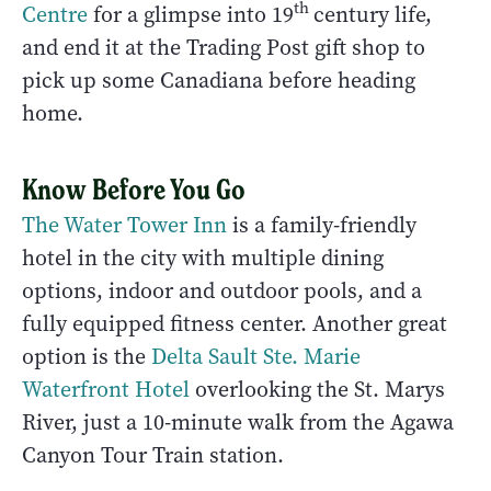
th
Centre
for a glimpse into 19
century life,
and end it at the Trading Post gift shop to
pick up some Canadiana before heading
home.
Know Before You Go
The Water Tower Inn
is a family-friendly
hotel in the city with multiple dining
options, indoor and outdoor pools, and a
fully equipped fitness center. Another great
option is the
Delta Sault Ste. Marie
Waterfront Hotel
overlooking the St. Marys
River, just a 10-minute walk from the Agawa
Canyon Tour Train station.