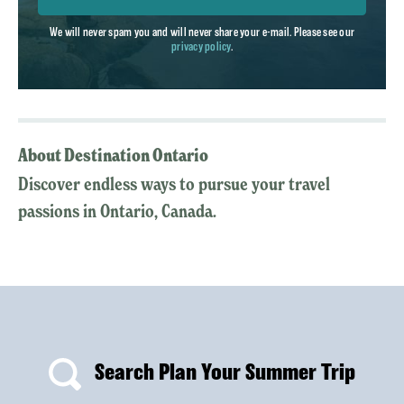
We will never spam you and will never share your e-mail. Please see our
privacy policy
.
About Destination Ontario
Discover endless ways to pursue your travel
passions in Ontario, Canada.
Search Plan Your Summer Trip