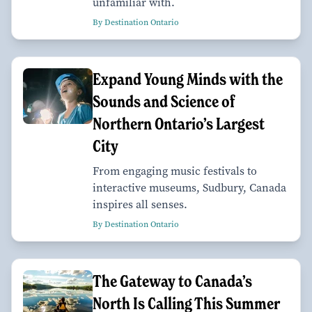
unfamiliar with.
By Destination Ontario
Expand Young Minds with the
Sounds and Science of
Northern Ontario’s Largest
City
From engaging music festivals to
interactive museums, Sudbury, Canada
inspires all senses.
By Destination Ontario
The Gateway to Canada’s
North Is Calling This Summer