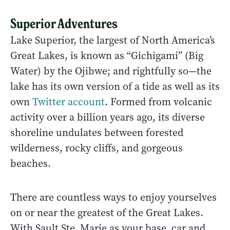
Superior Adventures
Lake Superior, the largest of North America’s
Great Lakes, is known as “Gichigami” (Big
Water) by the Ojibwe; and rightfully so—the
lake has its own version of a tide as well as its
own
Twitter account
. Formed from volcanic
activity over a billion years ago, its diverse
shoreline undulates between forested
wilderness, rocky cliffs, and gorgeous
beaches.
There are countless ways to enjoy yourselves
on or near the greatest of the Great Lakes.
With Sault Ste. Marie as your base, car and