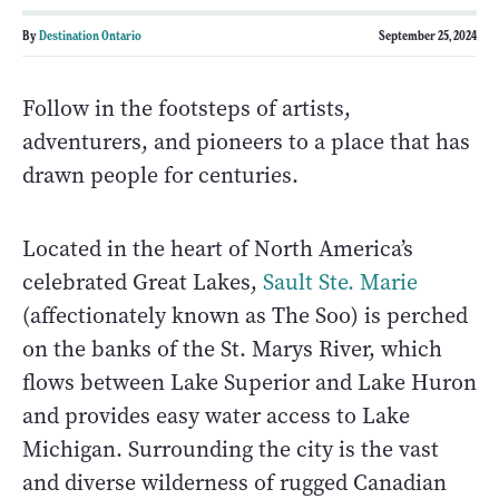
By
Destination Ontario
September 25, 2024
Follow in the footsteps of artists,
adventurers, and pioneers to a place that has
drawn people for centuries.
Located in the heart of North America’s
celebrated Great Lakes,
Sault Ste. Marie
(affectionately known as The Soo) is perched
on the banks of the St. Marys River, which
flows between Lake Superior and Lake Huron
and provides easy water access to Lake
Michigan. Surrounding the city is the vast
and diverse wilderness of rugged Canadian