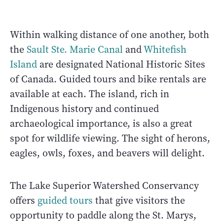
Within walking distance of one another, both
the
Sault Ste. Marie Canal
and
Whitefish
Island
are designated National Historic Sites
of Canada. Guided tours and bike rentals are
available at each. The island, rich in
Indigenous history and continued
archaeological importance, is also a great
spot for wildlife viewing. The sight of herons,
eagles, owls, foxes, and beavers will delight.
The Lake Superior Watershed Conservancy
offers
guided tours
that give visitors the
opportunity to paddle along the St. Marys,