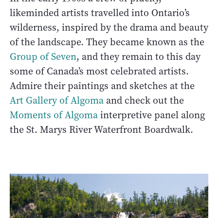
likeminded artists travelled into Ontario’s
wilderness, inspired by the drama and beauty
of the landscape. They became known as the
Group of Seven
, and they remain to this day
some of Canada’s most celebrated artists.
Admire their paintings and sketches at the
Art Gallery of Algoma
and check out the
Moments of Algoma
interpretive panel along
the St. Marys River Waterfront Boardwalk.