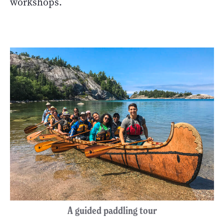
workshops.
A guided paddling tour