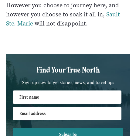
However you choose to journey here, and
however you choose to soak it all in,
Sault
Ste. Marie
will not disappoint.
Find Your True North
Sign up now to get stories, news, and travel tips
First name
Email address
Subscribe