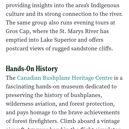
providing insights into the area’s Indigenous
culture and its strong connection to the river.
The same group also runs evening tours at
Gros Cap, where the St. Marys River has
emptied into Lake Superior and offers
postcard views of rugged sandstone cliffs.
Hands-On History
The
Canadian Bushplane Heritage Centre
is a
fascinating hands-on museum dedicated to
preserving the history of bushplanes,
wilderness aviation, and forest protection,
and pays homage to the brave achievements
of forest firefighters. Climb aboard a vintage