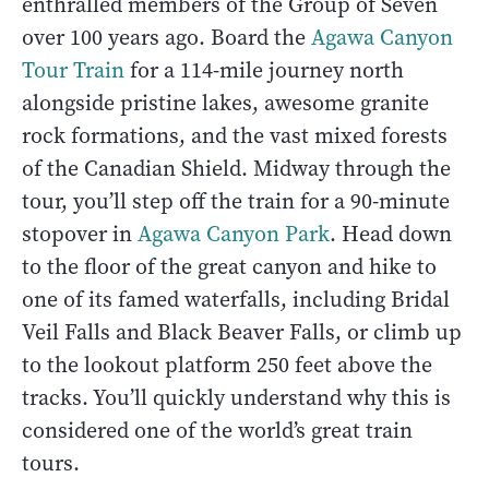
enthralled members of the Group of Seven
over 100 years ago. Board the
Agawa Canyon
Tour Train
for a 114-mile journey north
alongside pristine lakes, awesome granite
rock formations, and the vast mixed forests
of the Canadian Shield. Midway through the
tour, you’ll step off the train for a 90-minute
stopover in
Agawa Canyon Park
. Head down
to the floor of the great canyon and hike to
one of its famed waterfalls, including Bridal
Veil Falls and Black Beaver Falls, or climb up
to the lookout platform 250 feet above the
tracks. You’ll quickly understand why this is
considered one of the world’s great train
tours.