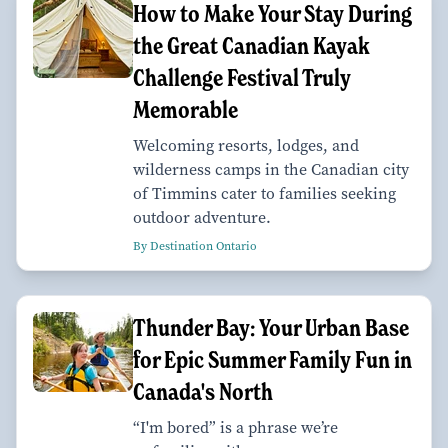
How to Make Your Stay During
the Great Canadian Kayak
Challenge Festival Truly
Memorable
Welcoming resorts, lodges, and
wilderness camps in the Canadian city
of Timmins cater to families seeking
outdoor adventure.
By Destination Ontario
Thunder Bay: Your Urban Base
for Epic Summer Family Fun in
Canada's North
“I'm bored” is a phrase we’re