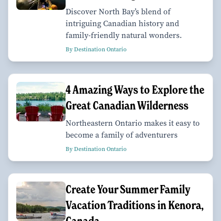
Discover North Bay’s blend of
intriguing Canadian history and
family-friendly natural wonders.
By Destination Ontario
4 Amazing Ways to Explore the
Great Canadian Wilderness
Northeastern Ontario makes it easy to
become a family of adventurers
By Destination Ontario
Create Your Summer Family
Vacation Traditions in Kenora,
Canada