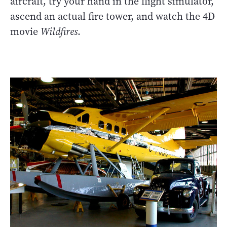
aircraft, try your hand in the flight simulator,
ascend an actual fire tower, and watch the 4D
movie
Wildfires
.