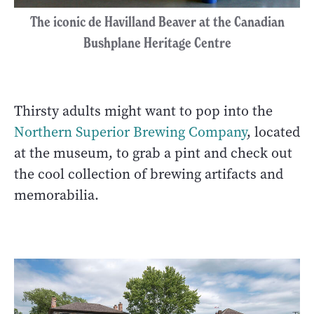
The iconic de Havilland Beaver at the Canadian
Bushplane Heritage Centre
Thirsty adults might want to pop into the
Northern Superior Brewing Company
, located
at the museum, to grab a pint and check out
the cool collection of brewing artifacts and
memorabilia.