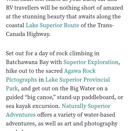
RV travellers will be nothing short of amazed
at the stunning beauty that awaits along the
coastal
Lake Superior Route
of the Trans-
Canada Highway.
Set out for a day of rock climbing in
Batchawana Bay with
Superior Exploration
,
hike out to the sacred
Agawa Rock
Pictographs
in
Lake Superior Provincial
Park
, and get out on the Big Water on a
guided “big canoe,” stand-up paddleboard, or
sea kayak excursion.
Naturally Superior
Adventures
offers a variety of water-based
adventures, as well as art and photography