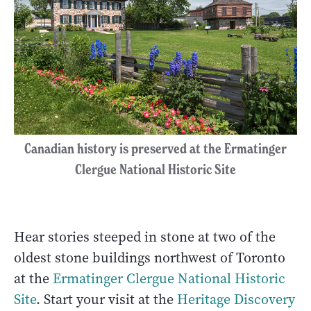
Canadian history is preserved at the Ermatinger
Clergue National Historic Site
Hear stories steeped in stone at two of the
oldest stone buildings northwest of Toronto
at the
Ermatinger Clergue National Historic
Site
. Start your visit at the
Heritage Discovery