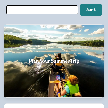
Plan Your Summer Trip