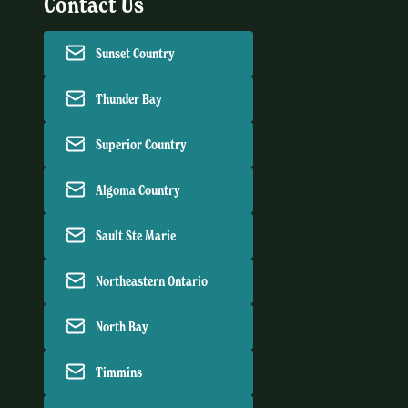
Contact Us
Sunset Country
Thunder Bay
Superior Country
Algoma Country
Sault Ste Marie
Northeastern Ontario
North Bay
Timmins