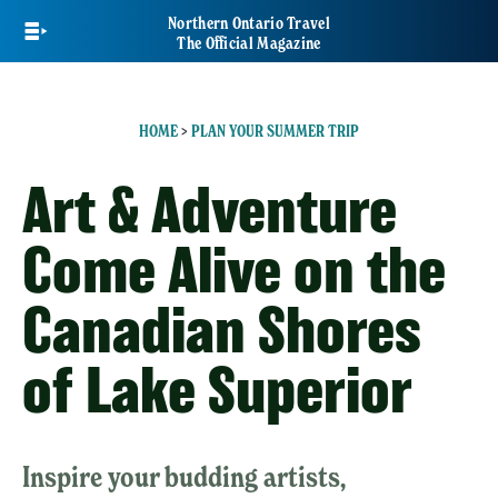
Skip
Northern Ontario Travel
to
The Official Magazine
main
content
HOME
>
PLAN YOUR SUMMER TRIP
Art & Adventure
Come Alive on the
Canadian Shores
of Lake Superior
Inspire your budding artists,