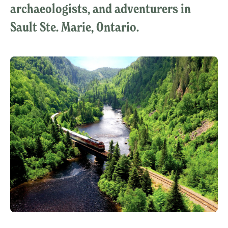
archaeologists, and adventurers in
Sault Ste. Marie, Ontario.