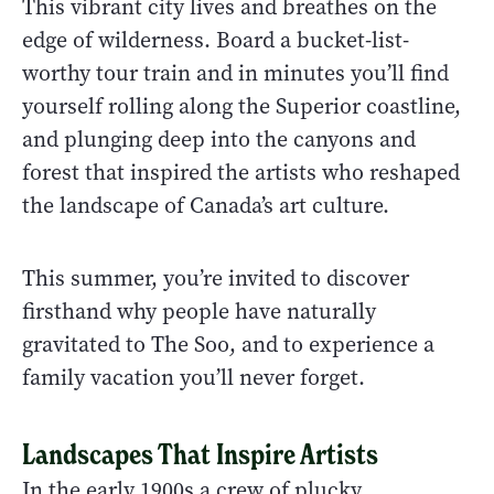
This vibrant city lives and breathes on the
edge of wilderness. Board a bucket-list-
worthy tour train and in minutes you’ll find
yourself rolling along the Superior coastline,
and plunging deep into the canyons and
forest that inspired the artists who reshaped
the landscape of Canada’s art culture.
This summer, you’re invited to discover
firsthand why people have naturally
gravitated to The Soo, and to experience a
family vacation you’ll never forget.
Landscapes That Inspire Artists
In the early 1900s a crew of plucky,