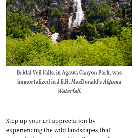
Bridal Veil Falls, in Agawa Canyon Park, was
immortalized in J.E.H. MacDonald’s
Algoma
Waterfall.
Step up your art appreciation by
experiencing the wild landscapes that