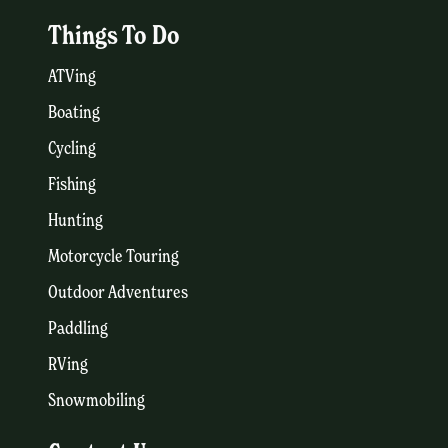
Things To Do
ATVing
Boating
Cycling
Fishing
Hunting
Motorcycle Touring
Outdoor Adventures
Paddling
RVing
Snowmobiling