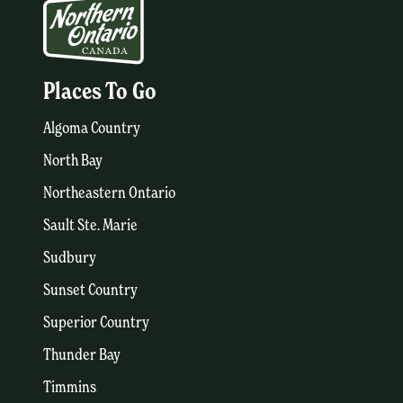
Places To Go
Algoma Country
North Bay
Northeastern Ontario
Sault Ste. Marie
Sudbury
Sunset Country
Superior Country
Thunder Bay
Timmins