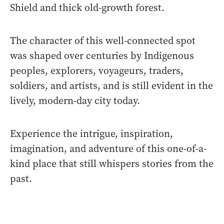
Shield and thick old-growth forest.
The character of this well-connected spot
was shaped over centuries by Indigenous
peoples, explorers, voyageurs, traders,
soldiers, and artists, and is still evident in the
lively, modern-day city today.
Experience the intrigue, inspiration,
imagination, and adventure of this one-of-a-
kind place that still whispers stories from the
past.