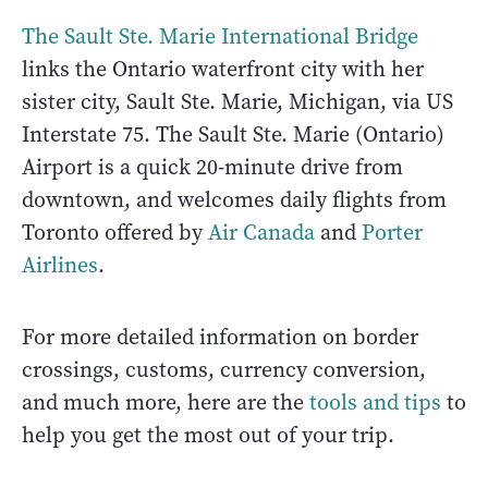
The Sault Ste. Marie International Bridge
links the Ontario waterfront city with her
sister city, Sault Ste. Marie, Michigan, via US
Interstate 75. The Sault Ste. Marie (Ontario)
Airport is a quick 20-minute drive from
downtown, and welcomes daily flights from
Toronto offered by
Air Canada
and
Porter
Airlines
.
For more detailed information on border
crossings, customs, currency conversion,
and much more, here are the
tools and tips
to
help you get the most out of your trip.