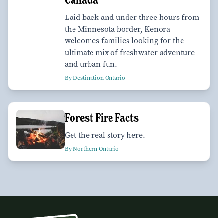
Laid back and under three hours from
the Minnesota border, Kenora
welcomes families looking for the
ultimate mix of freshwater adventure
and urban fun.
By Destination Ontario
Forest Fire Facts
Get the real story here.
By Northern Ontario