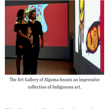
The Art Gallery of Algoma boasts an impressive
collection of Indigenous art.