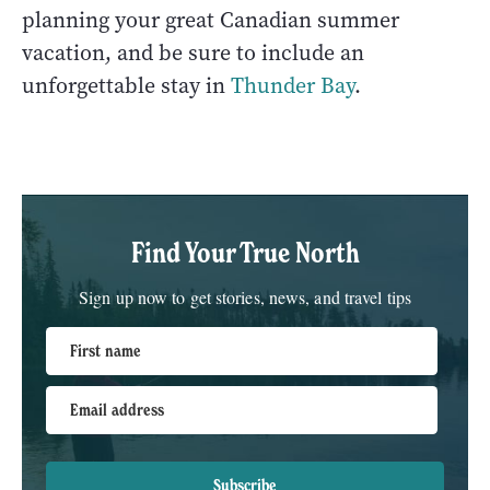
planning your great Canadian summer
vacation, and be sure to include an
unforgettable stay in
Thunder Bay
.
Find Your True North
Sign up now to get stories, news, and travel tips
First name
Email address
Subscribe