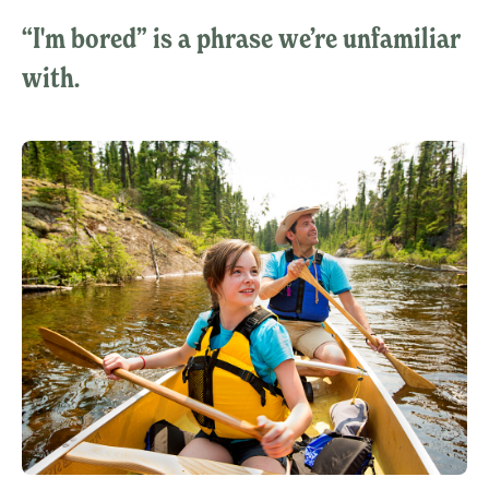
“I'm bored” is a phrase we’re unfamiliar
with.