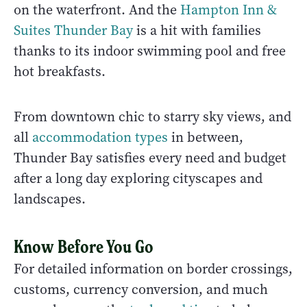
on the waterfront. And the
Hampton Inn &
Suites Thunder Bay
is a hit with families
thanks to its indoor swimming pool and free
hot breakfasts.
From downtown chic to starry sky views, and
all
accommodation types
in between,
Thunder Bay satisfies every need and budget
after a long day exploring cityscapes and
landscapes.
Know Before You Go
For detailed information on border crossings,
customs, currency conversion, and much