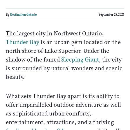
By
Destination Ontario
September 25, 2024
The largest city in Northwest Ontario,
Thunder Bay
is an urban gem located on the
north shore of Lake Superior. Under the
shadow of the famed
Sleeping Giant
, the city
is surrounded by natural wonders and scenic
beauty.
What sets Thunder Bay apart is its ability to
offer unparalleled outdoor adventure as well
as sophisticated urban comforts,
entertainment, attractions, and a thriving