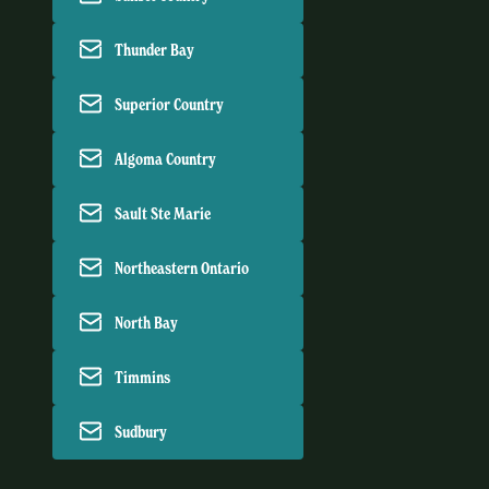
Thunder Bay
Superior Country
Algoma Country
Sault Ste Marie
Northeastern Ontario
North Bay
Timmins
Sudbury