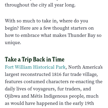
throughout the city all year long.
With so much to take in, where do you
begin? Here are a few thought starters on
how to embrace what makes Thunder Bay so
unique.
Take a Trip Back in Time
Fort William Historical Park
, North America’s
largest reconstructed 1816 fur trade village,
features costumed characters re-enacting the
daily lives of voyageurs, fur traders, and
Ojibwa and Métis Indigenous people, much
as would have happened in the early 19th