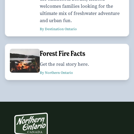
welcomes families looking for the
ultimate mix of freshwater adventure
and urban fun.
By Destination Ontario
Forest Fire Facts
Get the real story here.
By Northern Ontario