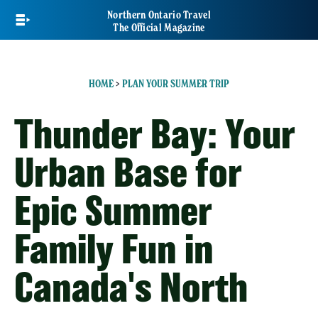
Skip
Northern Ontario Travel
to
The Official Magazine
main
content
HOME
>
PLAN YOUR SUMMER TRIP
Thunder Bay: Your
Urban Base for
Epic Summer
Family Fun in
Canada's North