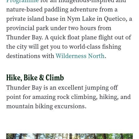
Programme
for an Indigenous-inspired and
nature-based paddling adventure from a
private island base in Nym Lake in Quetico, a
provincial park under two hours from
Thunder Bay. A quick float plane flight out of
the city will get you to world-class fishing
destinations with
Wilderness North
.
Hike, Bike & Climb
Thunder Bay is an excellent jumping off
point for amazing rock climbing, hiking, and
mountain biking excursions.