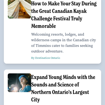
How to Make Your Stay During
the Great Canadian Kayak
Challenge Festival Truly
Memorable
Welcoming resorts, lodges, and
wilderness camps in the Canadian city
of Timmins cater to families seeking
outdoor adventure.
By Destination Ontario
Expand Young Minds with the
Sounds and Science of
Northern Ontario’s Largest
City