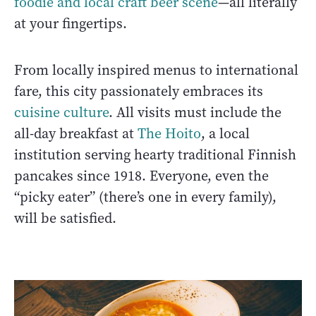
foodie and local craft beer scene
—all literally
at your fingertips.
From locally inspired menus to international
fare, this city passionately embraces its
cuisine culture
. All visits must include the
all-day breakfast at
The Hoito
, a local
institution serving hearty traditional Finnish
pancakes since 1918. Everyone, even the
“picky eater” (there’s one in every family),
will be satisfied.