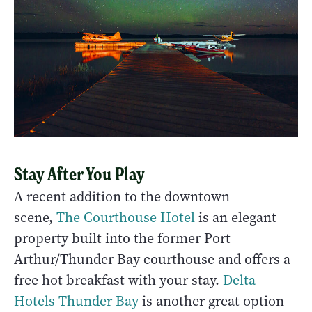
Stay After You Play
A recent addition to the downtown
scene,
The Courthouse Hotel
is an elegant
property built into the former Port
Arthur/Thunder Bay courthouse and offers a
free hot breakfast with your stay.
Delta
Hotels Thunder Bay
is another great option