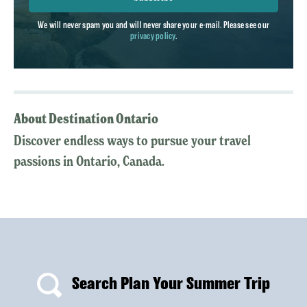
We will never spam you and will never share your e-mail. Please see our
privacy policy
.
About Destination Ontario
Discover endless ways to pursue your travel
passions in Ontario, Canada.
Search Plan Your Summer Trip