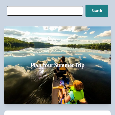
Plan Your Summer Trip