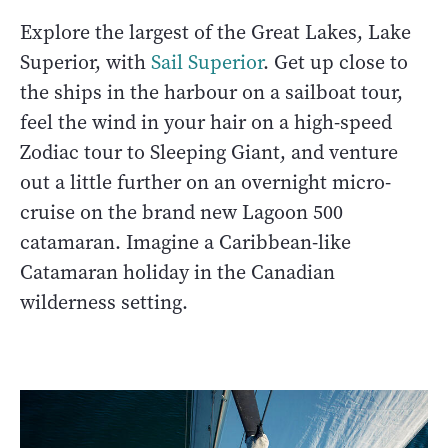
Explore the largest of the Great Lakes, Lake
Superior, with
Sail Superior
. Get up close to
the ships in the harbour on a sailboat tour,
feel the wind in your hair on a high-speed
Zodiac tour to Sleeping Giant, and venture
out a little further on an overnight micro-
cruise on the brand new Lagoon 500
catamaran. Imagine a Caribbean-like
Catamaran holiday in the Canadian
wilderness setting.