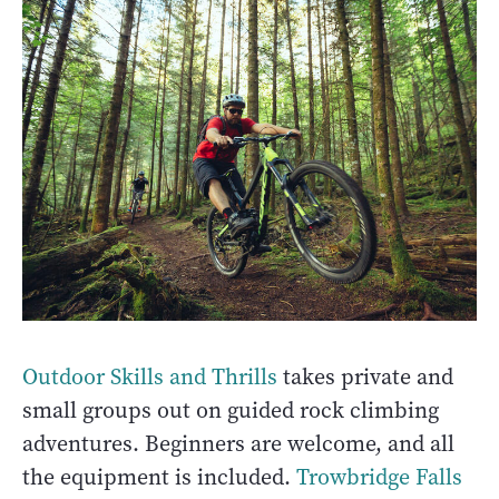
Outdoor Skills and Thrills
takes private and
small groups out on guided rock climbing
adventures. Beginners are welcome, and all
the equipment is included.
Trowbridge Falls