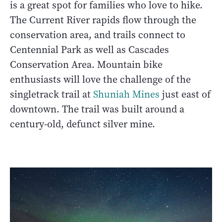
is a great spot for families who love to hike.
The Current River rapids flow through the
conservation area, and trails connect to
Centennial Park as well as Cascades
Conservation Area. Mountain bike
enthusiasts will love the challenge of the
singletrack trail at
Shuniah Mines
just east of
downtown. The trail was built around a
century-old, defunct silver mine.