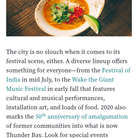
The city is no slouch when it comes to its
festival scene, either. A diverse lineup offers
something for everyone—from the
Festival of
India
in mid July, to the
Wake the Giant
Music Festival
in early fall that features
cultural and musical performances,
installation art, and loads of food. 2020 also
th
marks the
50
anniversary of amalgamation
of former communities into what is now
Thunder Bay. Look for special events