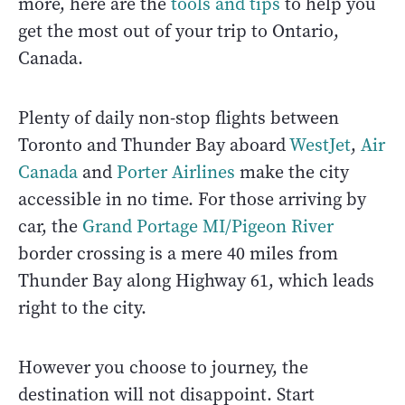
more, here are the
tools and tips
to help you
get the most out of your trip to Ontario,
Canada.
Plenty of daily non-stop flights between
Toronto and Thunder Bay aboard
WestJet
,
Air
Canada
and
Porter Airlines
make the city
accessible in no time. For those arriving by
car, the
Grand Portage MI/Pigeon River
border crossing is a mere 40 miles from
Thunder Bay along Highway 61, which leads
right to the city.
However you choose to journey, the
destination will not disappoint. Start