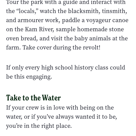
Tour the park with a guide and interact with
the “locals,” watch the blacksmith, tinsmith,
and armourer work, paddle a voyageur canoe
on the Kam River, sample homemade stone
oven bread, and visit the baby animals at the
farm. Take cover during the revolt!
If only every high school history class could
be this engaging.
Take to the Water
If your crew is in love with being on the
water, or if you’ve always wanted it to be,
you’re in the right place.