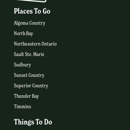
Places To Go
Algoma Country
North Bay
Northeastern Ontario
Sault Ste. Marie
Sudbury
Sunset Country
Superior Country
Thunder Bay
Timmins
Things To Do