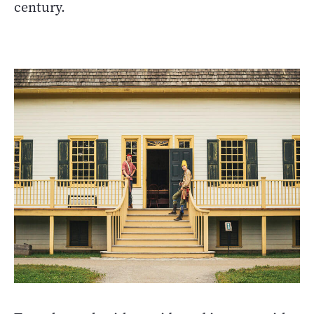
century.