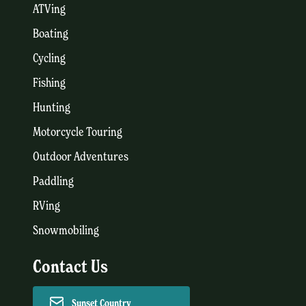
ATVing
Boating
Cycling
Fishing
Hunting
Motorcycle Touring
Outdoor Adventures
Paddling
RVing
Snowmobiling
Contact Us
Sunset Country