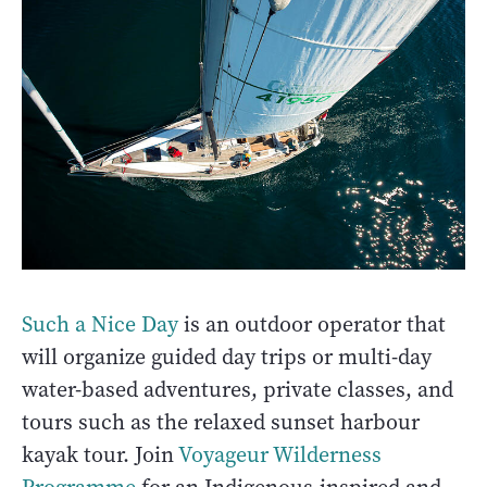
Such a Nice Day
is an outdoor operator that
will organize guided day trips or multi-day
water-based adventures, private classes, and
tours such as the relaxed sunset harbour
kayak tour. Join
Voyageur Wilderness