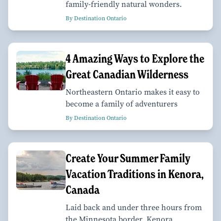
family-friendly natural wonders.
By Destination Ontario
4 Amazing Ways to Explore the
Great Canadian Wilderness
Northeastern Ontario makes it easy to
become a family of adventurers
By Destination Ontario
Create Your Summer Family
Vacation Traditions in Kenora,
Canada
Laid back and under three hours from
the Minnesota border, Kenora