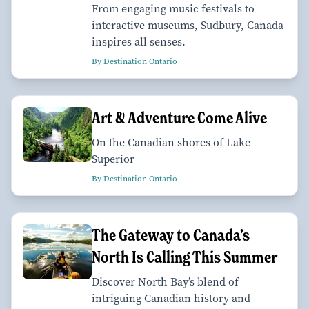
From engaging music festivals to
interactive museums, Sudbury, Canada
inspires all senses.
By Destination Ontario
Art & Adventure Come Alive
On the Canadian shores of Lake
Superior
By Destination Ontario
The Gateway to Canada’s
North Is Calling This Summer
Discover North Bay’s blend of
intriguing Canadian history and