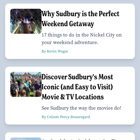
Why Sudbury is the Perfect
Weekend Getaway
17 things to do in the Nickel City on
your weekend adventure.
By Kevin Wagar
Discover Sudbury's Most
Iconic (and Easy to Visit)
Movie & TV Locations
See Sudbury the way the movies do!
By Celeste Percy-Beauregard