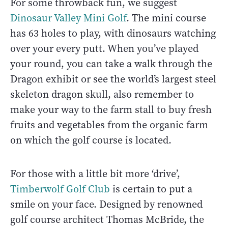
For some throwback fun, we suggest
Dinosaur Valley Mini Golf
. The mini course
has 63 holes to play, with dinosaurs watching
over your every putt. When you’ve played
your round, you can take a walk through the
Dragon exhibit or see the world’s largest steel
skeleton dragon skull, also remember to
make your way to the farm stall to buy fresh
fruits and vegetables from the organic farm
on which the golf course is located.
For those with a little bit more ‘drive’,
Timberwolf Golf Club
is certain to put a
smile on your face. Designed by renowned
golf course architect Thomas McBride, the