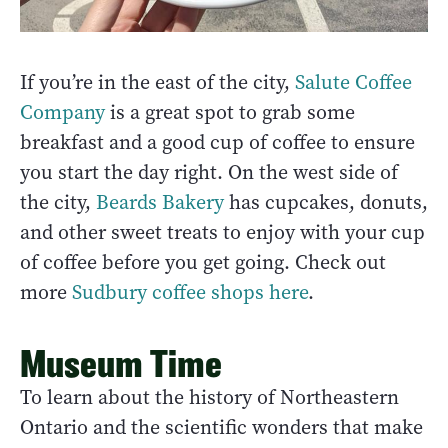
If you’re in the east of the city,
Salute Coffee
Company
is a great spot to grab some
breakfast and a good cup of coffee to ensure
you start the day right. On the west side of
the city,
Beards Bakery
has cupcakes, donuts,
and other sweet treats to enjoy with your cup
of coffee before you get going. Check out
more
Sudbury coffee shops here
.
Museum Time
To learn about the history of Northeastern
Ontario and the scientific wonders that make