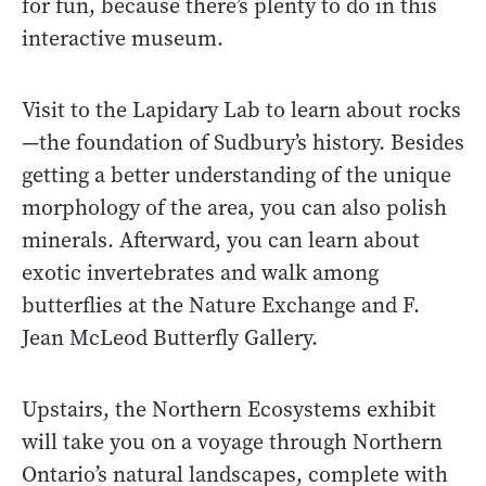
for fun, because there’s plenty to do in this
interactive museum.
Visit to the Lapidary Lab to learn about rocks
—the foundation of Sudbury’s history. Besides
getting a better understanding of the unique
morphology of the area, you can also polish
minerals. Afterward, you can learn about
exotic invertebrates and walk among
butterflies at the Nature Exchange and F.
Jean McLeod Butterfly Gallery.
Upstairs, the Northern Ecosystems exhibit
will take you on a voyage through Northern
Ontario’s natural landscapes, complete with