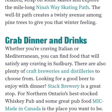
the mile-long
Nina’s Way Skating Path
. The
well-lit path creates a twisty avenue among
pine trees to give you that winter feeling.
Grab Dinner and Drinks
Whether you’re craving Italian or
Mediterranean, you can find food that will
satisfy any craving in Sudbury. There are also
plenty of
craft breweries and distilleries
to
choose from. Looking for a good beer to
enjoy with dinner?
Stack Brewery
is a great
stop. For Northern Ontario's best-stocked
Whiskey Pub and some great pub food
MIC-
Made in Canada
is the place you want to be.