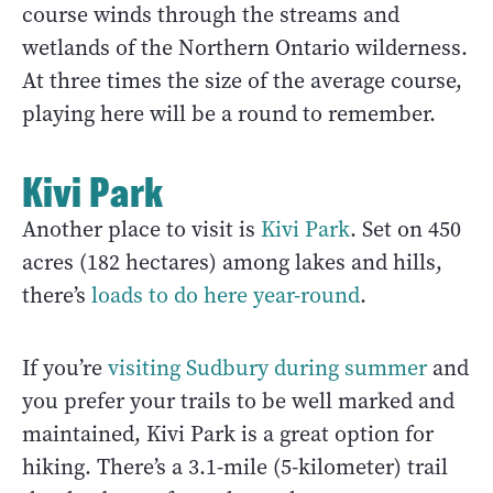
course winds through the streams and
wetlands of the Northern Ontario wilderness.
At three times the size of the average course,
playing here will be a round to remember.
Kivi Park
Another place to visit is
Kivi Park
. Set on 450
acres (182 hectares) among lakes and hills,
there’s
loads to do here year-round
.
If you’re
visiting Sudbury during summer
and
you prefer your trails to be well marked and
maintained, Kivi Park is a great option for
hiking. There’s a 3.1-mile (5-kilometer) trail