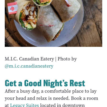
M.I.C. Canadian Eatery | Photo by
@m.i.c.canadianeatery
Get a Good Night’s Rest
After a busy day, a comfortable place to lay
your head and relax is needed. Book a room
at
Legacy Suites
located in downtown