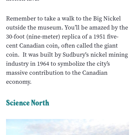
Remember to take a walk to the Big Nickel
outside the museum. You’ll be amazed by the
30-foot (nine-meter) replica of a 1951 five-
cent Canadian coin, often called the giant
coin. It was built by Sudbury's nickel mining
industry in 1964 to symbolize the city’s
massive contribution to the Canadian
economy.
Science North