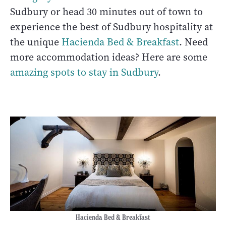
Sudbury or head 30 minutes out of town to
experience the best of Sudbury hospitality at
the unique
Hacienda Bed & Breakfast
. Need
more accommodation ideas? Here are some
amazing spots to stay in Sudbury
.
Hacienda Bed & Breakfast