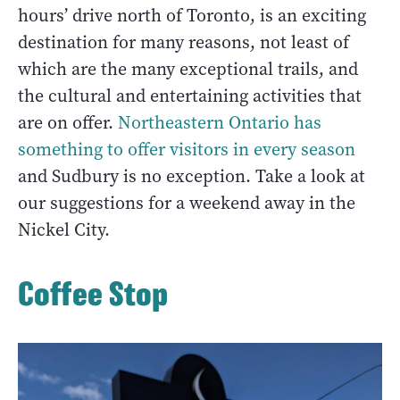
hours’ drive north of Toronto, is an exciting
destination for many reasons, not least of
which are the many exceptional trails, and
the cultural and entertaining activities that
are on offer.
Northeastern Ontario has
something to offer visitors in every season
and Sudbury is no exception. Take a look at
our suggestions for a weekend away in the
Nickel City.
Coffee Stop