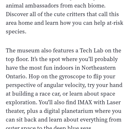
animal ambassadors from each biome.
Discover all of the cute critters that call this
area home and learn how you can help at-risk
species.
The museum also features a Tech Lab on the
top floor. It’s the spot where you’ll probably
have the most fun indoors in Northeastern
Ontario. Hop on the gyroscope to flip your
perspective of angular velocity, try your hand
at building a race car, or learn about space
exploration. You'll also find IMAX with Laser
theater, plus a digital planetarium where you
can sit back and learn about everything from
outer space to the deep blue seas.