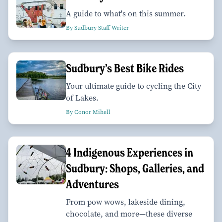
A guide to what's on this summer.
By Sudbury Staff Writer
Sudbury’s Best Bike Rides
Your ultimate guide to cycling the City
of Lakes.
By Conor Mihell
4 Indigenous Experiences in
Sudbury: Shops, Galleries, and
Adventures
From pow wows, lakeside dining,
chocolate, and more—these diverse