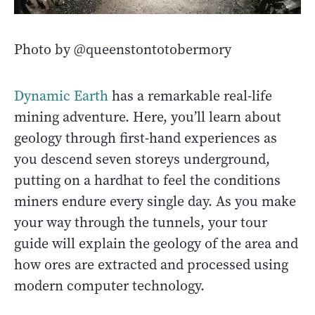
Photo by @queenstontotobermory
Dynamic Earth
has a remarkable real-life
mining adventure. Here, you’ll learn about
geology through first-hand experiences as
you descend seven storeys underground,
putting on a hardhat to feel the conditions
miners endure every single day. As you make
your way through the tunnels, your tour
guide will explain the geology of the area and
how ores are extracted and processed using
modern computer technology.