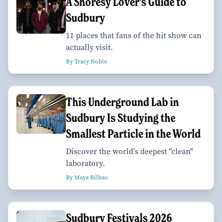
A Shoresy Lover's Guide to
Sudbury
11 places that fans of the hit show can
actually visit.
By Tracy Noble
This Underground Lab in
Sudbury Is Studying the
Smallest Particle in the World
Discover the world's deepest "clean"
laboratory.
By Maya Bilbao
Sudbury Festivals 2026