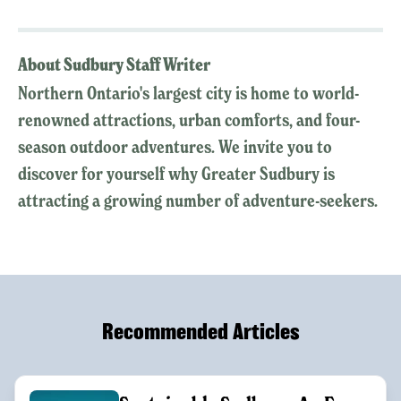
About Sudbury Staff Writer
Northern Ontario's largest city is home to world-
renowned attractions, urban comforts, and four-
season outdoor adventures. We invite you to
discover for yourself why Greater Sudbury is
attracting a growing number of adventure-seekers.
Recommended Articles