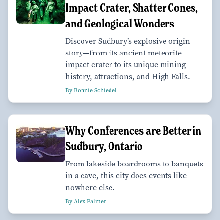
Impact Crater, Shatter Cones,
and Geological Wonders
Discover Sudbury’s explosive origin
story—from its ancient meteorite
impact crater to its unique mining
history, attractions, and High Falls.
By Bonnie Schiedel
Why Conferences are Better in
Sudbury, Ontario
From lakeside boardrooms to banquets
in a cave, this city does events like
nowhere else.
By Alex Palmer