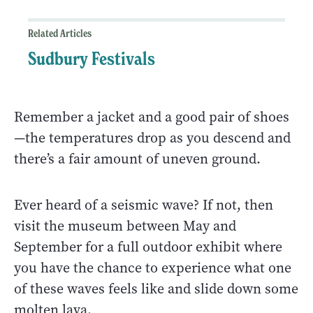
Related Articles
Sudbury Festivals
Remember a jacket and a good pair of shoes
—the temperatures drop as you descend and
there’s a fair amount of uneven ground.
Ever heard of a seismic wave? If not, then
visit the museum between May and
September for a full outdoor exhibit where
you have the chance to experience what one
of these waves feels like and slide down some
molten lava.