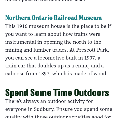
Northern Ontario Railroad Museum
This 1916 museum house is the place to be if
you want to learn about how trains were
instrumental in opening the north to the
mining and lumber trades. At Prescott Park,
you can see a locomotive built in 1907, a
train car that doubles up as a crane, and a
caboose from 1897, which is made of wood.
Spend Some Time Outdoors
There’s always an outdoor activity for
everyone in Sudbury. Ensure you spend some
quality with those outdoor activities good for