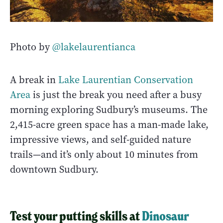
Photo by
@lakelaurentianca
A break in
Lake Laurentian Conservation
Area
is just the break you need after a busy
morning exploring Sudbury’s museums. The
2,415-acre green space has a man-made lake,
impressive views, and self-guided nature
trails—and it’s only about 10 minutes from
downtown Sudbury.
Test your putting skills at
Dinosaur