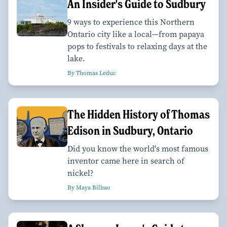
An Insider's Guide to Sudbury
9 ways to experience this Northern
Ontario city like a local—from papaya
pops to festivals to relaxing days at the
lake.
By Thomas Leduc
The Hidden History of Thomas
Edison in Sudbury, Ontario
Did you know the world's most famous
inventor came here in search of
nickel?
By Maya Bilbao