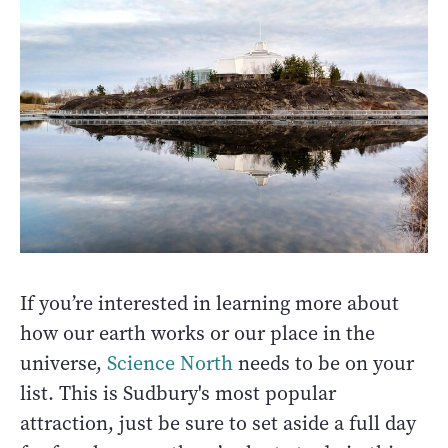
If you’re interested in learning more about
how our earth works or our place in the
universe,
Science North
needs to be on your
list. This is Sudbury's most popular
attraction, just be sure to set aside a full day