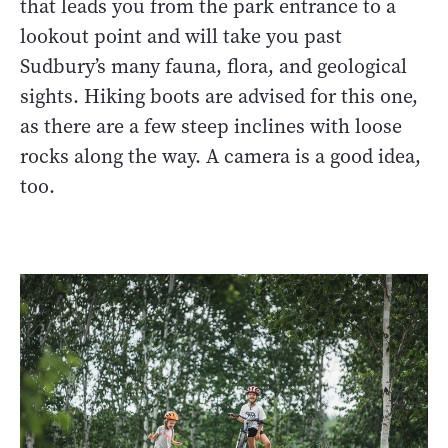
that leads you from the park entrance to a
lookout point and will take you past
Sudbury’s many fauna, flora, and geological
sights. Hiking boots are advised for this one,
as there are a few steep inclines with loose
rocks along the way. A camera is a good idea,
too.