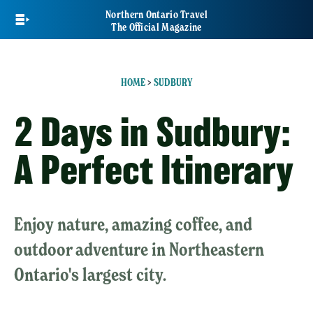
Skip
Northern Ontario Travel
to
The Official Magazine
main
content
HOME
>
SUDBURY
2 Days in Sudbury:
A Perfect Itinerary
Enjoy nature, amazing coffee, and
outdoor adventure in Northeastern
Ontario's largest city.