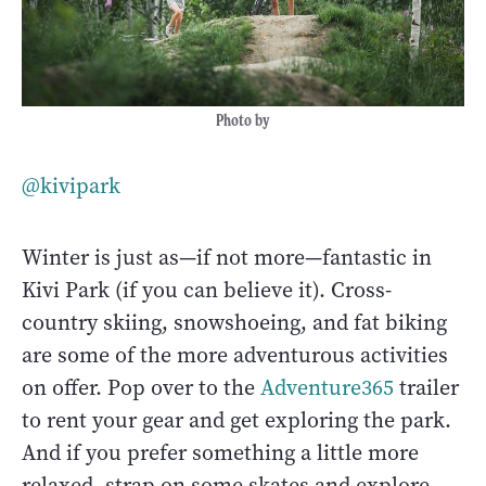
Photo by
@kivipark
Winter is just as—if not more—fantastic in
Kivi Park (if you can believe it). Cross-
country skiing, snowshoeing, and fat biking
are some of the more adventurous activities
on offer. Pop over to the
Adventure365
trailer
to rent your gear and get exploring the park.
And if you prefer something a little more
relaxed, strap on some skates and explore