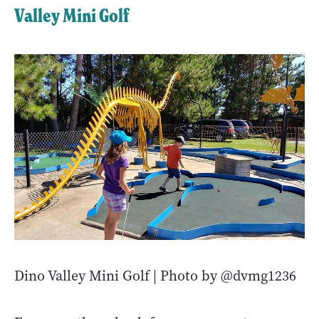
Valley Mini Golf
Dino Valley Mini Golf | Photo by @dvmg1236