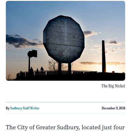
The Big Nickel
By
Sudbury Staff Writer
December 9, 2024
The City of Greater Sudbury, located just four