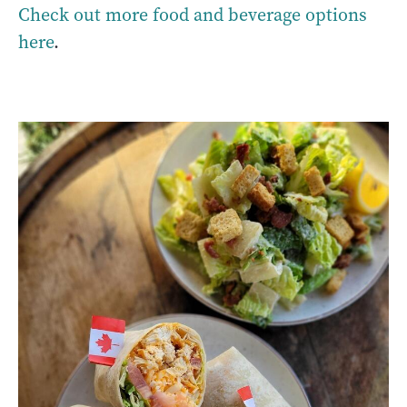
Check out more food and beverage options
here
.