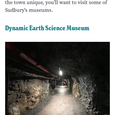
the town unique, you’ll want to visit some of
Sudbury's museums.
Dynamic Earth Science Museum