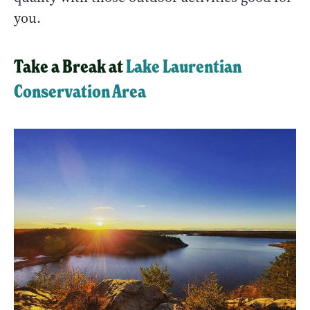
you.
Take a Break at
Lake Laurentian
Conservation Area