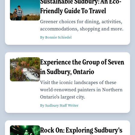
Sustainable Sudbury: An Eco-
Friendly Guide To Travel
Greener choices for dining, activities,
accommodations, shopping and more.
By Bonnie Schiedel
Experience the Group of Seven
in Sudbury, Ontario
Visit the iconic landscapes of these
world-renowned painters in Northern
Ontario's largest city.
By Sudbury Staff Writer
Rock On: Exploring Sudbury’s