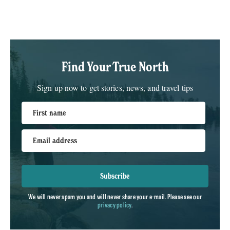
Find Your True North
Sign up now to get stories, news, and travel tips
First name
Email address
Subscribe
We will never spam you and will never share your e-mail. Please see our
privacy policy
.