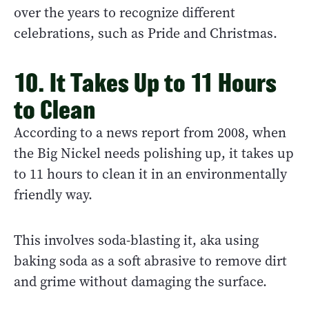
over the years to recognize different
celebrations, such as Pride and Christmas.
10. It Takes Up to 11 Hours
to Clean
According to a news report from 2008, when
the Big Nickel needs polishing up, it takes up
to 11 hours to clean it in an environmentally
friendly way.
This involves soda-blasting it, aka using
baking soda as a soft abrasive to remove dirt
and grime without damaging the surface.