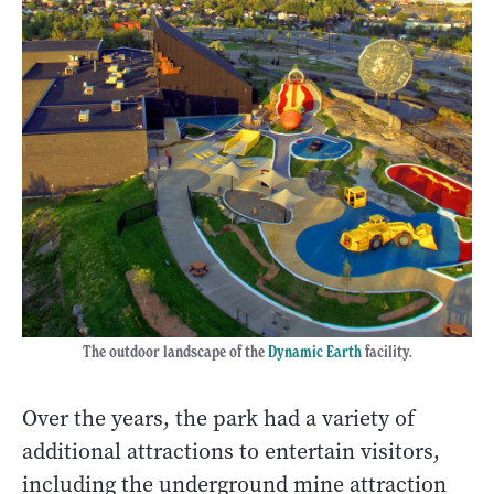
The outdoor landscape of the
Dynamic Earth
facility.
Over the years, the park had a variety of
additional attractions to entertain visitors,
including the underground mine attraction