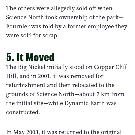
The others were allegedly sold off when
Science North took ownership of the park—
Fournier was told by a former employee they
were sold for scrap.
5. It Moved
The Big Nickel initially stood on Copper Cliff
Hill, and in 2001, it was removed for
refurbishment and then relocated to the
grounds of Science North—about 7 km from
the initial site—while Dynamic Earth was
constructed.
In May 2003, it was returned to the original