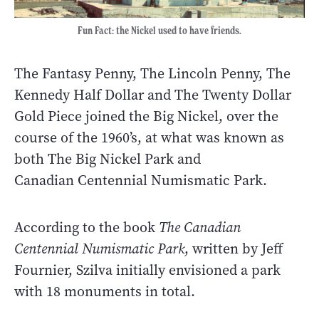
Fun Fact: the Nickel used to have friends.
The Fantasy Penny, The Lincoln Penny, The
Kennedy Half Dollar and The Twenty Dollar
Gold Piece joined the Big Nickel, over the
course of the 1960’s, at what was known as
both The Big Nickel Park and
Canadian Centennial Numismatic Park.
According to the book
The Canadian
Centennial Numismatic Park
, written by Jeff
Fournier, Szilva initially envisioned a park
with 18 monuments in total.