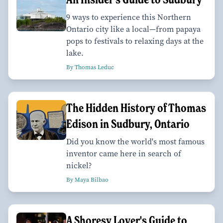
9 ways to experience this Northern
Ontario city like a local—from papaya
pops to festivals to relaxing days at the
lake.
By Thomas Leduc
The Hidden History of Thomas
Edison in Sudbury, Ontario
Did you know the world's most famous
inventor came here in search of
nickel?
By Maya Bilbao
A Shoresy Lover's Guide to