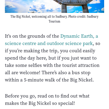
The Big Nickel, welcoming all to Sudbury. Photo credit: Sudbury
Tourism
It's on the grounds of the
Dynamic Earth, a
science centre and outdoor science park
, so
if you’re making the trip, you could easily
spend the day here, but if you just want to
take some selfies with the tourist attraction
all are welcome! There’s also a bus stop
within a 5-minute walk of the Big Nickel.
Before you go, read on to find out what
makes the Big Nickel so special!