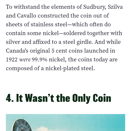
To withstand the elements of Sudbury, Szilva
and Cavallo constructed the coin out of
sheets of stainless steel—which often do
contain some nickel—soldered together with
silver and affixed to a steel girdle. And while
Canada's original 5 cent coins launched in
1922
were
99.9% nickel, the coins today are
composed of a nickel-plated steel.
4. It Wasn’t the Only Coin