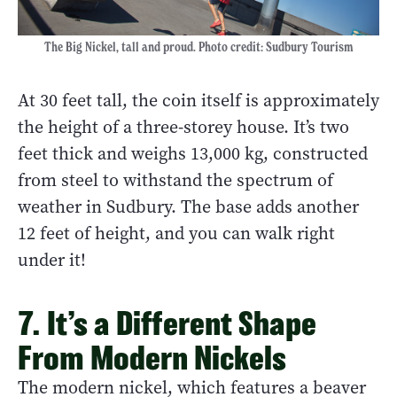
The Big Nickel, tall and proud. Photo credit: Sudbury Tourism
At 30 feet tall, the coin itself is approximately
the height of a three-storey house. It’s two
feet thick and weighs 13,000 kg, constructed
from steel to withstand the spectrum of
weather in Sudbury. The base adds another
12 feet of height, and you can walk right
under it!
7. It’s a Different Shape
From Modern Nickels
The modern nickel, which features a beaver