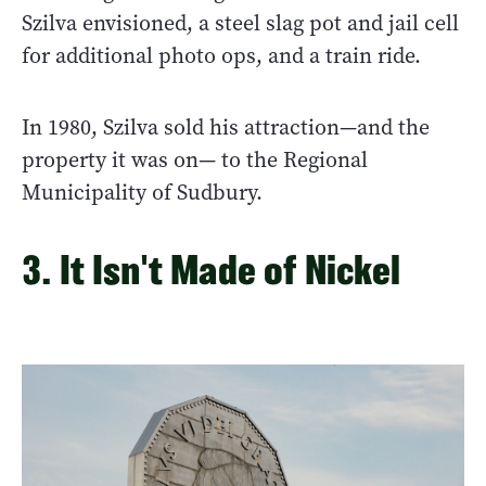
Szilva envisioned, a steel slag pot and jail cell
for additional photo ops, and a train ride.
In 1980, Szilva sold his attraction—and the
property it was on— to the Regional
Municipality of Sudbury.
3. It Isn't Made of Nickel