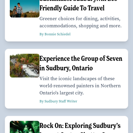
Friendly Guide To Travel
Greener choices for dining, activities,
accommodations, shopping and more.
By Bonnie Schiedel
Experience the Group of Seven
in Sudbury, Ontario
Visit the iconic landscapes of these
world-renowned painters in Northern
Ontario's largest city.
By Sudbury Staff Writer
Rock On: Exploring Sudbury’s