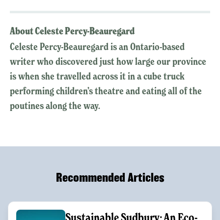
About Celeste Percy-Beauregard
Celeste Percy-Beauregard is an Ontario-based
writer who discovered just how large our province
is when she travelled across it in a cube truck
performing children’s theatre and eating all of the
poutines along the way.
Recommended Articles
Sustainable Sudbury: An Eco-