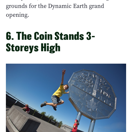
grounds for the Dynamic Earth grand
opening.
6. The Coin Stands 3-
Storeys High