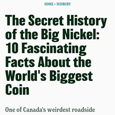
HOME
>
SUDBURY
The Secret History
of the Big Nickel:
10 Fascinating
Facts About the
World's Biggest
Coin
One of Canada's weirdest roadside