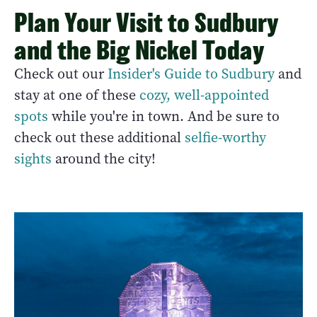
Plan Your Visit to Sudbury
and the Big Nickel Today
Check out our
Insider's Guide to Sudbury
and
stay at one of these
cozy, well-appointed
spots
while you're in town. And be sure to
check out these additional
selfie-worthy
sights
around the city!