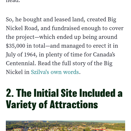
head.
So, he bought and leased land, created Big
Nickel Road, and fundraised enough to cover
the project—which ended up being around
$35,000 in total—and managed to erect it in
July of 1964, in plenty of time for Canada’s
Centennial. Read the full story of the Big
Nickel in
Szilva's own words
.
2. The Initial Site Included a
Variety of Attractions