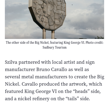
The other side of the Big Nickel, featuring King George VI. Photo credit:
Sudbury Tourism
Szilva partnered with local artist and sign
manufacturer Bruno Cavallo as well as
several metal manufacturers to create the Big
Nickel. Cavallo produced the artwork, which
featured King George VI on the “heads” side,
and a nickel refinery on the “tails” side.