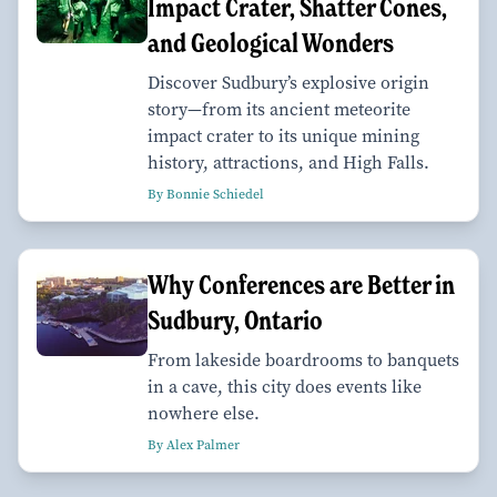
Impact Crater, Shatter Cones,
and Geological Wonders
Discover Sudbury’s explosive origin
story—from its ancient meteorite
impact crater to its unique mining
history, attractions, and High Falls.
By Bonnie Schiedel
Why Conferences are Better in
Sudbury, Ontario
From lakeside boardrooms to banquets
in a cave, this city does events like
nowhere else.
By Alex Palmer