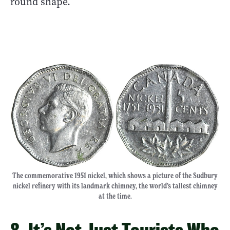
round shape.
The commemorative 1951 nickel, which shows a picture of the Sudbury
nickel refinery with its landmark chimney, the world’s tallest chimney
at the time.
8. It’s Not Just Tourists Who