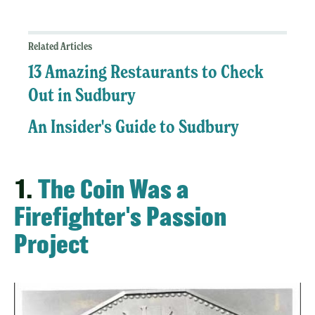
Related Articles
13 Amazing Restaurants to Check
Out in Sudbury
An Insider's Guide to Sudbury
1.
The Coin Was a
Firefighter's Passion
Project