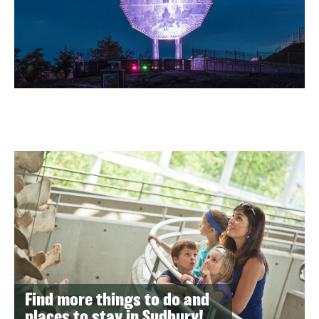
Find more things to do and
places to stay in Sudbury!