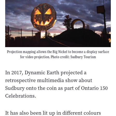
Projection mapping allows the Big Nickel to become a display surface
for video projection. Photo credit: Sudbury Tourism
In 2017, Dynamic Earth projected a
retrospective multimedia show about
Sudbury onto the coin as part of Ontario 150
Celebrations.
It has also been lit up in different colours