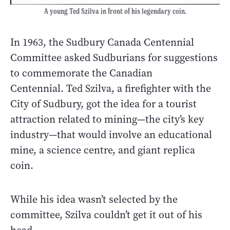
A young Ted Szilva in front of his legendary coin.
In 1963, the Sudbury Canada Centennial
Committee asked Sudburians for suggestions
to commemorate the Canadian
Centennial. Ted Szilva, a firefighter with the
City of Sudbury, got the idea for a tourist
attraction related to mining—the city’s key
industry—that would involve an educational
mine, a science centre, and giant replica
coin.
While his idea wasn’t selected by the
committee, Szilva couldn’t get it out of his