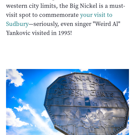
western city limits, the Big Nickel is a must-
visit spot to commemorate
your visit to
Sudbury
—seriously, even singer "Weird Al"
Yankovic visited in 1995!