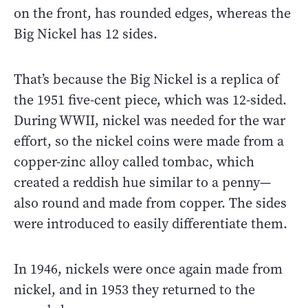
on the front, has rounded edges, whereas the
Big Nickel has 12 sides.
That’s because the Big Nickel is a replica of
the 1951 five-cent piece, which was 12-sided.
During WWII, nickel was needed for the war
effort, so the nickel coins were made from a
copper-zinc alloy called tombac, which
created a reddish hue similar to a penny—
also round and made from copper. The sides
were introduced to easily differentiate them.
In 1946, nickels were once again made from
nickel, and in 1953 they returned to the