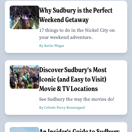
Why Sudbury is the Perfect
Weekend Getaway
17 things to do in the Nickel City on
your weekend adventure.
By Kevin Wagar
Discover Sudbury's Most
Iconic (and Easy to Visit)
Movie & TV Locations
See Sudbury the way the movies do!
By Celeste Percy-Beauregard
An Insider's Guide to Sudbury