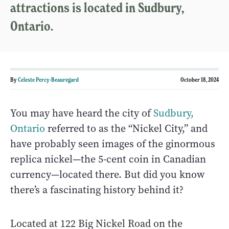
attractions is located in Sudbury,
Ontario.
By
Celeste Percy-Beauregard
October 18, 2024
You may have heard the city of
Sudbury,
Ontario
referred to as the “Nickel City,” and
have probably seen images of the ginormous
replica nickel—the 5-cent coin in Canadian
currency—located there. But did you know
there’s a fascinating history behind it?
Located at 122 Big Nickel Road on the