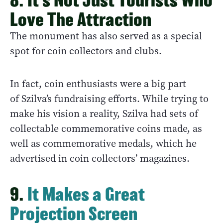
Love The Attraction
The monument has also served as a special
spot for coin collectors and clubs.
In fact, coin enthusiasts were a big part
of Szilva’s fundraising efforts. While trying to
make his vision a reality, Szilva had sets of
collectable commemorative coins made, as
well as commemorative medals, which he
advertised in coin collectors’ magazines.
9.
It Makes a Great
Projection Screen