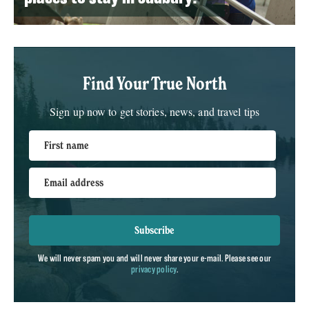
Find Your True North
Sign up now to get stories, news, and travel tips
First name
Email address
Subscribe
We will never spam you and will never share your e-mail. Please see our
privacy policy
.