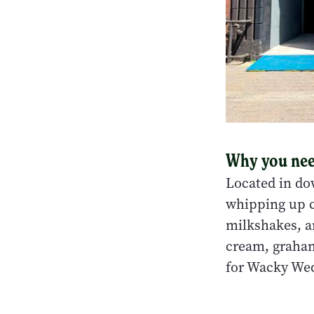
Why you need
Located in do
whipping up cr
milkshakes, a
cream, graham
for Wacky Wed