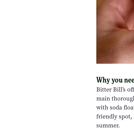
Why you need
Bitter Bill’s 
main thorough
with soda floa
friendly spot,
summer.