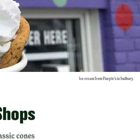
Ice cream from Flurple's in Sudbury.
Shops
assic cones