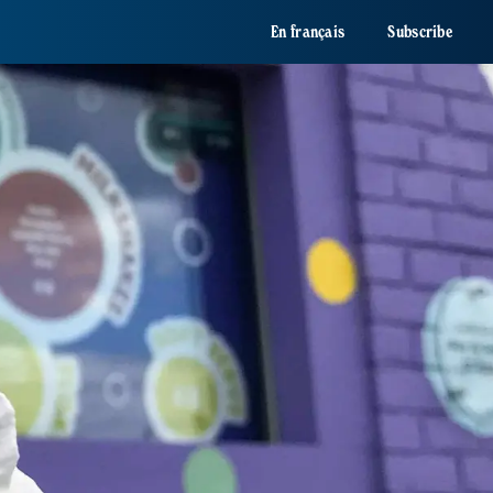
En français
Subscribe