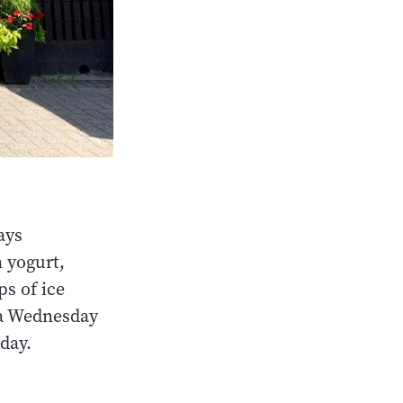
ays
n yogurt,
s of ice
 a Wednesday
day.