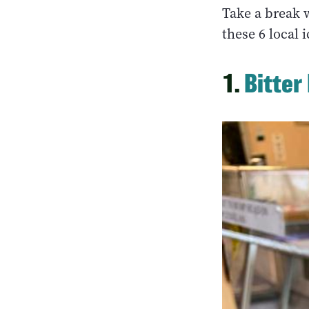
Take a break 
these 6 local 
1.
Bitter