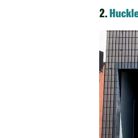
2.
Huckle