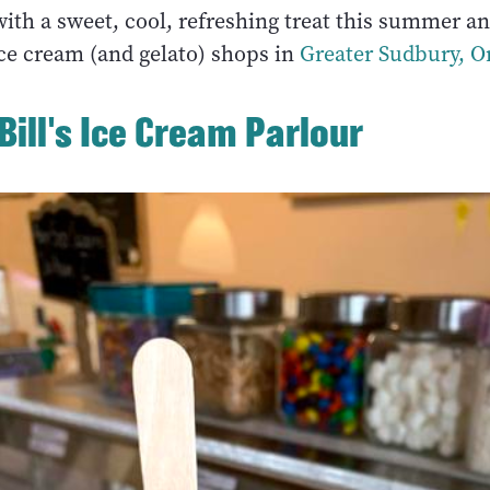
with a sweet, cool, refreshing treat this summer a
ice cream (and gelato) shops in
Greater Sudbury, O
 Bill's Ice Cream Parlour