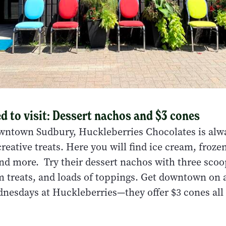
 to visit: Dessert nachos and $3 cones
wntown Sudbury, Huckleberries Chocolates is alw
eative treats. Here you will find ice cream, froze
nd more. Try their dessert nachos with three scoop
 treats, and loads of toppings. Get downtown on
nesdays at Huckleberries—they offer $3 cones all 