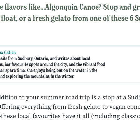
e flavors like...Algonquin Canoe? Stop and g
 float, or a fresh gelato from one of these 6
a Gatien
ails from Sudbury, Ontario, and writes about local
s, her favourite spots around the city, and the vibrant food
her spare time, she enjoys being out on the water in the
d exploring the mountains in the winter.
dition to your summer road trip is a stop at a Sud
ffering everything from fresh gelato to vegan cone
hese local favourites have it all (including classic 