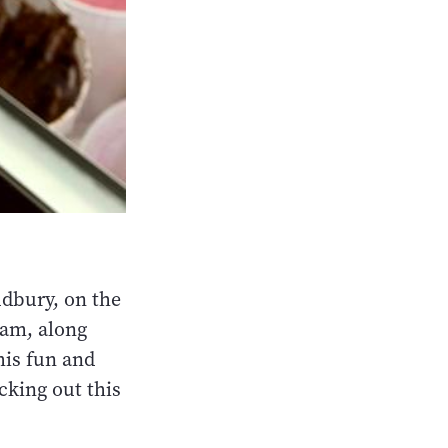
Sudbury, on the
eam, along
his fun and
cking out this