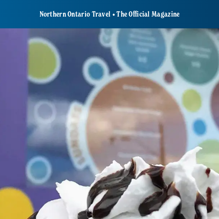
Northern Ontario Travel • The Official Magazine