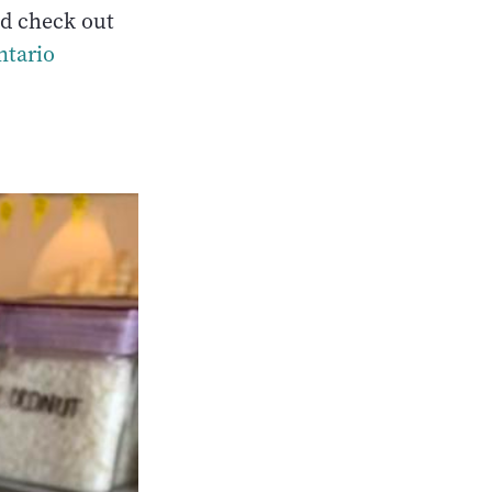
nd check out
ntario