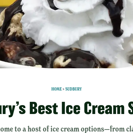
HOME
>
SUDBURY
ry’s Best Ice Cream 
home to a host of ice cream options—from cl