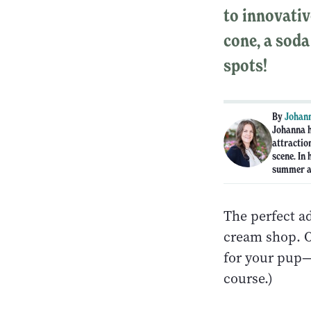
to innovativ
cone, a soda
spots!
By
Johann
Johanna h
attraction
scene. In 
summer an
The perfect ad
cream shop. O
for your pup—t
course.)