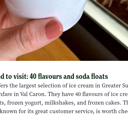
 to visit: 40 flavours and soda floats
offers the largest selection of ice cream in Greater 
fare in Val Caron. They have 40 flavours of ice cr
ts, frozen yogurt, milkshakes, and frozen cakes. T
 known for its great customer service, is worth che