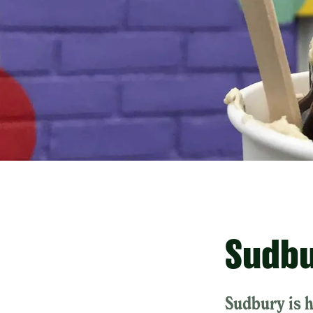
Sudbu
Sudbury is 