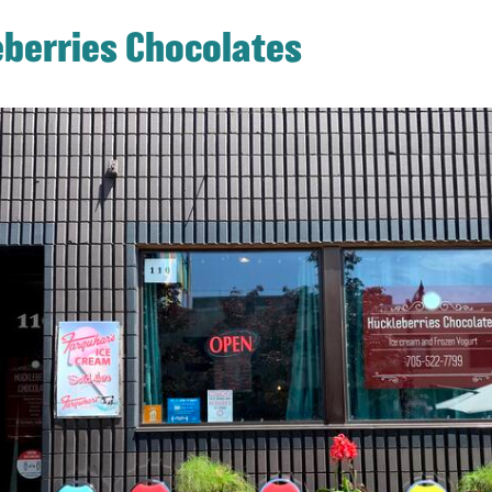
berries Chocolates