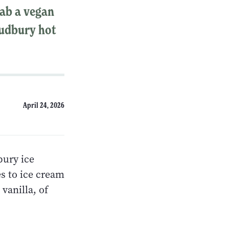
rab a vegan
 Sudbury hot
April 24, 2026
bury ice
s to ice cream
vanilla, of