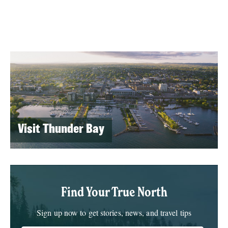
Visit Thunder Bay
Find Your True North
Sign up now to get stories, news, and travel tips