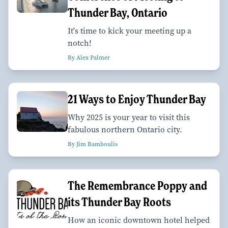
Thunder Bay, Ontario
It's time to kick your meeting up a
notch!
By Alex Palmer
21 Ways to Enjoy Thunder Bay
Why 2025 is your year to visit this
fabulous northern Ontario city.
By Jim Bamboulis
The Remembrance Poppy and
its Thunder Bay Roots
How an iconic downtown hotel helped