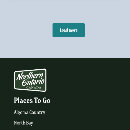
Load more
Places To Go
Algoma Country
North Bay