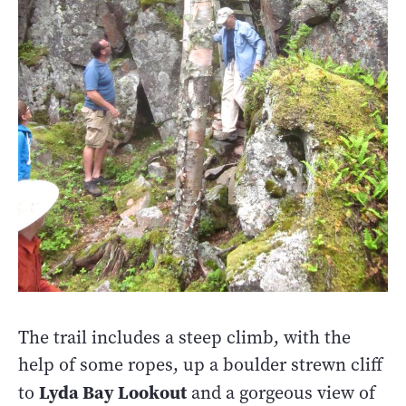
The trail includes a steep climb, with the
help of some ropes, up a boulder strewn cliff
Lyda Bay Lookout
to
and a gorgeous view of