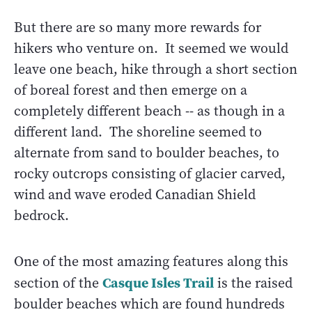
But there are so many more rewards for
hikers who venture on. It seemed we would
leave one beach, hike through a short section
of boreal forest and then emerge on a
completely different beach -- as though in a
different land. The shoreline seemed to
alternate from sand to boulder beaches, to
rocky outcrops consisting of glacier carved,
wind and wave eroded Canadian Shield
bedrock.
One of the most amazing features along this
Casque Isles Trail
section of the
is the raised
boulder beaches which are found hundreds