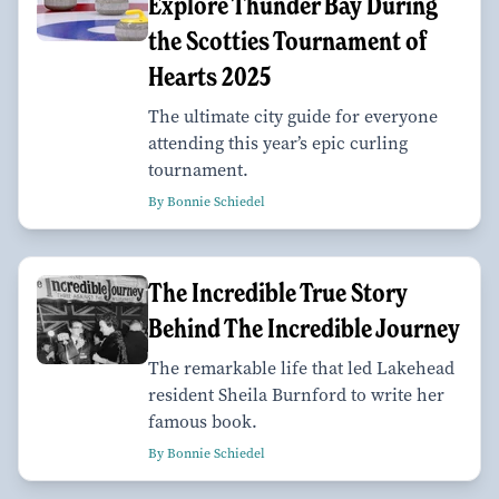
Explore Thunder Bay During
the Scotties Tournament of
Hearts 2025
The ultimate city guide for everyone
attending this year’s epic curling
tournament.
By Bonnie Schiedel
The Incredible True Story
Behind The Incredible Journey
The remarkable life that led Lakehead
resident Sheila Burnford to write her
famous book.
By Bonnie Schiedel