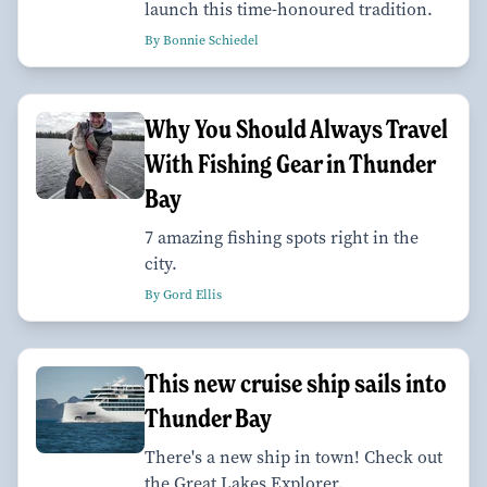
launch this time-honoured tradition.
By Bonnie Schiedel
Why You Should Always Travel
With Fishing Gear in Thunder
Bay
7 amazing fishing spots right in the
city.
By Gord Ellis
This new cruise ship sails into
Thunder Bay
There's a new ship in town! Check out
the Great Lakes Explorer.