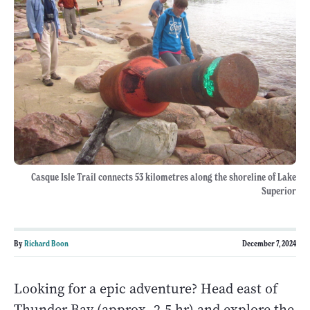
Casque Isle Trail connects 53 kilometres along the shoreline of Lake
Superior
By
Richard Boon
December 7, 2024
Looking for a epic adventure? Head east of
Thunder Bay (approx. 2.5 hr) and explore the