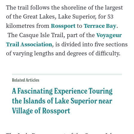
The trail follows the shoreline of the largest
of the Great Lakes, Lake Superior, for 53
Rossport
Terrace Bay
kilometres from
to
.
Voyageur
The Casque Isle Trail, part of the
Trail Association
, is divided into five sections
of varying lengths and degrees of difficulty.
Related Articles
A Fascinating Experience Touring
the Islands of Lake Superior near
Village of Rossport