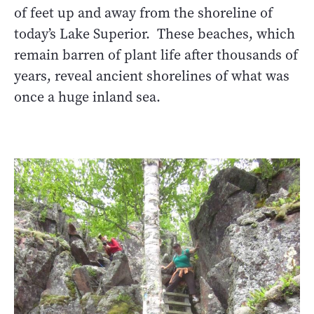
of feet up and away from the shoreline of
today’s Lake Superior. These beaches, which
remain barren of plant life after thousands of
years, reveal ancient shorelines of what was
once a huge inland sea.