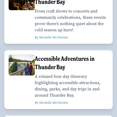
Thunder Bay
From craft shows to concerts and
community celebrations, these events
prove there’s nothing quiet about the
cold season up here!
By Michelle McChristie
Accessible Adventures in
Thunder Bay
A relaxed four-day itinerary
highlighting accessible attractions,
dining, parks, and day trips in and
around Thunder Bay.
By Michelle McChristie