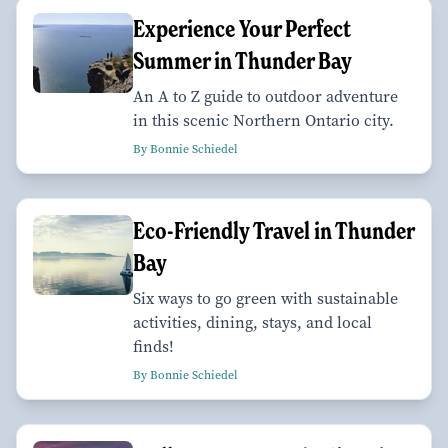
Experience Your Perfect
Summer in Thunder Bay
An A to Z guide to outdoor adventure
in this scenic Northern Ontario city.
By Bonnie Schiedel
Eco-Friendly Travel in Thunder
Bay
Six ways to go green with sustainable
activities, dining, stays, and local
finds!
By Bonnie Schiedel