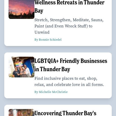
Wellness Retreats in Thunder
Bay
Stretch, Strengthen, Meditate, Sauna,
Paint (and Even Wreck Stuff) to
Unwind
By Bonnie Schiedel
LGBTQIA+ Friendly Businesses
in Thunder Bay
Find inclusive places to eat, shop,
relax, and celebrate love in all forms.
By Michelle McChristie
Uncovering Thunder Bay's