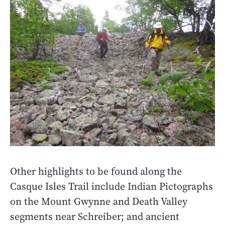
Other highlights to be found along the
Casque Isles Trail include Indian Pictographs
on the Mount Gwynne and Death Valley
segments near Schreiber; and ancient