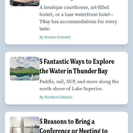
A boutique courthouse, art-filled
hostel, or a luxe waterfront hotel—
TBay has accommodations for every
taste.
By Bonnie Schiedel
5 Fantastic Ways to Explore
the Water in Thunder Bay
Paddle, sail, SUP, and more along the
north shore of Lake Superior.
By Northern Ontario
5 Reasons to Bring a
Conference or Meeting to