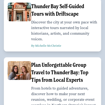
Thunder Bay Self-Guided
Tours with Driftscape
Discover the city at your own pace with
interactive tours narrated by local
historians, artists, and community
voices.
By Michelle McChristie
Plan Unforgettable Group
Travel to Thunder Bay: Top
Tips from Local Experts
From hotels to guided adventures,
discover how to make your next
reunion, wedding, or corporate event