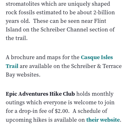
stromatolites which are uniquely shaped
rock fossils estimated to be about 2-billion
years old. These can be seen near Flint
Island on the Schreiber Channel section of
the trail.
Casque Isles
A brochure and maps for the
Trail
are available on the Schreiber & Terrace
Bay websites.
Epic Adventures Hike Club
holds monthly
outings which everyone is welcome to join
for a drop-in fee of $2.00. A schedule of
their website
upcoming hikes is available on
.