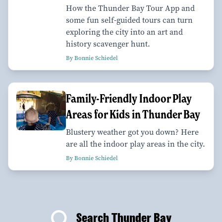
How the Thunder Bay Tour App and
some fun self-guided tours can turn
exploring the city into an art and
history scavenger hunt.
By Bonnie Schiedel
Family-Friendly Indoor Play
Areas for Kids in Thunder Bay
Blustery weather got you down? Here
are all the indoor play areas in the city.
By Bonnie Schiedel
Search Thunder Bay