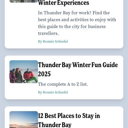
Winter Experiences
In Thunder Bay for work? Find the
best places and activities to enjoy with
this guide to the city for business
travellers.
By Bonnie Schiedel
Thunder Bay Winter Fun Guide
2025
The complete A to Z list.
By Bonnie Schiedel
12 Best Places to Stay in
Thunder Bay