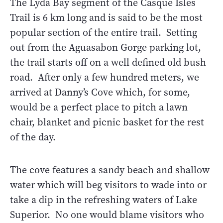
The Lyda Bay segment of the Casque Isles
Trail is 6 km long and is said to be the most
popular section of the entire trail. Setting
out from the Aguasabon Gorge parking lot,
the trail starts off on a well defined old bush
road. After only a few hundred meters, we
arrived at Danny’s Cove which, for some,
would be a perfect place to pitch a lawn
chair, blanket and picnic basket for the rest
of the day.
The cove features a sandy beach and shallow
water which will beg visitors to wade into or
take a dip in the refreshing waters of Lake
Superior. No one would blame visitors who