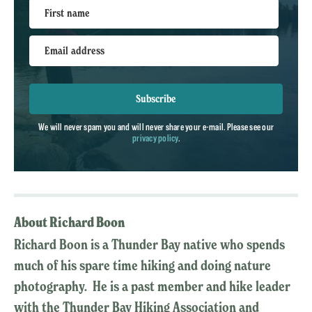
First name
Email address
Subscribe
We will never spam you and will never share your e-mail. Please see our
privacy policy
.
About Richard Boon
Richard Boon is a Thunder Bay native who spends
much of his spare time hiking and doing nature
photography. He is a past member and hike leader
with the Thunder Bay Hiking Association and