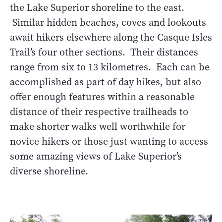
the Lake Superior shoreline to the east.
Similar hidden beaches, coves and lookouts
await hikers elsewhere along the Casque Isles
Trail’s four other sections. Their distances
range from six to 13 kilometres. Each can be
accomplished as part of day hikes, but also
offer enough features within a reasonable
distance of their respective trailheads to
make shorter walks well worthwhile for
novice hikers or those just wanting to access
some amazing views of Lake Superior’s
diverse shoreline.