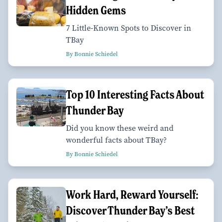
Hidden Gems
7 Little-Known Spots to Discover in
TBay
By Bonnie Schiedel
Top 10 Interesting Facts About
Thunder Bay
Did you know these weird and
wonderful facts about TBay?
By Bonnie Schiedel
Work Hard, Reward Yourself:
Discover Thunder Bay’s Best