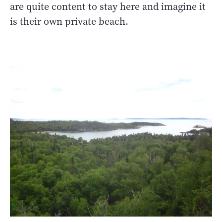
are quite content to stay here and imagine it
is their own private beach.