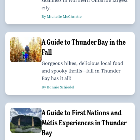
seamless in Northern Ontario’s largest
city.
By Michelle McChristie
A Guide to Thunder Bay in the
Fall
Gorgeous hikes, delicious local food
and spooky thrills—fall in Thunder
Bay has it all!
By Bonnie Schiedel
A Guide to First Nations and
Métis Experiences in Thunder
Bay