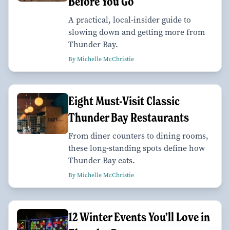
Before You Go
A practical, local-insider guide to
slowing down and getting more from
Thunder Bay.
By Michelle McChristie
Eight Must-Visit Classic
Thunder Bay Restaurants
From diner counters to dining rooms,
these long-standing spots define how
Thunder Bay eats.
By Michelle McChristie
12 Winter Events You’ll Love in