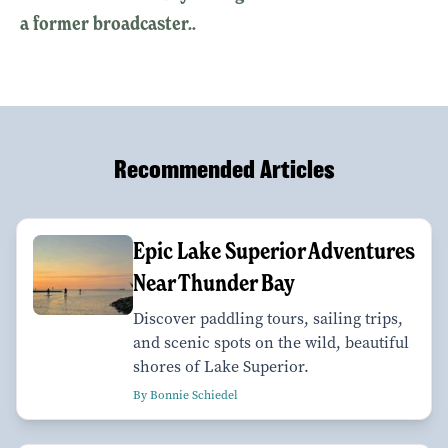
a former broadcaster..
Recommended Articles
Epic Lake Superior Adventures
Near Thunder Bay
Discover paddling tours, sailing trips,
and scenic spots on the wild, beautiful
shores of Lake Superior.
By Bonnie Schiedel