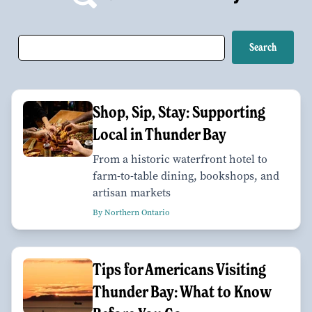
Shop, Sip, Stay: Supporting
Local in Thunder Bay
From a historic waterfront hotel to
farm-to-table dining, bookshops, and
artisan markets
By Northern Ontario
Tips for Americans Visiting
Thunder Bay: What to Know