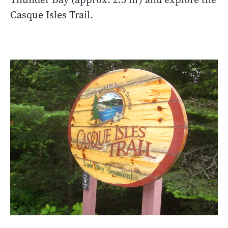
Casque Isles Trail.