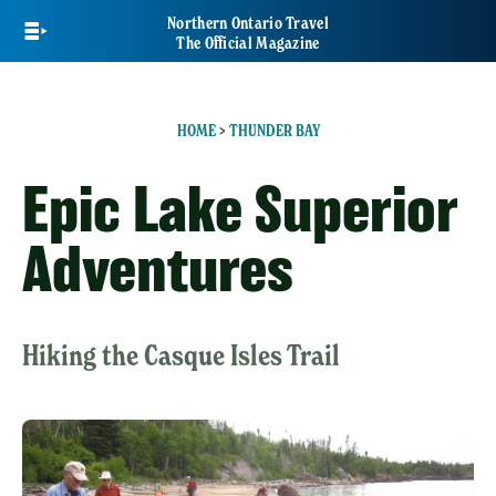
Skip
Northern Ontario Travel
to
The Official Magazine
main
content
HOME
>
THUNDER BAY
Epic Lake Superior
Adventures
Hiking the Casque Isles Trail