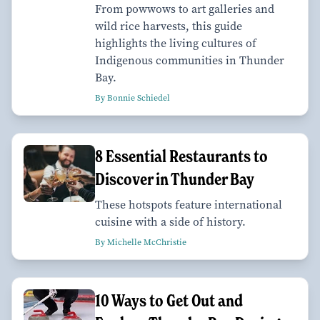
From powwows to art galleries and
wild rice harvests, this guide
highlights the living cultures of
Indigenous communities in Thunder
Bay.
By Bonnie Schiedel
8 Essential Restaurants to
Discover in Thunder Bay
These hotspots feature international
cuisine with a side of history.
By Michelle McChristie
10 Ways to Get Out and