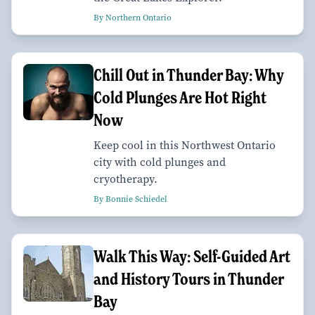
By Northern Ontario
Chill Out in Thunder Bay: Why
Cold Plunges Are Hot Right
Now
Keep cool in this Northwest Ontario
city with cold plunges and
cryotherapy.
By Bonnie Schiedel
Walk This Way: Self-Guided Art
and History Tours in Thunder
Bay