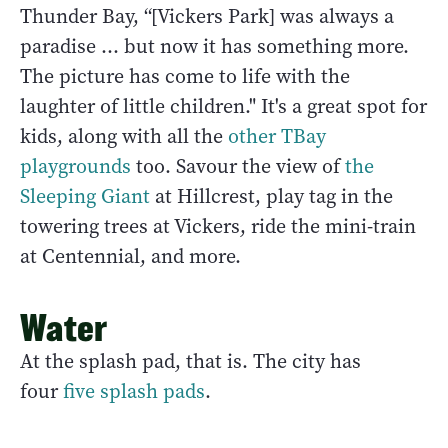
Thunder Bay, “[Vickers Park] was always a
paradise ... but now it has something more.
The picture has come to life with the
laughter of little children." It's a great spot for
kids, along with all the
other TBay
playgrounds
too. Savour the view of
the
Sleeping Giant
at Hillcrest, play tag in the
towering trees at Vickers, ride the mini-train
at Centennial, and more.
Water
At the splash pad, that is. The city has
four
five splash pads
.