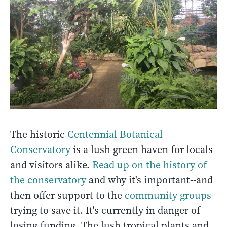
The historic
Centennial Botanical
Conservatory
is a lush green haven for locals
and visitors alike.
Read up on the history of
the conservatory
and why it's important--and
then offer support to the
community groups
trying to save it. It's currently in danger of
losing funding. The lush tropical plants and