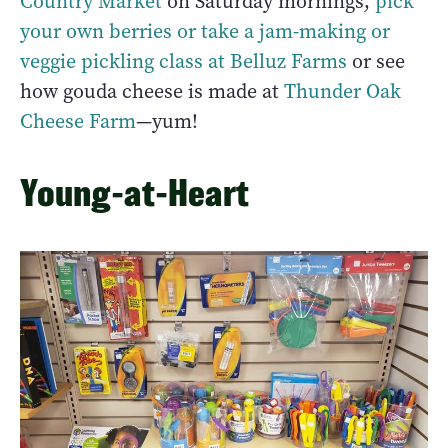
Country Market
on Saturday mornings,
pick
your own berries or take a jam-making or
veggie pickling class at Belluz Farms
or see
how gouda cheese is made at
Thunder Oak
Cheese Farm
—yum!
Young-at-Heart