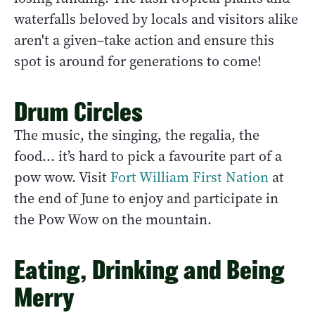
waterfalls beloved by locals and visitors alike
aren't a given–take action and ensure this
spot is around for generations to come!
Drum Circles
The music, the singing, the regalia, the
food… it’s hard to pick a favourite part of a
pow wow. Visit
Fort William First Nation
at
the end of June to enjoy and participate in
the Pow Wow on the mountain.
Eating, Drinking and Being
Merry