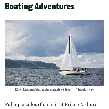
Boating Adventures
Blue skies and blue waters await visitors in Thunder Bay.
Pull up a colourful chair at Prince Arthur’s