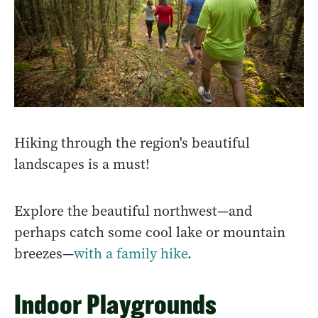
Hiking through the region's beautiful
landscapes is a must!
Explore the beautiful northwest—and
perhaps catch some cool lake or mountain
breezes—
with a family hike
.
Indoor Playgrounds