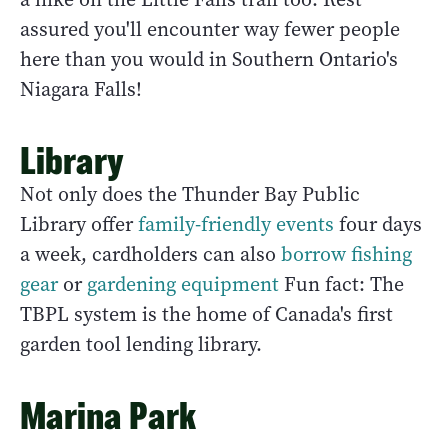
assured you'll encounter way fewer people
here than you would in Southern Ontario's
Niagara Falls!
Library
Not only does the Thunder Bay Public
Library offer
family-friendly events
four days
a week, cardholders can also
borrow fishing
gear
or
gardening equipment
Fun fact: The
TBPL system is the home of Canada's first
garden tool lending library.
Marina Park