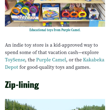
Educational toys from Purple Camel.
An indie toy store is a kid-approved way to
spend some of that vacation cash—explore
ToySense
, the
Purple Camel
, or the
Kakabeka
Depot
for good-quality toys and games.
Zip-lining