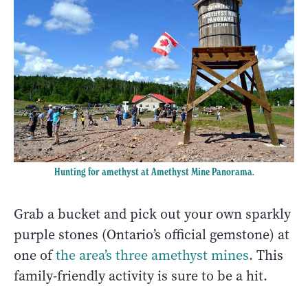
Hunting for amethyst at Amethyst Mine Panorama.
Grab a bucket and pick out your own sparkly
purple stones (Ontario’s official gemstone) at
one of
the area’s three amethyst mines
. This
family-friendly activity is sure to be a hit.