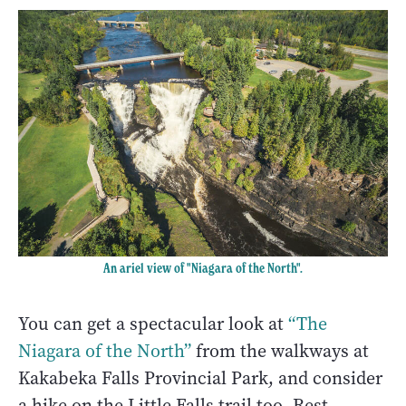
An ariel view of "Niagara of the North".
You can get a spectacular look at
“The
Niagara of the North”
from the walkways at
Kakabeka Falls Provincial Park, and consider
a hike on the Little Falls trail too. Rest