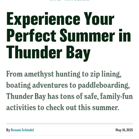
Experience Your
Perfect Summer in
Thunder Bay
From amethyst hunting to zip lining,
boating adventures to paddleboarding,
Thunder Bay has tons of safe, family-fun
activities to check out this summer.
By
Bonnie Schiedel
May 16, 2025