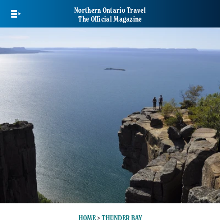
Skip
Northern Ontario Travel
to
The Official Magazine
main
content
HOME
>
THUNDER BAY