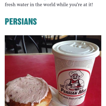
fresh water in the world while you're at it!
PERSIANS