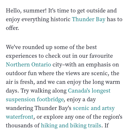
Hello, summer! It's time to get outside and
enjoy everything historic
Thunder Bay
has to
offer.
We've rounded up some of the best
experiences to check out in our favourite
Northern Ontario
city–with an emphasis on
outdoor fun where the views are scenic, the
air is fresh, and we can enjoy the long warm
days. Try walking along
Canada's longest
suspension footbridge
, enjoy a day
wandering Thunder Bay's
scenic and artsy
waterfront
, or explore any one of the region's
thousands of
hiking and biking trails
. If