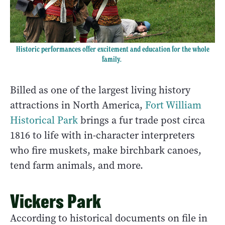
Historic performances offer excitement and education for the whole
family.
Billed as one of the largest living history
attractions in North America,
Fort William
Historical Park
brings a fur trade post circa
1816 to life with in-character interpreters
who fire muskets, make birchbark canoes,
tend farm animals, and more.
Vickers Park
According to historical documents on file in