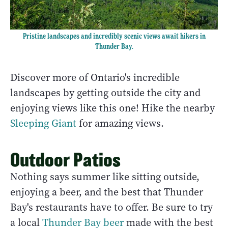
Pristine landscapes and incredibly scenic views await hikers in
Thunder Bay.
Discover more of Ontario's incredible
landscapes by getting outside the city and
enjoying views like this one! Hike the nearby
Sleeping Giant
for amazing views.
Outdoor Patios
Nothing says summer like sitting outside,
enjoying a beer, and the best that Thunder
Bay's restaurants have to offer. Be sure to try
a local
Thunder Bay beer
made with the best