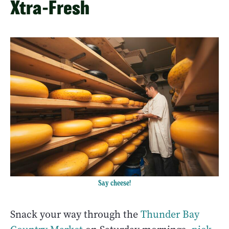
Xtra-Fresh
Say cheese!
Snack your way through the
Thunder Bay