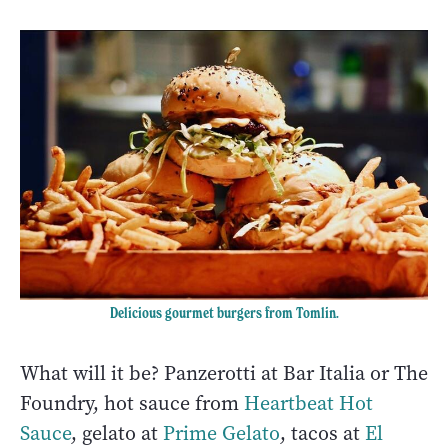
Delicious gourmet burgers from Tomlin.
What will it be? Panzerotti at Bar Italia or The
Foundry, hot sauce from
Heartbeat Hot
Sauce
, gelato at
Prime Gelato
, tacos at
El