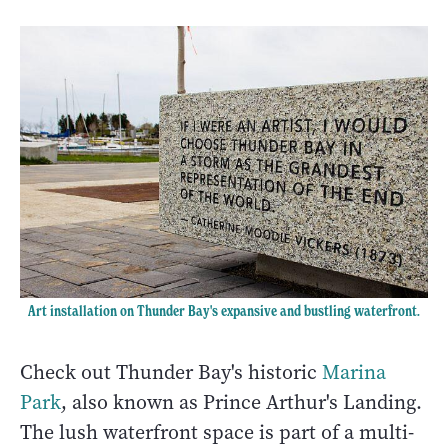
Art installation on Thunder Bay's expansive and bustling waterfront.
Check out Thunder Bay's historic
Marina
Park
, also known as Prince Arthur's Landing.
The lush waterfront space is part of a multi-