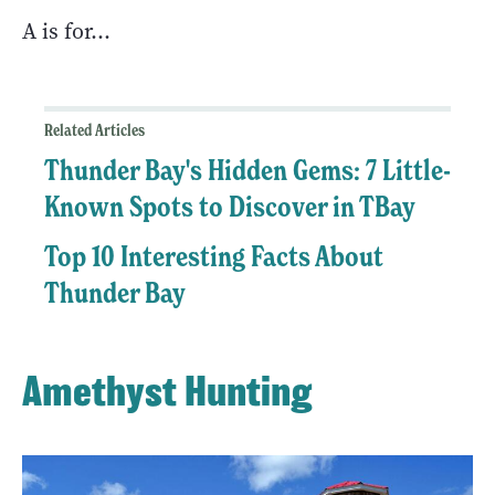
A is for…
Related Articles
Thunder Bay's Hidden Gems: 7 Little-
Known Spots to Discover in TBay
Top 10 Interesting Facts About
Thunder Bay
Amethyst Hunting