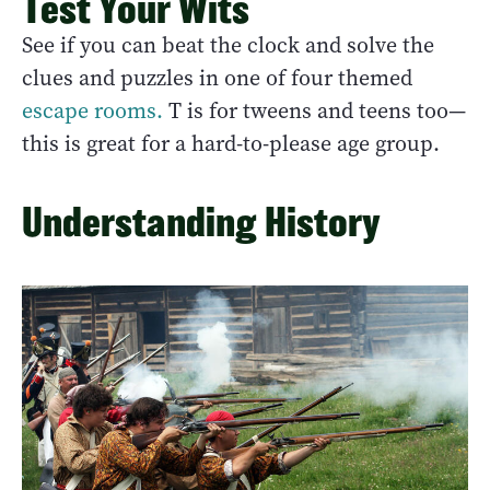
Test Your Wits
See if you can beat the clock and solve the
clues and puzzles in one of four themed
escape rooms.
T is for tweens and teens too—
this is great for a hard-to-please age group.
Understanding History