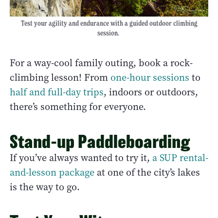
Test your agility and endurance with a guided outdoor climbing
session.
For a way-cool family outing, book a rock-
climbing lesson! From
one-hour sessions
to
half and full-day trips
, indoors or outdoors,
there’s something for everyone.
Stand-up Paddleboarding
If you’ve always wanted to try it,
a SUP rental-
and-lesson package
at one of the city’s lakes
is the way to go.