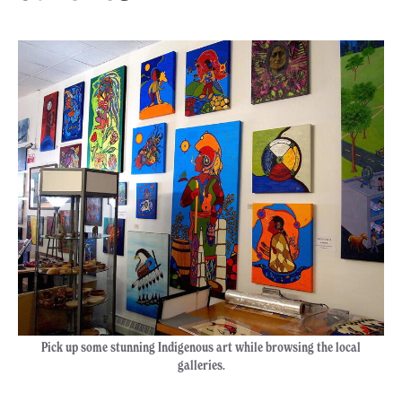
Pick up some stunning Indigenous art while browsing the local
galleries.