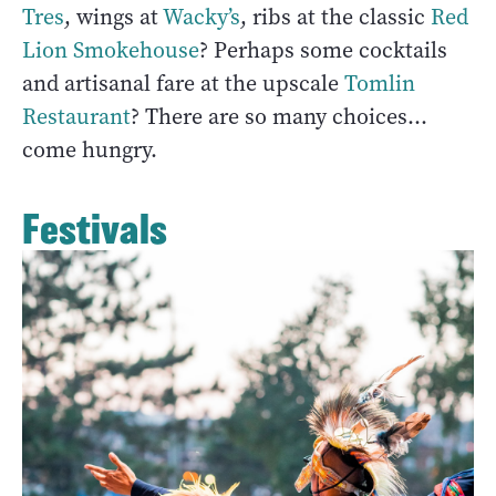
Tres
, wings at
Wacky’s
, ribs at the classic
Red
Lion Smokehouse
? Perhaps some cocktails
and artisanal fare at the upscale
Tomlin
Restaurant
? There are so many choices...
come hungry.
Festivals