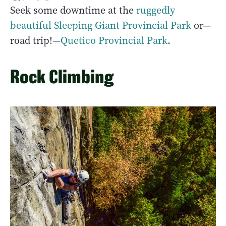
Seek some downtime at the
ruggedly
beautiful Sleeping Giant Provincial Park
or—
road trip!—
Quetico Provincial Park
.
Rock Climbing