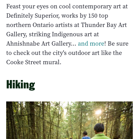
Feast your eyes on cool contemporary art at
Definitely Superior, works by 150 top
northern Ontario artists at Thunder Bay Art
Gallery, striking Indigenous art at
Ahnishnabe Art Gallery…
and more
! Be sure
to check out the city's outdoor art like the
Cooke Street mural.
Hiking