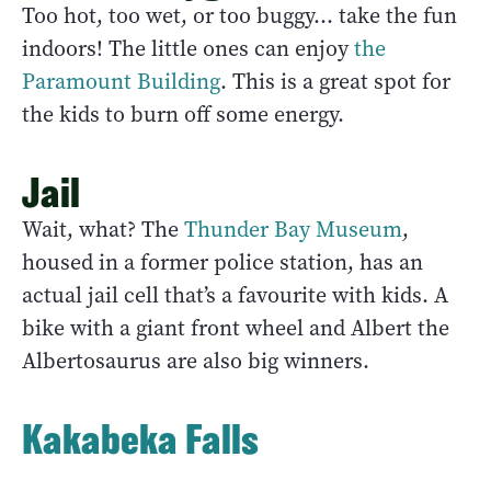
Too hot, too wet, or too buggy… take the fun
indoors! The little ones can enjoy
the
Paramount Building
. This is a great spot for
the kids to burn off some energy.
Jail
Wait, what? The
Thunder Bay Museum
,
housed in a former police station, has an
actual jail cell that’s a favourite with kids. A
bike with a giant front wheel and Albert the
Albertosaurus are also big winners.
Kakabeka Falls