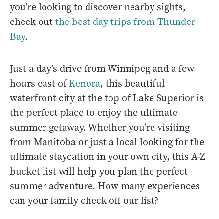
you're looking to discover nearby sights,
check out
the best day trips from Thunder
Bay
.
Just a day's drive from Winnipeg and a few
hours east of
Kenora
, this beautiful
waterfront city at the top of Lake Superior is
the perfect place to enjoy the ultimate
summer getaway. Whether you're visiting
from Manitoba or just a local looking for the
ultimate staycation in your own city, this A-Z
bucket list will help you plan the perfect
summer adventure. How many experiences
can your family check off our list?