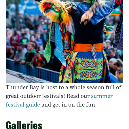
Thunder Bay is host to a whole season full of
great outdoor festivals! Read our
summer
festival guide
and get in on the fun.
Galleries