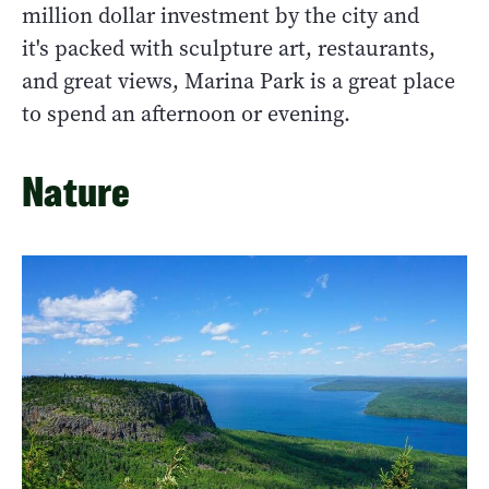
million dollar investment by the city and
it's packed with sculpture art, restaurants,
and great views, Marina Park is a great place
to spend an afternoon or evening.
Nature