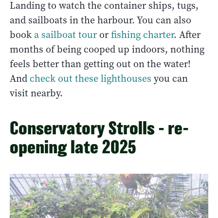
Landing to watch the container ships, tugs,
and sailboats in the harbour. You can also
book
a sailboat tour
or
fishing charter
. After
months of being cooped up indoors, nothing
feels better than getting out on the water!
And
check out these lighthouses
you can
visit nearby.
Conservatory Strolls - re-
opening late 2025