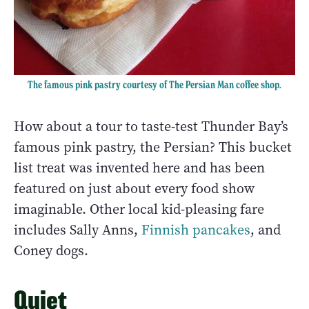
The famous pink pastry courtesy of The Persian Man coffee shop.
How about a tour to taste-test Thunder Bay’s
famous pink pastry, the Persian? This bucket
list treat was invented here and has been
featured on just about every food show
imaginable. Other local kid-pleasing fare
includes Sally Anns,
Finnish pancakes
, and
Coney dogs.
Quiet