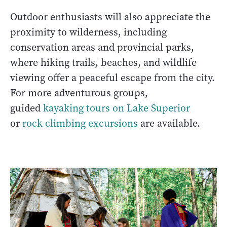
Outdoor enthusiasts will also appreciate the
proximity to wilderness, including
conservation areas and provincial parks,
where hiking trails, beaches, and wildlife
viewing offer a peaceful escape from the city.
For more adventurous groups,
guided
kayaking tours on Lake Superior
or
rock climbing excursions
are available.