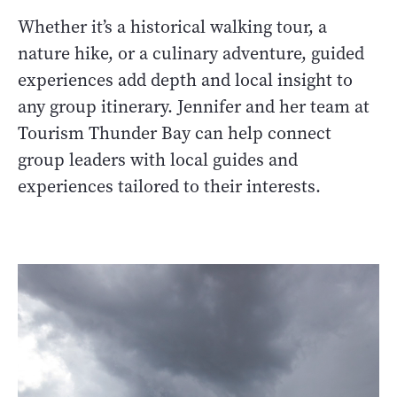
Whether it’s a historical walking tour, a
nature hike, or a culinary adventure, guided
experiences add depth and local insight to
any group itinerary. Jennifer and her team at
Tourism Thunder Bay can help connect
group leaders with local guides and
experiences tailored to their interests.