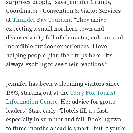
surprises people,” says Jennifer Grundy,
Coordinator - Convention & Visitor Services
at
Thunder Bay Tourism
. “They arrive
expecting a small northern town and
discover a city full of character, culture, and
incredible outdoor experiences. I love
helping people plan their trips here—it’s
always exciting to see their reactions.”
Jennifer has been welcoming visitors since
1993, starting out at the
Terry Fox Tourist
Information Centre
. Her advice for group
leaders? Start early. “Hotels fill up fast,
especially in summer and fall. Booking two
to three months ahead is smart—but if you’re