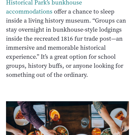
Historical Park’s bunkhouse
accommodations
offer a chance to sleep
inside a living history museum. “Groups can
stay overnight in bunkhouse-style lodgings
inside the recreated 1816 fur trade post—an
immersive and memorable historical
experience.” It’s a great option for school
groups, history buffs, or anyone looking for
something out of the ordinary.