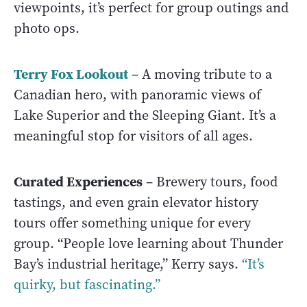
viewpoints, it’s perfect for group outings and
photo ops.
Terry Fox Lookout
– A moving tribute to a
Canadian hero, with panoramic views of
Lake Superior and the Sleeping Giant. It’s a
meaningful stop for visitors of all ages.
Curated Experiences
– Brewery tours, food
tastings, and even grain elevator history
tours offer something unique for every
group. “People love learning about Thunder
Bay’s industrial heritage,” Kerry says.
“It’s
quirky, but fascinating.”