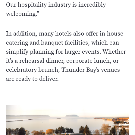
Our hospitality industry is incredibly
welcoming.”
In addition, many hotels also offer in-house
catering and banquet facilities, which can
simplify planning for larger events. Whether
it’s a rehearsal dinner, corporate lunch, or
celebratory brunch, Thunder Bay’s venues
are ready to deliver.