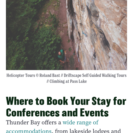
Helicopter Tours © Roland Bast // Driftscape Self Guided Walking Tours
// Climbing at Pass Lake
Where to Book Your Stay for
Conferences and Events
Thunder Bay offers a
wide range of
accommodations
, from lakeside lodges and