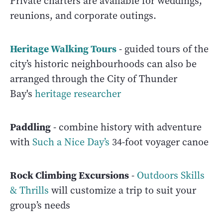
Private charters are available for weddings,
reunions, and corporate outings.
Heritage Walking Tours
- guided tours of the
city’s historic neighbourhoods can also be
arranged through the City of Thunder
Bay's
heritage researcher
Paddling
- combine history with adventure
with
Such a Nice Day’s
34-foot voyager canoe
Rock Climbing Excursions
-
Outdoors Skills
& Thrills
will customize a trip to suit your
group’s needs