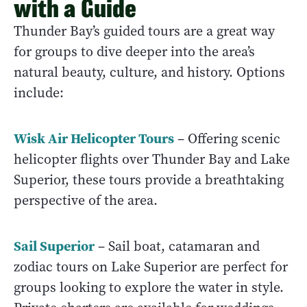
with a Guide
Thunder Bay’s guided tours are a great way
for groups to dive deeper into the area’s
natural beauty, culture, and history. Options
include:
Wisk Air Helicopter Tours
– Offering scenic
helicopter flights over Thunder Bay and Lake
Superior, these tours provide a breathtaking
perspective of the area.
Sail Superior
– Sail boat, catamaran and
zodiac tours on Lake Superior are perfect for
groups looking to explore the water in style.