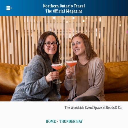
Skip
Northern Ontario Travel
to
The Official Magazine
main
content
The Woodside Event Space at Goods & Co.
HOME
>
THUNDER BAY