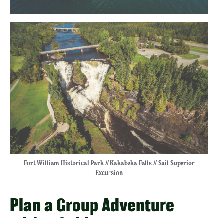
Fort William Historical Park // Kakabeka Falls // Sail Superior
Excursion
Plan a Group Adventure