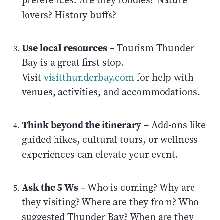
preferences. Are they foodies? Nature
lovers? History buffs?
Use local resources
– Tourism Thunder
Bay is a great first stop.
Visit
visitthunderbay.com
for help with
venues, activities, and accommodations.
Think beyond the itinerary
– Add-ons like
guided hikes, cultural tours, or wellness
experiences can elevate your event.
Ask the 5 Ws
– Who is coming? Why are
they visiting? Where are they from? Who
suggested Thunder Bay? When are they