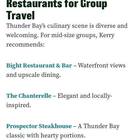
Restaurants for Group
Travel
Thunder Bay’s culinary scene is diverse and
welcoming. For mid-size groups, Kerry
recommends:
Bight Restaurant & Bar
– Waterfront views
and upscale dining.
The Chanterelle
– Elegant and locally-
inspired.
Prospector Steakhouse
– A Thunder Bay
classic with hearty portions.