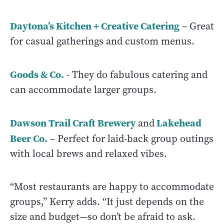
Daytona’s Kitchen + Creative Catering
– Great
for casual gatherings and custom menus.
Goods & Co.
- They do fabulous catering and
can accommodate larger groups.
Dawson Trail Craft Brewery
Lakehead
and
Beer Co.
– Perfect for laid-back group outings
with local brews and relaxed vibes.
“Most restaurants are happy to accommodate
groups,” Kerry adds. “It just depends on the
size and budget—so don’t be afraid to ask.