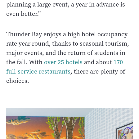
planning a large event, a year in advance is
even better.”
Thunder Bay enjoys a high hotel occupancy
rate year-round, thanks to seasonal tourism,
major events, and the return of students in
the fall. With
over 25 hotels
and about
170
full-service restaurants
, there are plenty of
choices.