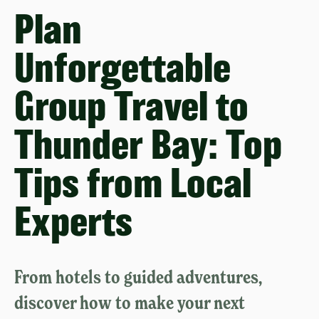
Plan
Unforgettable
Group Travel to
Thunder Bay: Top
Tips from Local
Experts
From hotels to guided adventures,
discover how to make your next