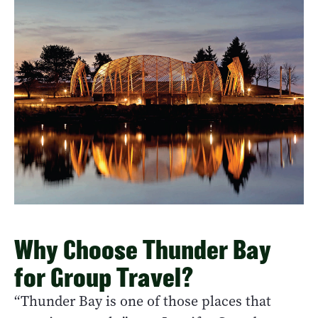
Why Choose Thunder Bay
for Group Travel?
“Thunder Bay is one of those places that