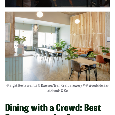
© Bight Restaurant // © Dawson Trail Craft Brewery // © Woodside Bar
at Goods & Co
Dining with a Crowd: Best