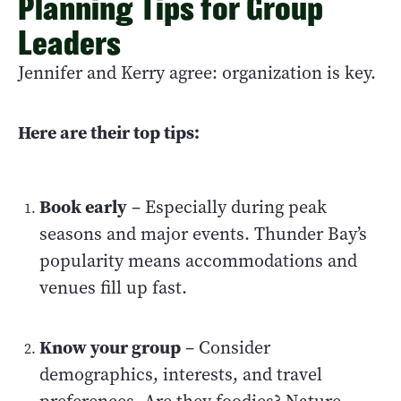
Planning Tips for Group
Leaders
Jennifer and Kerry agree: organization is key.
Here are their top tips:
Book early
– Especially during peak
seasons and major events. Thunder Bay’s
popularity means accommodations and
venues fill up fast.
Know your group
– Consider
demographics, interests, and travel