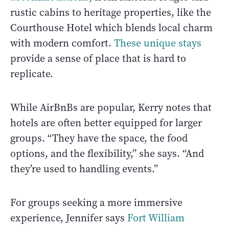
rustic cabins to heritage properties, like the
Courthouse Hotel which blends local charm
with modern comfort.
These unique stays
provide a sense of place that is hard to
replicate.
While AirBnBs are popular, Kerry notes that
hotels are often better equipped for larger
groups. “They have the space, the food
options, and the flexibility,” she says. “And
they’re used to handling events.”
For groups seeking a more immersive
experience, Jennifer says
Fort William