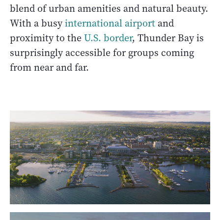
blend of urban amenities and natural beauty.
With a busy
international airport
and
proximity to the
U.S. border
, Thunder Bay is
surprisingly accessible for groups coming
from near and far.