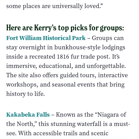
some places are universally loved."
Here are Kerry’s top picks for groups:
Fort William Historical Park
– Groups can
stay overnight in bunkhouse-style lodgings
inside a recreated 1816 fur trade post. It’s
immersive, educational, and unforgettable.
The site also offers guided tours, interactive
workshops, and seasonal events that bring
history to life.
Kakabeka Falls
– Known as the “Niagara of
the North,” this stunning waterfall is a must-
see. With accessible trails and scenic