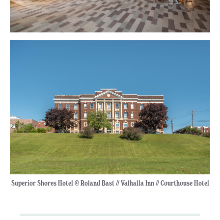
Superior Shores Hotel © Roland Bast // Valhalla Inn // Courthouse Hotel