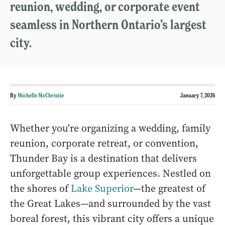
reunion, wedding, or corporate event
seamless in Northern Ontario’s largest
city.
By
Michelle McChristie
January 7, 2026
Whether you're organizing a wedding, family
reunion, corporate retreat, or convention,
Thunder Bay is a destination that delivers
unforgettable group experiences. Nestled on
the shores of
Lake Superior
—the greatest of
the Great Lakes—and surrounded by the vast
boreal forest, this vibrant city offers a unique