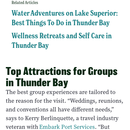
Related Articles
Water Adventures on Lake Superior:
Best Things To Do in Thunder Bay
Wellness Retreats and Self Care in
Thunder Bay
Top Attractions for Groups
in Thunder Bay
The best group experiences are tailored to
the reason for the visit. “Weddings, reunions,
and conventions all have different needs,”
says to Kerry Berlinquette, a travel industry
veteran with
Embark Port Services
. “But