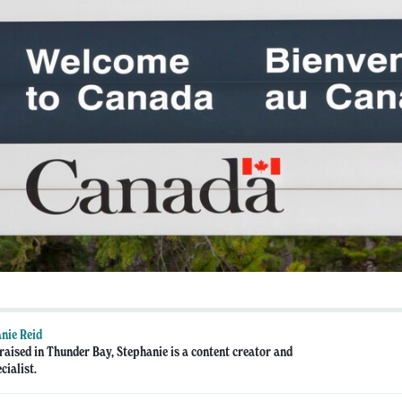
nie Reid
raised in Thunder Bay, Stephanie is a content creator and
cialist.