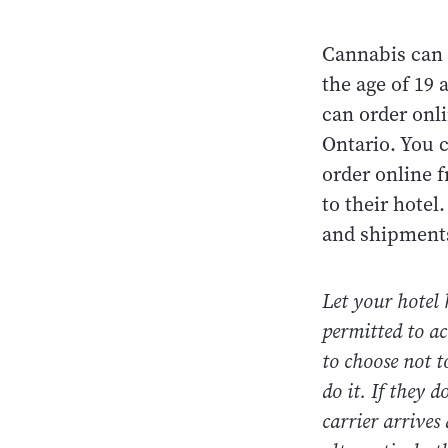
Cannabis can 
the age of 19
can order onl
Ontario. You 
order online f
to their hotel
and shipments
Let your hotel
permitted to ac
to choose not t
do it. If they 
carrier arrives