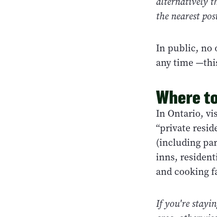
alternatively t
the nearest pos
In public, no 
any time —thi
Where to
In Ontario, v
“private resid
(including pa
inns, residen
and cooking fa
If you're stayi