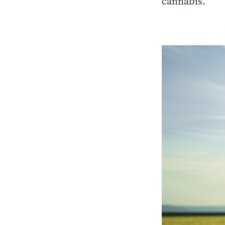
cannabis.