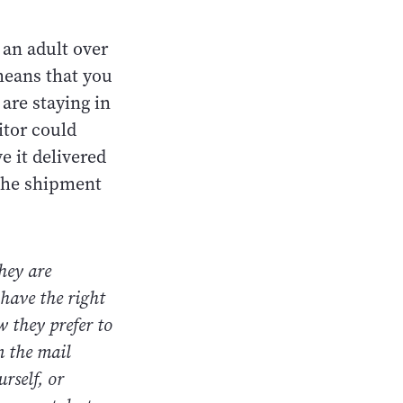
 an adult over
means that you
are staying in
itor could
e it delivered
 the shipment
hey are
 have the right
w they prefer to
n the mail
rself, or