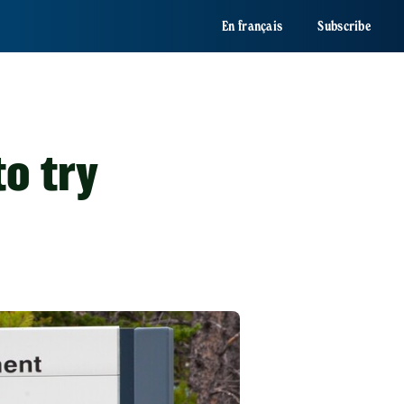
En français
Subscribe
to try