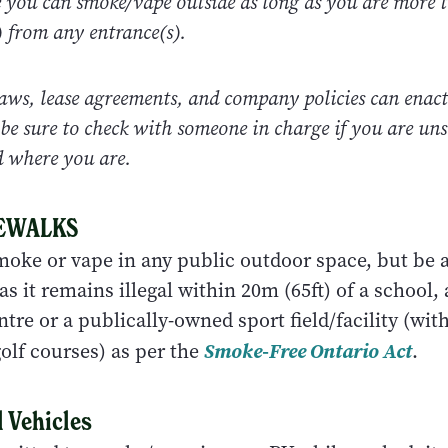
e you can smoke/vape outside as long as you are more 
) from any entrance(s).
aws, lease agreements, and company policies can enact
o be sure to check with someone in charge if you are uns
d where you are.
DEWALKS
 smoke or vape in any public outdoor space, but be 
s it remains illegal within 20m (65ft) of a school,
ntre or a publically-owned sport field/facility (wit
olf courses) as per the
Smoke-Free Ontario Act
.
 Vehicles