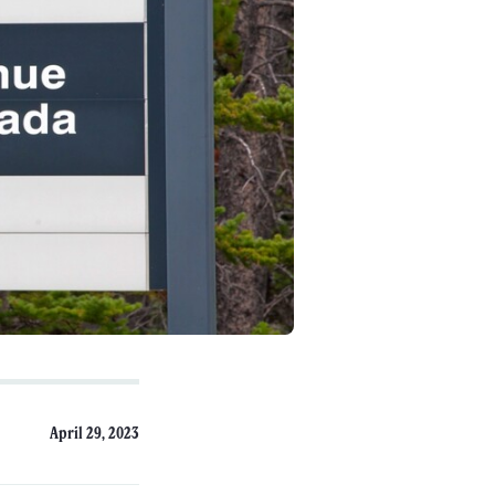
April 29, 2023