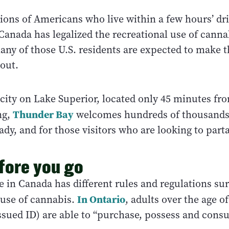
ions of Americans who live within a few hours’ dri
Canada has legalized the recreational use of canna
any of those U.S. residents are expected to make 
 out.
 city on Lake Superior, located only 45 minutes fro
Thunder Bay
ng,
welcomes hundreds of thousands o
ady, and for those visitors who are looking to parta
fore you go
e in Canada has different rules and regulations su
In Ontario
use of cannabis.
, adults over the age of
sued ID) are able to “purchase, possess and cons