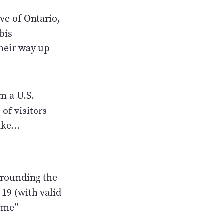
ve of Ontario,
bis
their way up
m a U.S.
f visitors
ke...
rrounding the
 19 (with valid
ume”