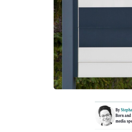
By
Stepha
Born and 
media spe