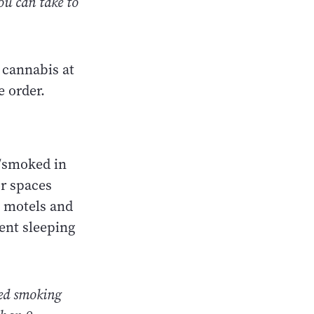
you can take to
 cannabis at
e order.
d/smoked in
or spaces
, motels and
ent sleeping
ered smoking