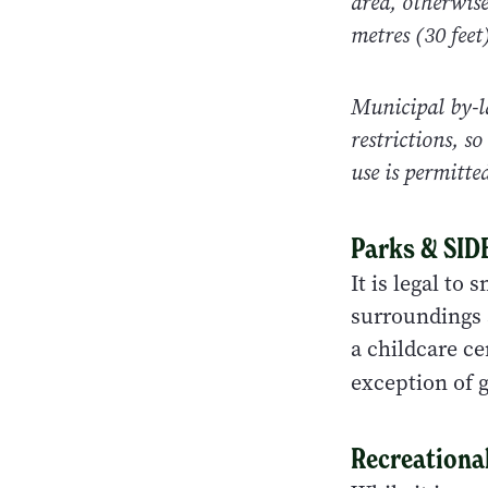
area, otherwis
metres (30 feet
Municipal by-l
restrictions, s
use is permitte
Parks & SI
It is legal to
surroundings a
a childcare ce
exception of g
Recreational