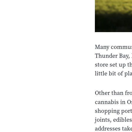
Many communiti
Thunder Bay, 
store set up th
little bit of p
Other than fr
cannabis in O
shopping porta
joints, edible
addresses take