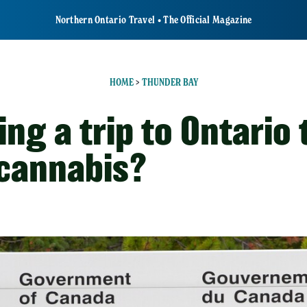
Northern Ontario Travel • The Official Magazine
HOME
>
THUNDER BAY
ng a trip to Ontario 
 cannabis?