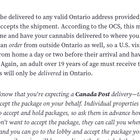
be delivered to any valid Ontario address provided
 accepts the shipment. According to the OCS, this 
ine and have your cannabis delivered to where you 
can
order
from outside Ontario as well, so a U.S. vis
rom home a day or two before their arrival and hav
. Again, an adult over 19 years of age must receive
 will only be
delivered
in Ontario.
 know that you’re expecting a
Canada Post
delivery
—
t
cept the package on your behalf. Individual properties
o accept and hold packages, so ask them in advance ho
don't want to accept the package, they can call you whe
 and you can go to the lobby and accept the package you