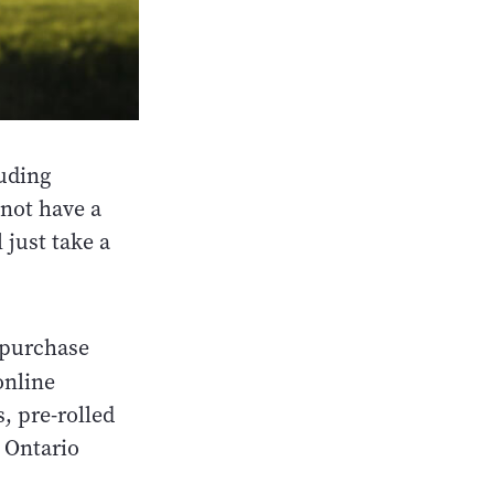
luding
 not have a
l just take a
 purchase
nline
, pre-rolled
t Ontario