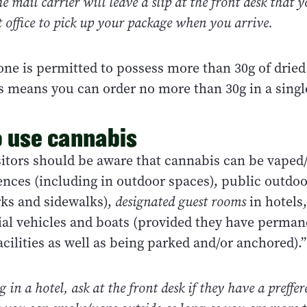
he mail carrier will leave a slip at the front desk that 
t office to pick up your package when you arrive.
one is permitted to possess more than 30g of dried
s means you can order no more than 30g in a singl
 use cannabis
isitors should be aware that cannabis can be vape
ences (including in outdoor spaces), public outdo
rks and sidewalks),
designated guest rooms
in hotels
tial vehicles and boats (provided they have perman
cilities as well as being parked and/or anchored).”
ng in a hotel, ask at the front desk if they have a preff