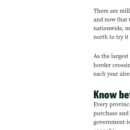
There are mill
and now that 
nationwide, m
north to try it
As the largest
border crossi
each year alre
Know be
Every provinc
purchase and 
government-is