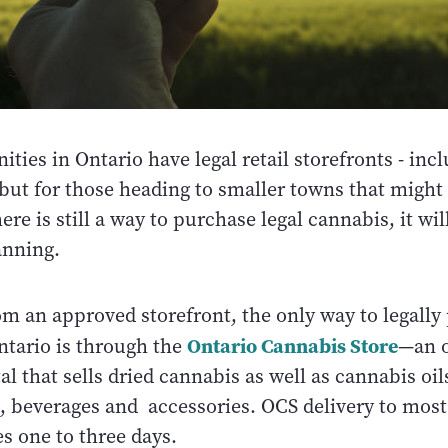
es in Ontario have legal retail storefronts - inc
but for those heading to smaller towns that might
ere is still a way to purchase legal cannabis, it wil
lanning.
om an approved storefront, the only way to legally
Ontario Cannabis Store
ntario is through the
—an o
l that sells dried cannabis as well as cannabis oils
s, beverages and accessories. OCS delivery to mos
s one to three days.