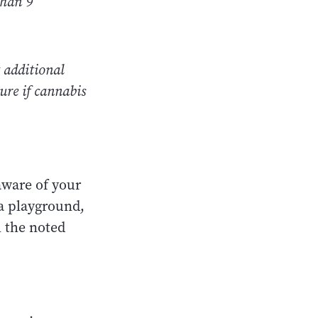
than 9
 additional
ure if cannabis
aware of your
 a playground,
h the noted