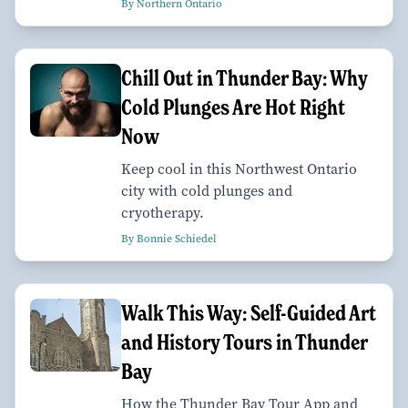
By Northern Ontario
Chill Out in Thunder Bay: Why
Cold Plunges Are Hot Right
Now
Keep cool in this Northwest Ontario
city with cold plunges and
cryotherapy.
By Bonnie Schiedel
Walk This Way: Self-Guided Art
and History Tours in Thunder
Bay
How the Thunder Bay Tour App and