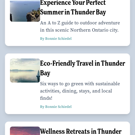
Experience Your Perfect
Summer in Thunder Bay
An A to Z guide to outdoor adventure
in this scenic Northern Ontario city.
By Bonnie Schiedel
Eco-Friendly Travel in Thunder
Bay
Six ways to go green with sustainable
activities, dining, stays, and local
finds!
By Bonnie Schiedel
Wellness Retreats in Thunder