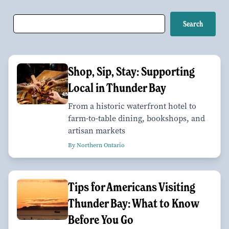
Shop, Sip, Stay: Supporting
Local in Thunder Bay
From a historic waterfront hotel to
farm-to-table dining, bookshops, and
artisan markets
By Northern Ontario
Tips for Americans Visiting
Thunder Bay: What to Know
Before You Go