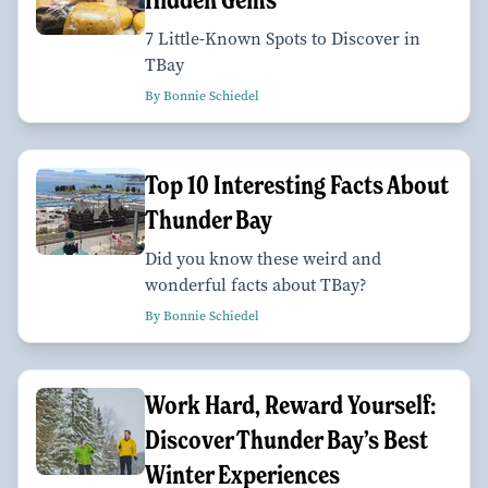
7 Little-Known Spots to Discover in
TBay
By Bonnie Schiedel
Top 10 Interesting Facts About
Thunder Bay
Did you know these weird and
wonderful facts about TBay?
By Bonnie Schiedel
Work Hard, Reward Yourself:
Discover Thunder Bay’s Best
Winter Experiences