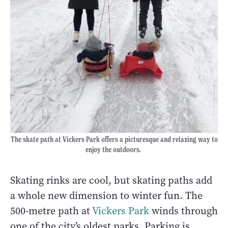
The skate path at Vickers Park offers a picturesque and relaxing way to
enjoy the outdoors.
Skating rinks are cool, but skating paths add
a whole new dimension to winter fun. The
500-metre path at
Vickers Park
winds through
one of the city’s oldest parks. Parking is