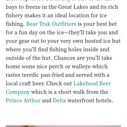
bays to freeze in the Great Lakes and its rich
fishery makes it an ideal location for ice
fishing.
Bear Trak Outfitters
is your best bet
for a fun day on the ice—they’ll take you and
your gear out to your very own heated ice hut
where you’ll find fishing holes inside and
outside of the hut. Chances are you’ll take
home some nice perch or walleye which
tastes terrific pan-fried and served with a
local craft beer. Check out
Lakehead Beer
Company
which is a short walk from the
Prince Arthur
and
Delta
waterfront hotels.