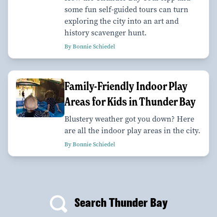
some fun self-guided tours can turn
exploring the city into an art and
history scavenger hunt.
By Bonnie Schiedel
Family-Friendly Indoor Play
Areas for Kids in Thunder Bay
Blustery weather got you down? Here
are all the indoor play areas in the city.
By Bonnie Schiedel
Search Thunder Bay