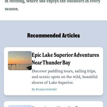
in Neebing, where she enjoys the outdoors in every
season.
Recommended Articles
Epic Lake Superior Adventures
Near Thunder Bay
Discover paddling tours, sailing trips,
and scenic spots on the wild, beautiful
shores of Lake Superior.
By Bonnie Schiedel