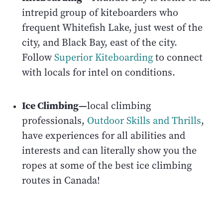
intrepid group of kiteboarders who
frequent Whitefish Lake, just west of the
city, and Black Bay, east of the city.
Follow
Superior Kiteboarding
to connect
with locals for intel on conditions.
Ice Climbing—
local climbing
professionals,
Outdoor Skills and Thrills
,
have experiences for all abilities and
interests and can literally show you the
ropes at some of the best ice climbing
routes in Canada!