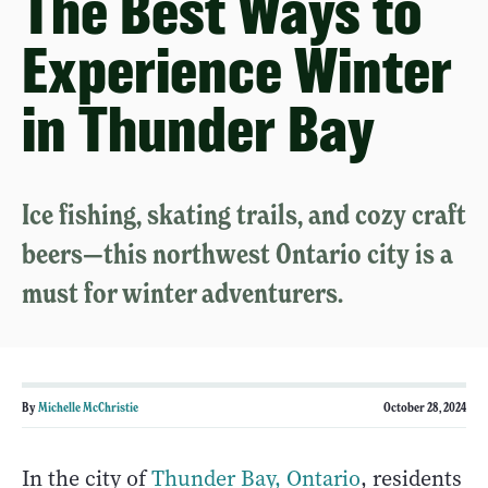
The Best Ways to
Experience Winter
in Thunder Bay
Ice fishing, skating trails, and cozy craft
beers—this northwest Ontario city is a
must for winter adventurers.
By
Michelle McChristie
October 28, 2024
In the city of
Thunder Bay, Ontario
, residents