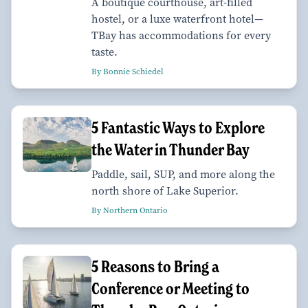
A boutique courthouse, art-filled
hostel, or a luxe waterfront hotel—
TBay has accommodations for every
taste.
By Bonnie Schiedel
5 Fantastic Ways to Explore
the Water in Thunder Bay
Paddle, sail, SUP, and more along the
north shore of Lake Superior.
By Northern Ontario
5 Reasons to Bring a
Conference or Meeting to