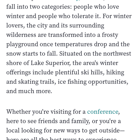
fall into two categories: people who love
winter and people who tolerate it. For winter
lovers, the city and its surrounding
wilderness are transformed into a frosty
playground once temperatures drop and the
snow starts to fall. Situated on the northwest
shore of Lake Superior, the area's winter
offerings include plentiful ski hills, hiking
and skating trails, ice fishing opportunities,
and much more.
Whether you're visiting for a
conference
,
here to see friends and family, or you're a
local looking for new ways to get outside—
here are all the best ways to experience