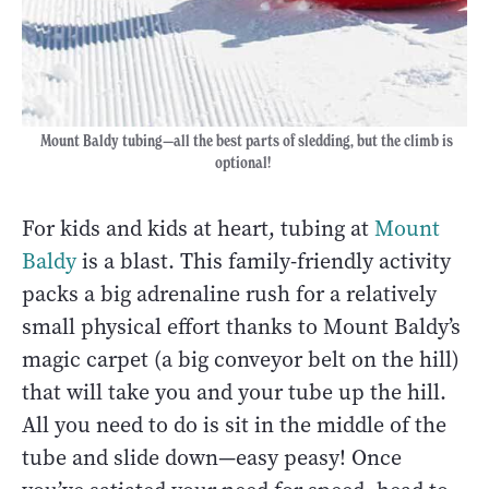
Mount Baldy tubing—all the best parts of sledding, but the climb is
optional!
For kids and kids at heart, tubing at
Mount
Baldy
is a blast. This family-friendly activity
packs a big adrenaline rush for a relatively
small physical effort thanks to Mount Baldy’s
magic carpet (a big conveyor belt on the hill)
that will take you and your tube up the hill.
All you need to do is sit in the middle of the
tube and slide down—easy peasy! Once