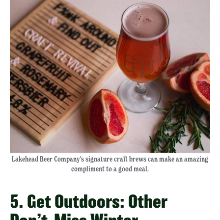
Lakehead Beer Company's signature craft brews can make an amazing
compliment to a good meal.
5. Get Outdoors: Other