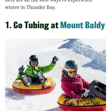
winter in Thunder Bay.
1. Go Tubing at
Mount Baldy