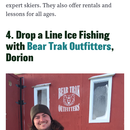
expert skiers. They also offer rentals and
lessons for all ages.
4. Drop a Line Ice Fishing
with
Bear Trak Outfitters
,
Dorion