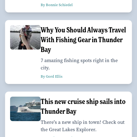
By Bonnie Schiedel
Why You Should Always Travel
With Fishing Gear in Thunder
Bay
7 amazing fishing spots right in the
city.
By Gord Ellis
This new cruise ship sails into
Thunder Bay
There's a new ship in town! Check out
the Great Lakes Explorer.