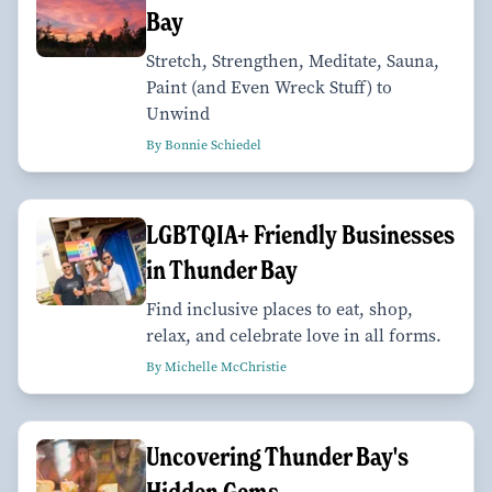
Bay
Stretch, Strengthen, Meditate, Sauna,
Paint (and Even Wreck Stuff) to
Unwind
By Bonnie Schiedel
LGBTQIA+ Friendly Businesses
in Thunder Bay
Find inclusive places to eat, shop,
relax, and celebrate love in all forms.
By Michelle McChristie
Uncovering Thunder Bay's
Hidden Gems