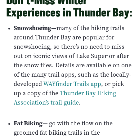
Don’t-Miss Winter
Experiences in Thunder Bay:
Snowshoeing—
many of the hiking trails
around Thunder Bay are popular for
snowshoeing, so there’s no need to miss
out on iconic views of Lake Superior after
the snow flies. Details are available on one
of the many trail apps, such as the locally-
developed
WAYfinder Trails app
, or pick
up a copy of the
Thunder Bay Hiking
Association’s trail guide
.
Fat Biking—
go with the flow on the
groomed fat biking trails in the