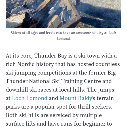
Skiers of all ages and levels can have an awesome ski day at Loch
Lomond.
At its core, Thunder Bay is a ski town with a
rich Nordic history that has hosted countless
ski jumping competitions at the former Big
Thunder National Ski Training Centre and
downhill ski races at local hills. The jumps
at
Loch Lomond
and
Mount Baldy
’s terrain
parks are a popular spot for thrill seekers.
Both ski hills are serviced by multiple
surface lifts and have runs for beginner to