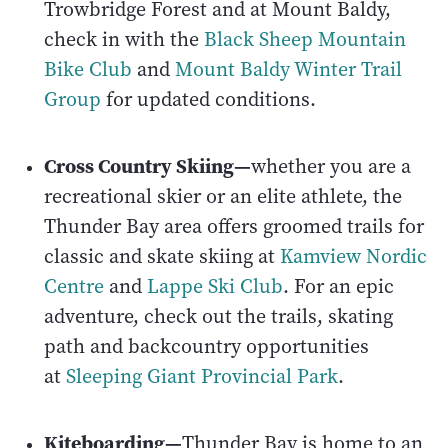
Trowbridge Forest and at Mount Baldy,
check in with the
Black Sheep Mountain
Bike Club
and
Mount Baldy Winter Trail
Group
for updated conditions.
Cross Country Skiing—
whether you are a
recreational skier or an elite athlete, the
Thunder Bay area offers groomed trails for
classic and skate skiing at
Kamview Nordic
Centre
and
Lappe Ski Club
. For an epic
adventure, check out the trails, skating
path and backcountry opportunities
at
Sleeping Giant Provincial Park
.
Kiteboarding—
Thunder Bay is home to an