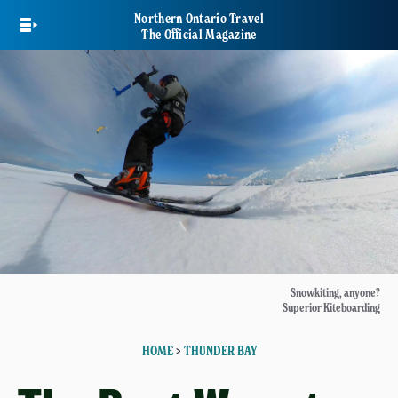
Skip
Northern Ontario Travel
to
The Official Magazine
main
content
Snowkiting, anyone?
Superior Kiteboarding
HOME
>
THUNDER BAY