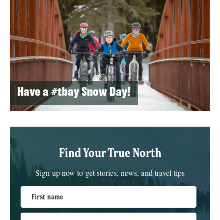
Have a #tbay Snow Day!
Find Your True North
Sign up now to get stories, news, and travel tips
First name