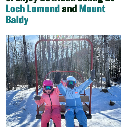
Loch Lomond
and
Mount
Baldy