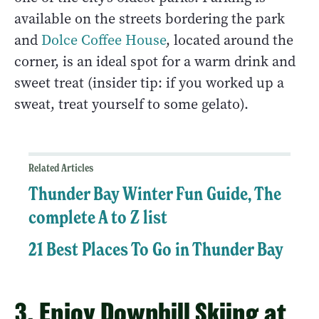
available on the streets bordering the park
and
Dolce Coffee House
, located around the
corner, is an ideal spot for a warm drink and
sweet treat (insider tip: if you worked up a
sweat, treat yourself to some gelato).
Related Articles
Thunder Bay Winter Fun Guide, The
complete A to Z list
21 Best Places To Go in Thunder Bay
3. Enjoy Downhill Skiing at