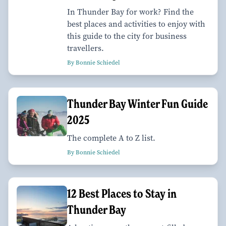
In Thunder Bay for work? Find the
best places and activities to enjoy with
this guide to the city for business
travellers.
By Bonnie Schiedel
Thunder Bay Winter Fun Guide
2025
The complete A to Z list.
By Bonnie Schiedel
12 Best Places to Stay in
Thunder Bay