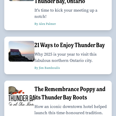
Thunder Bay, Ontario
It's time to kick your meeting up a
notch!
By Alex Palmer
21 Ways to Enjoy Thunder Bay
Why 2025 is your year to visit this
fabulous northern Ontario city.
By Jim Bamboulis
The Remembrance Poppy and
its Thunder Bay Roots
How an iconic downtown hotel helped
launch this time-honoured tradition.