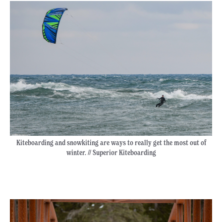
Kiteboarding and snowkiting are ways to really get the most out of
winter. // Superior Kiteboarding