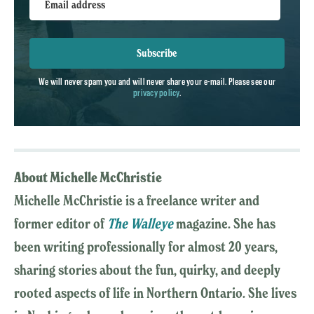
Email address
Subscribe
We will never spam you and will never share your e-mail. Please see our
privacy policy
.
About Michelle McChristie
Michelle McChristie is a freelance writer and
former editor of
The Walleye
magazine. She has
been writing professionally for almost 20 years,
sharing stories about the fun, quirky, and deeply
rooted aspects of life in Northern Ontario. She lives