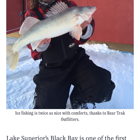
Ice fishing is twice as nice with comforts, thanks to Bear Trak
Outfitters.
Lake Superior’s Black Bay is one of the first