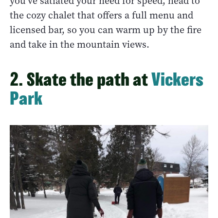
you’ve satiated your need for speed, head to
the cozy chalet that offers a full menu and
licensed bar, so you can warm up by the fire
and take in the mountain views.
2. Skate the path at
Vickers
Park