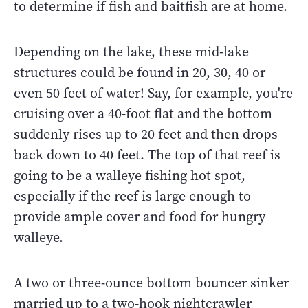
to determine if fish and baitfish are at home.
Depending on the lake, these mid-lake
structures could be found in 20, 30, 40 or
even 50 feet of water! Say, for example, you're
cruising over a 40-foot flat and the bottom
suddenly rises up to 20 feet and then drops
back down to 40 feet. The top of that reef is
going to be a walleye fishing hot spot,
especially if the reef is large enough to
provide ample cover and food for hungry
walleye.
A two or three-ounce bottom bouncer sinker
married up to a two-hook nightcrawler