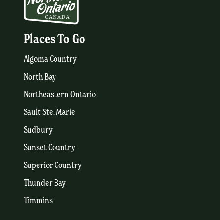
Places To Go
Algoma Country
North Bay
Northeastern Ontario
Sault Ste. Marie
Sudbury
Sunset Country
Superior Country
Thunder Bay
Timmins