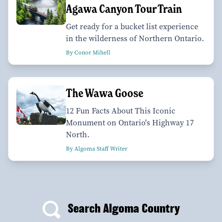
Agawa Canyon Tour Train
Get ready for a bucket list experience
in the wilderness of Northern Ontario.
By Conor Mihell
The Wawa Goose
12 Fun Facts About This Iconic
Monument on Ontario's Highway 17
North.
By Algoma Staff Writer
Search Algoma Country