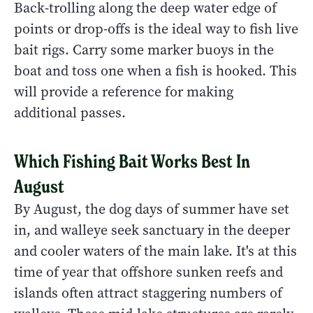
Back-trolling along the deep water edge of
points or drop-offs is the ideal way to fish live
bait rigs. Carry some marker buoys in the
boat and toss one when a fish is hooked. This
will provide a reference for making
additional passes.
Which Fishing Bait Works Best In
August
By August, the dog days of summer have set
in, and walleye seek sanctuary in the deeper
and cooler waters of the main lake. It's at this
time of year that offshore sunken reefs and
islands often attract staggering numbers of