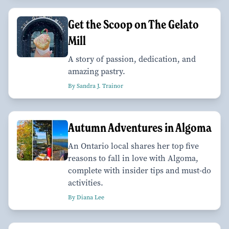
Get the Scoop on The Gelato
Mill
A story of passion, dedication, and
amazing pastry.
By Sandra J. Trainor
Autumn Adventures in Algoma
An Ontario local shares her top five
reasons to fall in love with Algoma,
complete with insider tips and must-do
activities.
By Diana Lee