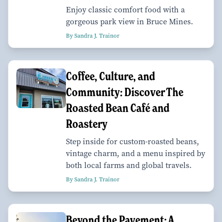
Enjoy classic comfort food with a
gorgeous park view in Bruce Mines.
By Sandra J. Trainor
Coffee, Culture, and
Community: Discover The
Roasted Bean Café and
Roastery
Step inside for custom-roasted beans,
vintage charm, and a menu inspired by
both local farms and global travels.
By Sandra J. Trainor
Beyond the Pavement: A