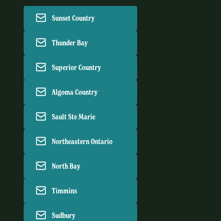
Sunset Country
Thunder Bay
Superior Country
Algoma Country
Sault Ste Marie
Northeastern Ontario
North Bay
Timmins
Sudbury