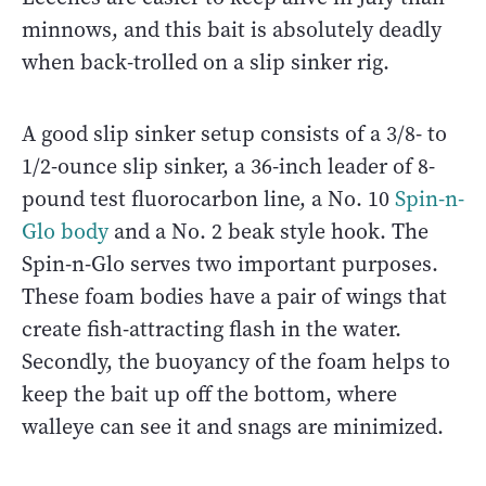
minnows, and this bait is absolutely deadly
when back-trolled on a slip sinker rig.
A good slip sinker setup consists of a 3/8- to
1/2-ounce slip sinker, a 36-inch leader of 8-
pound test fluorocarbon line, a No. 10
Spin-n-
Glo body
and a No. 2 beak style hook. The
Spin-n-Glo serves two important purposes.
These foam bodies have a pair of wings that
create fish-attracting flash in the water.
Secondly, the buoyancy of the foam helps to
keep the bait up off the bottom, where
walleye can see it and snags are minimized.