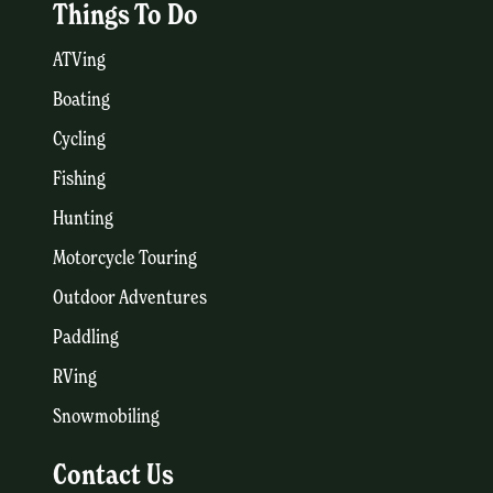
Things To Do
ATVing
Boating
Cycling
Fishing
Hunting
Motorcycle Touring
Outdoor Adventures
Paddling
RVing
Snowmobiling
Contact Us