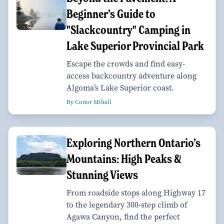
Beginner’s Guide to
"Slackcountry" Camping in
Lake Superior Provincial Park
Escape the crowds and find easy-
access backcountry adventure along
Algoma’s Lake Superior coast.
By Conor Mihell
Exploring Northern Ontario’s
Mountains: High Peaks &
Stunning Views
From roadside stops along Highway 17
to the legendary 300-step climb of
Agawa Canyon, find the perfect