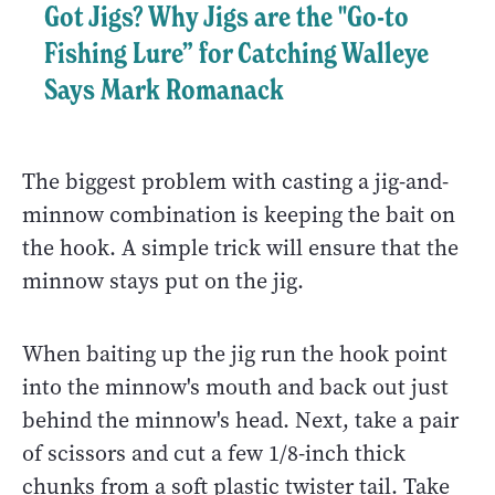
Got Jigs? Why Jigs are the "Go-to
Fishing Lure” for Catching Walleye
Says Mark Romanack
The biggest problem with casting a jig-and-
minnow combination is keeping the bait on
the hook. A simple trick will ensure that the
minnow stays put on the jig.
When baiting up the jig run the hook point
into the minnow's mouth and back out just
behind the minnow's head. Next, take a pair
of scissors and cut a few 1/8-inch thick
chunks from a soft plastic twister tail. Take