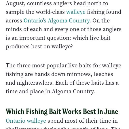
August, countless anglers head north to
sample the world-class
walleye
fishing found
across
Ontario's Algoma Country
. On the
minds of each and every one of those anglers
is an important question: which live bait
produces best on walleye?
The three most popular live baits for walleye
fishing are hands down minnows, leeches
and nightcrawlers. Each of these baits has a
time and place in Algoma Country.
Which Fishing Bait Works Best In June
Ontario walleye
spend most of their time in