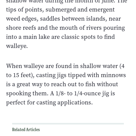
shallow water during the month of June. The
tips of points, submerged and emergent
weed edges, saddles between islands, near
shore reefs and the mouth of rivers pouring
into a main lake are classic spots to find
walleye.
When walleye are found in shallow water (4
to 15 feet), casting jigs tipped with minnows
is a great way to reach out to fish without
spooking them. A 1/8- to 1/4-ounce jig is
perfect for casting applications.
Related Articles