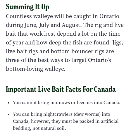
Summing It Up
Countless walleye will be caught in Ontario
during June, July and August. The rig and live
bait that work best depend a lot on the time
of year and how deep the fish are found. Jigs,
live bait rigs and bottom bouncer rigs are
three of the best ways to target Ontario's
bottom-loving walleye.
Important Live Bait Facts For Canada
You cannot bring minnows or leeches into Canada.
You can bring nightcrawlers (dew worms) into
Canada, however, they must be packed in artificial
bedding, not natural soil.