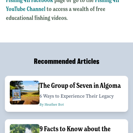
YouTube Channel
to access a wealth of free
educational fishing videos.
Recommended Articles
The Group of Seven in Algoma
6 Ways to Experience Their Legacy
By Heather Bot
9 Facts to Know about the