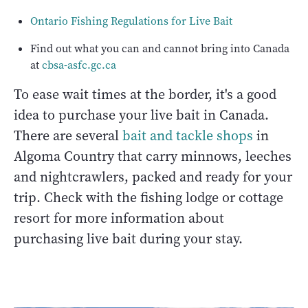
Ontario Fishing Regulations for Live Bait
Find out what you can and cannot bring into Canada
at
cbsa-asfc.gc.ca
To ease wait times at the border, it's a good
idea to purchase your live bait in Canada.
There are several
bait and tackle shops
in
Algoma Country that carry minnows, leeches
and nightcrawlers, packed and ready for your
trip. Check with the fishing lodge or cottage
resort for more information about
purchasing live bait during your stay.