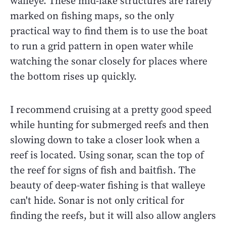
walleye. These mid-lake structures are rarely
marked on fishing maps, so the only
practical way to find them is to use the boat
to run a grid pattern in open water while
watching the sonar closely for places where
the bottom rises up quickly.
I recommend cruising at a pretty good speed
while hunting for submerged reefs and then
slowing down to take a closer look when a
reef is located. Using sonar, scan the top of
the reef for signs of fish and baitfish. The
beauty of deep-water fishing is that walleye
can't hide. Sonar is not only critical for
finding the reefs, but it will also allow anglers