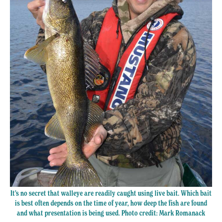
It’s no secret that walleye are readily caught using live bait. Which bait
is best often depends on the time of year, how deep the fish are found
and what presentation is being used. Photo credit: Mark Romanack