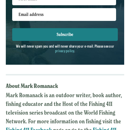
Email address
Subscribe
We will never spam you and will never share your e-mail. Please see our
privacy policy
.
About Mark Romanack
Mark Romanack is an outdoor writer, book author,
fishing educator and the Host of the Fishing 411
television series broadcast on the World Fishing
Network. For more information on fishing visit the
Fishing 411 Facebook
page or go to the
Fishing 411