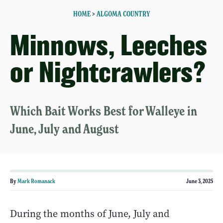
HOME
>
ALGOMA COUNTRY
Minnows, Leeches
or Nightcrawlers?
Which Bait Works Best for Walleye in
June, July and August
By
Mark Romanack
June 3, 2025
During the months of June, July and