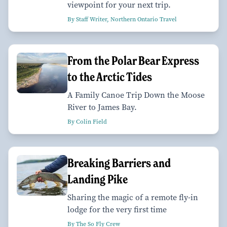
viewpoint for your next trip.
By Staff Writer, Northern Ontario Travel
From the Polar Bear Express
to the Arctic Tides
A Family Canoe Trip Down the Moose
River to James Bay.
By Colin Field
Breaking Barriers and
Landing Pike
Sharing the magic of a remote fly-in
lodge for the very first time
By The So Fly Crew