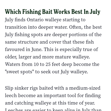
Which Fishing Bait Works Best In July
July finds Ontario walleye starting to
transition into deeper water. Often, the best
July fishing spots are deeper portions of the
same structure and cover that these fish
favoured in June. This is especially true of
older, larger and more mature walleye.
Waters from 10 to 25 feet deep become the
"sweet spots" to seek out July walleye.
Slip sinker rigs baited with a medium-sized
leech become an important tool for finding
and catching walleye at this time of year.
Leeches are easier to keep alive in July than