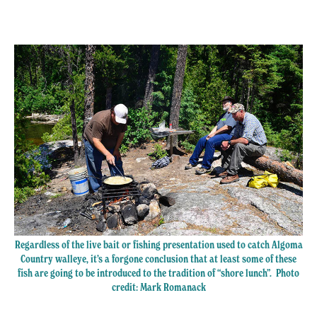
Regardless of the live bait or fishing presentation used to catch Algoma
Country walleye, it’s a forgone conclusion that at least some of these
fish are going to be introduced to the tradition of “shore lunch”. Photo
credit: Mark Romanack