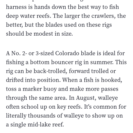
harness is hands down the best way to fish
deep water reefs. The larger the crawlers, the
better, but the blades used on these rigs
should be modest in size.
A No. 2- or 3-sized Colorado blade is ideal for
fishing a bottom bouncer rig in summer. This
rig can be back-trolled, forward trolled or
drifted into position. When a fish is hooked,
toss a marker buoy and make more passes
through the same area. In August, walleye
often school up on key reefs. It's common for
literally thousands of walleye to show up on
a single mid-lake reef.