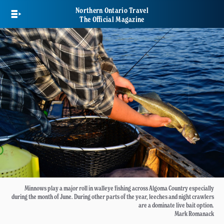
Skip
Northern Ontario Travel
to
The Official Magazine
main
content
Minnows play a major roll in walleye fishing across Algoma Country especially
during the month of June. During other parts of the year, leeches and night crawlers
are a dominate live bait option.
Mark Romanack