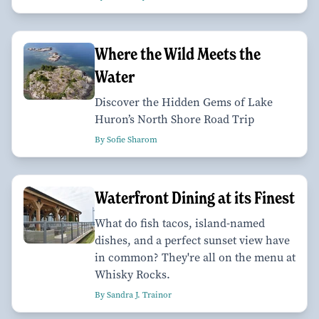
Where the Wild Meets the
Water
Discover the Hidden Gems of Lake
Huron’s North Shore Road Trip
By Sofie Sharom
Waterfront Dining at its Finest
What do fish tacos, island-named
dishes, and a perfect sunset view have
in common? They're all on the menu at
Whisky Rocks.
By Sandra J. Trainor