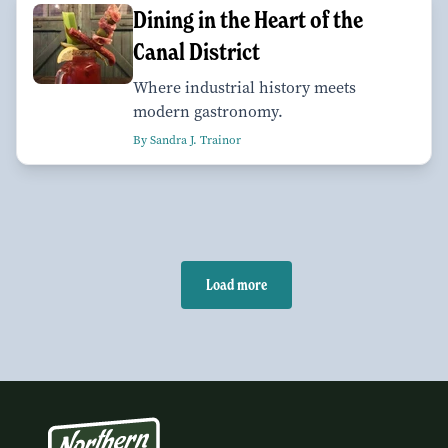
Dining in the Heart of the
Canal District
Where industrial history meets
modern gastronomy.
By Sandra J. Trainor
Load more