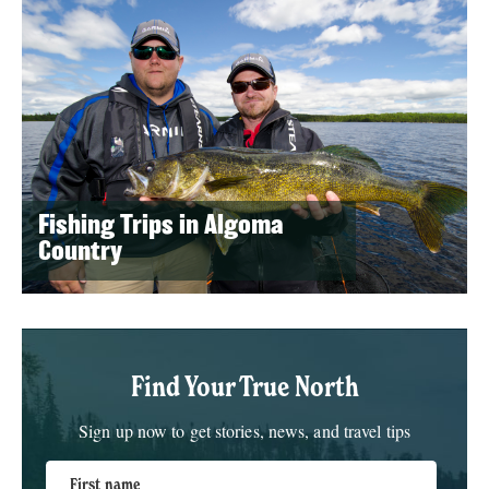
Fishing Trips in Algoma
Country
Find Your True North
Sign up now to get stories, news, and travel tips
First name