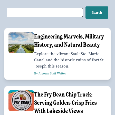
Engineering Marvels, Military
History, and Natural Beauty
Explore the vibrant Sault Ste. Marie
Canal and the historic ruins of Fort St.
Joseph this season.
By Algoma Staff Writer
The Fry Bean Chip Truck:
Serving Golden-Crisp Fries
With Lakeside Views