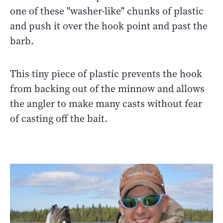
one of these "washer-like" chunks of plastic
and push it over the hook point and past the
barb.
This tiny piece of plastic prevents the hook
from backing out of the minnow and allows
the angler to make many casts without fear
of casting off the bait.