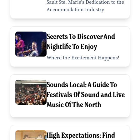
Sault Ste. Marie's Dedication to the
Accommodation Industry
Secrets To Discover And
Nightlife To Enjoy
Where the Excitement Happens!
Sounds Local: A Guide To
Festivals Of Sound and Live
Music Of The North
High Expectations: Find