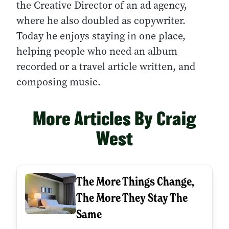
the Creative Director of an ad agency,
where he also doubled as copywriter.
Today he enjoys staying in one place,
helping people who need an album
recorded or a travel article written, and
composing music.
More Articles By Craig
West
The More Things Change,
The More They Stay The
Same