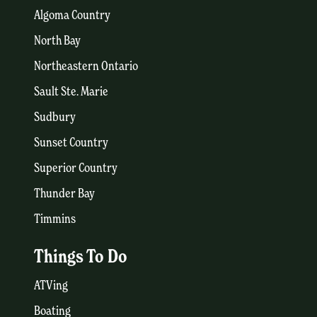
Algoma Country
North Bay
Northeastern Ontario
Sault Ste. Marie
Sudbury
Sunset Country
Superior Country
Thunder Bay
Timmins
Things To Do
ATVing
Boating