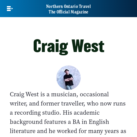
Skip
Northern Ontario Travel
to
The Official Magazine
main
content
Craig West
Craig West is a musician, occasional
writer, and former traveller, who now runs
a recording studio. His academic
background features a BA in English
literature and he worked for many years as