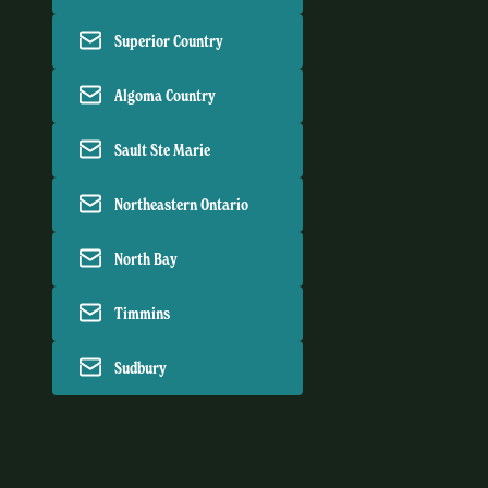
Superior Country
Algoma Country
Sault Ste Marie
Northeastern Ontario
North Bay
Timmins
Sudbury