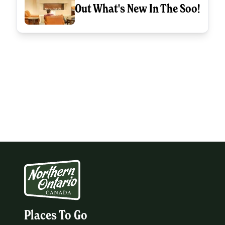
Out What's New In The Soo!
Places To Go