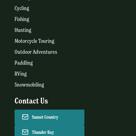
Cycling
Fishing
Hunting
Motorcycle Touring
Outdoor Adventures
Paddling
RVing
Snowmobiling
Contact Us
Sunset Country
Thunder Bay