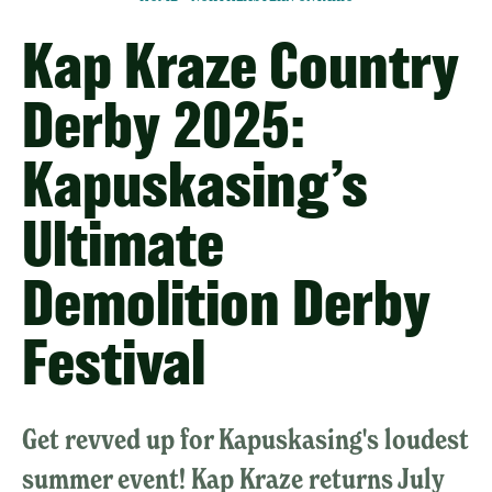
Kap Kraze Country
Derby 2025:
Kapuskasing’s
Ultimate
Demolition Derby
Festival
Get revved up for Kapuskasing's loudest
summer event! Kap Kraze returns July