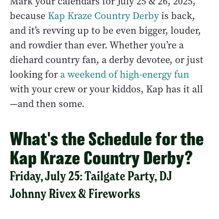
Mark your calendars for July 25 & 26, 2025,
because
Kap Kraze Country Derby
is back,
and it’s revving up to be even bigger, louder,
and rowdier than ever. Whether you’re a
diehard country fan, a derby devotee, or just
looking for
a weekend of high-energy fun
with your crew or your kiddos, Kap has it all
—and then some.
What's the Schedule for the
Kap Kraze Country Derby?
Friday, July 25: Tailgate Party, DJ
Johnny Rivex & Fireworks