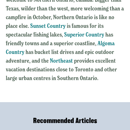
Texas, wilder than the west, more welcoming than a
campfire in October, Northern Ontario is like no
place else.
Sunset Country
is famous for its
spectacular fishing lakes,
Superior Country
has
friendly towns and a superior coastline,
Algoma
Country
has bucket list drives and epic outdoor
adventure, and the
Northeast
provides excellent
vacation destinations close to Toronto and other
large urban centres in Southern Ontario.
Recommended Articles