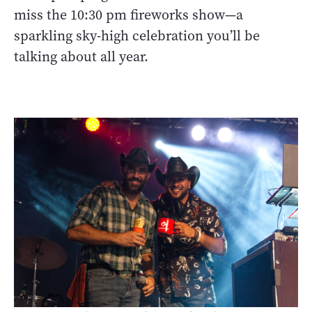
miss the 10:30 pm fireworks show—a
sparkling sky-high celebration you’ll be
talking about all year.