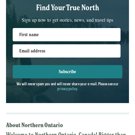
Find Your True North
Sign up now to get stories, news, and travel tips
First name
Email address
Subscribe
We will never spam you and will never share your e-mail. Please see our
privacy policy
.
About Northern Ontario
Welcome to Northern Ontario, Canada! Bigger than