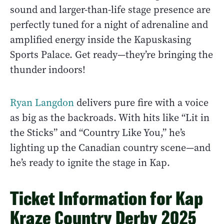
sound and larger-than-life stage presence are
perfectly tuned for a night of adrenaline and
amplified energy inside the Kapuskasing
Sports Palace. Get ready—they’re bringing the
thunder indoors!
Ryan Langdon
delivers pure fire with a voice
as big as the backroads. With hits like “Lit in
the Sticks” and “Country Like You,” he’s
lighting up the Canadian country scene—and
he’s ready to ignite the stage in Kap.
Ticket Information for Kap
Kraze Country Derby 2025