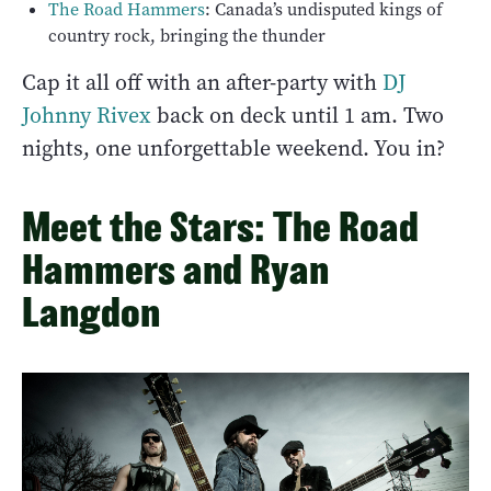
The Road Hammers
: Canada’s undisputed kings of
country rock, bringing the thunder
Cap it all off with an after-party with
DJ
Johnny Rivex
back on deck until 1 am. Two
nights, one unforgettable weekend. You in?
Meet the Stars: The Road
Hammers and Ryan
Langdon