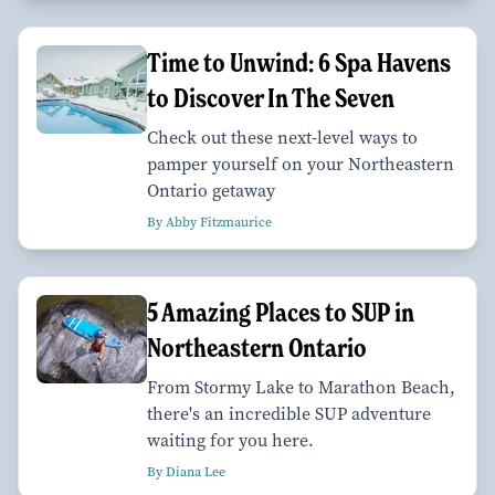
Time to Unwind: 6 Spa Havens
to Discover In The Seven
Check out these next-level ways to
pamper yourself on your Northeastern
Ontario getaway
By Abby Fitzmaurice
5 Amazing Places to SUP in
Northeastern Ontario
From Stormy Lake to Marathon Beach,
there's an incredible SUP adventure
waiting for you here.
By Diana Lee