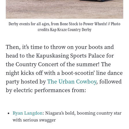
Derby events for all ages, from Bone Stock to Power Wheels! // Photo
credits Kap Kraze Country Derby
Then, it’s time to throw on your boots and
head to the Kapuskasing Sports Palace for
the Country Concert of the summer! The
night kicks off with a boot-scootin' line dance
party hosted by
The Urban Cowboy
, followed
by electric performances from:
Ryan Langdon
: Niagara’s bold, booming country star
with serious swagger