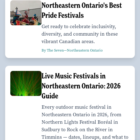
Northeastern Ontario's Best
Pride Festivals
Get ready to celebrate inclusivity,
diversity, and community in these
vibrant Canadian areas.
By The Seven—Northeastern Ontario
Live Music Festivals in
Northeastern Ontario: 2026
Guide
Every outdoor music festival in
Northeastern Ontario in 2026, from
Northern Lights Festival Boréal in
Sudbury to Rock on the River in
Timmins — dates, lineups, and what to