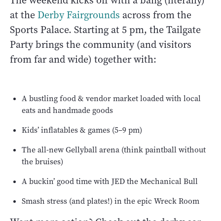
The weekend kicks off with a bang (literally)
at the
Derby Fairgrounds
across from the
Sports Palace. Starting at 5 pm, the Tailgate
Party brings the community (and visitors
from far and wide) together with:
A bustling food & vendor market loaded with local
eats and handmade goods
Kids’ inflatables & games (5–9 pm)
The all-new Gellyball arena (think paintball without
the bruises)
A buckin’ good time with JED the Mechanical Bull
Smash stress (and plates!) in the epic Wreck Room