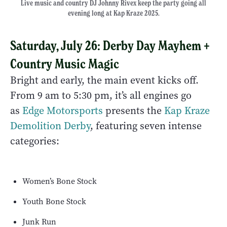
Live music and country DJ Johnny Rivex keep the party going all
evening long at Kap Kraze 2025.
Saturday, July 26: Derby Day Mayhem +
Country Music Magic
Bright and early, the main event kicks off.
From 9 am to 5:30 pm, it’s all engines go
as
Edge Motorsports
presents the
Kap Kraze
Demolition Derby
, featuring seven intense
categories:
Women’s Bone Stock
Youth Bone Stock
Junk Run