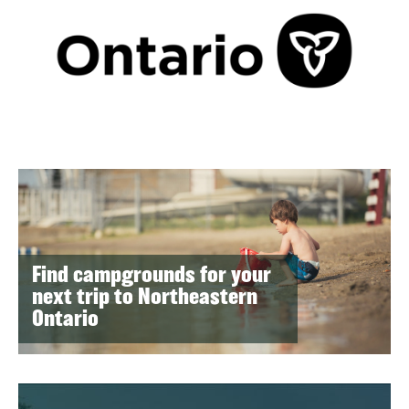
Find campgrounds for your
next trip to Northeastern
Ontario