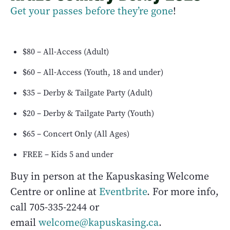
Get your passes before they’re gone
!
$80 – All-Access (Adult)
$60 – All-Access (Youth, 18 and under)
$35 – Derby & Tailgate Party (Adult)
$20 – Derby & Tailgate Party (Youth)
$65 – Concert Only (All Ages)
FREE – Kids 5 and under
Buy in person at the Kapuskasing Welcome
Centre or online at
Eventbrite
. For more info,
call 705-335-2244 or
email
welcome@kapuskasing.ca
.