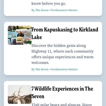
know before you go.
By The Seven—Northeastern Ontario
From Kapuskasing to Kirkland
Lake
Discover the hidden gems along
Highway 11, where each community
offers unique experiences and warm
welcomes.
By The Seven—Northeastern Ontario
7 Wildlife Experiences in The
Seven
Visit polar bears and alpacas, bison