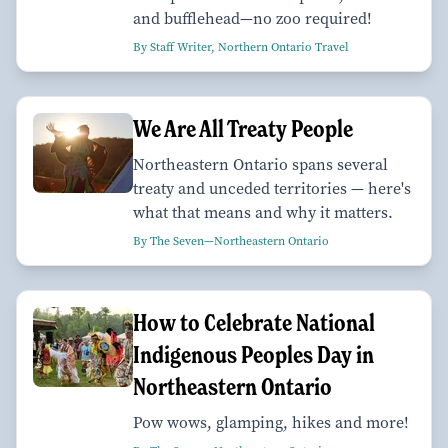
and bufflehead—no zoo required!
By Staff Writer, Northern Ontario Travel
We Are All Treaty People
Northeastern Ontario spans several
treaty and unceded territories — here's
what that means and why it matters.
By The Seven—Northeastern Ontario
How to Celebrate National
Indigenous Peoples Day in
Northeastern Ontario
Pow wows, glamping, hikes and more!