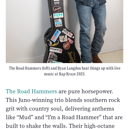
The Road Hammers (left) and Ryan Langdon heat things up with live
music at Kap Kraze 2025.
The Road Hammers
are pure horsepower.
This Juno-winning trio blends southern rock
grit with country soul, delivering anthems
like “Mud” and “I’m a Road Hammer” that are
built to shake the walls. Their high-octane