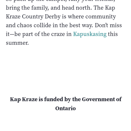
bring the family, and head north. The Kap
Kraze Country Derby is where community
and chaos collide in the best way. Don’t miss
it—be part of the craze in
Kapuskasing
this
summer.
Kap Kraze is funded by the Government of
Ontario