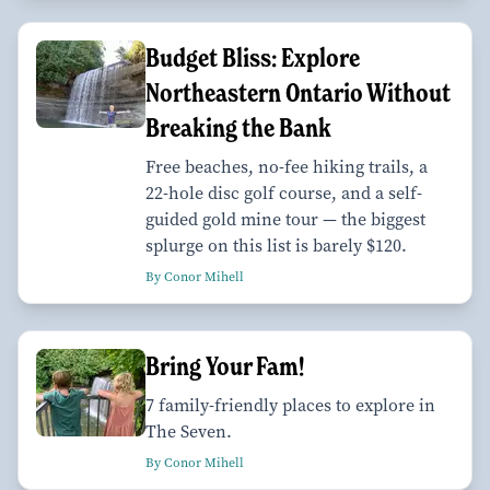
Budget Bliss: Explore
Northeastern Ontario Without
Breaking the Bank
Free beaches, no-fee hiking trails, a
22-hole disc golf course, and a self-
guided gold mine tour — the biggest
splurge on this list is barely $120.
By Conor Mihell
Bring Your Fam!
7 family-friendly places to explore in
The Seven.
By Conor Mihell