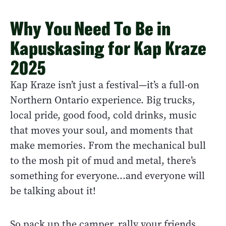
Why You Need To Be in
Kapuskasing for Kap Kraze
2025
Kap Kraze isn’t just a festival—it’s a full-on
Northern Ontario experience. Big trucks,
local pride, good food, cold drinks, music
that moves your soul, and moments that
make memories. From the mechanical bull
to the mosh pit of mud and metal, there’s
something for everyone...and everyone will
be talking about it!
So pack up the camper, rally your friends,