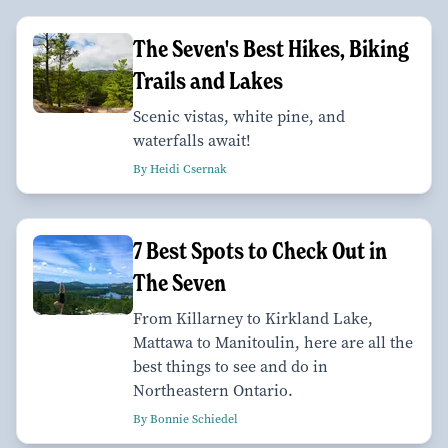
The Seven's Best Hikes, Biking
Trails and Lakes
Scenic vistas, white pine, and
waterfalls await!
By Heidi Csernak
7 Best Spots to Check Out in
The Seven
From Killarney to Kirkland Lake,
Mattawa to Manitoulin, here are all the
best things to see and do in
Northeastern Ontario.
By Bonnie Schiedel