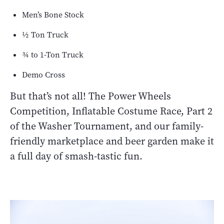
Men’s Bone Stock
½ Ton Truck
¾ to 1-Ton Truck
Demo Cross
But that’s not all! The Power Wheels
Competition, Inflatable Costume Race, Part 2
of the Washer Tournament, and our family-
friendly marketplace and beer garden make it
a full day of smash-tastic fun.