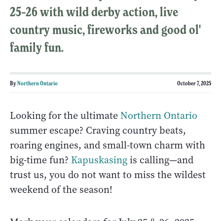
25–26 with wild derby action, live
country music, fireworks and good ol'
family fun.
By
Northern Ontario
October 7, 2025
Looking for the ultimate
Northern Ontario
summer escape? Craving country beats,
roaring engines, and small-town charm with
big-time fun?
Kapuskasing
is calling—and
trust us, you do not want to miss the wildest
weekend of the season!