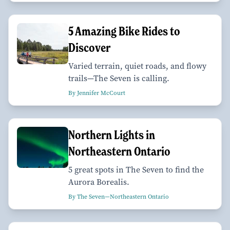
5 Amazing Bike Rides to
Discover
Varied terrain, quiet roads, and flowy
trails—The Seven is calling.
By Jennifer McCourt
Northern Lights in
Northeastern Ontario
5 great spots in The Seven to find the
Aurora Borealis.
By The Seven—Northeastern Ontario