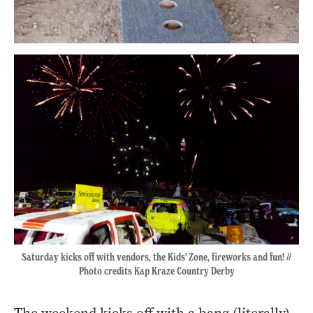
Saturday kicks off with vendors, the Kids' Zone, fireworks and fun! //
Photo credits Kap Kraze Country Derby