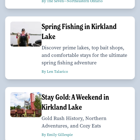
By The Seven—Northeastern Ontario
Spring Fishing in Kirkland
Lake
Discover prime lakes, top bait shops,
and comfortable stays for the ultimate
spring fishing adventure
By Len Talarico
Stay Gold: A Weekend in
Kirkland Lake
Gold Rush History, Northern
Adventures, and Cozy Eats
By Emily Gillespie