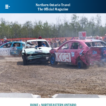
Skip
Northern Ontario Travel
to
The Official Magazine
main
content
HOME
>
NORTHEASTERN ONTARIO