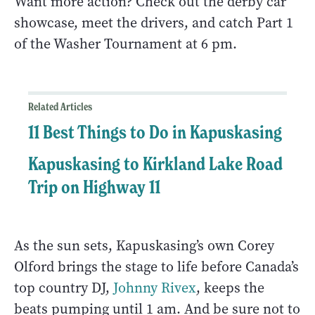
Want more action? Check out the derby car
showcase, meet the drivers, and catch Part 1
of the Washer Tournament at 6 pm.
Related Articles
11 Best Things to Do in Kapuskasing
Kapuskasing to Kirkland Lake Road
Trip on Highway 11
As the sun sets, Kapuskasing’s own Corey
Olford brings the stage to life before Canada’s
top country DJ,
Johnny Rivex
, keeps the
beats pumping until 1 am. And be sure not to