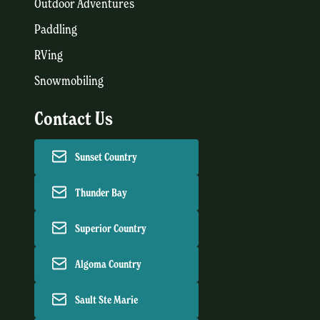
Outdoor Adventures
Paddling
RVing
Snowmobiling
Contact Us
Sunset Country
Thunder Bay
Superior Country
Algoma Country
Sault Ste Marie