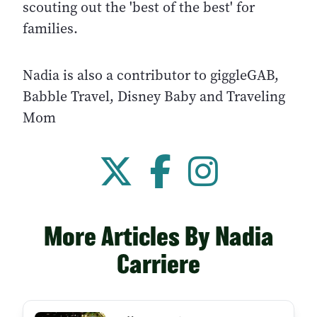
scouting out the 'best of the best' for
families.
Nadia is also a contributor to giggleGAB,
Babble Travel, Disney Baby and Traveling
Mom
More Articles By Nadia
Carriere