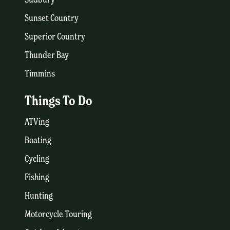
Sunset Country
Superior Country
Thunder Bay
Timmins
Things To Do
ATVing
Boating
Cycling
Fishing
Hunting
Motorcycle Touring