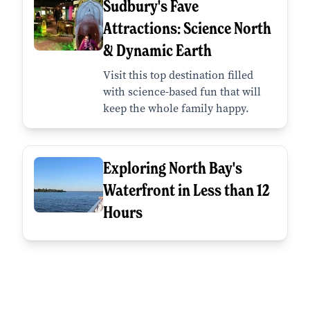
Sudbury's Fave
Attractions: Science North
& Dynamic Earth
Visit this top destination filled
with science-based fun that will
keep the whole family happy.
Exploring North Bay's
Waterfront in Less than 12
Hours