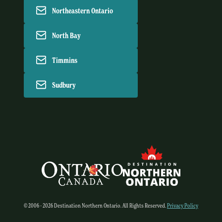
Northeastern Ontario
North Bay
Timmins
Sudbury
© 2006 - 2026 Destination Northern Ontario. All Rights Reserved.
Privacy Policy