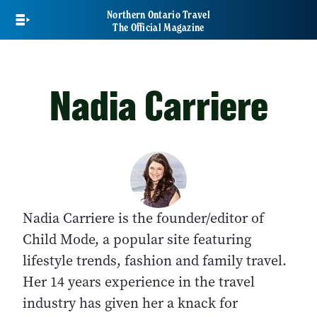
Skip
Northern Ontario Travel
to
The Official Magazine
main
content
Nadia Carriere
Nadia Carriere is the founder/editor of
Child Mode, a popular site featuring
lifestyle trends, fashion and family travel.
Her 14 years experience in the travel
industry has given her a knack for