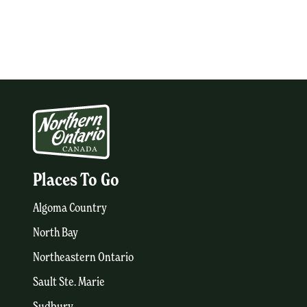
Places To Go
Algoma Country
North Bay
Northeastern Ontario
Sault Ste. Marie
Sudbury