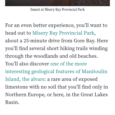
Sunset at Misery Bay Provincial Park
For an even better experience, you’ll want to
head out to
Misery Bay Provincial Park
,
about a 25-minute drive from Gore Bay. Here
you’ll find several short hiking trails winding
through the woodlands and old beaches.
You’ll also discover
one of the more
interesting geological features of Manitoulin
Island, the alvars
: a rare area of exposed
limestone with no soil that you’ll find only in
Northern Europe, or here, in the Great Lakes
Basin.