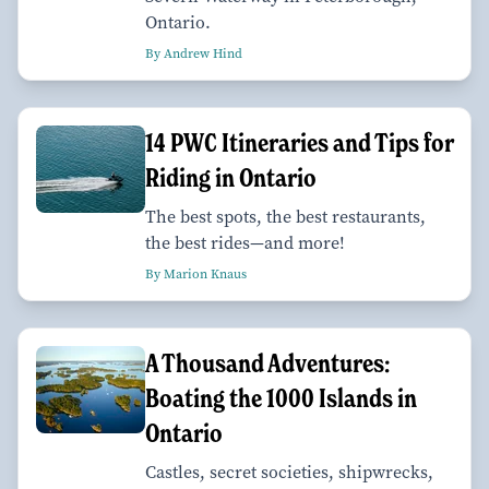
Ontario.
By Andrew Hind
14 PWC Itineraries and Tips for
Riding in Ontario
The best spots, the best restaurants,
the best rides—and more!
By Marion Knaus
A Thousand Adventures:
Boating the 1000 Islands in
Ontario
Castles, secret societies, shipwrecks,