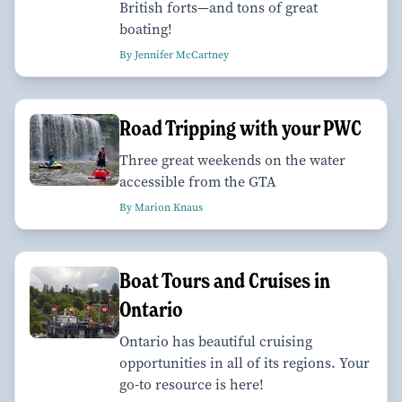
British forts—and tons of great
boating!
By Jennifer McCartney
Road Tripping with your PWC
Three great weekends on the water
accessible from the GTA
By Marion Knaus
Boat Tours and Cruises in
Ontario
Ontario has beautiful cruising
opportunities in all of its regions. Your
go-to resource is here!