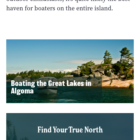
haven for boaters on the entire island.
Boating the Great Lakes in
Algoma
Find Your True North