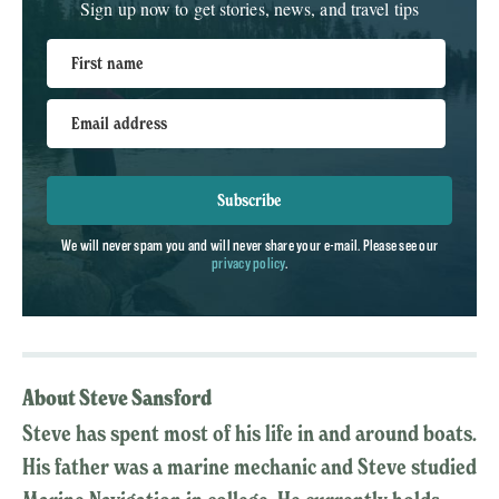
Sign up now to get stories, news, and travel tips
First name
Email address
Subscribe
We will never spam you and will never share your e-mail. Please see our
privacy policy
.
About Steve Sansford
Steve has spent most of his life in and around boats.
His father was a marine mechanic and Steve studied