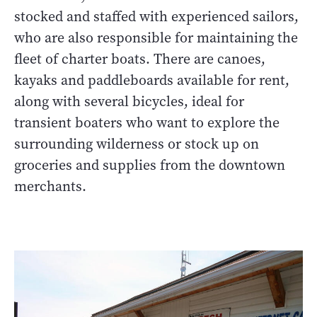
stocked and staffed with experienced sailors,
who are also responsible for maintaining the
fleet of charter boats. There are canoes,
kayaks and paddleboards available for rent,
along with several bicycles, ideal for
transient boaters who want to explore the
surrounding wilderness or stock up on
groceries and supplies from the downtown
merchants.