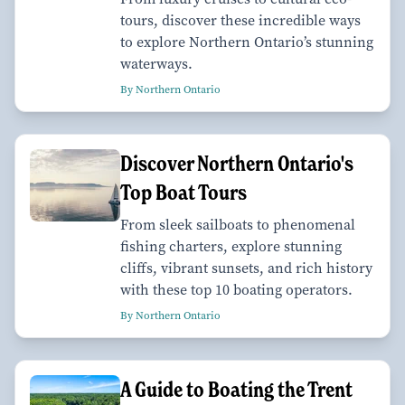
tours, discover these incredible ways
to explore Northern Ontario’s stunning
waterways.
By Northern Ontario
Discover Northern Ontario's
Top Boat Tours
From sleek sailboats to phenomenal
fishing charters, explore stunning
cliffs, vibrant sunsets, and rich history
with these top 10 boating operators.
By Northern Ontario
A Guide to Boating the Trent