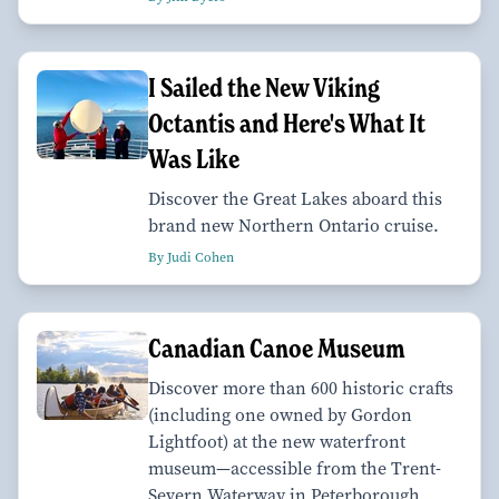
I Sailed the New Viking
Octantis and Here's What It
Was Like
Discover the Great Lakes aboard this
brand new Northern Ontario cruise.
By Judi Cohen
Canadian Canoe Museum
Discover more than 600 historic crafts
(including one owned by Gordon
Lightfoot) at the new waterfront
museum—accessible from the Trent-
Severn Waterway in Peterborough,