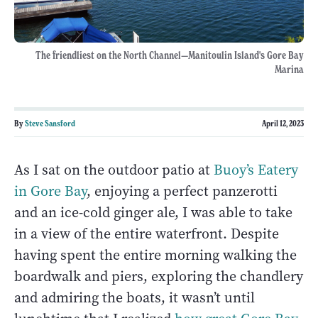
The friendliest on the North Channel—Manitoulin Island's Gore Bay
Marina
By
Steve Sansford
April 12, 2023
As I sat on the outdoor patio at
Buoy’s Eatery
in Gore Bay
, enjoying a perfect panzerotti
and an ice-cold ginger ale, I was able to take
in a view of the entire waterfront. Despite
having spent the entire morning walking the
boardwalk and piers, exploring the chandlery
and admiring the boats, it wasn’t until