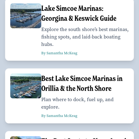
Lake Simcoe Marinas:
Georgina & Keswick Guide
Explore the south shore’s best marinas,
fishing spots, and laid-back boating
hubs.
By Samantha McKeag
Best Lake Simcoe Marinas in
Orillia & the North Shore
Plan where to dock, fuel up, and
explore.
By Samantha McKeag