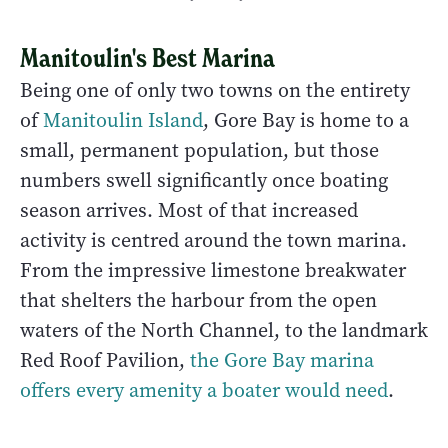
Manitoulin's Best Marina
Being one of only two towns on the entirety
of
Manitoulin Island
, Gore Bay is home to a
small, permanent population, but those
numbers swell significantly once boating
season arrives. Most of that increased
activity is centred around the town marina.
From the impressive limestone breakwater
that shelters the harbour from the open
waters of the North Channel, to the landmark
Red Roof Pavilion,
the Gore Bay marina
offers every amenity a boater would need
.