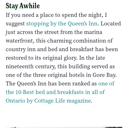
Stay Awhile
If you need a place to spend the night, I
suggest
stopping by the Queen’s Inn
. Located
just across the street from the marina
waterfront, this charming combination of
country inn and bed and breakfast has been
restored to its original glory. In the late
nineteenth century, this building served as
one of the three original hotels in Gore Bay.
The Queen’s Inn has been ranked as
one of
the 10-Best bed and breakfasts in all of
Ontario by Cottage Life magazine
.