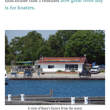
lunchtime that I realized
how great Gore Bay
is for boaters
.
A view of Buoy's Eatery from the water