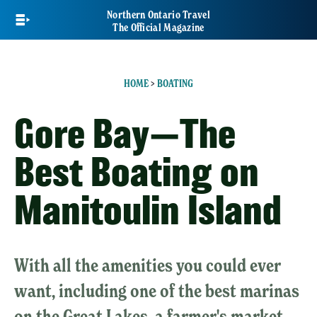
Skip
Northern Ontario Travel
to
The Official Magazine
main
content
HOME
>
BOATING
Gore Bay—The
Best Boating on
Manitoulin Island
With all the amenities you could ever
want, including one of the best marinas
on the Great Lakes, a farmer's market,