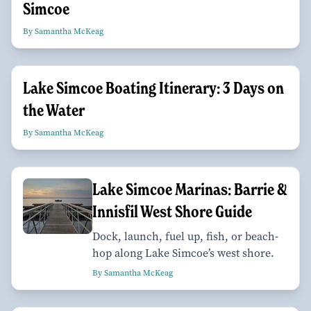
Simcoe
By Samantha McKeag
Lake Simcoe Boating Itinerary: 3 Days on
the Water
By Samantha McKeag
Lake Simcoe Marinas: Barrie &
Innisfil West Shore Guide
Dock, launch, fuel up, fish, or beach-
hop along Lake Simcoe’s west shore.
By Samantha McKeag