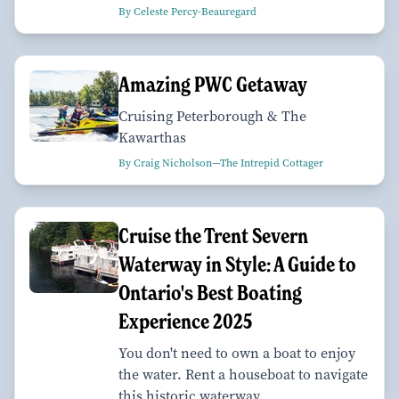
By Celeste Percy-Beauregard
Amazing PWC Getaway
Cruising Peterborough & The
Kawarthas
By Craig Nicholson—The Intrepid Cottager
Cruise the Trent Severn
Waterway in Style: A Guide to
Ontario's Best Boating
Experience 2025
You don't need to own a boat to enjoy
the water. Rent a houseboat to navigate
this historic waterway.