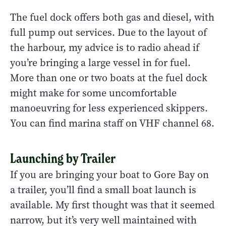
The fuel dock offers both gas and diesel, with
full pump out services. Due to the layout of
the harbour, my advice is to radio ahead if
you’re bringing a large vessel in for fuel.
More than one or two boats at the fuel dock
might make for some uncomfortable
manoeuvring for less experienced skippers.
You can find marina staff on VHF channel 68.
Launching by Trailer
If you are bringing your boat to Gore Bay on
a trailer, you’ll find a small boat launch is
available. My first thought was that it seemed
narrow, but it’s very well maintained with