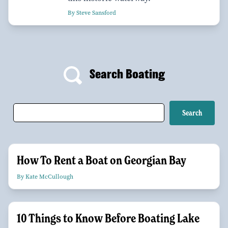
By Steve Sansford
Search Boating
How To Rent a Boat on Georgian Bay
By Kate McCullough
10 Things to Know Before Boating Lake