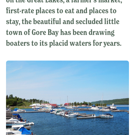
first-rate places to eat and places to
stay, the beautiful and secluded little
town of Gore Bay has been drawing
boaters to its placid waters for years.