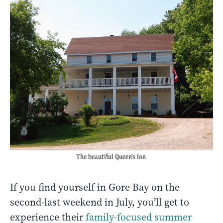
The beautiful Queen's Inn
If you find yourself in Gore Bay on the
second-last weekend in July, you’ll get to
experience their
family-focused summer