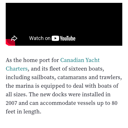
As the home port for
Canadian Yacht
Charters
, and its fleet of sixteen boats,
including sailboats, catamarans and trawlers,
the marina is equipped to deal with boats of
all sizes. The new docks were installed in
2007 and can accommodate vessels up to 80
feet in length.