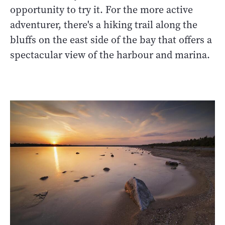
opportunity to try it. For the more active
adventurer, there's a hiking trail along the
bluffs on the east side of the bay that offers a
spectacular view of the harbour and marina.