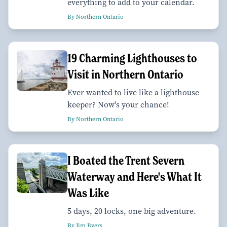
everything to add to your calendar.
By Northern Ontario
19 Charming Lighthouses to
Visit in Northern Ontario
Ever wanted to live like a lighthouse
keeper? Now's your chance!
By Northern Ontario
I Boated the Trent Severn
Waterway and Here's What It
Was Like
5 days, 20 locks, one big adventure.
By Jim Byers