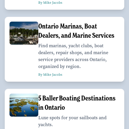
By Mike Jacobs
Ontario Marinas, Boat
Dealers, and Marine Services
Find marinas, yacht clubs, boat
dealers, repair shops, and marine
service providers across Ontario,
organized by region.
By Mike Jacobs
​​​​​​​5 Baller Boating Destinations
in Ontario
Luxe spots for your sailboats and
yachts.