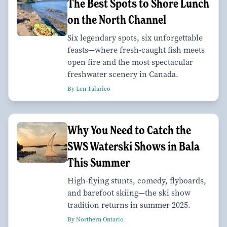
The Best Spots to Shore Lunch
on the North Channel
Six legendary spots, six unforgettable
feasts—where fresh-caught fish meets
open fire and the most spectacular
freshwater scenery in Canada.
By Len Talarico
Why You Need to Catch the
SWS Waterski Shows in Bala
This Summer
High-flying stunts, comedy, flyboards,
and barefoot skiing—the ski show
tradition returns in summer 2025.
By Northern Ontario