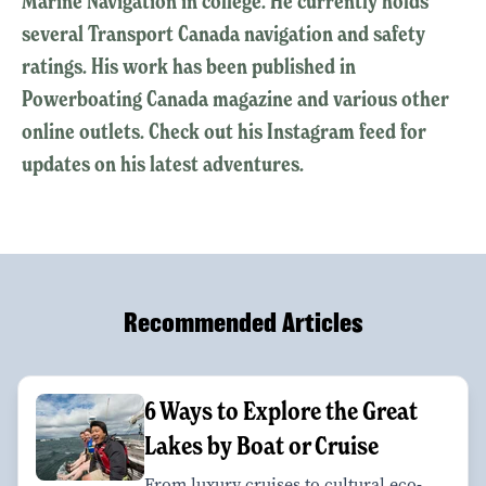
Marine Navigation in college. He currently holds
several Transport Canada navigation and safety
ratings. His work has been published in
Powerboating Canada magazine and various other
online outlets. Check out his Instagram feed for
updates on his latest adventures.
Recommended Articles
6 Ways to Explore the Great
Lakes by Boat or Cruise
From luxury cruises to cultural eco-