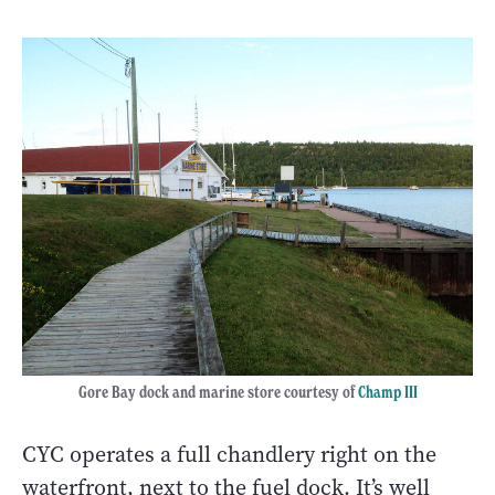
Gore Bay dock and marine store courtesy of
Champ III
CYC operates a full chandlery right on the
waterfront, next to the fuel dock. It’s well