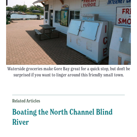
Waterside groceries make Gore Bay great for a quick stop, but don't be
surprised if you want to linger around this friendly small town.
Related Articles
Boating the North Channel Blind
River