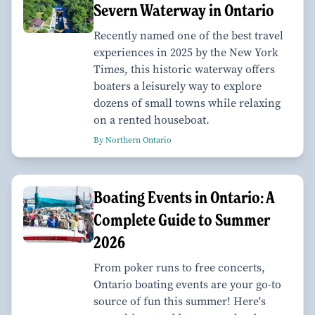
Severn Waterway in Ontario
Recently named one of the best travel
experiences in 2025 by the New York
Times, this historic waterway offers
boaters a leisurely way to explore
dozens of small towns while relaxing
on a rented houseboat.
By Northern Ontario
Boating Events in Ontario: A
Complete Guide to Summer
2026
From poker runs to free concerts,
Ontario boating events are your go-to
source of fun this summer! Here's