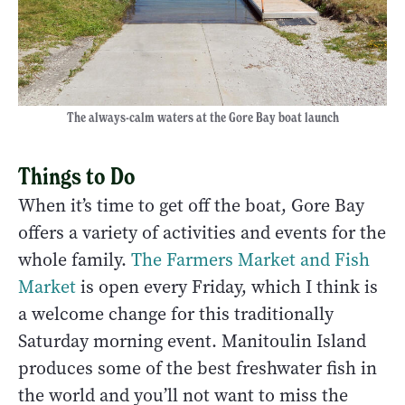
The always-calm waters at the Gore Bay boat launch
Things to Do
When it’s time to get off the boat, Gore Bay
offers a variety of activities and events for the
whole family.
The Farmers Market and Fish
Market
is open every Friday, which I think is
a welcome change for this traditionally
Saturday morning event. Manitoulin Island
produces some of the best freshwater fish in
the world and you’ll not want to miss the