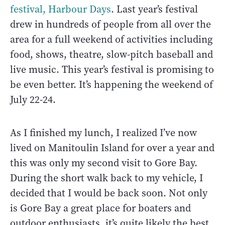
festival, Harbour Days
. Last year’s festival
drew in hundreds of people from all over the
area for a full weekend of activities including
food, shows, theatre, slow-pitch baseball and
live music. This year’s festival is promising to
be even better. It’s happening the weekend of
July 22-24.
As I finished my lunch, I realized I’ve now
lived on Manitoulin Island for over a year and
this was only my second visit to Gore Bay.
During the short walk back to my vehicle, I
decided that I would be back soon. Not only
is Gore Bay a great place for boaters and
outdoor enthusiasts, it’s quite likely the best