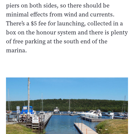
piers on both sides, so there should be
minimal effects from wind and currents.
There’s a $5 fee for launching, collected in a
box on the honour system and there is plenty
of free parking at the south end of the
marina.