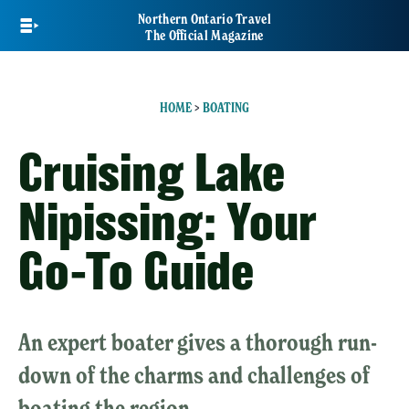
Skip
Northern Ontario Travel
to
The Official Magazine
main
content
HOME
>
BOATING
Cruising Lake
Nipissing: Your
Go-To Guide
An expert boater gives a thorough run-
down of the charms and challenges of
boating the region.