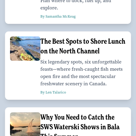
Plan where to dock, fuel up, and
explore.
By Samantha McKeag
The Best Spots to Shore Lunch
on the North Channel
Six legendary spots, six unforgettable
feasts—where fresh-caught fish meets
open fire and the most spectacular
freshwater scenery in Canada.
By Len Talarico
Why You Need to Catch the
SWS Waterski Shows in Bala