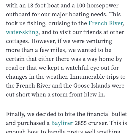
with an 18-foot boat and a 100-horsepower
outboard for our major boating needs. This
took us fishing, cruising to the
French River
,
water-skiing
, and to visit our friends at other
cottages. However, if we were venturing
more than a few miles, we wanted to be
certain that either there was a way home by
road or that we kept a watchful eye out for
changes in the weather. Innumerable trips to
the French River and the Goose Islands were
cut short when a storm front blew in.
Finally, we decided to bite the financial bullet
and purchased a
Bayliner
2855 cruiser. This is
enough boat to handle pretty well anything