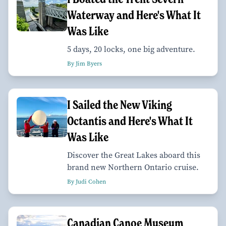
Waterway and Here's What It
Was Like
5 days, 20 locks, one big adventure.
By Jim Byers
I Sailed the New Viking
Octantis and Here's What It
Was Like
Discover the Great Lakes aboard this
brand new Northern Ontario cruise.
By Judi Cohen
Canadian Canoe Museum