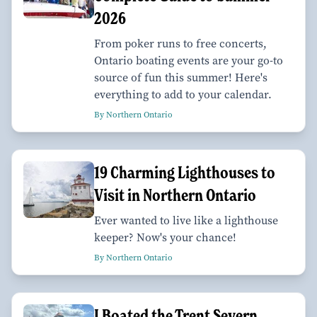
2026
From poker runs to free concerts,
Ontario boating events are your go-to
source of fun this summer! Here's
everything to add to your calendar.
By Northern Ontario
19 Charming Lighthouses to
Visit in Northern Ontario
Ever wanted to live like a lighthouse
keeper? Now's your chance!
By Northern Ontario
I Boated the Trent Severn