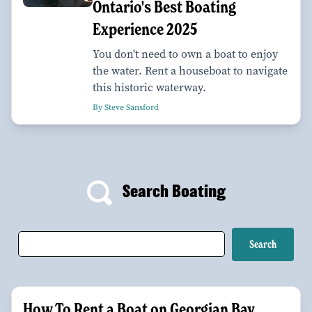
Ontario's Best Boating
Experience 2025
You don't need to own a boat to enjoy
the water. Rent a houseboat to navigate
this historic waterway.
By Steve Sansford
Search Boating
How To Rent a Boat on Georgian Bay