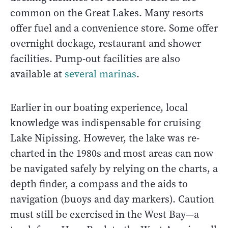
common on the Great Lakes. Many resorts
offer fuel and a convenience store. Some offer
overnight dockage, restaurant and shower
facilities. Pump-out facilities are also
available at
several marinas
.
Earlier in our boating experience, local
knowledge was indispensable for cruising
Lake Nipissing. However, the lake was re-
charted in the 1980s and most areas can now
be navigated safely by relying on the charts, a
depth finder, a compass and the aids to
navigation (buoys and day markers). Caution
must still be exercised in the West Bay—a