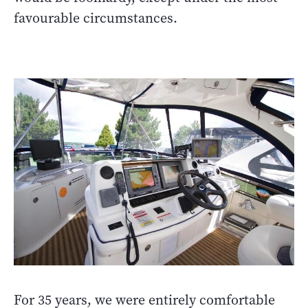
favourable circumstances.
For 35 years, we were entirely comfortable