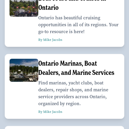
Ontario
Ontario has beautiful cruising
opportunities in all of its regions. Your
go-to resource is here!
By Mike Jacobs
Ontario Marinas, Boat
Dealers, and Marine Services
Find marinas, yacht clubs, boat
dealers, repair shops, and marine
service providers across Ontario,
organized by region.
By Mike Jacobs