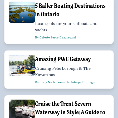
​​​​​​​5 Baller Boating Destinations
in Ontario
Luxe spots for your sailboats and
yachts.
By Celeste Percy-Beauregard
Amazing PWC Getaway
Cruising Peterborough & The
Kawarthas
By Craig Nicholson—The Intrepid Cottager
Cruise the Trent Severn
Waterway in Style: A Guide to