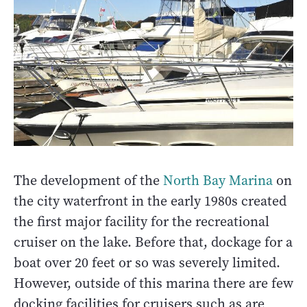
The development of the
North Bay Marina
on
the city waterfront in the early 1980s created
the first major facility for the recreational
cruiser on the lake. Before that, dockage for a
boat over 20 feet or so was severely limited.
However, outside of this marina there are few
docking facilities for cruisers such as are