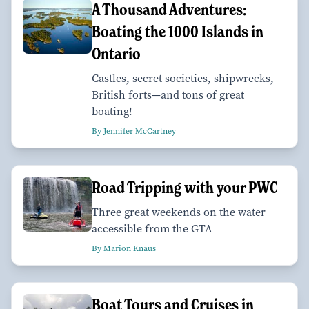
A Thousand Adventures:
Boating the 1000 Islands in
Ontario
Castles, secret societies, shipwrecks,
British forts—and tons of great
boating!
By Jennifer McCartney
Road Tripping with your PWC
Three great weekends on the water
accessible from the GTA
By Marion Knaus
Boat Tours and Cruises in