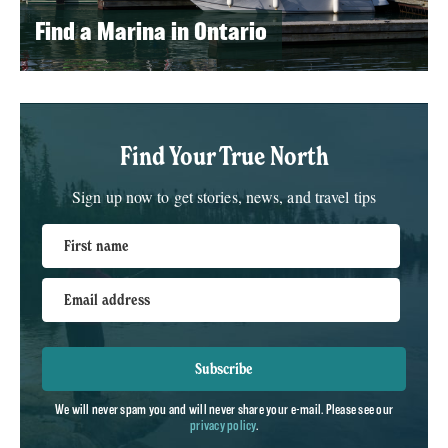
Find a Marina in Ontario
Find Your True North
Sign up now to get stories, news, and travel tips
First name
Email address
Subscribe
We will never spam you and will never share your e-mail. Please see our
privacy policy
.