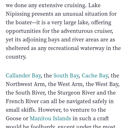
we done any extensive cruising. Lake
Nipissing presents an unusual situation for
the boater—it is a very large lake, offering
opportunities for the adventurous cruiser,
yet its adjoining bays and river areas are as
sheltered as any recreational waterway in the
country.
Callander Bay
, the
South Bay
,
Cache Bay
, the
Northwest Arm, the West Arm, the West Bay,
the South River, the Sturgeon River and the
French River can all be navigated safely in
small skiffs. However, to venture to the
Goose or
Manitou Islands
in such a craft
would be foolhardy, except under the most