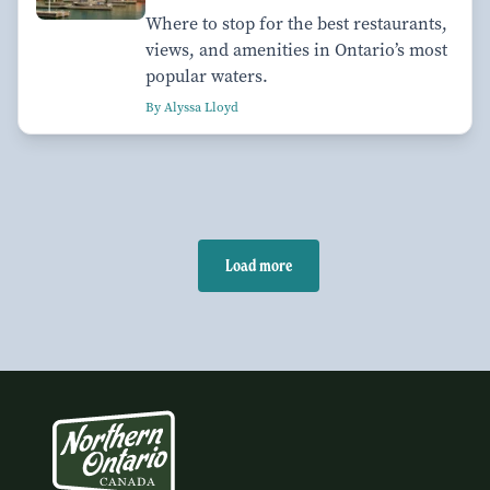
Where to stop for the best restaurants,
views, and amenities in Ontario’s most
popular waters.
By Alyssa Lloyd
Load more