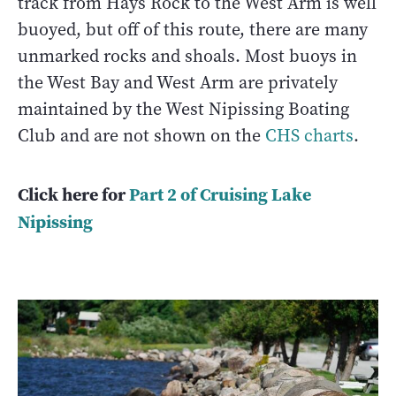
track from Hays Rock to the West Arm is well
buoyed, but off of this route, there are many
unmarked rocks and shoals. Most buoys in
the West Bay and West Arm are privately
maintained by the West Nipissing Boating
Club and are not shown on the
CHS charts
.
Click here for
Part 2 of C
ruising Lake
Nipissing