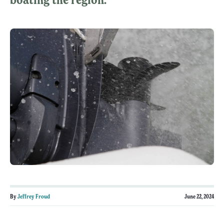
By
Jeffrey Froud
June 22, 2024