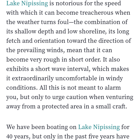
Lake Nipissing
is notorious for the speed
with which it can become treacherous when
the weather turns foul—the combination of
its shallow depth and low shoreline, its long
fetch and orientation toward the direction of
the prevailing winds, mean that it can
become very rough in short order. It also
exhibits a short wave interval, which makes
it extraordinarily uncomfortable in windy
conditions. All this is not meant to alarm
you, but only to urge caution when venturing
away from a protected area in a small craft.
We have been boating on
Lake Nipissing
for
40 years, but only in the past five years have