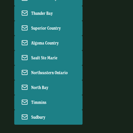
Thunder Bay
Superior Country
Algoma Country
Sault Ste Marie
Northeastern Ontario
North Bay
Timmins
Sudbury