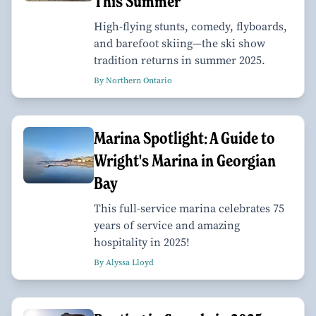
This Summer
High-flying stunts, comedy, flyboards,
and barefoot skiing—the ski show
tradition returns in summer 2025.
By Northern Ontario
Marina Spotlight: A Guide to
Wright's Marina in Georgian
Bay
This full-service marina celebrates 75
years of service and amazing
hospitality in 2025!
By Alyssa Lloyd