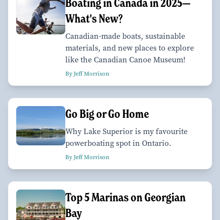
Boating in Canada in 2025—
What's New?
Canadian-made boats, sustainable
materials, and new places to explore
like the Canadian Canoe Museum!
By Jeff Morrison
Go Big or Go Home
Why Lake Superior is my favourite
powerboating spot in Ontario.
By Jeff Morrison
Top 5 Marinas on Georgian
Bay