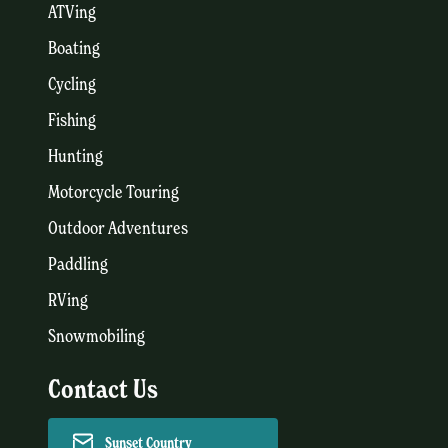
ATVing
Boating
Cycling
Fishing
Hunting
Motorcycle Touring
Outdoor Adventures
Paddling
RVing
Snowmobiling
Contact Us
Sunset Country