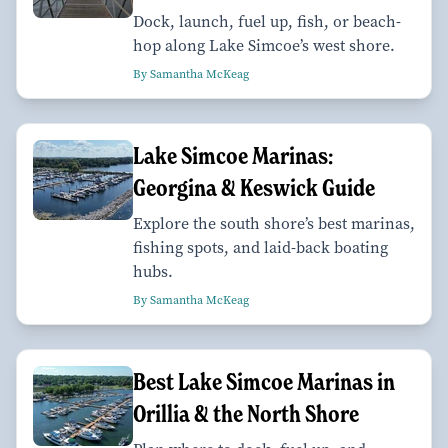
Dock, launch, fuel up, fish, or beach-
hop along Lake Simcoe’s west shore.
By Samantha McKeag
Lake Simcoe Marinas:
Georgina & Keswick Guide
Explore the south shore’s best marinas,
fishing spots, and laid-back boating
hubs.
By Samantha McKeag
Best Lake Simcoe Marinas in
Orillia & the North Shore