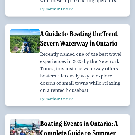
with these top 10 boating operators.
By Northern Ontario
A Guide to Boating the Trent
Severn Waterway in Ontario
Recently named one of the best travel
experiences in 2025 by the New York
Times, this historic waterway offers
boaters a leisurely way to explore
dozens of small towns while relaxing
on a rented houseboat.
By Northern Ontario
Boating Events in Ontario: A
Complete Guide to Summer