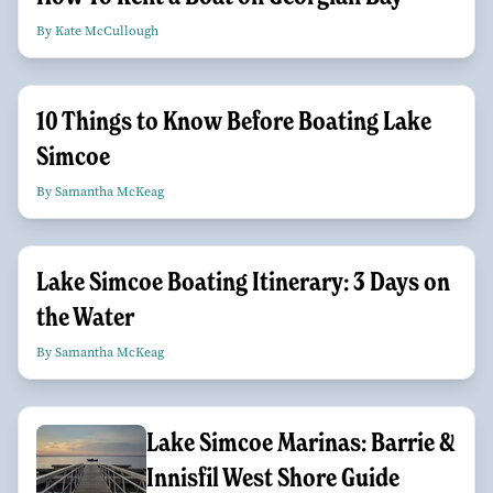
By Kate McCullough
10 Things to Know Before Boating Lake
Simcoe
By Samantha McKeag
Lake Simcoe Boating Itinerary: 3 Days on
the Water
By Samantha McKeag
Lake Simcoe Marinas: Barrie &
Innisfil West Shore Guide