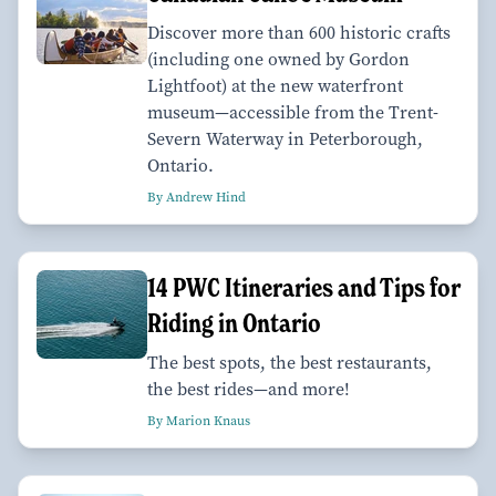
Discover more than 600 historic crafts
(including one owned by Gordon
Lightfoot) at the new waterfront
museum—accessible from the Trent-
Severn Waterway in Peterborough,
Ontario.
By Andrew Hind
14 PWC Itineraries and Tips for
Riding in Ontario
The best spots, the best restaurants,
the best rides—and more!
By Marion Knaus