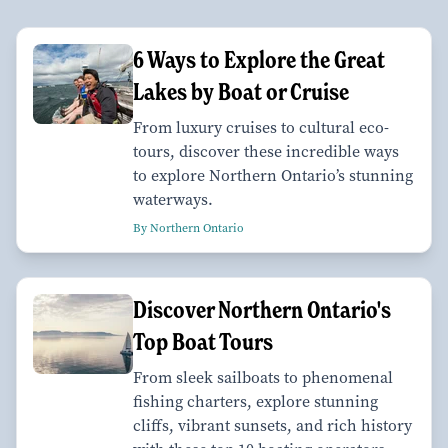
6 Ways to Explore the Great
Lakes by Boat or Cruise
From luxury cruises to cultural eco-
tours, discover these incredible ways
to explore Northern Ontario’s stunning
waterways.
By Northern Ontario
Discover Northern Ontario's
Top Boat Tours
From sleek sailboats to phenomenal
fishing charters, explore stunning
cliffs, vibrant sunsets, and rich history