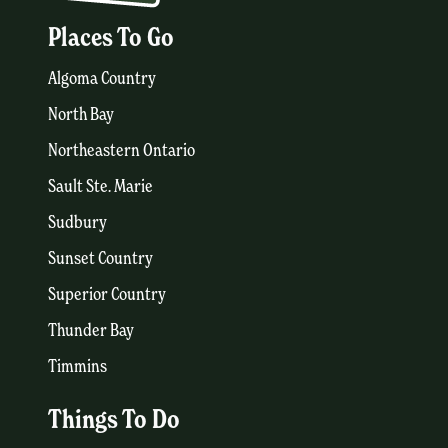
Places To Go
Algoma Country
North Bay
Northeastern Ontario
Sault Ste. Marie
Sudbury
Sunset Country
Superior Country
Thunder Bay
Timmins
Things To Do