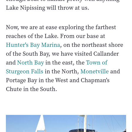
Lake Nipissing will throw at us.
Now, we are at ease exploring the farthest
reaches of the Lake. From our base at
Hunter's Bay Marina
, on the northeast shore
of the South Bay, we have visited Callander
and
North Bay
in the east, the
Town of
Sturgeon Falls
in the North,
Monetville
and
Portage Bay in the West and Chapman's
Chute in the South.