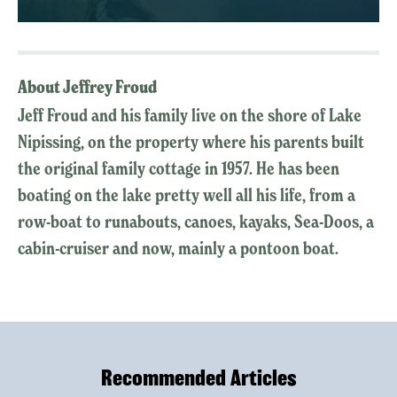
About Jeffrey Froud
Jeff Froud and his family live on the shore of Lake
Nipissing, on the property where his parents built
the original family cottage in 1957. He has been
boating on the lake pretty well all his life, from a
row-boat to runabouts, canoes, kayaks, Sea-Doos, a
cabin-cruiser and now, mainly a pontoon boat.
Recommended Articles