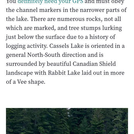
You
definitely need your GPS
and must obey
the channel markers in the narrower parts of
the lake. There are numerous rocks, not all
which are marked, and tree stumps lurking
just below the surface due to a history of
logging activity. Cassels Lake is oriented in a
general North-South direction and is
surrounded by beautiful Canadian Shield
landscape with Rabbit Lake laid out in more
of a Vee shape.