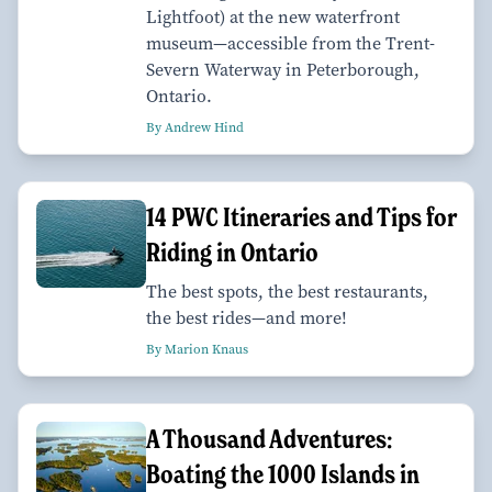
Lightfoot) at the new waterfront
museum—accessible from the Trent-
Severn Waterway in Peterborough,
Ontario.
By Andrew Hind
14 PWC Itineraries and Tips for
Riding in Ontario
The best spots, the best restaurants,
the best rides—and more!
By Marion Knaus
A Thousand Adventures:
Boating the 1000 Islands in