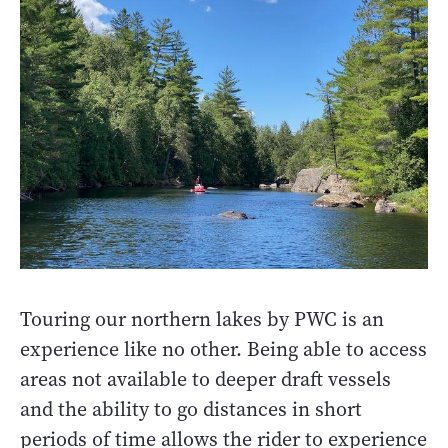
Touring our northern lakes by PWC is an
experience like no other. Being able to access
areas not available to deeper draft vessels
and the ability to go distances in short
periods of time allows the rider to experience