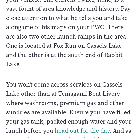
vast fount of area knowledge and history. Pay
close attention to what he tells you and take
along one of his maps on your PWC. There
are also two other launch ramps in the area.
One is located at Fox Run on Cassels Lake
and the other is at the south end of Rabbit
Lake.
You won’t come across services on Cassels
Lake other than at Temagami Boat Livery
where washrooms, premium gas and other
sundries are available. Ensure you have filled
your gas tank, packed enough water and your
lunch before you
head out for the day
.
And as