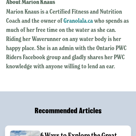
About Marion Knaus
Marion Knaus is a Certified Fitness and Nutrition
Coach and the owner of
Granolala.ca
who spends as
much of her free time on the water as she can.
Riding her Waverunner on any water body is her
happy place. She is an admin with the Ontario PWC
Riders Facebook group and gladly shares her PWC
knowledge with anyone willing to lend an ear.
Recommended Articles
6 Ways to Explore the Great