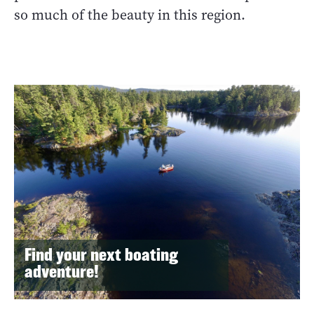
so much of the beauty in this region.
Find your next boating
adventure!