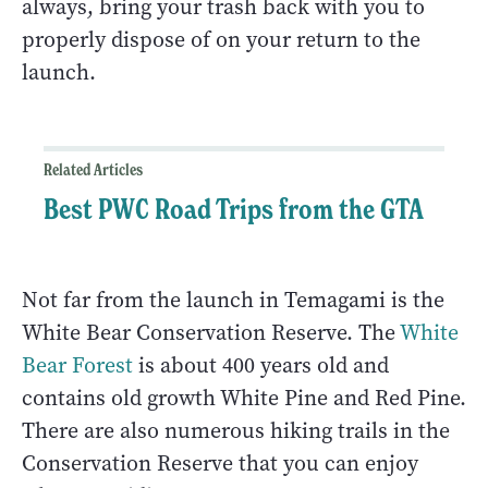
always, bring your trash back with you to
properly dispose of on your return to the
launch.
Related Articles
Best PWC Road Trips from the GTA
Not far from the launch in Temagami is the
White Bear Conservation Reserve. The
White
Bear Forest
is about 400 years old and
contains old growth White Pine and Red Pine.
There are also numerous hiking trails in the
Conservation Reserve that you can enjoy