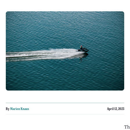
By
Marion Knaus
April 12, 2023
Th