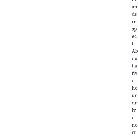
an
ds
re
sp
ec
t.
Ab
ou
t a
fiv
e
ho
ur
dr
iv
e
no
rt