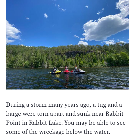
During a storm many years ago, a tug and a
barge were torn apart and sunk near Rabbit
Point in Rabbit Lake. You may be able to see
some of the wreckage below the water.