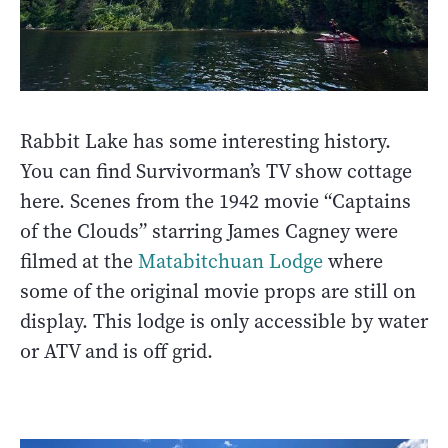
Rabbit Lake has some interesting history.
You can find Survivorman’s TV show cottage
here. Scenes from the 1942 movie “Captains
of the Clouds” starring James Cagney were
filmed at the
Matabitchuan Lodge
where
some of the original movie props are still on
display. This lodge is only accessible by water
or ATV and is off grid.