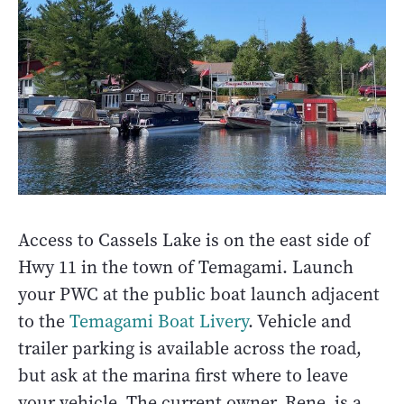
Access to Cassels Lake is on the east side of
Hwy 11 in the town of Temagami. Launch
your PWC at the public boat launch adjacent
to the
Temagami Boat Livery
. Vehicle and
trailer parking is available across the road,
but ask at the marina first where to leave
your vehicle. The current owner, Rene, is a