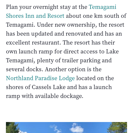
Plan your overnight stay at the
Temagami
Shores Inn and Resort
about one km south of
Temagami. Under new ownership, the resort
has been updated and renovated and has an
excellent restaurant. The resort has their
own launch ramp for direct access to Lake
Temagami, plenty of trailer parking and
several docks. Another option is the
Northland Paradise Lodge
located on the
shores of Cassels Lake and has a launch
ramp with available dockage.