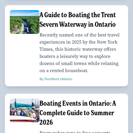
A Guide to Boating the Trent
Severn Waterway in Ontario
Recently named one of the best travel
experiences in 2025 by the New York
Times, this historic waterway offers
boaters a leisurely way to explore
dozens of small towns while relaxing
on a rented houseboat.
By Northern Ontario
Boating Events in Ontario: A
Complete Guide to Summer
2026
From poker runs to free concerts,