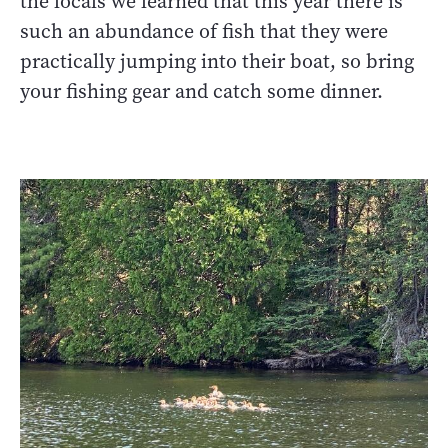
the locals we learned that this year there is
such an abundance of fish that they were
practically jumping into their boat, so bring
your fishing gear and catch some dinner.