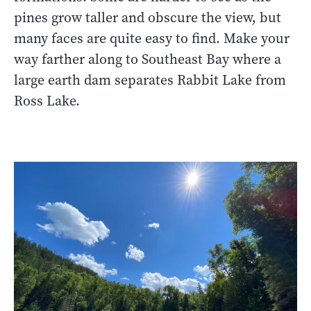
pines grow taller and obscure the view, but
many faces are quite easy to find. Make your
way farther along to Southeast Bay where a
large earth dam separates Rabbit Lake from
Ross Lake.