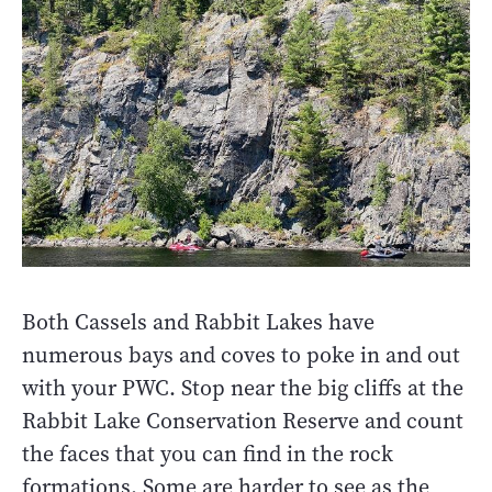
Both Cassels and Rabbit Lakes have
numerous bays and coves to poke in and out
with your PWC. Stop near the big cliffs at the
Rabbit Lake Conservation Reserve and count
the faces that you can find in the rock
formations. Some are harder to see as the