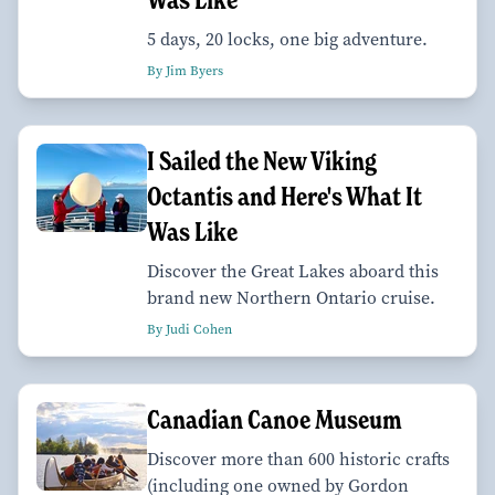
5 days, 20 locks, one big adventure.
By Jim Byers
I Sailed the New Viking
Octantis and Here's What It
Was Like
Discover the Great Lakes aboard this
brand new Northern Ontario cruise.
By Judi Cohen
Canadian Canoe Museum
Discover more than 600 historic crafts
(including one owned by Gordon