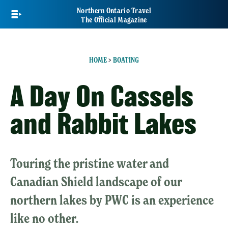
Skip
Northern Ontario Travel
to
The Official Magazine
main
content
HOME
>
BOATING
A Day On Cassels
and Rabbit Lakes
Touring the pristine water and
Canadian Shield landscape of our
northern lakes by PWC is an experience
like no other.