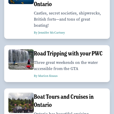
Ontario
Castles, secret societies, shipwrecks,
British forts—and tons of great
boating!
By Jennifer McCartney
Road Tripping with your PWC
Three great weekends on the water
accessible from the GTA
By Marion Knaus
Boat Tours and Cruises in
Ontario
Ontario has beautiful cruising