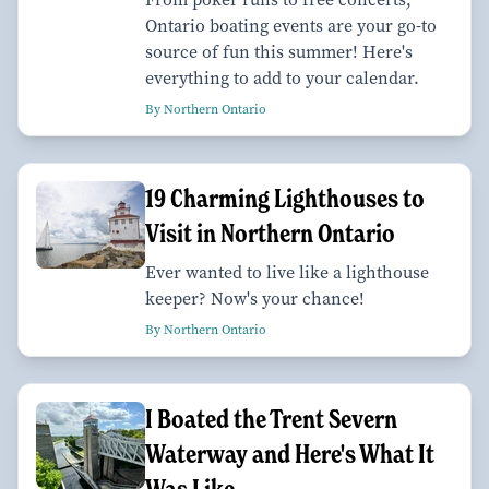
Ontario boating events are your go-to
source of fun this summer! Here's
everything to add to your calendar.
By Northern Ontario
19 Charming Lighthouses to
Visit in Northern Ontario
Ever wanted to live like a lighthouse
keeper? Now's your chance!
By Northern Ontario
I Boated the Trent Severn
Waterway and Here's What It
Was Like