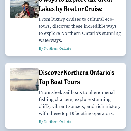
Lakes by Boat or Cruise
From luxury cruises to cultural eco-
tours, discover these incredible ways
to explore Northern Ontario’s stunning
waterways.
By Northern Ontario
Discover Northern Ontario's
Top Boat Tours
From sleek sailboats to phenomenal
fishing charters, explore stunning
cliffs, vibrant sunsets, and rich history
with these top 10 boating operators.
By Northern Ontario