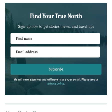
Find Your True North
Sign up now to get stories, news, and travel tips
First name
Email address
Subscribe
We will never spam you and will never share your e-mail. Please see our
privacy policy
.