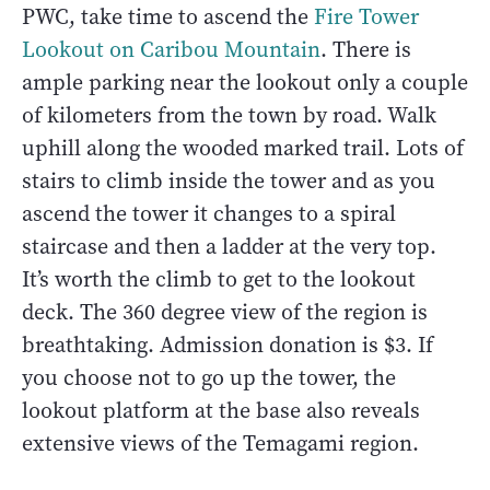
PWC, take time to ascend the
Fire Tower
Lookout on Caribou Mountain
. There is
ample parking near the lookout only a couple
of kilometers from the town by road. Walk
uphill along the wooded marked trail. Lots of
stairs to climb inside the tower and as you
ascend the tower it changes to a spiral
staircase and then a ladder at the very top.
It’s worth the climb to get to the lookout
deck. The 360 degree view of the region is
breathtaking. Admission donation is $3. If
you choose not to go up the tower, the
lookout platform at the base also reveals
extensive views of the Temagami region.