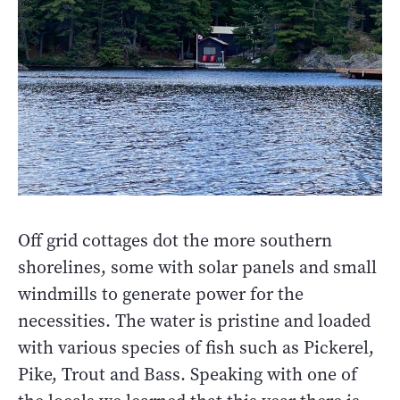
Off grid cottages dot the more southern
shorelines, some with solar panels and small
windmills to generate power for the
necessities. The water is pristine and loaded
with various species of fish such as Pickerel,
Pike, Trout and Bass. Speaking with one of