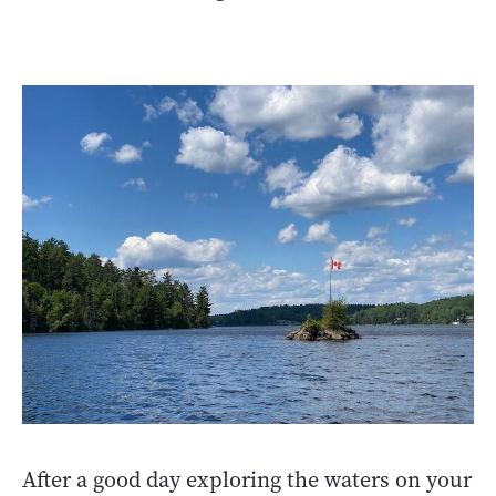
After a good day exploring the waters on your