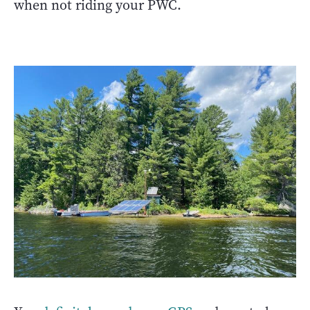
when not riding your PWC.