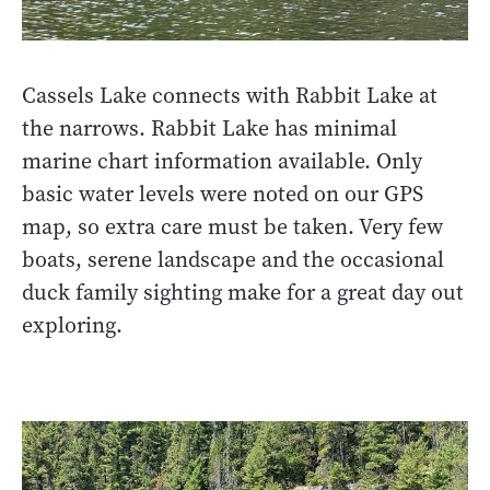
Cassels Lake connects with Rabbit Lake at
the narrows. Rabbit Lake has minimal
marine chart information available. Only
basic water levels were noted on our GPS
map, so extra care must be taken. Very few
boats, serene landscape and the occasional
duck family sighting make for a great day out
exploring.