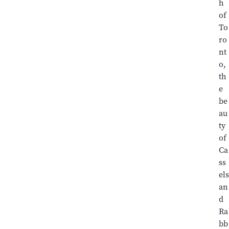
h
of
To
ro
nt
o,
th
e
be
au
ty
of
Ca
ss
els
an
d
Ra
bb