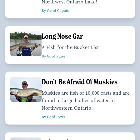
Northwest Ontario Lake!
By Carol Caputo
Long Nose Gar
A Fish for the Bucket List
By Gord Pyzer
Don’t Be Afraid Of Muskies
Muskies are fish of 10,000 casts and are
found in large bodies of water in
Northwestern Ontario.
By Gord Pyzer