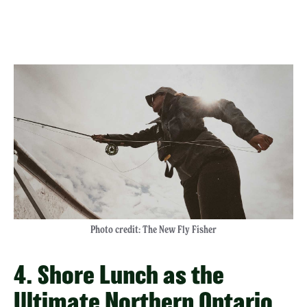
Photo credit: The New Fly Fisher
4. Shore Lunch as the
Ultimate Northern Ontario