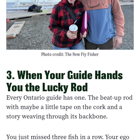
Photo credit: The New Fly Fisher
3. When Your Guide Hands
You the Lucky Rod
Every Ontario guide has one. The beat-up rod
with maybe a little tape on the cork and a
story weaving through its backbone.
You just missed three fish in a row. Your ego