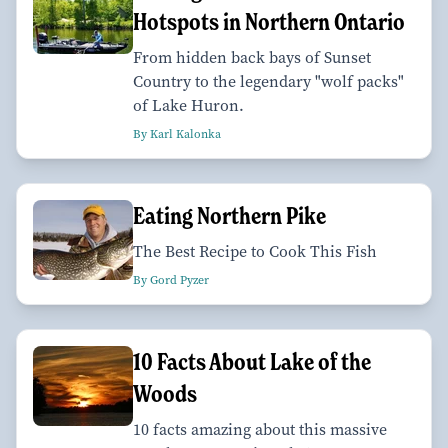
Hotspots in Northern Ontario
From hidden back bays of Sunset
Country to the legendary "wolf packs"
of Lake Huron.
By Karl Kalonka
Eating Northern Pike
The Best Recipe to Cook This Fish
By Gord Pyzer
10 Facts About Lake of the
Woods
10 facts amazing about this massive