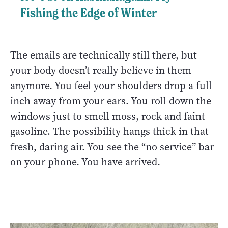
Fishing the Edge of Winter
The emails are technically still there, but
your body doesn’t really believe in them
anymore. You feel your shoulders drop a full
inch away from your ears. You roll down the
windows just to smell moss, rock and faint
gasoline. The possibility hangs thick in that
fresh, daring air. You see the “no service” bar
on your phone. You have arrived.