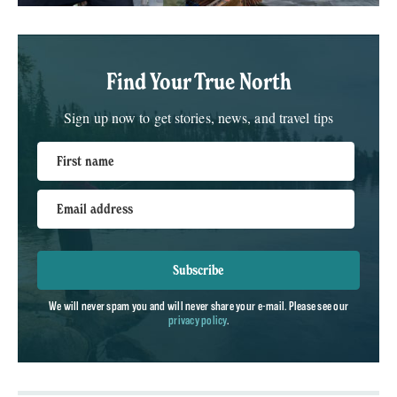
Find Your True North
Sign up now to get stories, news, and travel tips
First name
Email address
Subscribe
We will never spam you and will never share your e-mail. Please see our
privacy policy
.