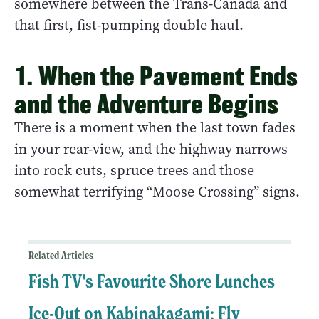
somewhere between the Trans-Canada and
that first, fist-pumping double haul.
1. When the Pavement Ends
and the Adventure Begins
There is a moment when the last town fades
in your rear-view, and the highway narrows
into rock cuts, spruce trees and those
somewhat terrifying “Moose Crossing” signs.
Related Articles
Fish TV's Favourite Shore Lunches
Ice-Out on Kabinakagami: Fly