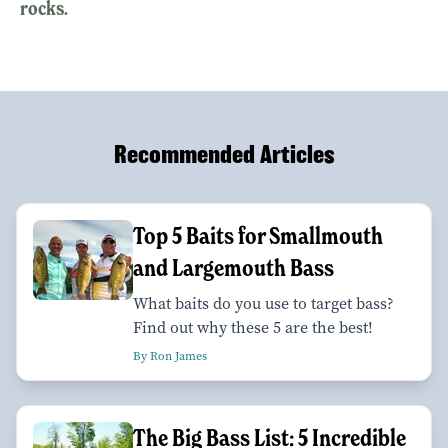
rocks.
Recommended Articles
Top 5 Baits for Smallmouth
and Largemouth Bass
What baits do you use to target bass?
Find out why these 5 are the best!
By Ron James
The Big Bass List: 5 Incredible