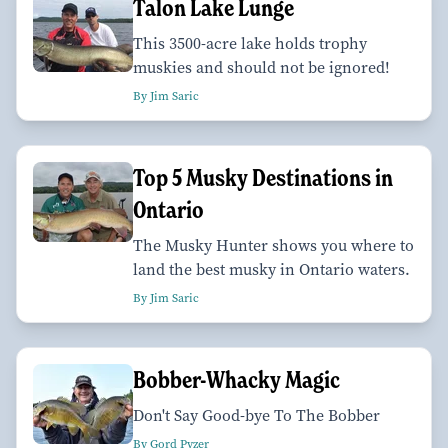
Talon Lake Lunge
This 3500-acre lake holds trophy
muskies and should not be ignored!
By Jim Saric
Top 5 Musky Destinations in
Ontario
The Musky Hunter shows you where to
land the best musky in Ontario waters.
By Jim Saric
Bobber-Whacky Magic
Don't Say Good-bye To The Bobber
By Gord Pyzer