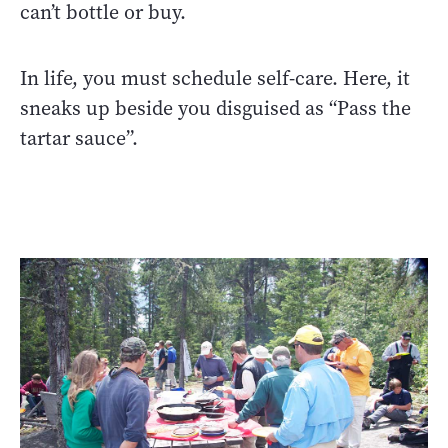
can’t bottle or buy.
In life, you must schedule self-care. Here, it
sneaks up beside you disguised as “Pass the
tartar sauce”.