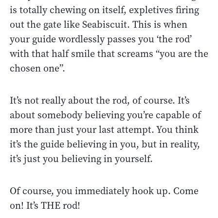
is totally chewing on itself, expletives firing
out the gate like Seabiscuit. This is when
your guide wordlessly passes you ‘the rod’
with that half smile that screams “you are the
chosen one”.
It’s not really about the rod, of course. It’s
about somebody believing you’re capable of
more than just your last attempt. You think
it’s the guide believing in you, but in reality,
it’s just you believing in yourself.
Of course, you immediately hook up. Come
on! It’s THE rod!