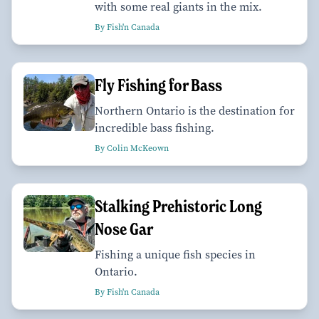
with some real giants in the mix.
By Fish'n Canada
Fly Fishing for Bass
Northern Ontario is the destination for
incredible bass fishing.
By Colin McKeown
Stalking Prehistoric Long
Nose Gar
Fishing a unique fish species in
Ontario.
By Fish'n Canada