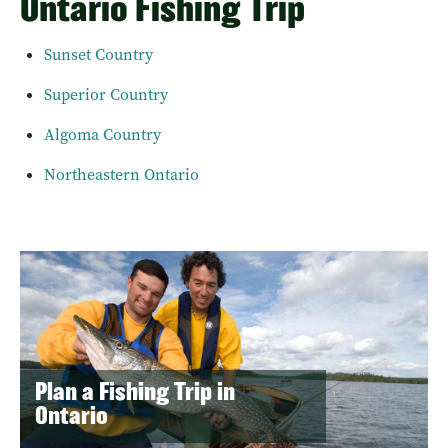
Ontario Fishing Trip
Sunset Country
Superior Country
Algoma Country
Northeastern Ontario
Plan a Fishing Trip in
Ontario