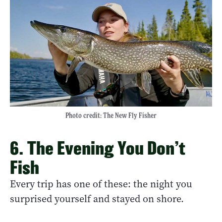
Photo credit: The New Fly Fisher
6. The Evening You Don’t
Fish
Every trip has one of these: the night you
surprised yourself and stayed on shore.