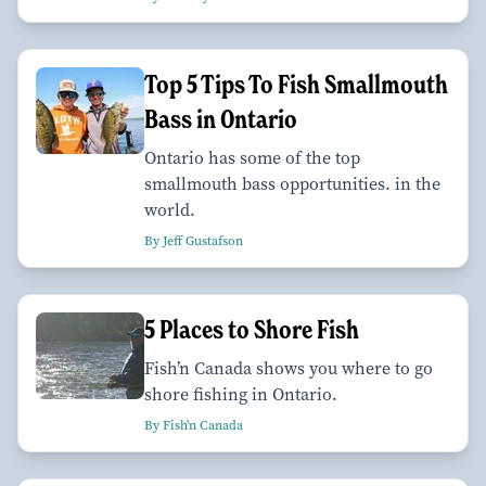
Top 5 Tips To Fish Smallmouth
Bass in Ontario
Ontario has some of the top
smallmouth bass opportunities. in the
world.
By Jeff Gustafson
5 Places to Shore Fish
Fish’n Canada shows you where to go
shore fishing in Ontario.
By Fish'n Canada