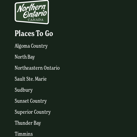
Places To Go
Algoma Country
North Bay
Northeastern Ontario
Sault Ste. Marie
Sudbury
Sunset Country
Superior Country
Thunder Bay
Timmins