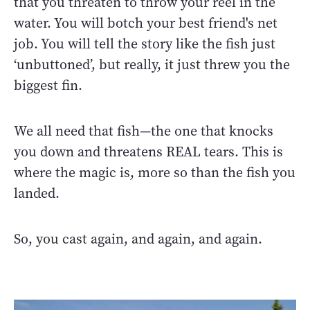
that you threaten to throw your reel in the
water. You will botch your best friend's net
job. You will tell the story like the fish just
‘unbuttoned’, but really, it just threw you the
biggest fin.
We all need that fish—the one that knocks
you down and threatens REAL tears. This is
where the magic is, more so than the fish you
landed.
So, you cast again, and again, and again.