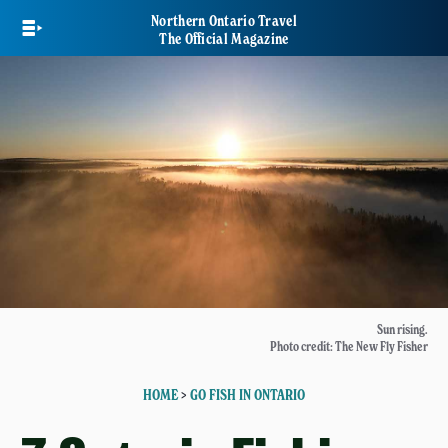
Skip
Northern Ontario Travel
to
The Official Magazine
main
content
Sun rising.
Photo credit: The New Fly Fisher
HOME
>
GO FISH IN ONTARIO