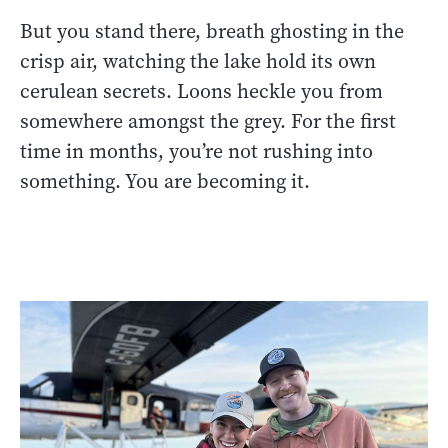
But you stand there, breath ghosting in the
crisp air, watching the lake hold its own
cerulean secrets. Loons heckle you from
somewhere amongst the grey. For the first
time in months, you’re not rushing into
something. You are becoming it.