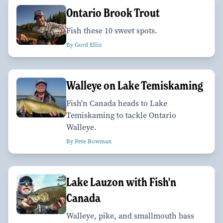
Ontario Brook Trout
Fish these 10 sweet spots.
By Gord Ellis
Walleye on Lake Temiskaming
Fish'n Canada heads to Lake
Temiskaming to tackle Ontario
Walleye.
By Pete Bowman
Lake Lauzon with Fish'n
Canada
Walleye, pike, and smallmouth bass