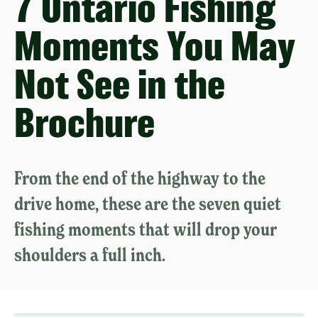
7 Ontario Fishing
Moments You May
Not See in the
Brochure
From the end of the highway to the
drive home, these are the seven quiet
fishing moments that will drop your
shoulders a full inch.