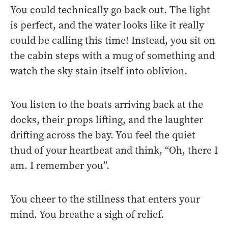
You could technically go back out. The light
is perfect, and the water looks like it really
could be calling this time! Instead, you sit on
the cabin steps with a mug of something and
watch the sky stain itself into oblivion.
You listen to the boats arriving back at the
docks, their props lifting, and the laughter
drifting across the bay. You feel the quiet
thud of your heartbeat and think, “Oh, there I
am. I remember you”.
You cheer to the stillness that enters your
mind. You breathe a sigh of relief.