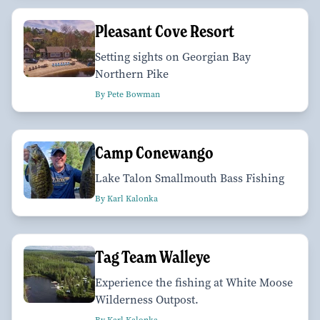
Pleasant Cove Resort
Setting sights on Georgian Bay
Northern Pike
By Pete Bowman
Camp Conewango
Lake Talon Smallmouth Bass Fishing
By Karl Kalonka
Tag Team Walleye
Experience the fishing at White Moose
Wilderness Outpost.