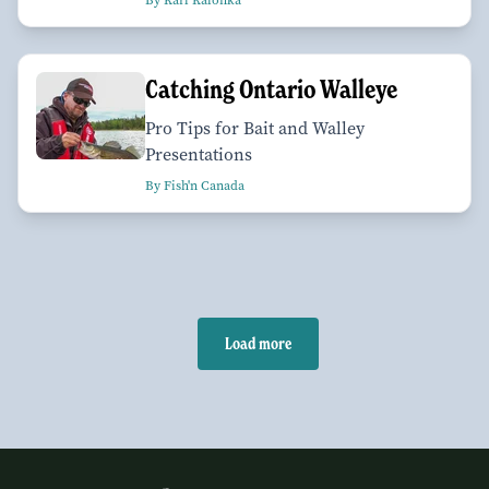
By Karl Kalonka
Catching Ontario Walleye
Pro Tips for Bait and Walley
Presentations
By Fish'n Canada
Load more