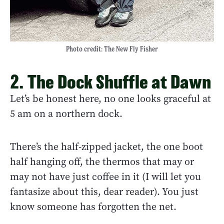
Photo credit: The New Fly Fisher
2. The Dock Shuffle at Dawn
Let’s be honest here, no one looks graceful at
5 am on a northern dock.
There’s the half-zipped jacket, the one boot
half hanging off, the thermos that may or
may not have just coffee in it (I will let you
fantasize about this, dear reader). You just
know someone has forgotten the net.