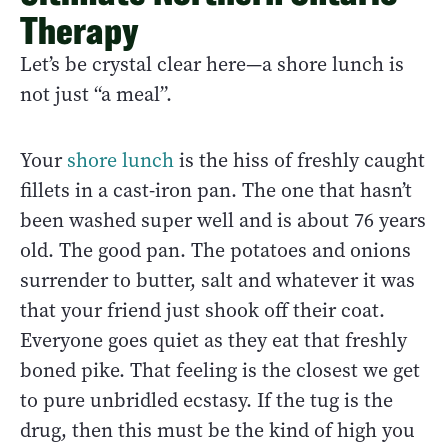
Therapy
Let’s be crystal clear here—a shore lunch is
not just “a meal”.
Your
shore lunch
is the hiss of freshly caught
fillets in a cast-iron pan. The one that hasn’t
been washed super well and is about 76 years
old. The good pan. The potatoes and onions
surrender to butter, salt and whatever it was
that your friend just shook off their coat.
Everyone goes quiet as they eat that freshly
boned pike. That feeling is the closest we get
to pure unbridled ecstasy. If the tug is the
drug, then this must be the kind of high you