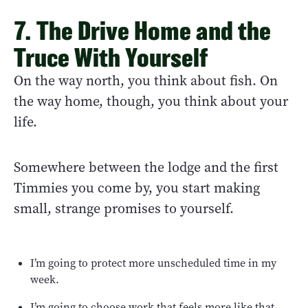
7. The Drive Home and the
Truce With Yourself
On the way north, you think about fish. On
the way home, though, you think about your
life.
Somewhere between the lodge and the first
Timmies you come by, you start making
small, strange promises to yourself.
I’m going to protect more unscheduled time in my
week.
I’m going to choose work that feels more like that