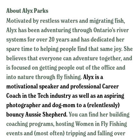
About Alyx Parks
Motivated by restless waters and migrating fish,
Alyx has been adventuring through Ontario’s river
systems for over 20 years and has dedicated her
spare time to helping people find that same joy. She
believes that everyone can adventure together, and
is focused on getting people out of the office and
into nature through fly fishing.
Alyx is a
motivational speaker and professional Career
Coach in the Tech industry as well as an aspiring
photographer and dog-mom to a (relentlessly)
bouncy Aussie Shepherd.
You can find her building
coaching programs, hosting Women in Fly Fishing
events and (most often) tripping and falling over