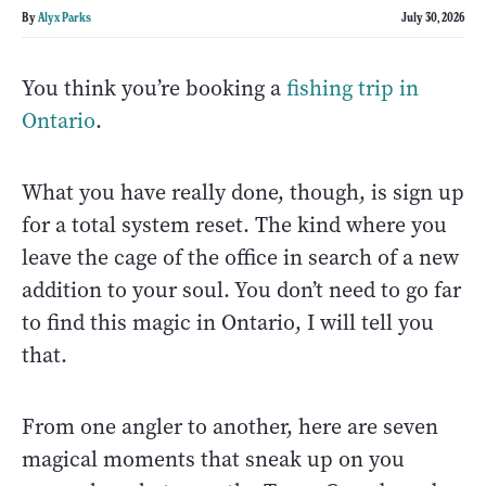
By
Alyx Parks
July 30, 2026
You think you’re booking a
fishing trip in
Ontario
.
What you have really done, though, is sign up
for a total system reset. The kind where you
leave the cage of the office in search of a new
addition to your soul. You don’t need to go far
to find this magic in Ontario, I will tell you
that.
From one angler to another, here are seven
magical moments that sneak up on you