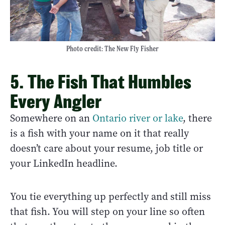
Photo credit: The New Fly Fisher
5. The Fish That Humbles
Every Angler
Somewhere on an
Ontario river or lake
, there
is a fish with your name on it that really
doesn’t care about your resume, job title or
your LinkedIn headline.
You tie everything up perfectly and still miss
that fish. You will step on your line so often