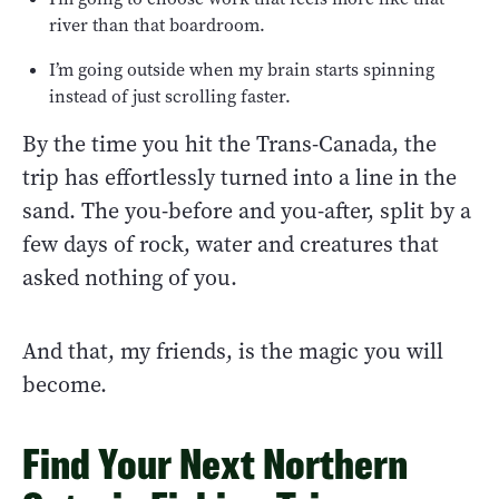
river than that boardroom.
I’m going outside when my brain starts spinning
instead of just scrolling faster.
By the time you hit the Trans-Canada, the
trip has effortlessly turned into a line in the
sand. The you-before and you-after, split by a
few days of rock, water and creatures that
asked nothing of you.
And that, my friends, is the magic you will
become.
Find Your Next Northern