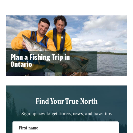
Plan a Fishing Trip in
Ontario
Find Your True North
Sign up now to get stories, news, and travel tips
First name