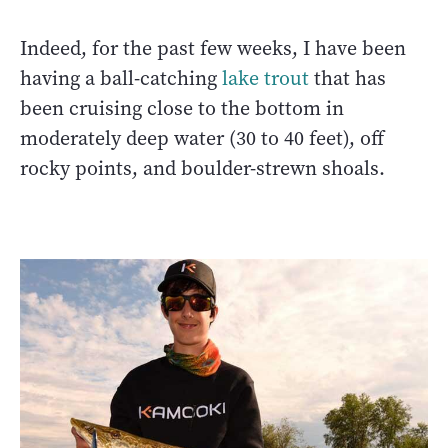
Indeed, for the past few weeks, I have been
having a ball-catching
lake trout
that has
been cruising close to the bottom in
moderately deep water (30 to 40 feet), off
rocky points, and boulder-strewn shoals.