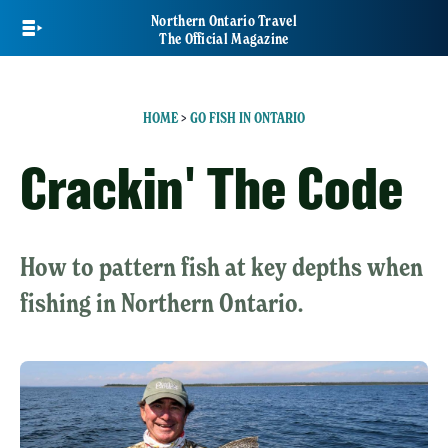
Skip
Northern Ontario Travel
to
The Official Magazine
main
content
HOME
>
GO FISH IN ONTARIO
Crackin' The Code
How to pattern fish at key depths when
fishing in Northern Ontario.