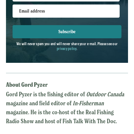
Email address
Subscribe
We will never spam you and will never share your e-mail. Please see our
privacy policy
.
About Gord Pyzer
Gord Pyzer is the fishing editor of
Outdoor Canada
magazine and field editor of
In-Fisherman
magazine. He is the co-host of the Real Fishing
Radio Show and host of Fish Talk With The Doc.