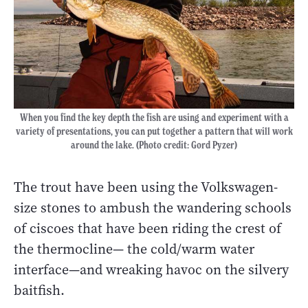
When you find the key depth the fish are using and experiment with a
variety of presentations, you can put together a pattern that will work
around the lake. (Photo credit: Gord Pyzer)
The trout have been using the Volkswagen-
size stones to ambush the wandering schools
of ciscoes that have been riding the crest of
the thermocline
—
the cold/warm water
interface
—
and wreaking havoc on the silvery
baitfish.