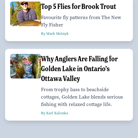
Top 5 Flies for Brook Trout
Favourite fly patterns from The New
Fly Fisher
By Mark Melnyk
Why Anglers Are Falling for
Golden Lake in Ontario’s
Ottawa Valley
From trophy bass to beachside
cottages, Golden Lake blends serious
fishing with relaxed cottage life.
By Karl Kalonka