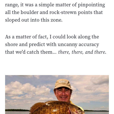
range, it was a simple matter of pinpointing
all the boulder and rock-strewn points that
sloped out into this zone.
As a matter of fact, I could look along the
shore and predict with uncanny accuracy
that we'd catch them.
.. there, there, and there
.