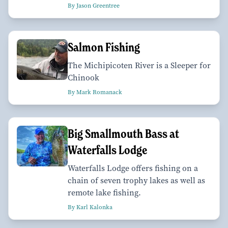
By Jason Greentree
Salmon Fishing
The Michipicoten River is a Sleeper for
Chinook
By Mark Romanack
Big Smallmouth Bass at
Waterfalls Lodge
Waterfalls Lodge offers fishing on a
chain of seven trophy lakes as well as
remote lake fishing.
By Karl Kalonka