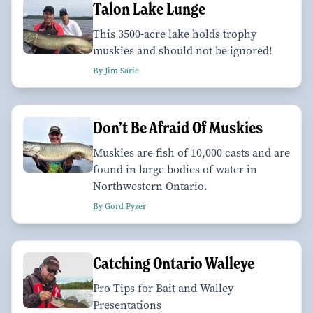
Talon Lake Lunge
This 3500-acre lake holds trophy
muskies and should not be ignored!
By Jim Saric
Don’t Be Afraid Of Muskies
Muskies are fish of 10,000 casts and are
found in large bodies of water in
Northwestern Ontario.
By Gord Pyzer
Catching Ontario Walleye
Pro Tips for Bait and Walley
Presentations