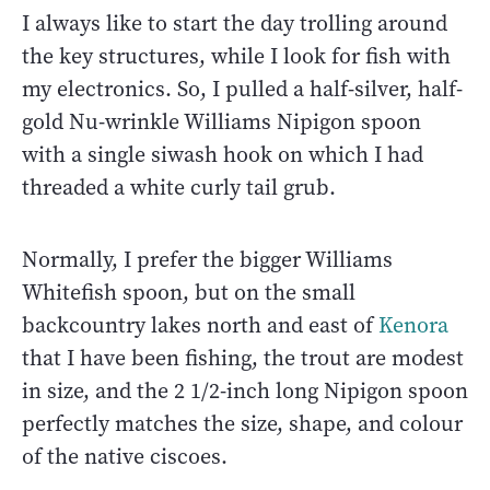
I always like to start the day trolling around
the key structures, while I look for fish with
my electronics. So, I pulled a half-silver, half-
gold Nu-wrinkle Williams Nipigon spoon
with a single siwash hook on which I had
threaded a white curly tail grub.
Normally, I prefer the bigger Williams
Whitefish spoon, but on the small
backcountry lakes north and east of
Kenora
that I have been fishing, the trout are modest
in size, and the 2 1/2-inch long Nipigon spoon
perfectly matches the size, shape, and colour
of the native ciscoes.