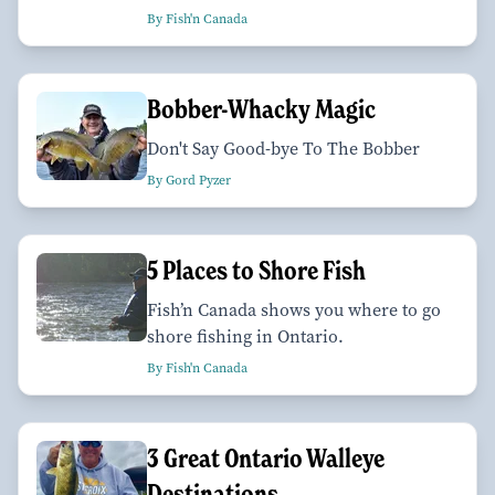
By Fish'n Canada
Bobber-Whacky Magic
Don't Say Good-bye To The Bobber
By Gord Pyzer
5 Places to Shore Fish
Fish’n Canada shows you where to go
shore fishing in Ontario.
By Fish'n Canada
3 Great Ontario Walleye
Destinations