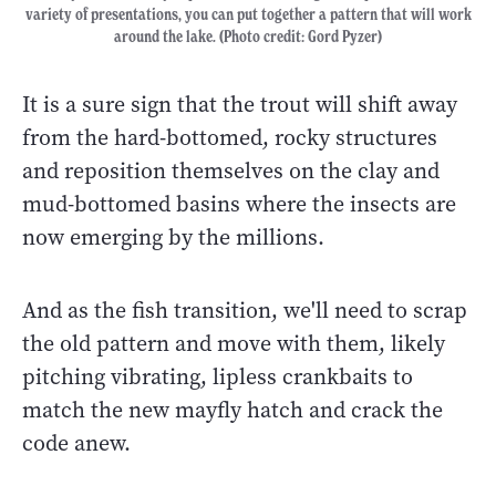
variety of presentations, you can put together a pattern that will work
around the lake. (Photo credit: Gord Pyzer)
It is a sure sign that the trout will shift away
from the hard-bottomed, rocky structures
and reposition themselves on the clay and
mud-bottomed basins where the insects are
now emerging by the millions.
And as the fish transition, we'll need to scrap
the old pattern and move with them, likely
pitching vibrating, lipless crankbaits to
match the new mayfly hatch and crack the
code anew.