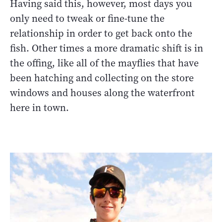
Having said this, however, most days you
only need to tweak or fine-tune the
relationship in order to get back onto the
fish. Other times a more dramatic shift is in
the offing, like all of the mayflies that have
been hatching and collecting on the store
windows and houses along the waterfront
here in town.