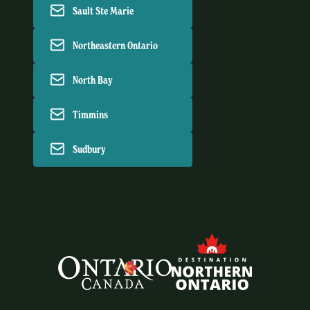
Sault Ste Marie
Northeastern Ontario
North Bay
Timmins
Sudbury