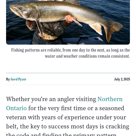
Fishing patterns are reliable, from one day to the next, as long as the
water and weather conditions remain consistent.
By
Gord Pyzer
July 2, 2025
Whether you're an angler visiting
Northern
Ontario
for the very first time or a seasoned
veteran with years of experience under your
belt, the key to success most days is cracking
the code and finding the primary pattern.