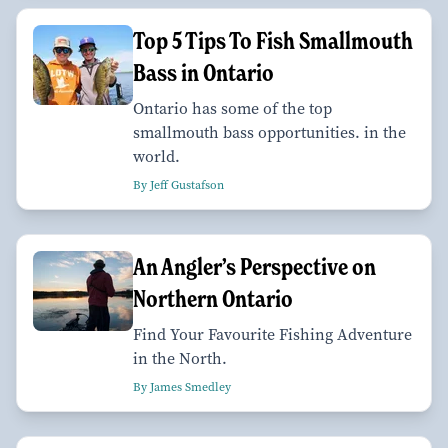
Top 5 Tips To Fish Smallmouth
Bass in Ontario
Ontario has some of the top
smallmouth bass opportunities. in the
world.
By Jeff Gustafson
An Angler’s Perspective on
Northern Ontario
Find Your Favourite Fishing Adventure
in the North.
By James Smedley