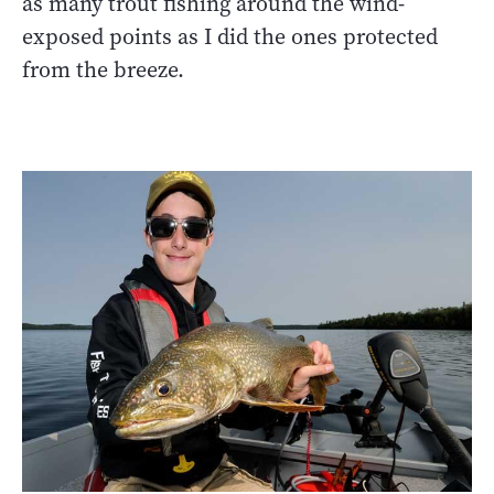
as many trout fishing around the wind-
exposed points as I did the ones protected
from the breeze.