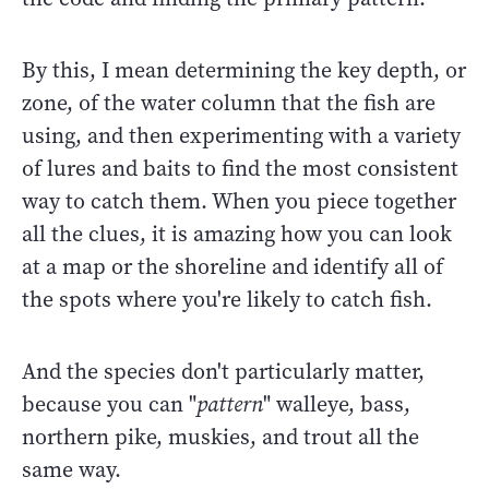
By this, I mean determining the key depth, or
zone, of the water column that the fish are
using, and then experimenting with a variety
of lures and baits to find the most consistent
way to catch them. When you piece together
all the clues, it is amazing how you can look
at a map or the shoreline and identify all of
the spots where you're likely to catch fish.
And the species don't particularly matter,
because you can "
pattern
" walleye, bass,
northern pike, muskies, and trout all the
same way.