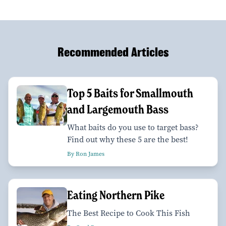
Recommended Articles
Top 5 Baits for Smallmouth
and Largemouth Bass
What baits do you use to target bass?
Find out why these 5 are the best!
By Ron James
Eating Northern Pike
The Best Recipe to Cook This Fish