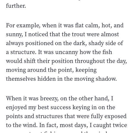
further.
For example, when it was flat calm, hot, and
sunny, I noticed that the trout were almost
always positioned on the dark, shady side of
a structure. It was uncanny how the fish
would shift their position throughout the day,
moving around the point, keeping
themselves hidden in the moving shadow.
When it was breezy, on the other hand, I
enjoyed my best success keying in on the
points and structures that were fully exposed
to the wind. In fact, most days, I caught twice