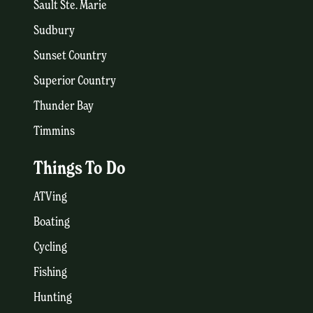
Sault Ste. Marie
Sudbury
Sunset Country
Superior Country
Thunder Bay
Timmins
Things To Do
ATVing
Boating
Cycling
Fishing
Hunting