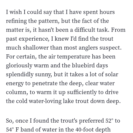
I wish I could say that I have spent hours
refining the pattern, but the fact of the
matter is, it hasn't been a difficult task. From
past experience, I knew I'd find the trout
much shallower than most anglers suspect.
For certain, the air temperature has been
gloriously warm and the bluebird days
splendidly sunny, but it takes a lot of solar
energy to penetrate the deep, clear water
column, to warm it up sufficiently to drive
the cold water-loving lake trout down deep.
So, once I found the trout's preferred 52° to
54° F band of water in the 40-foot depth