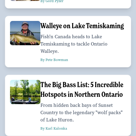
By Gord Pyzer
Walleye on Lake Temiskaming
Fish'n Canada heads to Lake
Temiskaming to tackle Ontario
Walleye.
By Pete Bowman
The Big Bass List: 5 Incredible
Hotspots in Northern Ontario
From hidden back bays of Sunset
Country to the legendary "wolf packs"
of Lake Huron.
By Karl Kalonka