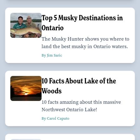
Top 5 Musky Destinations in
Ontario
The Musky Hunter shows you where to
land the best musky in Ontario waters.
By Jim Saric
10 Facts About Lake of the
Woods
10 facts amazing about this massive
Northwest Ontario Lake!
By Carol Caputo