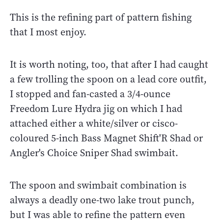
This is the refining part of pattern fishing
that I most enjoy.
It is worth noting, too, that after I had caught
a few trolling the spoon on a lead core outfit,
I stopped and fan-casted a 3/4-ounce
Freedom Lure Hydra jig on which I had
attached either a white/silver or cisco-
coloured 5-inch Bass Magnet Shift'R Shad or
Angler's Choice Sniper Shad swimbait.
The spoon and swimbait combination is
always a deadly one-two lake trout punch,
but I was able to refine the pattern even