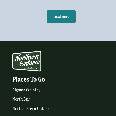
Load more
Places To Go
Algoma Country
North Bay
Northeastern Ontario