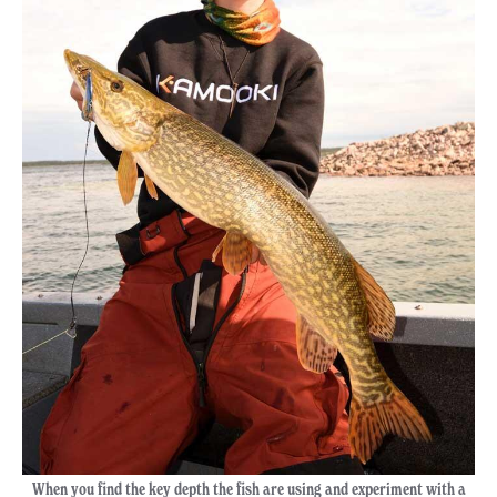
When you find the key depth the fish are using and experiment with a