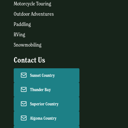
Motorcycle Touring
Outdoor Adventures
Paddling
RVing
Snowmobiling
Contact Us
Sunset Country
Thunder Bay
Superior Country
Algoma Country