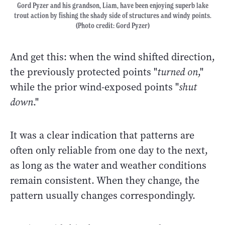
Gord Pyzer and his grandson, Liam, have been enjoying superb lake
trout action by fishing the shady side of structures and windy points.
(Photo credit: Gord Pyzer)
And get this: when the wind shifted direction,
the previously protected points "
turned on
,"
while the prior wind-exposed points "
shut
down
."
It was a clear indication that patterns are
often only reliable from one day to the next,
as long as the water and weather conditions
remain consistent. When they change, the
pattern usually changes correspondingly.