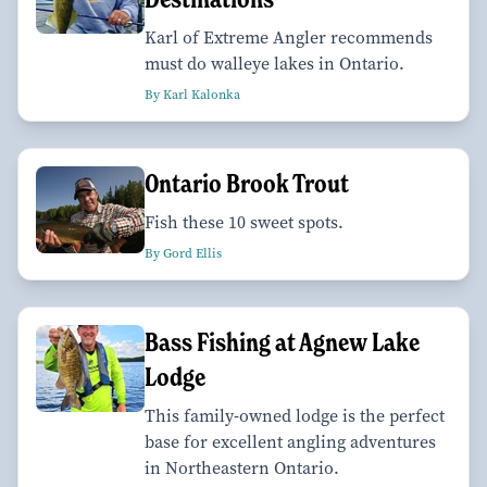
Karl of Extreme Angler recommends
must do walleye lakes in Ontario.
By Karl Kalonka
Ontario Brook Trout
Fish these 10 sweet spots.
By Gord Ellis
Bass Fishing at Agnew Lake
Lodge
This family-owned lodge is the perfect
base for excellent angling adventures
in Northeastern Ontario.