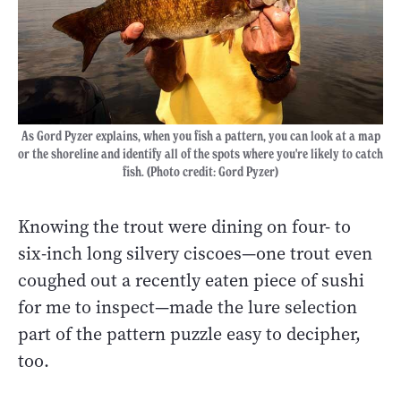
As Gord Pyzer explains, when you fish a pattern, you can look at a map
or the shoreline and identify all of the spots where you're likely to catch
fish. (Photo credit: Gord Pyzer)
Knowing the trout were dining on four- to
six-inch long silvery ciscoes
—
one trout even
coughed out a recently eaten piece of sushi
for me to inspect
—
made the lure selection
part of the pattern puzzle easy to decipher,
too.