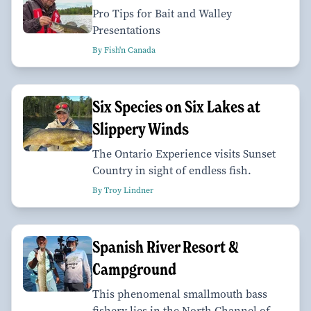
Pro Tips for Bait and Walley
Presentations
By Fish'n Canada
Six Species on Six Lakes at
Slippery Winds
The Ontario Experience visits Sunset
Country in sight of endless fish.
By Troy Lindner
Spanish River Resort &
Campground
This phenomenal smallmouth bass
fishery lies in the North Channel of