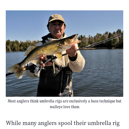
Most anglers think umbrella rigs are exclusively a bass technique but
walleye love them
While many anglers spool their umbrella rig