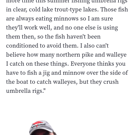
more time this summer fishing umbrella rigs
in clear, cold lake trout-type lakes. Those fish
are always eating minnows so I am sure
they'll work well, and no one else is using
them then, so the fish haven't been
conditioned to avoid them. I also can't
believe how many northern pike and walleye
I catch on these things. Everyone thinks you
have to fish a jig and minnow over the side of
the boat to catch walleyes, but they crush
umbrella rigs."