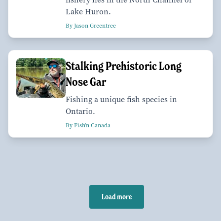
Lake Huron.
By Jason Greentree
Stalking Prehistoric Long
Nose Gar
Fishing a unique fish species in
Ontario.
By Fish'n Canada
Load more