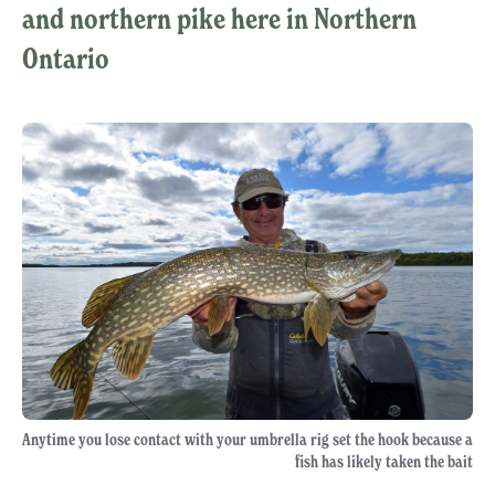
and northern pike here in Northern
Ontario
Anytime you lose contact with your umbrella rig set the hook because a
fish has likely taken the bait