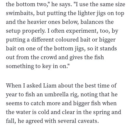
the bottom two," he says. "I use the same size
swimbaits, but putting the lighter jigs on top
and the heavier ones below, balances the
setup properly. I often experiment, too, by
putting a different coloured bait or bigger
bait on one of the bottom jigs, so it stands
out from the crowd and gives the fish
something to key in on."
When I asked Liam about the best time of
year to fish an umbrella rig, noting that he
seems to catch more and bigger fish when
the water is cold and clear in the spring and
fall, he agreed with several caveats.