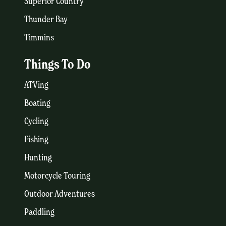
Superior Country
Thunder Bay
Timmins
Things To Do
ATVing
Boating
Cycling
Fishing
Hunting
Motorcycle Touring
Outdoor Adventures
Paddling