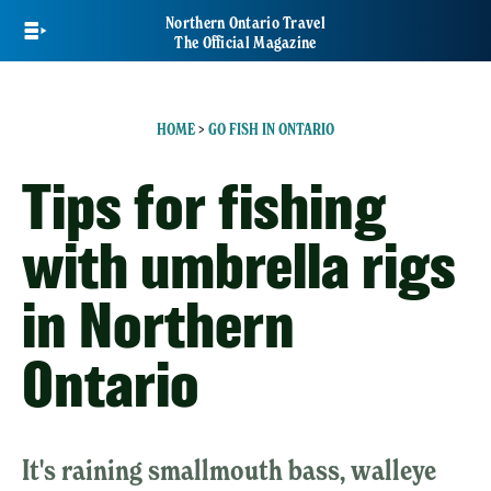
Skip
Northern Ontario Travel
to
The Official Magazine
main
content
HOME
>
GO FISH IN ONTARIO
Tips for fishing
with umbrella rigs
in Northern
Ontario
It's raining smallmouth bass, walleye