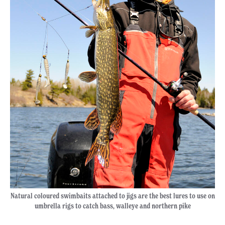
Natural coloured swimbaits attached to jigs are the best lures to use on
umbrella rigs to catch bass, walleye and northern pike