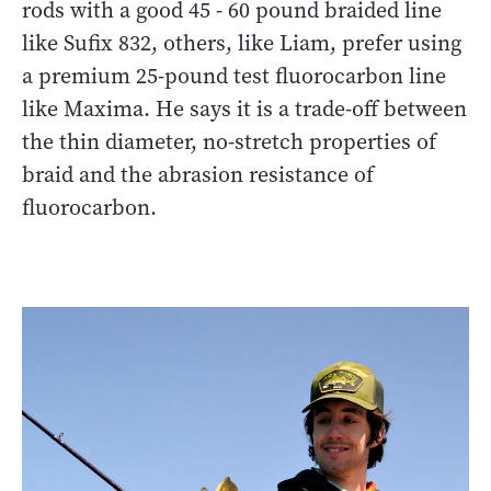
rods with a good 45 - 60 pound braided line
like Sufix 832, others, like Liam, prefer using
a premium 25-pound test fluorocarbon line
like Maxima. He says it is a trade-off between
the thin diameter, no-stretch properties of
braid and the abrasion resistance of
fluorocarbon.