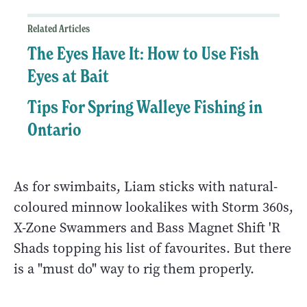
Related Articles
The Eyes Have It: How to Use Fish
Eyes at Bait
Tips For Spring Walleye Fishing in
Ontario
As for swimbaits, Liam sticks with natural-
coloured minnow lookalikes with Storm 360s,
X-Zone Swammers and Bass Magnet Shift 'R
Shads topping his list of favourites. But there
is a "must do" way to rig them properly.