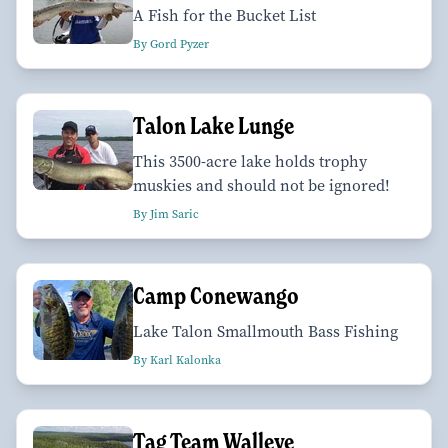
A Fish for the Bucket List
By Gord Pyzer
Talon Lake Lunge
This 3500-acre lake holds trophy
muskies and should not be ignored!
By Jim Saric
Camp Conewango
Lake Talon Smallmouth Bass Fishing
By Karl Kalonka
Tag Team Walleye