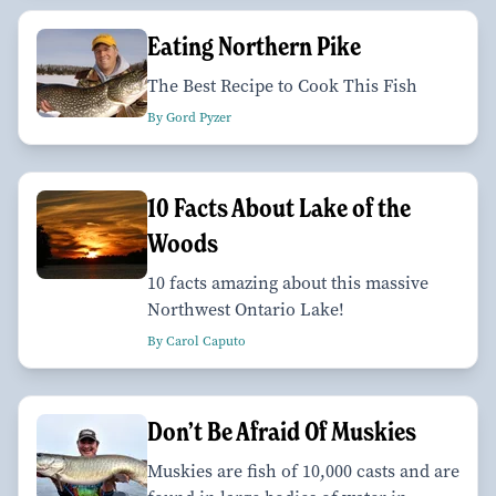
Eating Northern Pike
The Best Recipe to Cook This Fish
By Gord Pyzer
10 Facts About Lake of the
Woods
10 facts amazing about this massive
Northwest Ontario Lake!
By Carol Caputo
Don’t Be Afraid Of Muskies
Muskies are fish of 10,000 casts and are