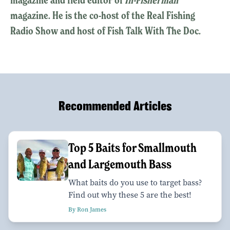
magazine. He is the co-host of the Real Fishing
Radio Show and host of Fish Talk With The Doc.
Recommended Articles
Top 5 Baits for Smallmouth
and Largemouth Bass
What baits do you use to target bass?
Find out why these 5 are the best!
By Ron James