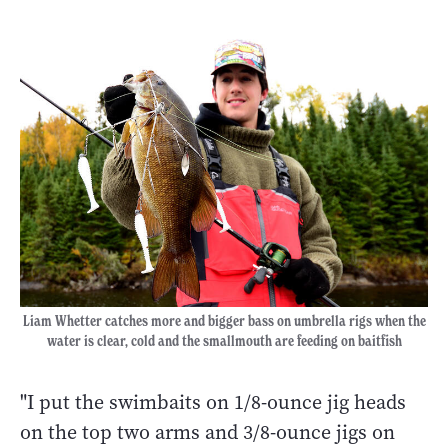
Liam Whetter catches more and bigger bass on umbrella rigs when the
water is clear, cold and the smallmouth are feeding on baitfish
"I put the swimbaits on 1/8-ounce jig heads
on the top two arms and 3/8-ounce jigs on