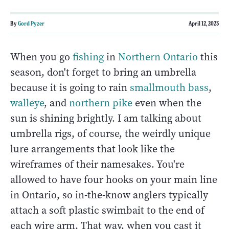
By
Gord Pyzer
April 12, 2023
When you go
fishing
in
Northern Ontario
this
season, don't forget to bring an umbrella
because it is going to rain
smallmouth bass
,
walleye
, and
northern pike
even when the
sun is shining brightly. I am talking about
umbrella rigs, of course, the weirdly unique
lure arrangements that look like the
wireframes of their namesakes. You're
allowed to have four hooks on your main line
in Ontario, so in-the-know anglers typically
attach a soft plastic swimbait to the end of
each wire arm. That way, when you cast it