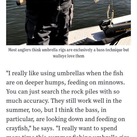
Most anglers think umbrella rigs are exclusively a bass technique but
walleye love them
"I really like using umbrellas when the fish
are on deeper humps, feeding on minnows.
You can just search the rock piles with so
much accuracy. They still work well in the
summer, too, but I think the bass, in
particular, are looking down and feeding on
crayfish," he says. "I really want to spend