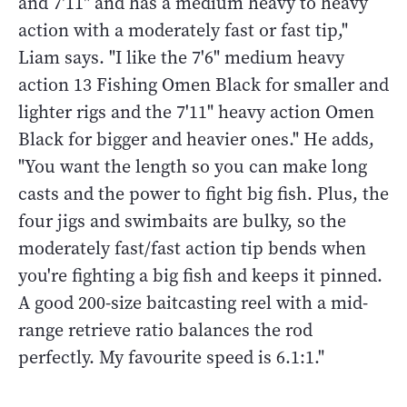
and 7'11" and has a medium heavy to heavy
action with a moderately fast or fast tip,"
Liam says. "I like the 7'6" medium heavy
action 13 Fishing Omen Black for smaller and
lighter rigs and the 7'11" heavy action Omen
Black for bigger and heavier ones." He adds,
"You want the length so you can make long
casts and the power to fight big fish. Plus, the
four jigs and swimbaits are bulky, so the
moderately fast/fast action tip bends when
you're fighting a big fish and keeps it pinned.
A good 200-size baitcasting reel with a mid-
range retrieve ratio balances the rod
perfectly. My favourite speed is 6.1:1."