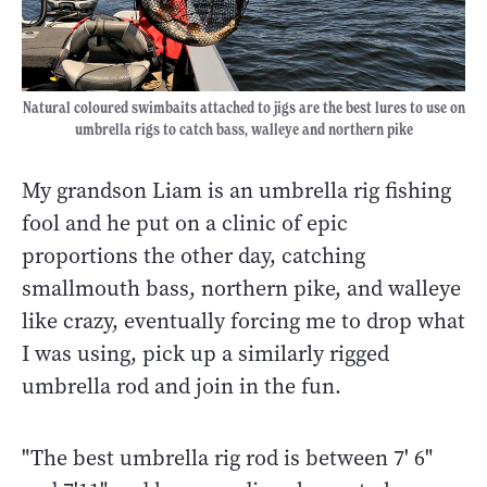
Natural coloured swimbaits attached to jigs are the best lures to use on
umbrella rigs to catch bass, walleye and northern pike
My grandson Liam is an umbrella rig fishing
fool and he put on a clinic of epic
proportions the other day, catching
smallmouth bass, northern pike, and walleye
like crazy, eventually forcing me to drop what
I was using, pick up a similarly rigged
umbrella rod and join in the fun.
"The best umbrella rig rod is between 7' 6"