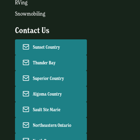
RVing
Snowmobiling
Contact Us
Sunset Country
Thunder Bay
Superior Country
Algoma Country
Sault Ste Marie
Northeastern Ontario