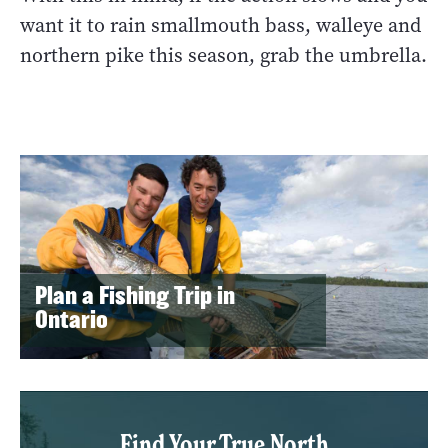
want it to rain smallmouth bass, walleye and
northern pike this season, grab the umbrella.
Plan a Fishing Trip in
Ontario
Find Your True North