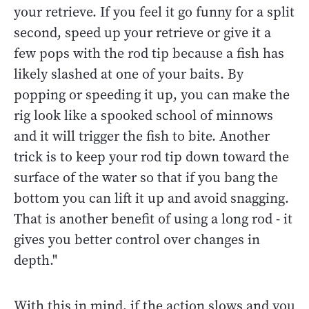
your retrieve. If you feel it go funny for a split
second, speed up your retrieve or give it a
few pops with the rod tip because a fish has
likely slashed at one of your baits. By
popping or speeding it up, you can make the
rig look like a spooked school of minnows
and it will trigger the fish to bite. Another
trick is to keep your rod tip down toward the
surface of the water so that if you bang the
bottom you can lift it up and avoid snagging.
That is another benefit of using a long rod - it
gives you better control over changes in
depth."
With this in mind, if the action slows and you