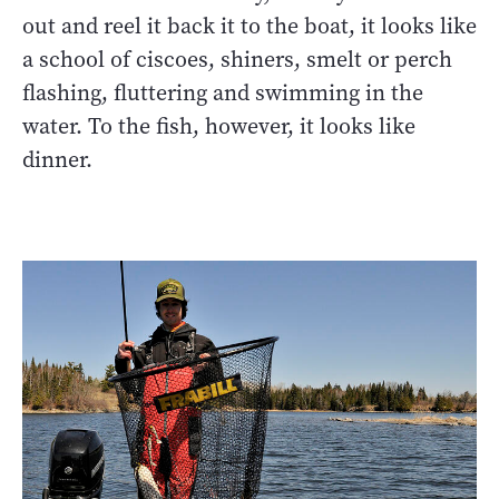
out and reel it back it to the boat, it looks like
a school of ciscoes, shiners, smelt or perch
flashing, fluttering and swimming in the
water. To the fish, however, it looks like
dinner.