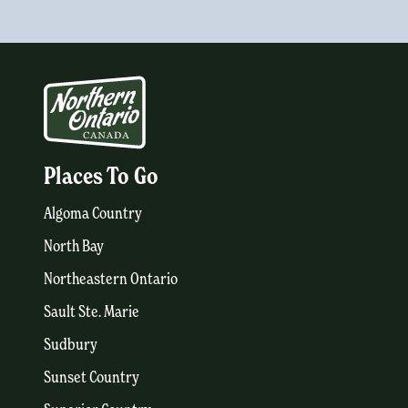
Places To Go
Algoma Country
North Bay
Northeastern Ontario
Sault Ste. Marie
Sudbury
Sunset Country