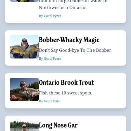
found in large bodies of water in
Northwestern Ontario.
By Gord Pyzer
Bobber-Whacky Magic
Don't Say Good-bye To The Bobber
By Gord Pyzer
Ontario Brook Trout
Fish these 10 sweet spots.
By Gord Ellis
Long Nose Gar