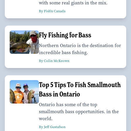
with some real giants in the mix.
By Fish'n Canada
Fly Fishing for Bass
Northern Ontario is the destination for
incredible bass fishing.
By Colin McKeown
Top 5 Tips To Fish Smallmouth
Bass in Ontario
Ontario has some of the top
smallmouth bass opportunities. in the
world.
By Jeff Gustafson