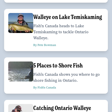
Walleye on Lake Temiskaming
Fish'n Canada heads to Lake
Temiskaming to tackle Ontario
Walleye.
By Pete Bowman
5 Places to Shore Fish
Fish’n Canada shows you where to go
shore fishing in Ontario.
By Fish'n Canada
Catching Ontario Walleye