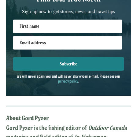
Sign up now to get stories, news, and travel tips
First name
Email address
Subscribe
We will never spam you and will never share your e-mail. Please see our
privacy policy
.
About Gord Pyzer
Gord Pyzer is the fishing editor of
Outdoor Canada
magazine and field editor of
In-Fisherman