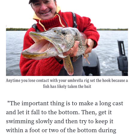
Anytime you lose contact with your umbrella rig set the hook because a
fish has likely taken the bait
"The important thing is to make a long cast
and let it fall to the bottom. Then, get it
swimming slowly and then try to keep it
within a foot or two of the bottom during