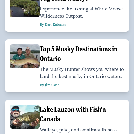
Experience the fishing at White Moose
Wilderness Outpost.
By Karl Kalonka
Top 5 Musky Destinations in
Ontario
The Musky Hunter shows you where to
land the best musky in Ontario waters.
By Jim Saric
Lake Lauzon with Fish'n
Canada
Walleye, pike, and smallmouth bass