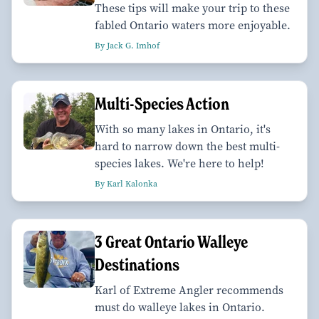
These tips will make your trip to these
fabled Ontario waters more enjoyable.
By Jack G. Imhof
Multi-Species Action
With so many lakes in Ontario, it's
hard to narrow down the best multi-
species lakes. We're here to help!
By Karl Kalonka
3 Great Ontario Walleye
Destinations
Karl of Extreme Angler recommends
must do walleye lakes in Ontario.