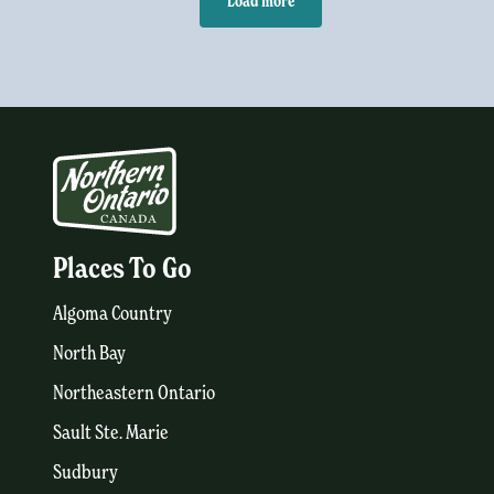
Load more
Places To Go
Algoma Country
North Bay
Northeastern Ontario
Sault Ste. Marie
Sudbury