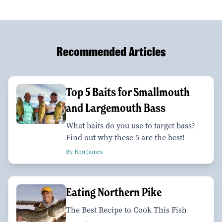
Recommended Articles
Top 5 Baits for Smallmouth
and Largemouth Bass
What baits do you use to target bass?
Find out why these 5 are the best!
By Ron James
Eating Northern Pike
The Best Recipe to Cook This Fish