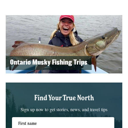
Ontario Musky Fishing Trips
Find Your True North
Sign up now to get stories, news, and travel tips
First name