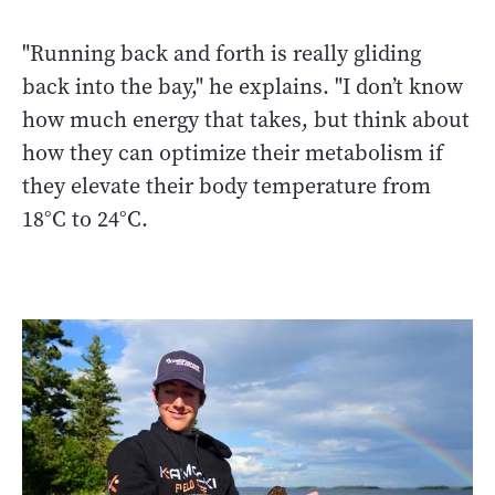
"Running back and forth is really gliding
back into the bay," he explains. "I don’t know
how much energy that takes, but think about
how they can optimize their metabolism if
they elevate their body temperature from
18°C to 24°C.