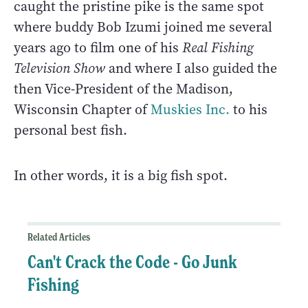
caught the pristine pike is the same spot
where buddy Bob Izumi joined me several
years ago to film one of his
Real Fishing
Television Show
and where I also guided the
then Vice-President of the Madison,
Wisconsin Chapter of
Muskies Inc.
to his
personal best fish.
In other words, it is a big fish spot.
Related Articles
Can't Crack the Code - Go Junk
Fishing