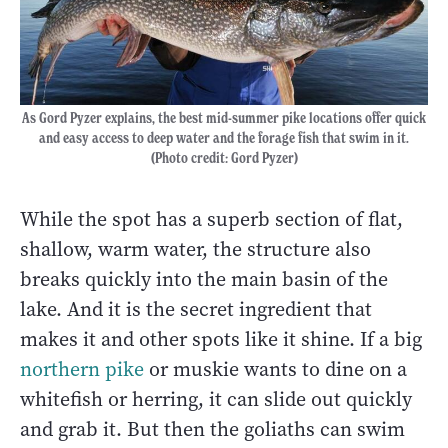
As Gord Pyzer explains, the best mid-summer pike locations offer quick
and easy access to deep water and the forage fish that swim in it.
(Photo credit: Gord Pyzer)
While the spot has a superb section of flat,
shallow, warm water, the structure also
breaks quickly into the main basin of the
lake. And it is the secret ingredient that
makes it and other spots like it shine. If a big
northern pike
or muskie wants to dine on a
whitefish or herring, it can slide out quickly
and grab it. But then the goliaths can swim