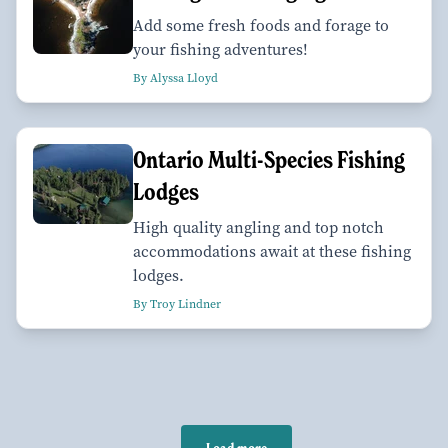
Add some fresh foods and forage to
your fishing adventures!
By Alyssa Lloyd
Ontario Multi-Species Fishing
Lodges
High quality angling and top notch
accommodations await at these fishing
lodges.
By Troy Lindner