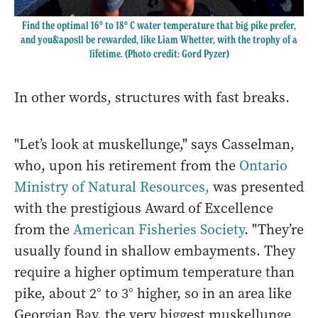
Find the optimal 16° to 18° C water temperature that big pike prefer,
and you&aposll be rewarded, like Liam Whetter, with the trophy of a
lifetime. (Photo credit: Gord Pyzer)
In other words, structures with fast breaks.
"Let’s look at muskellunge," says Casselman,
who, upon his retirement from the
Ontario
Ministry of Natural Resources
,
was presented
with the prestigious Award of Excellence
from the
American Fisheries Society
. "They’re
usually found in shallow embayments. They
require a higher optimum temperature than
pike, about 2° to 3° higher, so in an area like
Georgian Bay, the very biggest muskellunge