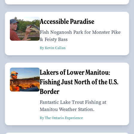
Accessible Paradise
Fish Noganosh Park for Monster Pike
& Feisty Bass
By Kevin Callan
Lakers of Lower Manitou:
Fishing Just North of the U.S.
Border
Fantastic Lake Trout Fishing at
Manitou Weather Station.
By The Ontario Experience