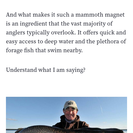
And what makes it such a mammoth magnet
is an ingredient that the vast majority of
anglers typically overlook. It offers quick and
easy access to deep water and the plethora of
forage fish that swim nearby.
Understand what I am saying?