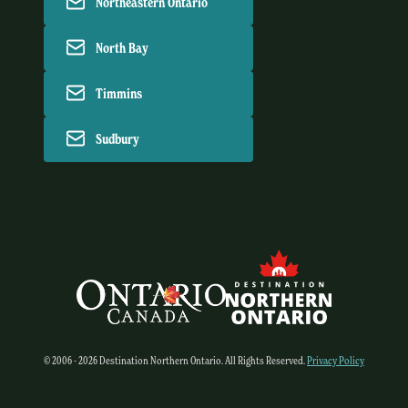
Northeastern Ontario
North Bay
Timmins
Sudbury
© 2006 - 2026 Destination Northern Ontario. All Rights Reserved.
Privacy Policy