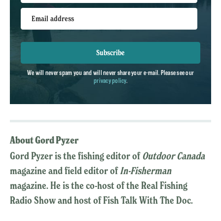
Email address
Subscribe
We will never spam you and will never share your e-mail. Please see our
privacy policy
.
About Gord Pyzer
Gord Pyzer is the fishing editor of
Outdoor Canada
magazine and field editor of
In-Fisherman
magazine. He is the co-host of the Real Fishing
Radio Show and host of Fish Talk With The Doc.