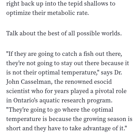
right back up into the tepid shallows to
optimize their metabolic rate.
Talk about the best of all possible worlds.
"If they are going to catch a fish out there,
they’re not going to stay out there because it
is not their optimal temperature," says Dr.
John Casselman, the renowned esocid
scientist who for years played a pivotal role
in Ontario's aquatic research program.
"They’re going to go where the optimal
temperature is because the growing season is
short and they have to take advantage of it."