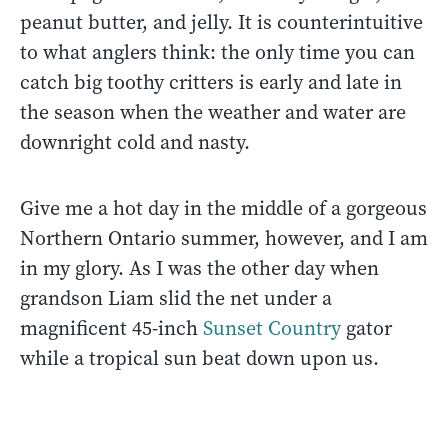
peanut butter, and jelly. It is counterintuitive
to what anglers think: the only time you can
catch big toothy critters is early and late in
the season when the weather and water are
downright cold and nasty.
Give me a hot day in the middle of a gorgeous
Northern Ontario summer, however, and I am
in my glory. As I was the other day when
grandson Liam slid the net under a
magnificent 45-inch
Sunset Country
gator
while a tropical sun beat down upon us.