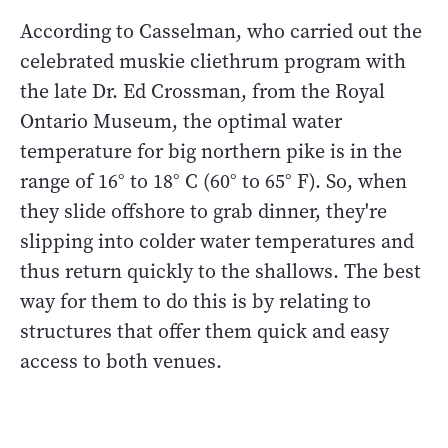
According to Casselman, who carried out the
celebrated muskie cliethrum program with
the late Dr. Ed Crossman, from the Royal
Ontario Museum, the optimal water
temperature for big northern pike is in the
range of 16° to 18° C (60° to 65° F). So, when
they slide offshore to grab dinner, they're
slipping into colder water temperatures and
thus return quickly to the shallows. The best
way for them to do this is by relating to
structures that offer them quick and easy
access to both venues.