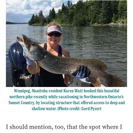
Winnipeg, Manitoba resident Karen Watt hooked this beautiful
northern pike recently while vacationing in Northwestern Ontario's
Sunset Country, by locating structure that offered access to deep and
shallow water. (Photo credit: Gord Pyzer)
I should mention, too, that the spot where I