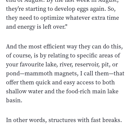
they’re starting to develop eggs again. So,
they need to optimize whatever extra time
and energy is left over."
And the most efficient way they can do this,
of course, is by relating to specific areas of
your favourite lake, river, reservoir, pit, or
pond
—
mammoth magnets, I call them
—t
hat
offer them quick and easy access to both
shallow water and the food-rich main lake
basin.
In other words, structures with fast breaks.