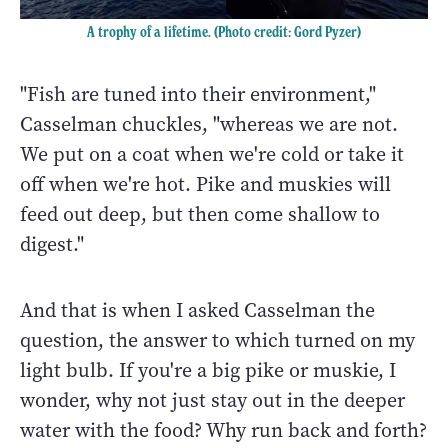
A trophy of a lifetime. (Photo credit: Gord Pyzer)
"Fish are tuned into their environment,"
Casselman chuckles, "whereas we are not.
We put on a coat when we're cold or take it
off when we're hot. Pike and muskies will
feed out deep, but then come shallow to
digest."
And that is when I asked Casselman the
question, the answer to which turned on my
light bulb. If you're a big pike or muskie, I
wonder, why not just stay out in the deeper
water with the food? Why run back and forth?