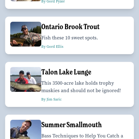
By Gord Pyzer
Ontario Brook Trout
Fish these 10 sweet spots.
By Gord Ellis
Talon Lake Lunge
This 3500-acre lake holds trophy
muskies and should not be ignored!
By Jim Saric
Summer Smallmouth
Bass Techniques to Help You Catch a