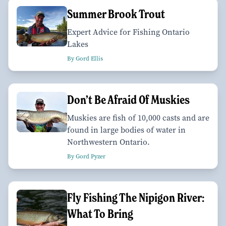
Summer Brook Trout
Expert Advice for Fishing Ontario
Lakes
By Gord Ellis
Don’t Be Afraid Of Muskies
Muskies are fish of 10,000 casts and are
found in large bodies of water in
Northwestern Ontario.
By Gord Pyzer
Fly Fishing The Nipigon River:
What To Bring