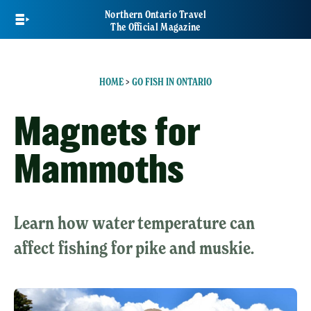
Skip
Northern Ontario Travel
to
The Official Magazine
main
content
HOME
>
GO FISH IN ONTARIO
Magnets for
Mammoths
Learn how water temperature can
affect fishing for pike and muskie.