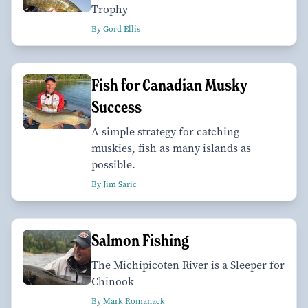
Trophy
By Gord Ellis
Fish for Canadian Musky
Success
A simple strategy for catching
muskies, fish as many islands as
possible.
By Jim Saric
Salmon Fishing
The Michipicoten River is a Sleeper for
Chinook
By Mark Romanack