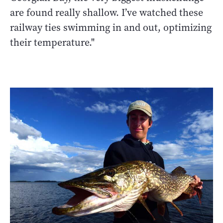
are found really shallow. I’ve watched these
railway ties swimming in and out, optimizing
their temperature."