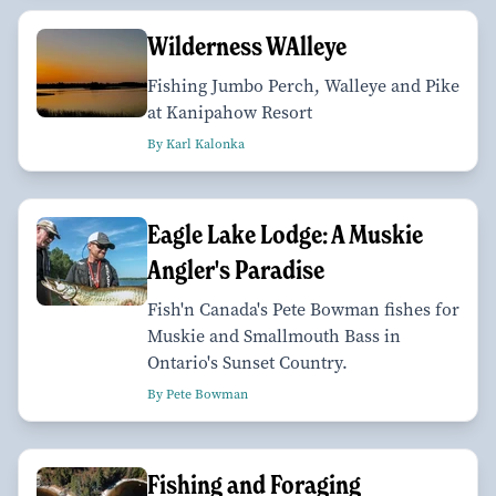
Wilderness WAlleye
Fishing Jumbo Perch, Walleye and Pike
at Kanipahow Resort
By Karl Kalonka
Eagle Lake Lodge: A Muskie
Angler's Paradise
Fish'n Canada's Pete Bowman fishes for
Muskie and Smallmouth Bass in
Ontario's Sunset Country.
By Pete Bowman
Fishing and Foraging