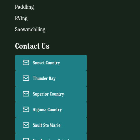
Paddling
RVing
Snowmobiling
Contact Us
Sunset Country
Thunder Bay
Superior Country
Algoma Country
Sault Ste Marie