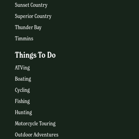
Sunset Country
Superior Country
Thunder Bay
Timmins
Things To Do
ATVing
Boating
Cycling
Fishing
Hunting
Motorcycle Touring
Outdoor Adventures