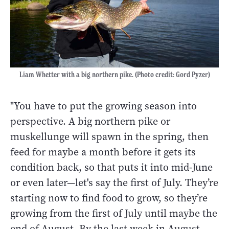
Liam Whetter with a big northern pike. (Photo credit: Gord Pyzer)
"You have to put the growing season into
perspective. A big northern pike or
muskellunge will spawn in the spring, then
feed for maybe a month before it gets its
condition back, so that puts it into mid-June
or even later
—
let's say the first of July. They’re
starting now to find food to grow, so they’re
growing from the first of July until maybe the
end of August. By the last week in August,