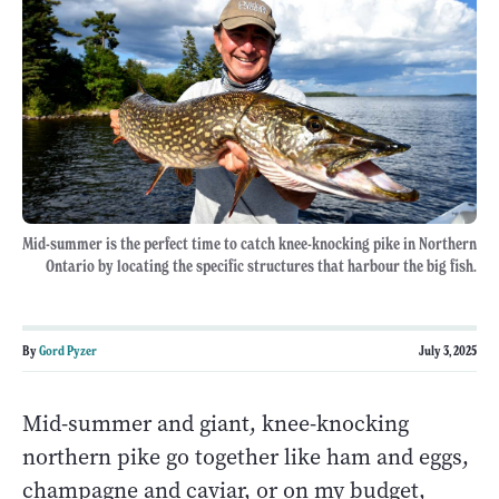
Mid-summer is the perfect time to catch knee-knocking pike in Northern
Ontario by locating the specific structures that harbour the big fish.
By
Gord Pyzer
July 3, 2025
Mid-summer and giant, knee-knocking
northern pike go together like ham and eggs,
champagne and caviar, or on my budget,