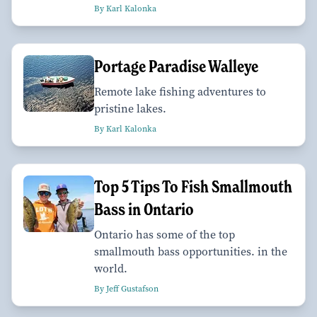
By Karl Kalonka
Portage Paradise Walleye
Remote lake fishing adventures to
pristine lakes.
By Karl Kalonka
Top 5 Tips To Fish Smallmouth
Bass in Ontario
Ontario has some of the top
smallmouth bass opportunities. in the
world.
By Jeff Gustafson