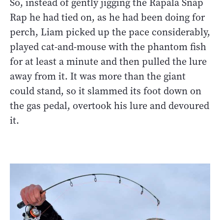
So, instead of gently jigging the Rapala Snap
Rap he had tied on, as he had been doing for
perch, Liam picked up the pace considerably,
played cat-and-mouse with the phantom fish
for at least a minute and then pulled the lure
away from it. It was more than the giant
could stand, so it slammed its foot down on
the gas pedal, overtook his lure and devoured
it.