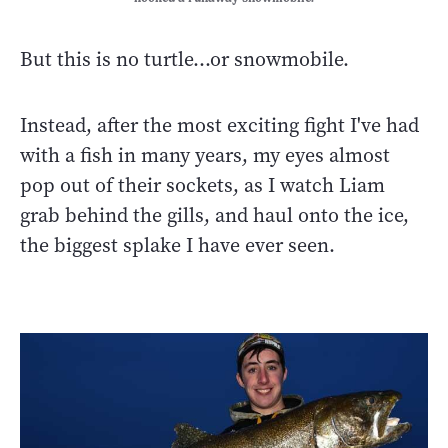
But this is no turtle…or snowmobile.
Instead, after the most exciting fight I've had
with a fish in many years, my eyes almost
pop out of their sockets, as I watch Liam
grab behind the gills, and haul onto the ice,
the biggest splake I have ever seen.