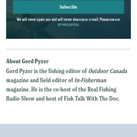
Subscribe
We will never spam you and will never share your e-mail. Please see our
privacy policy
.
About Gord Pyzer
Gord Pyzer is the fishing editor of
Outdoor Canada
magazine and field editor of
In-Fisherman
magazine. He is the co-host of the Real Fishing
Radio Show and host of Fish Talk With The Doc.