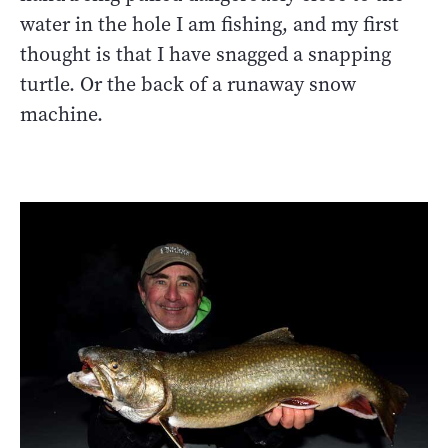
water in the hole I am fishing, and my first
thought is that I have snagged a snapping
turtle. Or the back of a runaway snow
machine.