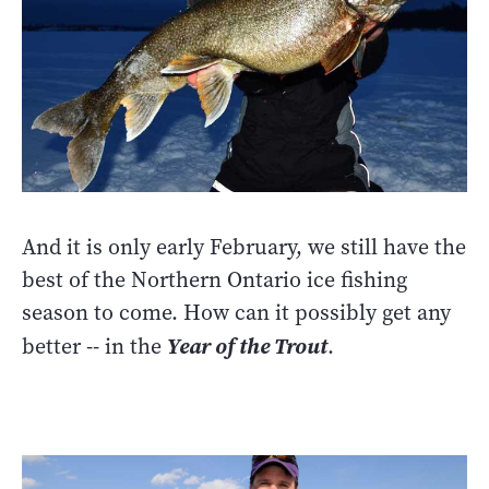
And it is only early February, we still have the
best of the Northern Ontario ice fishing
season to come. How can it possibly get any
better -- in the
Year of the Trout
.