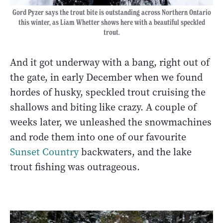
Gord Pyzer says the trout bite is outstanding across Northern Ontario
this winter, as Liam Whetter shows here with a beautiful speckled
trout.
And it got underway with a bang, right out of
the gate, in early December when we found
hordes of husky, speckled trout cruising the
shallows and biting like crazy. A couple of
weeks later, we unleashed the snowmachines
and rode them into one of our favourite
Sunset Country
backwaters, and the lake
trout fishing was outrageous.