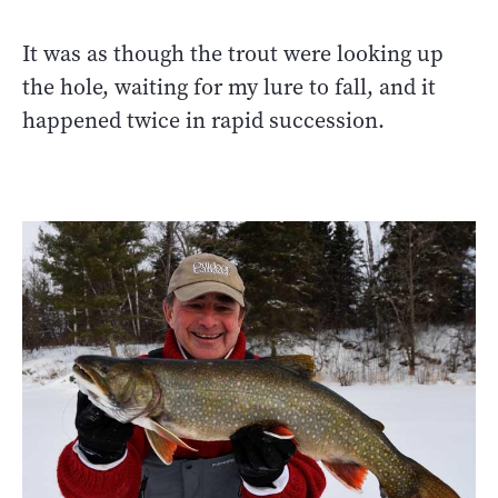
It was as though the trout were looking up
the hole, waiting for my lure to fall, and it
happened twice in rapid succession.