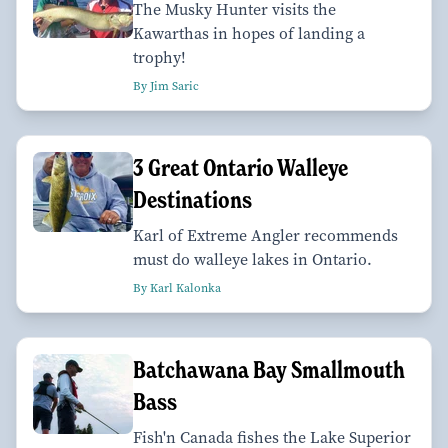
The Musky Hunter visits the
Kawarthas in hopes of landing a
trophy!
By Jim Saric
3 Great Ontario Walleye
Destinations
Karl of Extreme Angler recommends
must do walleye lakes in Ontario.
By Karl Kalonka
Batchawana Bay Smallmouth
Bass
Fish'n Canada fishes the Lake Superior