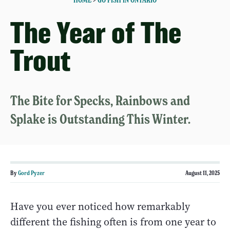
HOME
>
GO FISH IN ONTARIO
The Year of The
Trout
The Bite for Specks, Rainbows and
Splake is Outstanding This Winter.
By
Gord Pyzer
August 11, 2025
Have you ever noticed how remarkably
different the fishing often is from one year to