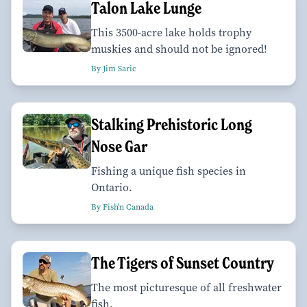
Talon Lake Lunge
This 3500-acre lake holds trophy
muskies and should not be ignored!
By Jim Saric
Stalking Prehistoric Long
Nose Gar
Fishing a unique fish species in
Ontario.
By Fish'n Canada
The Tigers of Sunset Country
The most picturesque of all freshwater
fish.