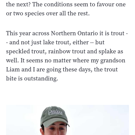
the next? The conditions seem to favour one
or two species over all the rest.
This year across Northern Ontario it is trout -
- and not just lake trout, either -- but
speckled trout, rainbow trout and splake as
well. It seems no matter where my grandson
Liam and I are going these days, the trout
bite is outstanding.