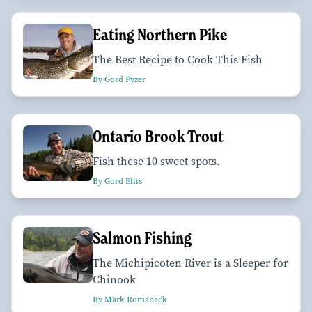
Eating Northern Pike
The Best Recipe to Cook This Fish
By Gord Pyzer
Ontario Brook Trout
Fish these 10 sweet spots.
By Gord Ellis
Salmon Fishing
The Michipicoten River is a Sleeper for
Chinook
By Mark Romanack