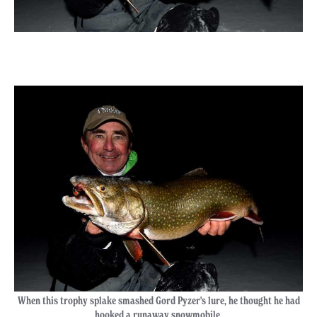
When this trophy splake smashed Gord Pyzer's lure, he thought he had
hooked a runaway snowmobile.