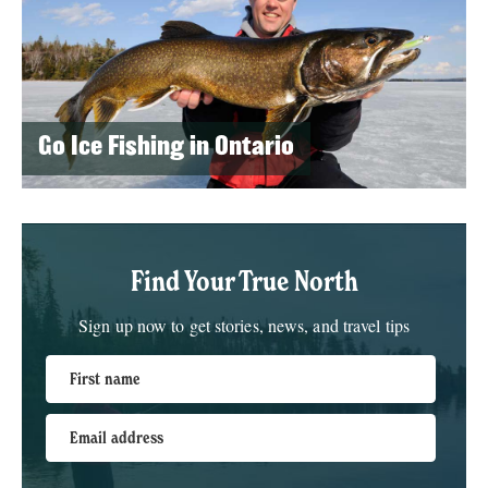
Go Ice Fishing in Ontario
Find Your True North
Sign up now to get stories, news, and travel tips
First name
Email address