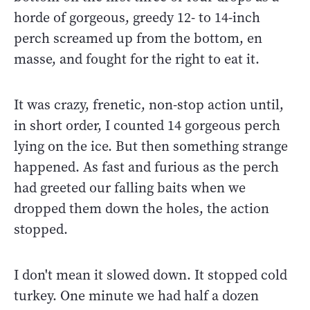
horde of gorgeous, greedy 12- to 14-inch
perch screamed up from the bottom, en
masse, and fought for the right to eat it.
It was crazy, frenetic, non-stop action until,
in short order, I counted 14 gorgeous perch
lying on the ice. But then something strange
happened. As fast and furious as the perch
had greeted our falling baits when we
dropped them down the holes, the action
stopped.
I don't mean it slowed down. It stopped cold
turkey. One minute we had half a dozen