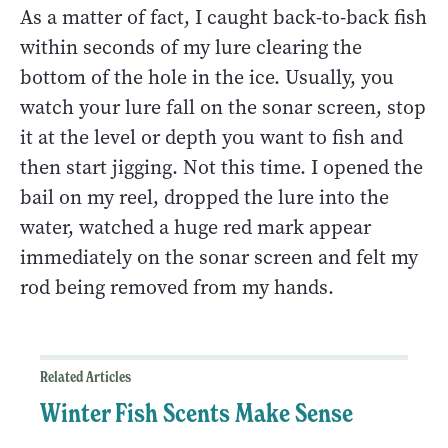
As a matter of fact, I caught back-to-back fish
within seconds of my lure clearing the
bottom of the hole in the ice. Usually, you
watch your lure fall on the sonar screen, stop
it at the level or depth you want to fish and
then start jigging. Not this time. I opened the
bail on my reel, dropped the lure into the
water, watched a huge red mark appear
immediately on the sonar screen and felt my
rod being removed from my hands.
Related Articles
Winter Fish Scents Make Sense