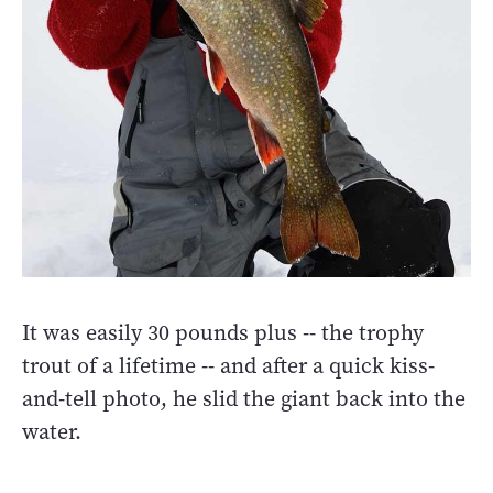
It was easily 30 pounds plus -- the trophy
trout of a lifetime -- and after a quick kiss-
and-tell photo, he slid the giant back into the
water.