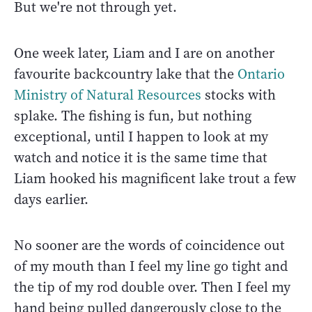
But we're not through yet.
One week later, Liam and I are on another
favourite backcountry lake that the
Ontario
Ministry of Natural Resources
stocks with
splake. The fishing is fun, but nothing
exceptional, until I happen to look at my
watch and notice it is the same time that
Liam hooked his magnificent lake trout a few
days earlier.
No sooner are the words of coincidence out
of my mouth than I feel my line go tight and
the tip of my rod double over. Then I feel my
hand being pulled dangerously close to the