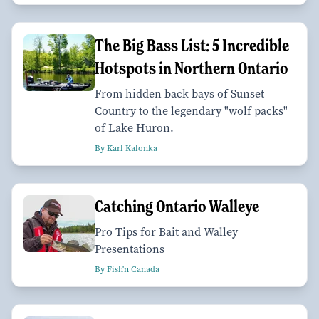
The Big Bass List: 5 Incredible
Hotspots in Northern Ontario
From hidden back bays of Sunset
Country to the legendary "wolf packs"
of Lake Huron.
By Karl Kalonka
Catching Ontario Walleye
Pro Tips for Bait and Walley
Presentations
By Fish'n Canada