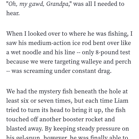
"
Oh, my gawd, Grandpa
," was all I needed to
hear.
When I looked over to where he was fishing, I
saw his medium-action ice rod bent over like
a wet noodle and his line -- only 8-pound test
because we were targeting walleye and perch
-- was screaming under constant drag.
We had the mystery fish beneath the hole at
least six or seven times, but each time Liam
tried to turn its head to bring it up, the fish
touched off another booster rocket and
blasted away. By keeping steady pressure on
his gel-spun, however, he was finally able to