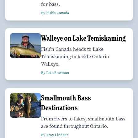
for bass.
By Fish'n Canada
Walleye on Lake Temiskaming
Fish'n Canada heads to Lake
Temiskaming to tackle Ontario
Walleye.
By Pete Bowman
Smallmouth Bass
Destinations
From rivers to lakes, smallmouth bass
are found throughout Ontario.
By Troy Lindner