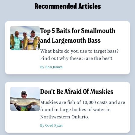
Recommended Articles
Top 5 Baits for Smallmouth
and Largemouth Bass
What baits do you use to target bass?
Find out why these 5 are the best!
By Ron James
Don’t Be Afraid Of Muskies
Muskies are fish of 10,000 casts and are
found in large bodies of water in
Northwestern Ontario.
By Gord Pyzer