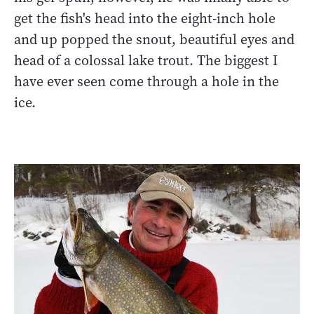
get the fish's head into the eight-inch hole
and up popped the snout, beautiful eyes and
head of a colossal lake trout. The biggest I
have ever seen come through a hole in the
ice.