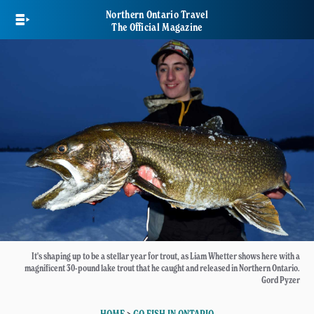
Skip
Northern Ontario Travel
to
The Official Magazine
main
content
It's shaping up to be a stellar year for trout, as Liam Whetter shows here with a
magnificent 30-pound lake trout that he caught and released in Northern Ontario.
Gord Pyzer