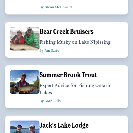
By Glenn McDonald
Bear Creek Bruisers
Fishing Musky on Lake Nipissing
By Jim Saric
Summer Brook Trout
Expert Advice for Fishing Ontario
Lakes
By Gord Ellis
Jack's Lake Lodge