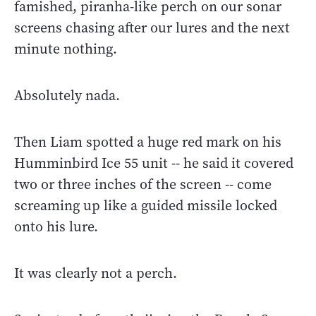
famished, piranha-like perch on our sonar
screens chasing after our lures and the next
minute nothing.
Absolutely nada.
Then Liam spotted a huge red mark on his
Humminbird Ice 55 unit -- he said it covered
two or three inches of the screen -- come
screaming up like a guided missile locked
onto his lure.
It was clearly not a perch.