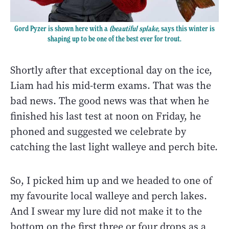
Gord Pyzer is shown here with a
(beautiful splake,
says this winter is
shaping up to be one of the best ever for trout.
Shortly after that exceptional day on the ice,
Liam had his mid-term exams. That was the
bad news. The good news was that when he
finished his last test at noon on Friday, he
phoned and suggested we celebrate by
catching the last light walleye and perch bite.
So, I picked him up and we headed to one of
my favourite local walleye and perch lakes.
And I swear my lure did not make it to the
bottom on the first three or four drops as a