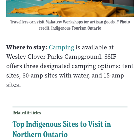
Travellers can visit Makatew Workshops for artisan goods. // Photo
credit: Indigenous Tourism Ontario
Where to stay:
Camping
is available at
Wesley Clover Parks Campground. SSIF
offers three designated camping options: tent
sites, 30-amp sites with water, and 15-amp
sites.
Related Articles
Top Indigenous Sites to Visit in
Northern Ontario