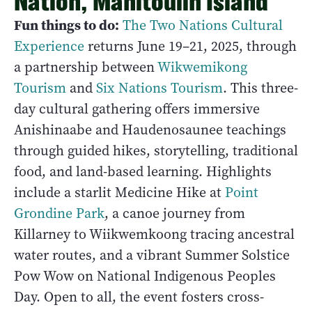
Nation, Manitoulin Island
Fun things to do:
The Two Nations Cultural
Experience
returns June 19–21, 2025, through
a partnership between
Wikwemikong
Tourism
and
Six Nations Tourism
. This three-
day cultural gathering offers immersive
Anishinaabe and Haudenosaunee teachings
through guided hikes, storytelling, traditional
food, and land-based learning. Highlights
include a starlit Medicine Hike at
Point
Grondine Park
, a canoe journey from
Killarney to Wiikwemkoong tracing ancestral
water routes, and a vibrant Summer Solstice
Pow Wow on National Indigenous Peoples
Day. Open to all, the event fosters cross-