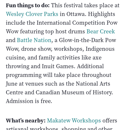
Fun things to do:
This festival takes place at
Wesley Clover Parks
in Ottawa. Highlights
include the International Competition Pow
Wow featuring top host drums
Bear Creek
and
Battle Nation
, a Glow-in-the-Dark Pow
Wow, drone show, workshops, Indigenous
cuisine, and family activities like axe
throwing and Inuit Games. Additional
programming will take place throughout
June at venues such as the National Arts
Centre and Canadian Museum of History.
Admission is free.
What’s nearby:
Makatew Workshops
offers
artisanal workshops, shopping and other