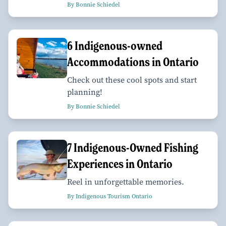
By Bonnie Schiedel
6 Indigenous-owned
Accommodations in Ontario
Check out these cool spots and start
planning!
By Bonnie Schiedel
7 Indigenous-Owned Fishing
Experiences in Ontario
Reel in unforgettable memories.
By Indigenous Tourism Ontario