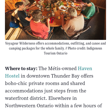
Voyageur Wilderness offers accommodations, outfitting, and canoe and
camping packages for the whole family. // Photo credit: Indigenous
Tourism Ontario
Where to stay:
The Métis-owned
Haven
Hostel
in downtown Thunder Bay offers
boho-chic private rooms and shared
accommodations just steps from the
waterfront district. Elsewhere in
Northwestern Ontario within a few hours of