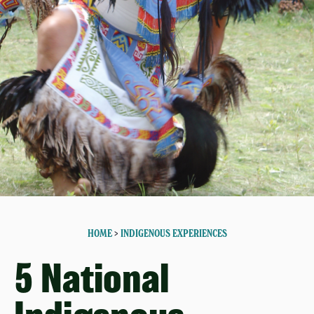
HOME
>
INDIGENOUS EXPERIENCES
5 National