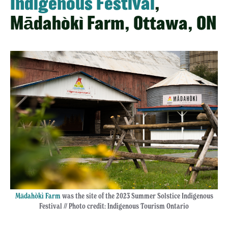
Indigenous Festival
,
Mādahòkì Farm, Ottawa, ON
Mādahòkì Farm
was the site of the 2023 Summer Solstice Indigenous
Festival // Photo credit: Indigenous Tourism Ontario