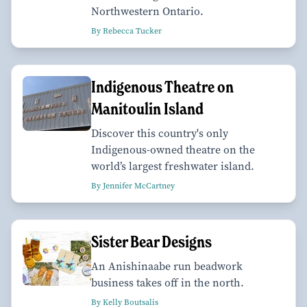
Northwestern Ontario.
By Rebecca Tucker
Indigenous Theatre on
Manitoulin Island
Discover this country's only
Indigenous-owned theatre on the
world’s largest freshwater island.
By Jennifer McCartney
Sister Bear Designs
An Anishinaabe run beadwork
business takes off in the north.
By Kelly Boutsalis