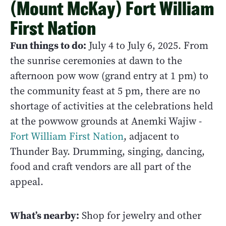
(Mount McKay) Fort William
First Nation
Fun things to do:
July 4 to July 6, 2025. From
the sunrise ceremonies at dawn to the
afternoon pow wow (grand entry at 1 pm) to
the community feast at 5 pm, there are no
shortage of activities at the celebrations held
at the powwow grounds at Anemki Wajiw -
Fort William First Nation
, adjacent to
Thunder Bay. Drumming, singing, dancing,
food and craft vendors are all part of the
appeal.
What’s nearby:
Shop for jewelry and other