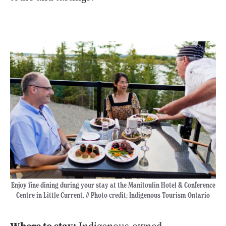
Enjoy fine dining during your stay at the Manitoulin Hotel & Conference
Centre in Little Current. // Photo credit: Indigenous Tourism Ontario