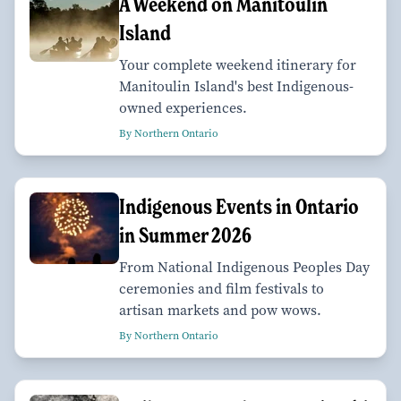
A Weekend on Manitoulin
Island
Your complete weekend itinerary for
Manitoulin Island's best Indigenous-
owned experiences.
By Northern Ontario
Indigenous Events in Ontario
in Summer 2026
From National Indigenous Peoples Day
ceremonies and film festivals to
artisan markets and pow wows.
By Northern Ontario