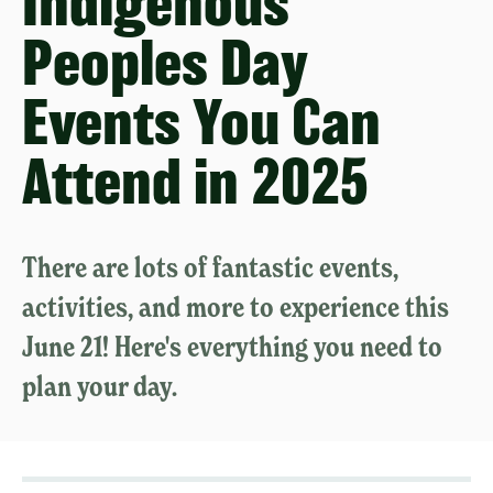
Indigenous
Peoples Day
Events You Can
Attend in 2025
There are lots of fantastic events,
activities, and more to experience this
June 21! Here's everything you need to
plan your day.