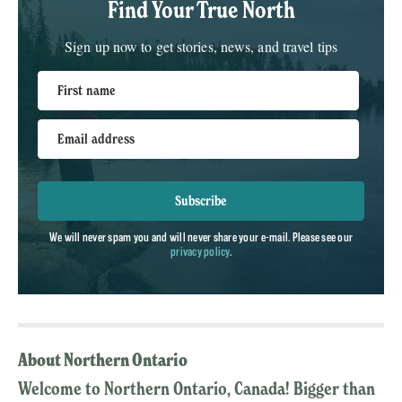
Find Your True North
Sign up now to get stories, news, and travel tips
First name
Email address
Subscribe
We will never spam you and will never share your e-mail. Please see our
privacy policy
.
About Northern Ontario
Welcome to Northern Ontario, Canada! Bigger than