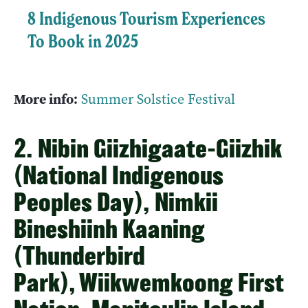
8 Indigenous Tourism Experiences
To Book in 2025
More info:
Summer Solstice Festival
2. Nibin Giizhigaate-Giizhik
(National Indigenous
Peoples Day), Nimkii
Bineshiinh Kaaning
(Thunderbird
Park), Wiikwemkoong First