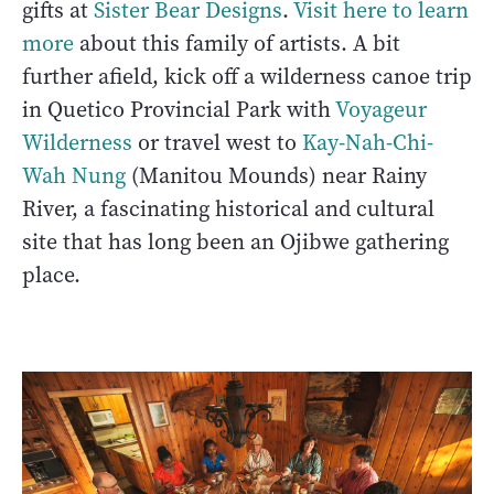
gifts at
Sister Bear Designs
.
Visit here to learn
more
about this family of artists. A bit
further afield, kick off a wilderness canoe trip
in Quetico Provincial Park with
Voyageur
Wilderness
or travel west to
Kay-Nah-Chi-
Wah Nung
(Manitou Mounds) near Rainy
River, a fascinating historical and cultural
site that has long been an Ojibwe gathering
place.