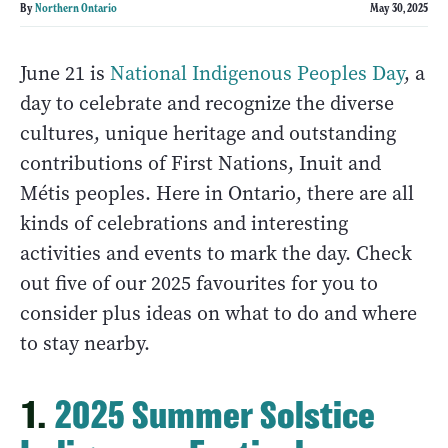
By
Northern Ontario
May 30, 2025
June 21 is
National Indigenous Peoples Day
, a
day to celebrate and recognize the diverse
cultures, unique heritage and outstanding
contributions of First Nations, Inuit and
Métis peoples. Here in Ontario, there are all
kinds of celebrations and interesting
activities and events to mark the day. Check
out five of our 2025 favourites for you to
consider plus ideas on what to do and where
to stay nearby.
1.
2025 Summer Solstice