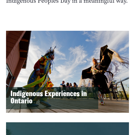
Indigenous Peoples Day in a meaningful way.
Indigenous Experiences in
Ontario