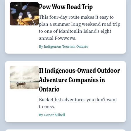
Pow Wow Road Trip
This four-day route makes it easy to
plan a summer long weekend road trip
to one of Manitoulin Island's eight
annual Powwows.
By Indigenous Tourism Ontario
11 Indigenous-Owned Outdoor
Adventure Companies in
Ontario
Bucket-list adventures you don't want
to miss.
By Conor Mihell