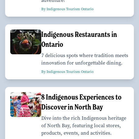
adventure!
By Indigenous Tourism Ontario
Indigenous Restaurants in
Ontario
7 delicious spots where tradition meets
innovation for unforgettable dining.
By Indigenous Tourism Ontario
8 Indigenous Experiences to
Discover in North Bay
Dive into the rich Indigenous heritage
of North Bay, featuring local stores,
products, events, and activities.