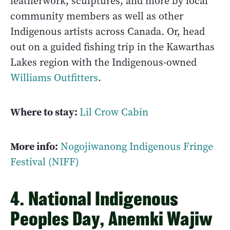
leatherwork, sculptures, and more by local
community members as well as other
Indigenous artists across Canada. Or, head
out on a guided fishing trip in the Kawarthas
Lakes region with the Indigenous-owned
Williams Outfitters
.
Where to stay:
Lil Crow Cabin
More info:
Nogojiwanong Indigenous Fringe
Festival (NIFF)
4. National Indigenous
Peoples Day, Anemki Wajiw