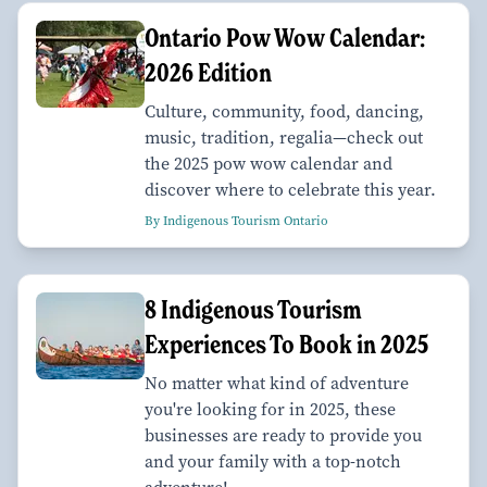
Ontario Pow Wow Calendar:
2026 Edition
Culture, community, food, dancing,
music, tradition, regalia—check out
the 2025 pow wow calendar and
discover where to celebrate this year.
By Indigenous Tourism Ontario
8 Indigenous Tourism
Experiences To Book in 2025
No matter what kind of adventure
you're looking for in 2025, these
businesses are ready to provide you
and your family with a top-notch