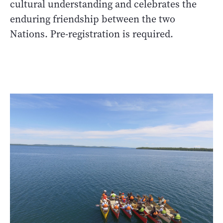
cultural understanding and celebrates the
enduring friendship between the two
Nations. Pre-registration is required.