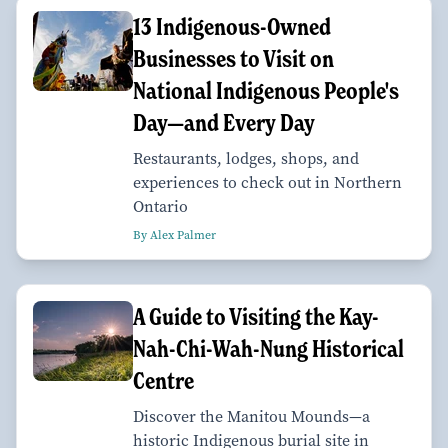
13 Indigenous-Owned
Businesses to Visit on
National Indigenous People's
Day—and Every Day
Restaurants, lodges, shops, and
experiences to check out in Northern
Ontario
By Alex Palmer
A Guide to Visiting the Kay-
Nah-Chi-Wah-Nung Historical
Centre
Discover the Manitou Mounds—a
historic Indigenous burial site in