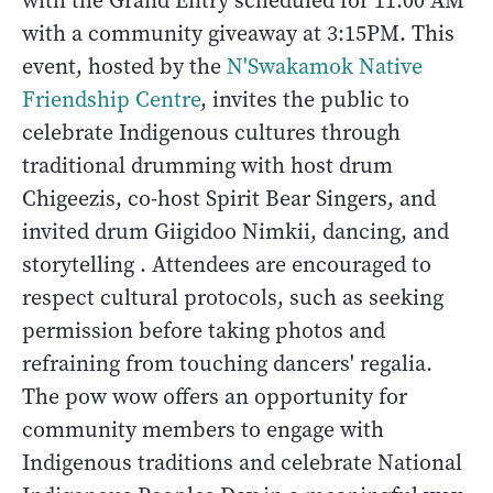
with the Grand Entry scheduled for 11:00 AM
with a community giveaway at 3:15PM. This
event, hosted by the
N'Swakamok Native
Friendship Centre
, invites the public to
celebrate Indigenous cultures through
traditional drumming with host drum
Chigeezis, co-host Spirit Bear Singers, and
invited drum Giigidoo Nimkii, dancing, and
storytelling . Attendees are encouraged to
respect cultural protocols, such as seeking
permission before taking photos and
refraining from touching dancers' regalia.
The pow wow offers an opportunity for
community members to engage with
Indigenous traditions and celebrate National