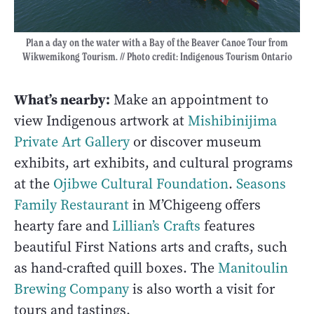
Plan a day on the water with a Bay of the Beaver Canoe Tour from
Wikwemikong Tourism. // Photo credit: Indigenous Tourism Ontario
What’s nearby:
Make an appointment to
view Indigenous artwork at
Mishibinijima
Private Art Gallery
or discover museum
exhibits, art exhibits, and cultural programs
at the
Ojibwe Cultural Foundation
.
Seasons
Family Restaurant
in M’Chigeeng offers
hearty fare and
Lillian’s Crafts
features
beautiful First Nations arts and crafts, such
as hand-crafted quill boxes. The
Manitoulin
Brewing Company
is also worth a visit for
tours and tastings.