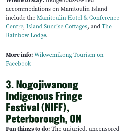
Where to stay:
Indigenous-owned
accommodations on Manitoulin Island
include the
Manitoulin Hotel & Conference
Centre
,
Island Sunrise Cottages
, and
The
Rainbow Lodge
.
More info:
Wikwemikong Tourism on
Facebook
3. Nogojiwanong
Indigenous Fringe
Festival (NIFF),
Peterborough, ON
Fun things to do:
The unjuried, uncensored