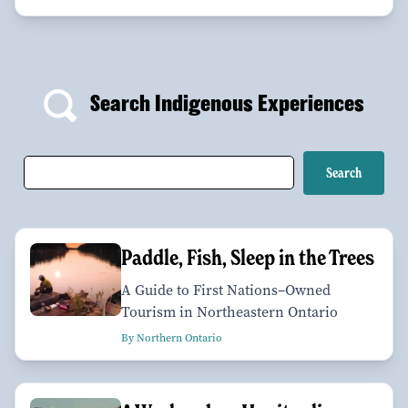
Search Indigenous Experiences
Paddle, Fish, Sleep in the Trees
A Guide to First Nations–Owned
Tourism in Northeastern Ontario
By Northern Ontario