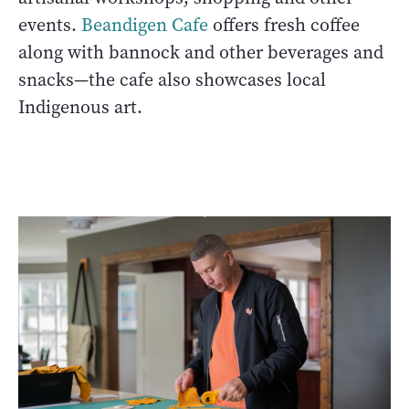
events.
Beandigen Cafe
offers fresh coffee
along with bannock and other beverages and
snacks—the cafe also showcases local
Indigenous art.