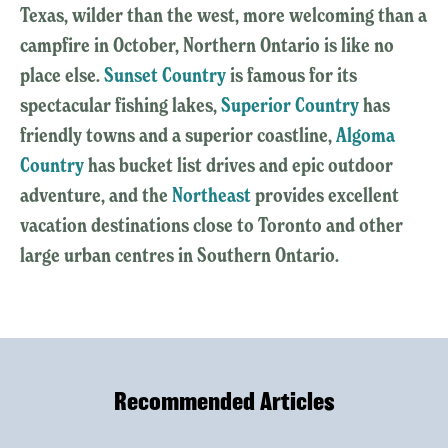
Texas, wilder than the west, more welcoming than a
campfire in October, Northern Ontario is like no
place else.
Sunset Country
is famous for its
spectacular fishing lakes,
Superior Country
has
friendly towns and a superior coastline,
Algoma
Country
has bucket list drives and epic outdoor
adventure, and the
Northeast
provides excellent
vacation destinations close to Toronto and other
large urban centres in Southern Ontario.
Recommended Articles