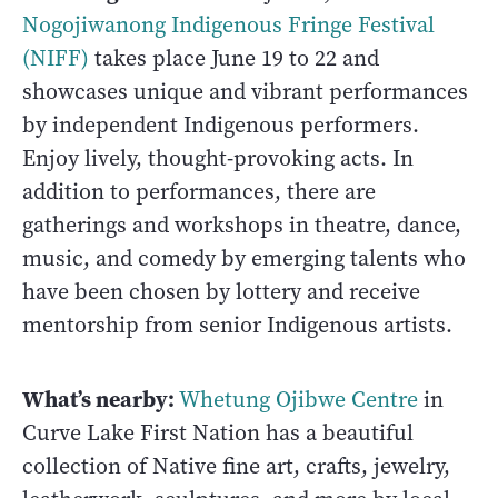
Nogojiwanong Indigenous Fringe Festival
(NIFF)
takes place June 19 to 22 and
showcases unique and vibrant performances
by independent Indigenous performers.
Enjoy lively, thought-provoking acts. In
addition to performances, there are
gatherings and workshops in theatre, dance,
music, and comedy by emerging talents who
have been chosen by lottery and receive
mentorship from senior Indigenous artists.
What’s nearby:
Whetung Ojibwe Centre
in
Curve Lake First Nation has a beautiful
collection of Native fine art, crafts, jewelry,