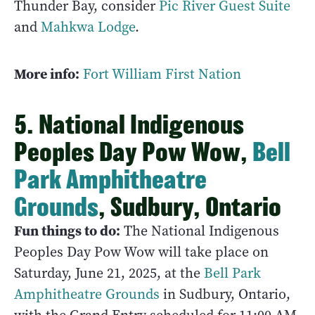
Thunder Bay, consider
Pic River Guest Suite
and
Mahkwa Lodge
.
More info:
Fort William First Nation
5. National Indigenous
Peoples Day Pow Wow,
Bell
Park Amphitheatre
Grounds
, Sudbury, Ontario
Fun things to do:
The National Indigenous
Peoples Day Pow Wow will take place on
Saturday, June 21, 2025, at the
Bell Park
Amphitheatre Grounds
in Sudbury, Ontario,