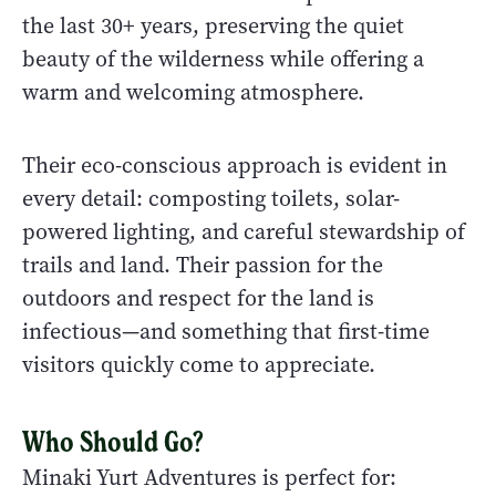
the last 30+ years, preserving the quiet
beauty of the wilderness while offering a
warm and welcoming atmosphere.
Their eco-conscious approach is evident in
every detail: composting toilets, solar-
powered lighting, and careful stewardship of
trails and land. Their passion for the
outdoors and respect for the land is
infectious—and something that first-time
visitors quickly come to appreciate.
Who Should Go?
Minaki Yurt Adventures is perfect for: