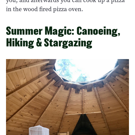
you, and afterwards you can cook up a pizza
in the wood fired pizza oven.
Summer Magic: Canoeing,
Hiking & Stargazing