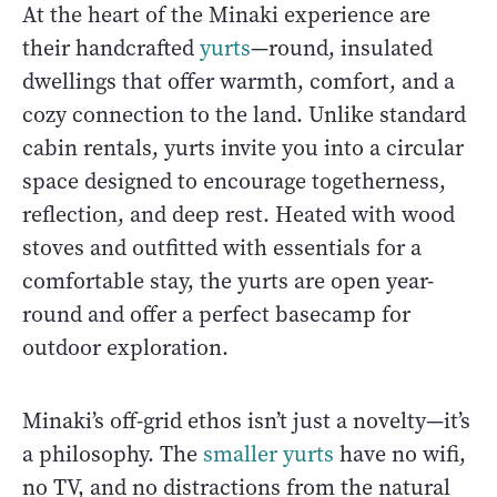
At the heart of the Minaki experience are
their handcrafted
yurts
—round, insulated
dwellings that offer warmth, comfort, and a
cozy connection to the land. Unlike standard
cabin rentals, yurts invite you into a circular
space designed to encourage togetherness,
reflection, and deep rest. Heated with wood
stoves and outfitted with essentials for a
comfortable stay, the yurts are open year-
round and offer a perfect basecamp for
outdoor exploration.
Minaki’s off-grid ethos isn’t just a novelty—it’s
a philosophy. The
smaller yurts
have no wifi,
no TV, and no distractions from the natural