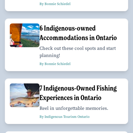
By Bonnie Schiedel
6 Indigenous-owned
Accommodations in Ontario
Check out these cool spots and start
planning!
By Bonnie Schiedel
7 Indigenous-Owned Fishing
Experiences in Ontario
Reel in unforgettable memories.
By Indigenous Tourism Ontario