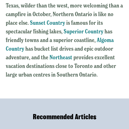
Texas, wilder than the west, more welcoming than a
campfire in October, Northern Ontario is like no
place else.
Sunset Country
is famous for its
spectacular fishing lakes,
Superior Country
has
friendly towns and a superior coastline,
Algoma
Country
has bucket list drives and epic outdoor
adventure, and the
Northeast
provides excellent
vacation destinations close to Toronto and other
large urban centres in Southern Ontario.
Recommended Articles