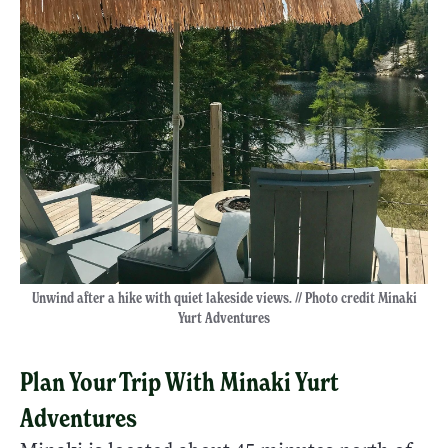
Unwind after a hike with quiet lakeside views. // Photo credit Minaki
Yurt Adventures
Plan Your Trip With Minaki Yurt
Adventures