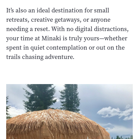
It’s also an ideal destination for small
retreats, creative getaways, or anyone
needing a reset. With no digital distractions,
your time at Minaki is truly yours—whether
spent in quiet contemplation or out on the
trails chasing adventure.