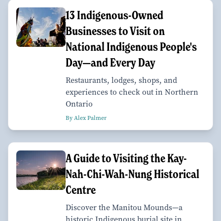
13 Indigenous-Owned
Businesses to Visit on
National Indigenous People's
Day—and Every Day
Restaurants, lodges, shops, and
experiences to check out in Northern
Ontario
By Alex Palmer
A Guide to Visiting the Kay-
Nah-Chi-Wah-Nung Historical
Centre
Discover the Manitou Mounds—a
historic Indigenous burial site in