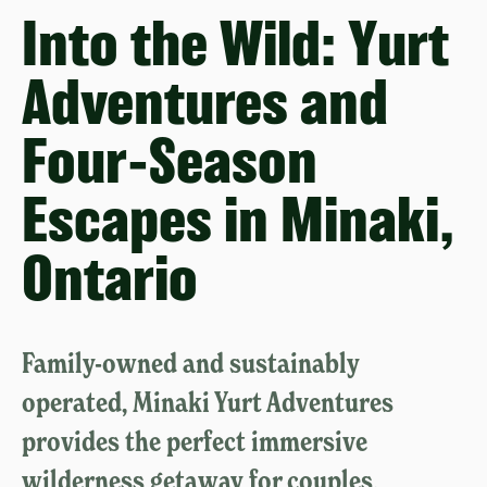
Into the Wild: Yurt
Adventures and
Four-Season
Escapes in Minaki,
Ontario
Family-owned and sustainably
operated, Minaki Yurt Adventures
provides the perfect immersive
wilderness getaway for couples,