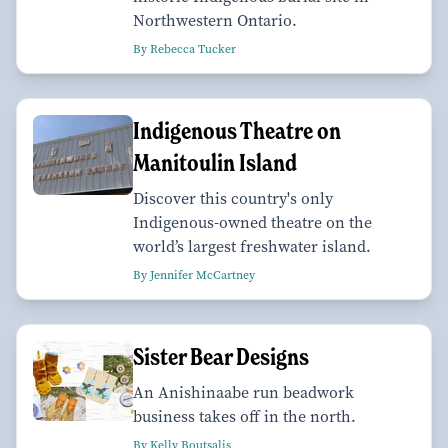
Northwestern Ontario.
By Rebecca Tucker
Indigenous Theatre on
Manitoulin Island
Discover this country's only
Indigenous-owned theatre on the
world’s largest freshwater island.
By Jennifer McCartney
Sister Bear Designs
An Anishinaabe run beadwork
business takes off in the north.
By Kelly Boutsalis