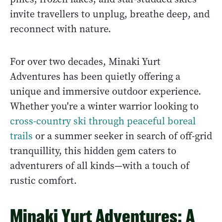
invite travellers to unplug, breathe deep, and
reconnect with nature.
For over two decades, Minaki Yurt
Adventures has been quietly offering a
unique and immersive outdoor experience.
Whether you're a winter warrior looking to
cross-country ski through peaceful boreal
trails
or a summer seeker in search of off-grid
tranquillity, this hidden gem caters to
adventurers of all kinds—with a touch of
rustic comfort.
Minaki Yurt Adventures: A