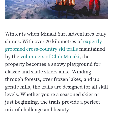
Winter is when Minaki Yurt Adventures truly
shines. With over 20 kilometres of
expertly
groomed cross-country ski trails
maintained
by the
volunteers of Club Minaki
, the
property becomes a snowy playground for
classic and skate skiers alike. Winding
through forests, over frozen lakes, and up
gentle hills, the trails are designed for all skill
levels. Whether you're a seasoned skier or
just beginning, the trails provide a perfect
mix of challenge and beauty.