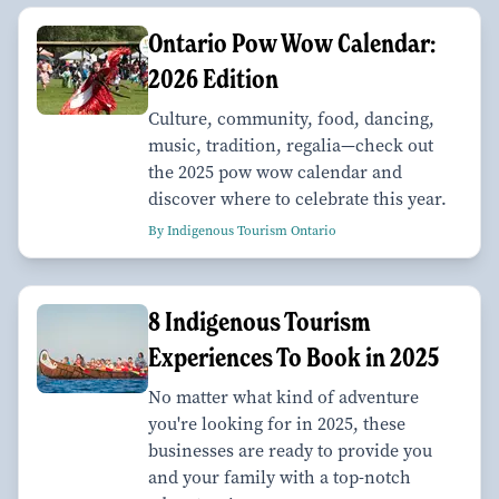
Ontario Pow Wow Calendar:
2026 Edition
Culture, community, food, dancing,
music, tradition, regalia—check out
the 2025 pow wow calendar and
discover where to celebrate this year.
By Indigenous Tourism Ontario
8 Indigenous Tourism
Experiences To Book in 2025
No matter what kind of adventure
you're looking for in 2025, these
businesses are ready to provide you
and your family with a top-notch