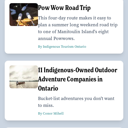
Pow Wow Road Trip
This four-day route makes it easy to
plan a summer long weekend road trip
to one of Manitoulin Island's eight
annual Powwows.
By Indigenous Tourism Ontario
11 Indigenous-Owned Outdoor
Adventure Companies in
Ontario
Bucket-list adventures you don't want
to miss.
By Conor Mihell