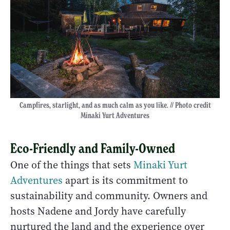
Campfires, starlight, and as much calm as you like. // Photo credit
Minaki Yurt Adventures
Eco-Friendly and Family-Owned
One of the things that sets
Minaki Yurt
Adventures
apart is its commitment to
sustainability and community. Owners and
hosts Nadene and Jordy have carefully
nurtured the land and the experience over