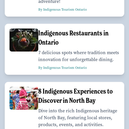
adventure!
By Indigenous Tourism Ontario
Indigenous Restaurants in
Ontario
7 delicious spots where tradition meets
innovation for unforgettable dining.
By Indigenous Tourism Ontario
8 Indigenous Experiences to
Discover in North Bay
Dive into the rich Indigenous heritage
of North Bay, featuring local stores,
products, events, and activities.