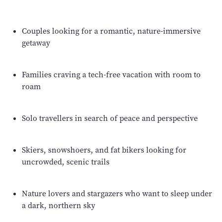
Couples looking for a romantic, nature-immersive
getaway
Families craving a tech-free vacation with room to
roam
Solo travellers in search of peace and perspective
Skiers, snowshoers, and fat bikers looking for
uncrowded, scenic trails
Nature lovers and stargazers who want to sleep under
a dark, northern sky