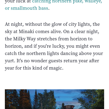
your luck at
catching northern pike, walleye,
or smallmouth bass
.
At night, without the glow of city lights, the
sky at Minaki comes alive. On a clear night,
the Milky Way stretches from horizon to
horizon, and if you're lucky, you might even
catch the northern lights dancing above your
yurt. It's no wonder guests return year after
year for this kind of magic.