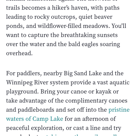
trails becomes a hiker’s haven, with paths
leading to rocky outcrops, quiet beaver
ponds, and wildflower-filled meadows. You'll
want to capture the breathtaking sunsets
over the water and the bald eagles soaring
overhead.
For paddlers, nearby Big Sand Lake and the
Winnipeg River system provide a vast aquatic
playground. Bring your canoe or kayak or
take advantage of the complimentary canoes
and paddleboards and set off into the
pristine
waters of Camp Lake
for an afternoon of
peaceful exploration, or cast a line and try