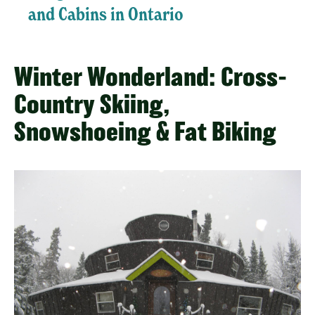
and Cabins in Ontario
Winter Wonderland: Cross-
Country Skiing,
Snowshoeing & Fat Biking