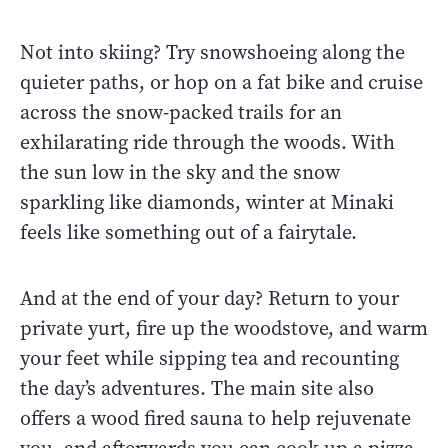
Not into skiing? Try snowshoeing along the
quieter paths, or hop on a fat bike and cruise
across the snow-packed trails for an
exhilarating ride through the woods. With
the sun low in the sky and the snow
sparkling like diamonds, winter at Minaki
feels like something out of a fairytale.
And at the end of your day? Return to your
private yurt, fire up the woodstove, and warm
your feet while sipping tea and recounting
the day’s adventures. The main site also
offers a wood fired sauna to help rejuvenate