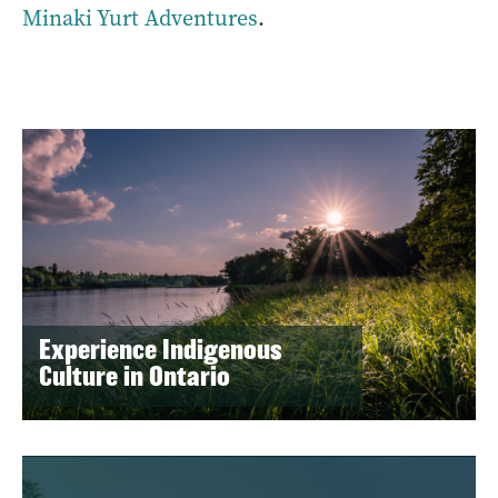
Minaki Yurt Adventures
.
Experience Indigenous
Culture in Ontario