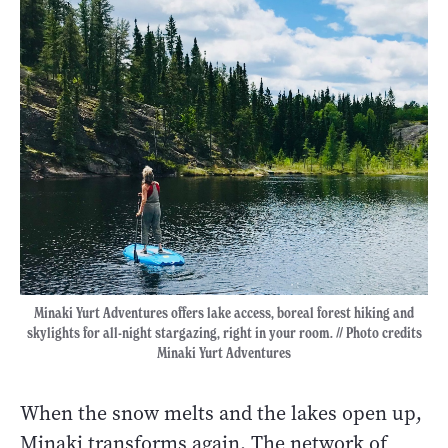
Minaki Yurt Adventures offers lake access, boreal forest hiking and
skylights for all-night stargazing, right in your room. // Photo credits
Minaki Yurt Adventures
When the snow melts and the lakes open up,
Minaki transforms again. The network of