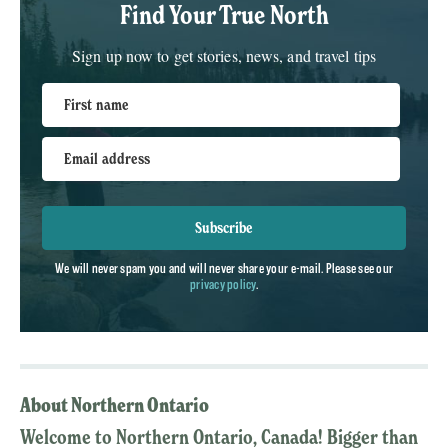
Find Your True North
Sign up now to get stories, news, and travel tips
First name
Email address
Subscribe
We will never spam you and will never share your e-mail. Please see our
privacy policy
.
About Northern Ontario
Welcome to Northern Ontario, Canada! Bigger than