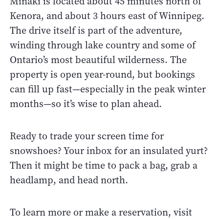
Minaki is located about 45 minutes north of
Kenora, and about 3 hours east of Winnipeg.
The drive itself is part of the adventure,
winding through lake country and some of
Ontario’s most beautiful wilderness. The
property is open year-round, but bookings
can fill up fast—especially in the peak winter
months—so it’s wise to plan ahead.
Ready to trade your screen time for
snowshoes? Your inbox for an insulated yurt?
Then it might be time to pack a bag, grab a
headlamp, and head north.
To learn more or make a reservation, visit