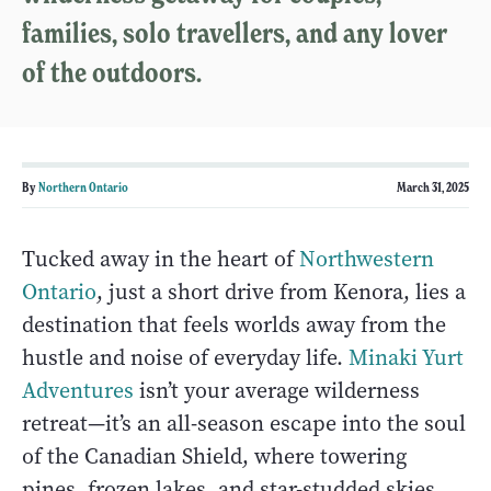
families, solo travellers, and any lover
of the outdoors.
By
Northern Ontario
March 31, 2025
Tucked away in the heart of
Northwestern
Ontario
, just a short drive from Kenora, lies a
destination that feels worlds away from the
hustle and noise of everyday life.
Minaki Yurt
Adventures
isn’t your average wilderness
retreat—it’s an all-season escape into the soul
of the Canadian Shield, where towering
pines, frozen lakes, and star-studded skies