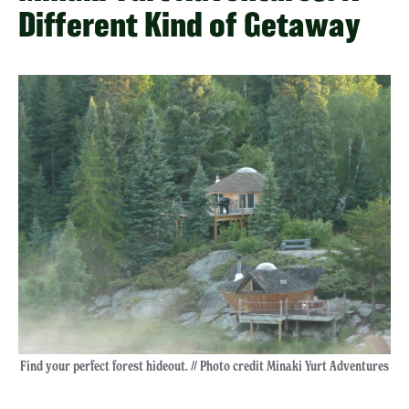
Different Kind of Getaway
Find your perfect forest hideout. // Photo credit Minaki Yurt Adventures