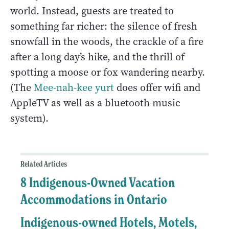
world. Instead, guests are treated to
something far richer: the silence of fresh
snowfall in the woods, the crackle of a fire
after a long day’s hike, and the thrill of
spotting a moose or fox wandering nearby.
(The
Mee-nah-kee yurt
does offer wifi and
AppleTV as well as a bluetooth music
system).
Related Articles
8 Indigenous-Owned Vacation
Accommodations in Ontario
Indigenous-owned Hotels, Motels,