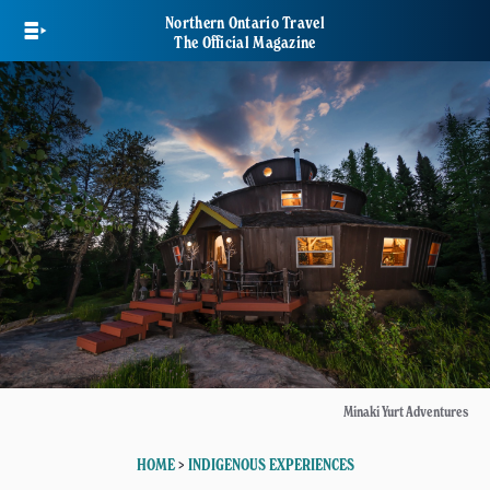
Skip
Northern Ontario Travel
to
The Official Magazine
main
content
Minaki Yurt Adventures
HOME
>
INDIGENOUS EXPERIENCES