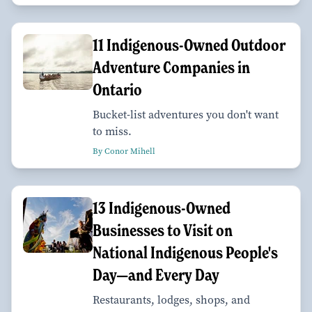
11 Indigenous-Owned Outdoor
Adventure Companies in
Ontario
Bucket-list adventures you don't want
to miss.
By Conor Mihell
13 Indigenous-Owned
Businesses to Visit on
National Indigenous People's
Day—and Every Day
Restaurants, lodges, shops, and