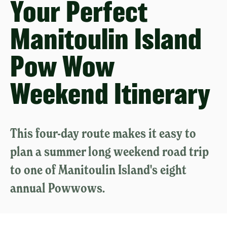
Your Perfect
Manitoulin Island
Pow Wow
Weekend Itinerary
This four-day route makes it easy to
plan a summer long weekend road trip
to one of Manitoulin Island's eight
annual Powwows.