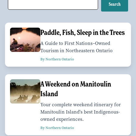
Paddle, Fish, Sleep in the Trees
A Guide to First Nations–Owned
Tourism in Northeastern Ontario
By Northern Ontario
A Weekend on Manitoulin
Island
Your complete weekend itinerary for
Manitoulin Island's best Indigenous-
owned experiences.
By Northern Ontario