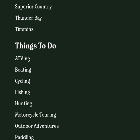
Superior Country
Thunder Bay
Timmins
Things To Do
ATVing
Boating
Cycling
Fishing
Hunting
Motorcycle Touring
Outdoor Adventures
Paddling