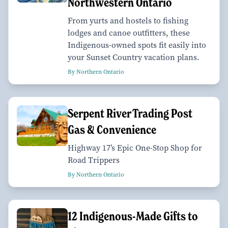
Northwestern Ontario
From yurts and hostels to fishing
lodges and canoe outfitters, these
Indigenous-owned spots fit easily into
your Sunset Country vacation plans.
By Northern Ontario
Serpent River Trading Post
Gas & Convenience
Highway 17’s Epic One-Stop Shop for
Road Trippers
By Northern Ontario
12 Indigenous-Made Gifts to