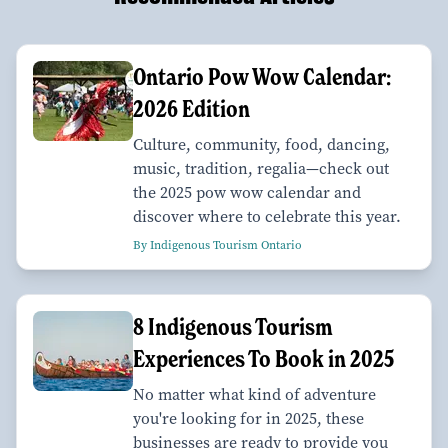
Ontario Pow Wow Calendar:
2026 Edition
Culture, community, food, dancing,
music, tradition, regalia—check out
the 2025 pow wow calendar and
discover where to celebrate this year.
By Indigenous Tourism Ontario
8 Indigenous Tourism
Experiences To Book in 2025
No matter what kind of adventure
you're looking for in 2025, these
businesses are ready to provide you