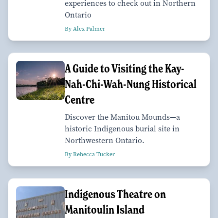
experiences to check out in Northern
Ontario
By Alex Palmer
A Guide to Visiting the Kay-
Nah-Chi-Wah-Nung Historical
Centre
Discover the Manitou Mounds—a
historic Indigenous burial site in
Northwestern Ontario.
By Rebecca Tucker
Indigenous Theatre on
Manitoulin Island