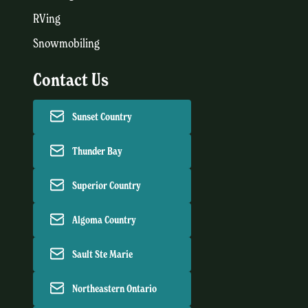
RVing
Snowmobiling
Contact Us
Sunset Country
Thunder Bay
Superior Country
Algoma Country
Sault Ste Marie
Northeastern Ontario