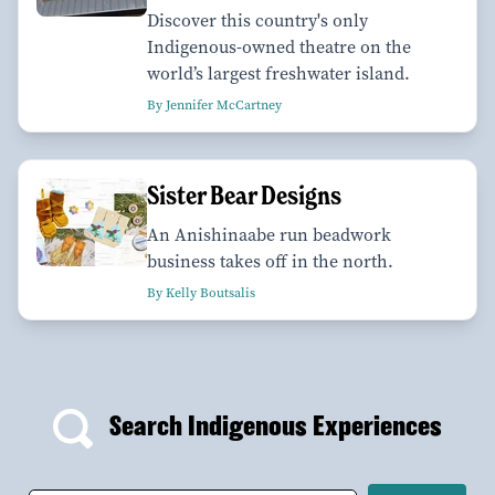
Discover this country's only
Indigenous-owned theatre on the
world’s largest freshwater island.
By Jennifer McCartney
Sister Bear Designs
An Anishinaabe run beadwork
business takes off in the north.
By Kelly Boutsalis
Search Indigenous Experiences