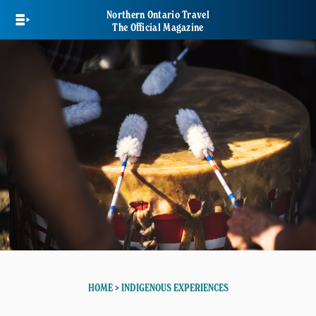
Skip
Northern Ontario Travel
to
The Official Magazine
main
content
HOME
>
INDIGENOUS EXPERIENCES