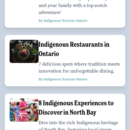
and your family with a top-notch
adventure!
By Indigenous Tourism Ontario
Indigenous Restaurants in
Ontario
7 delicious spots where tradition meets
innovation for unforgettable dining.
By Indigenous Tourism Ontario
8 Indigenous Experiences to
Discover in North Bay
Dive into the rich Indigenous heritage
of North Bay, featuring local stores,