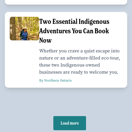
Two Essential Indigenous
Adventures You Can Book
Now
Whether you crave a quiet escape into
nature or an adventure-filled eco-tour,
these two Indigenous-owned
businesses are ready to welcome you.
By Northern Ontario
Load more