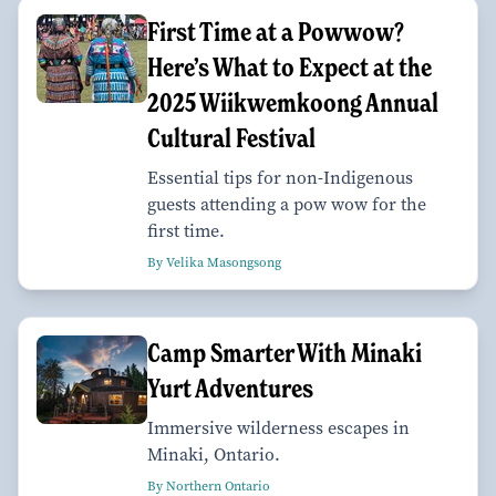
First Time at a Powwow?
Here’s What to Expect at the
2025 Wiikwemkoong Annual
Cultural Festival
Essential tips for non-Indigenous
guests attending a pow wow for the
first time.
By Velika Masongsong
Camp Smarter With Minaki
Yurt Adventures
Immersive wilderness escapes in
Minaki, Ontario.
By Northern Ontario