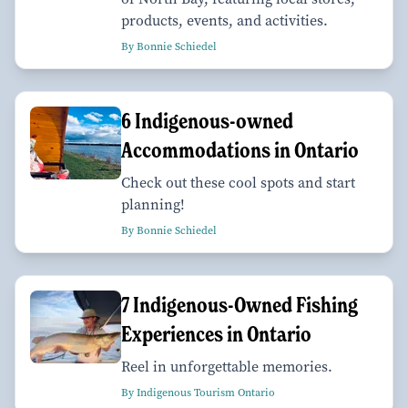
products, events, and activities.
By Bonnie Schiedel
6 Indigenous-owned
Accommodations in Ontario
Check out these cool spots and start
planning!
By Bonnie Schiedel
7 Indigenous-Owned Fishing
Experiences in Ontario
Reel in unforgettable memories.
By Indigenous Tourism Ontario