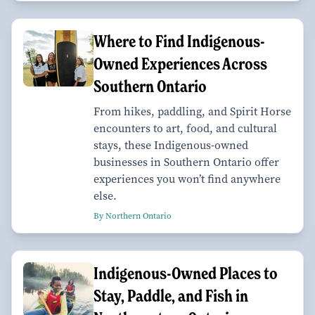
Where to Find Indigenous-
Owned Experiences Across
Southern Ontario
From hikes, paddling, and Spirit Horse
encounters to art, food, and cultural
stays, these Indigenous-owned
businesses in Southern Ontario offer
experiences you won’t find anywhere
else.
By Northern Ontario
Indigenous-Owned Places to
Stay, Paddle, and Fish in