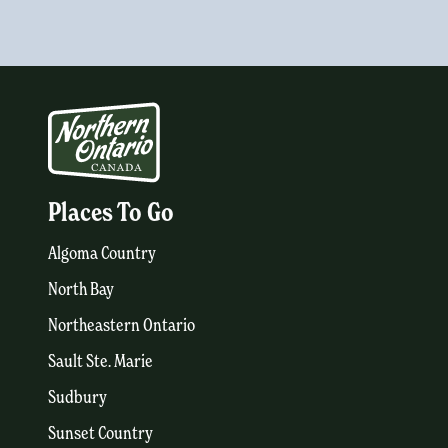
Places To Go
Algoma Country
North Bay
Northeastern Ontario
Sault Ste. Marie
Sudbury
Sunset Country