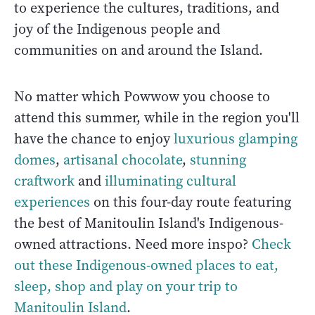
to experience the cultures, traditions, and
joy of the Indigenous people and
communities on and around the Island.
No matter which Powwow you choose to
attend this summer, while in the region you'll
have the chance to enjoy
luxurious glamping
domes
,
artisanal chocolate
,
stunning
craftwork
and
illuminating cultural
experiences
on this four-day route featuring
the best of Manitoulin Island's Indigenous-
owned attractions. Need more inspo?
Check
out these Indigenous-owned places to eat,
sleep, shop and play on your trip to
Manitoulin Island
.