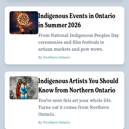
Indigenous Events in Ontario
in Summer 2026
From National Indigenous Peoples Day
ceremonies and film festivals to
artisan markets and pow wows.
By Northern Ontario
Indigenous Artists You Should
Know from Northern Ontario
You've seen this art your whole life.
Turns out it comes from Northern
Ontario.
By Northern Ontario