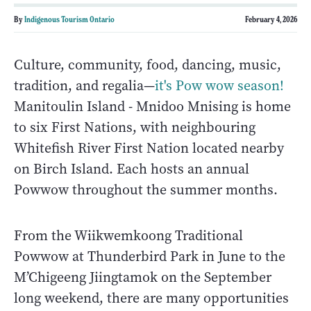
By
Indigenous Tourism Ontario
February 4, 2026
Culture, community, food, dancing, music,
tradition, and regalia—
it's Pow wow season!
Manitoulin Island - Mnidoo Mnising is home
to six First Nations, with neighbouring
Whitefish River First Nation located nearby
on Birch Island. Each hosts an annual
Powwow throughout the summer months.
From the Wiikwemkoong Traditional
Powwow at Thunderbird Park in June to the
M’Chigeeng Jiingtamok on the September
long weekend, there are many opportunities