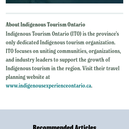
About Indigenous Tourism Ontario
Indigenous Tourism Ontario (ITO) is the province’s
only dedicated Indigenous tourism organization.
ITO focuses on uniting communities, organizations,
and industry leaders to support the growth of
Indigenous tourism in the region. Visit their travel
planning website at
www.indigenousexperienceontario.ca
.
Recommended Articles