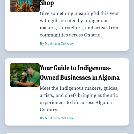
Shop
Give something meaningful this year
with gifts created by Indigenous
makers, storytellers, and artists from
communities across Ontario.
By Northern Ontario
Your Guide to Indigenous-
Owned Businesses in Algoma
Meet the Indigenous makers, guides,
artists, and chefs bringing authentic
experiences to life across Algoma
Country.
By Northern Ontario