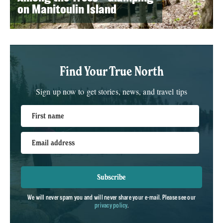
on Manitoulin Island
Find Your True North
Sign up now to get stories, news, and travel tips
First name
Email address
Subscribe
We will never spam you and will never share your e-mail. Please see our
privacy policy
.