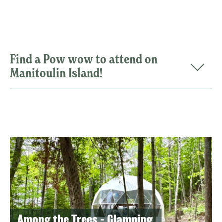
Find a Pow wow to attend on
Manitoulin Island!
Among the Trees - Glamping